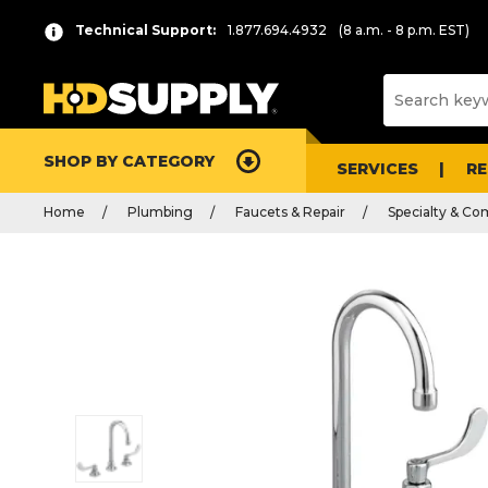
Technical Support:
1.877.694.4932
(8 a.m. - 8 p.m. EST)
SHOP BY CATEGORY
SERVICES
R
Home
Plumbing
Faucets & Repair
Specialty & Co