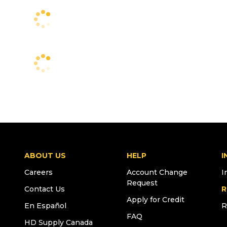
ABOUT US
HELP
I
Careers
Account Change
I
Request
Contact Us
R
Apply for Credit
En Español
R
FAQ
HD Supply Canada