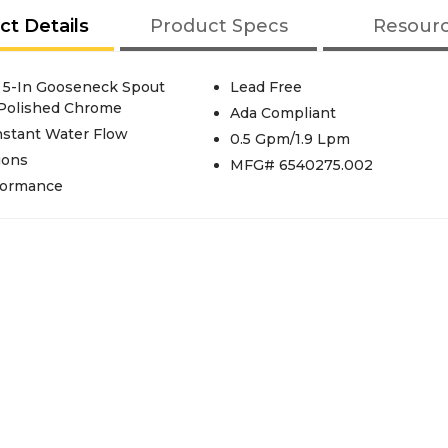
ct Details
Product Specs
Resour
 5-In Gooseneck Spout
Lead Free
 Polished Chrome
Ada Compliant
nstant Water Flow
0.5 Gpm/1.9 Lpm
ions
MFG# 6540275.002
rformance