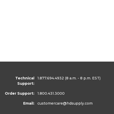
Technical
1.877.694.4932
(8 a.m. - 8 p.m. EST)
Support:
Order Support:
1.800.431.3000
Email:
customercare
@hdsupply.com