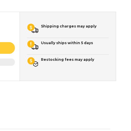
Shipping charges may apply
Usually ships within 5 days
Restocking fees may apply