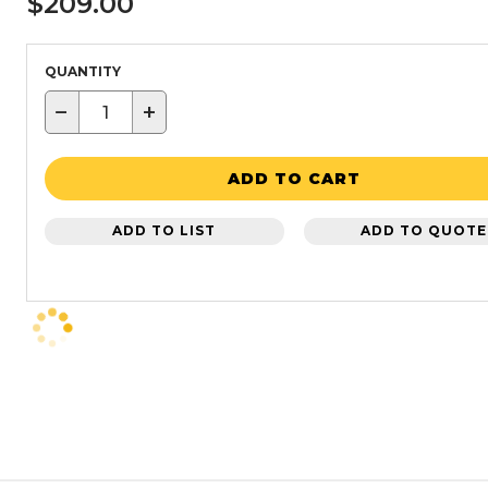
$209.00
QUANTITY
−
+
ADD TO CART
ADD TO LIST
ADD TO QUOTE