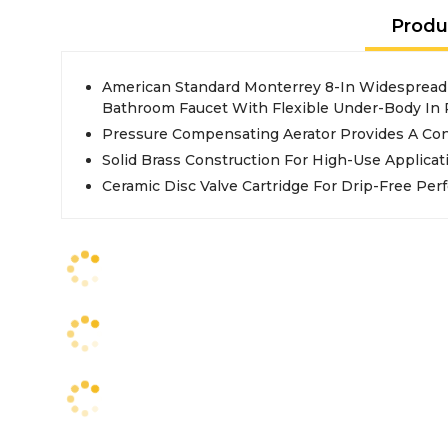
Produ
American Standard Monterrey 8-In Widespread
Bathroom Faucet With Flexible Under-Body In
Pressure Compensating Aerator Provides A Co
Solid Brass Construction For High-Use Applicat
Ceramic Disc Valve Cartridge For Drip-Free Pe