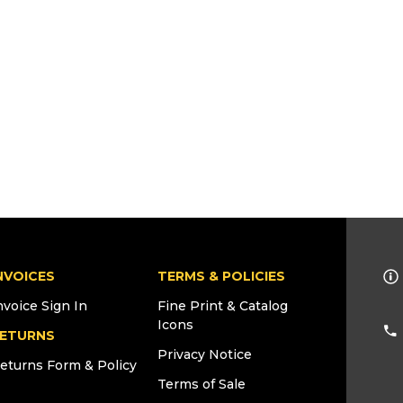
NVOICES
TERMS & POLICIES
nvoice Sign In
Fine Print & Catalog
Icons
ETURNS
Privacy Notice
eturns Form & Policy
Terms of Sale