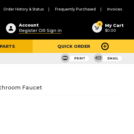
Order History & Status
Frequently Purchased
Invoices
ested
0
Account
My Cart
Register OR Sign in
$0.00
ent
h
 PARTS
QUICK ORDER
ry
u
PRINT
EMAIL
athroom Faucet
2