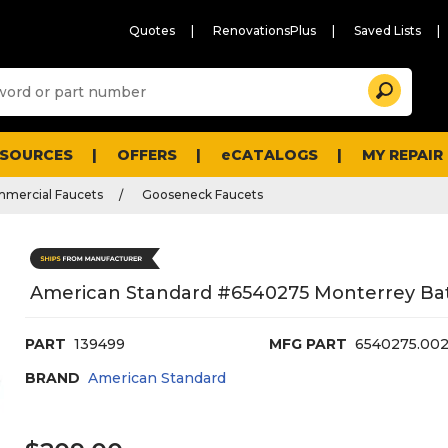
Quotes
RenovationsPlus
Saved Lists
Sugg
Search
site
cont
and
searc
ESOURCES
OFFERS
eCATALOGS
MY REPAIR
histo
men
mmercial Faucets
Gooseneck Faucets
American Standard #6540275 Monterrey B
PART
139499
MFG PART
6540275.00
BRAND
American Standard