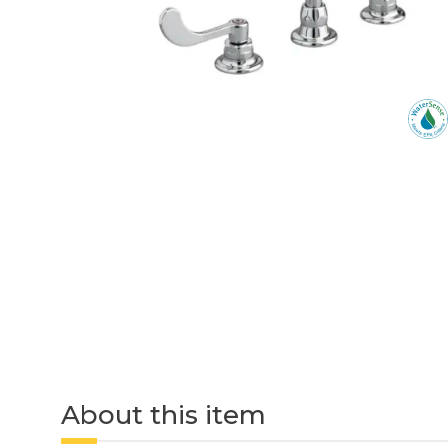
About this item