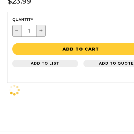
$23.99
QUANTITY
−
+
ADD TO CART
ADD TO LIST
ADD TO QUOTE