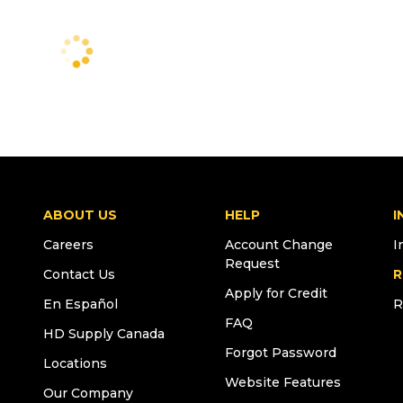
ABOUT US
HELP
I
Careers
Account Change
I
Request
Contact Us
R
Apply for Credit
En Español
R
FAQ
HD Supply Canada
Forgot Password
Locations
Website Features
Our Company