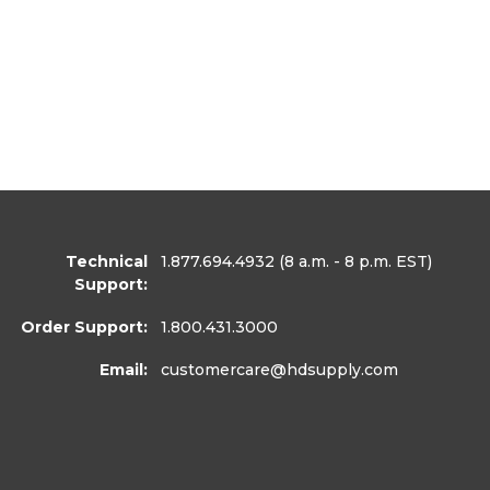
Technical
1.877.694.4932
(8 a.m. - 8 p.m. EST)
Support:
Order Support:
1.800.431.3000
Email:
customercare
@hdsupply.com