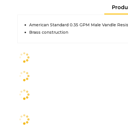
Produ
American Standard 0.35 GPM Male Vandle Resis
Brass construction