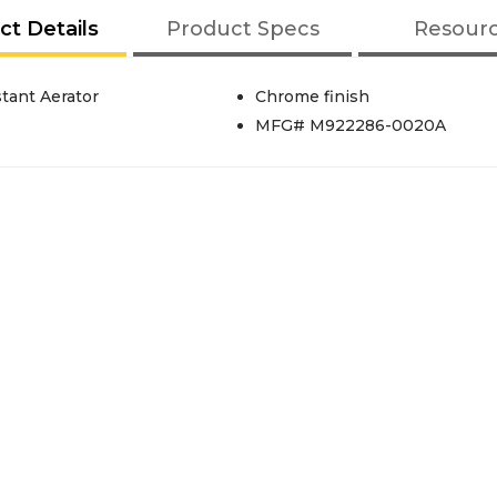
ct Details
Product Specs
Resour
tant Aerator
Chrome finish
MFG# M922286-0020A