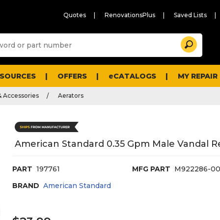
Quotes
RenovationsPlus
Saved Lists
Sugg
Search
site
cont
and
searc
ESOURCES
OFFERS
eCATALOGS
MY REPAIR
histo
men
& Accessories
Aerators
American Standard 0.35 Gpm Male Vandal Re
PART
197761
MFG PART
M922286-0
BRAND
American Standard