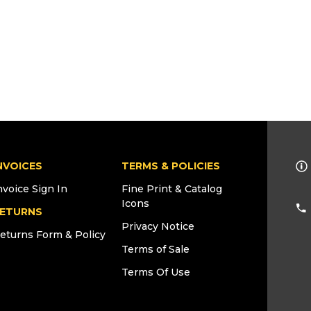
NVOICES
TERMS & POLICIES
nvoice Sign In
Fine Print & Catalog
Icons
ETURNS
Privacy Notice
eturns Form & Policy
Terms of Sale
Terms Of Use