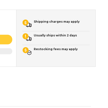
Shipping charges may apply
Usually ships within 2 days
Restocking fees may apply