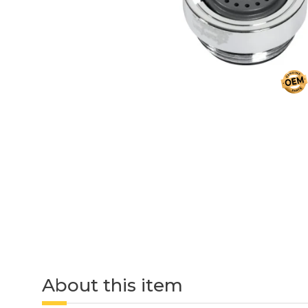
About this item