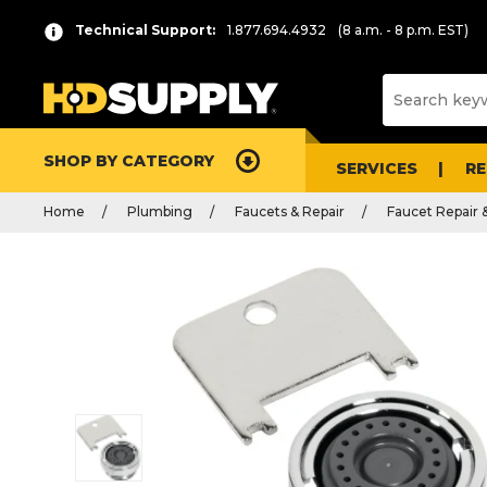
Technical Support:
1.877.694.4932
(8 a.m. - 8 p.m. EST)
SHOP BY CATEGORY
SERVICES
R
Home
Plumbing
Faucets & Repair
Faucet Repair 