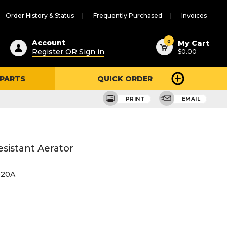
Order History & Status
Frequently Purchased
Invoices
ested
0
Account
My Cart
Register OR Sign in
$0.00
ent
h
 PARTS
QUICK ORDER
ry
u
PRINT
EMAIL
sistant Aerator
020A