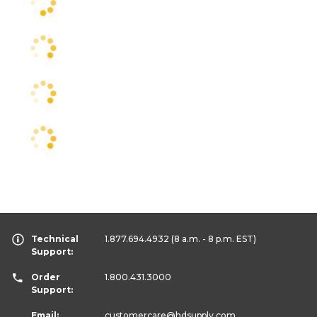
Technical
1.877.694.4932
(8 a.m. - 8 p.m. EST)
Support:
Order
1.800.431.3000
Support:
Email:
customercare
@hdsupply.com