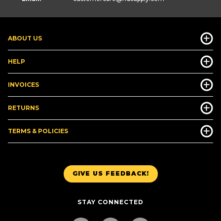
ABOUT US
HELP
INVOICES
RETURNS
TERMS & POLICIES
GIVE US FEEDBACK!
STAY CONNECTED