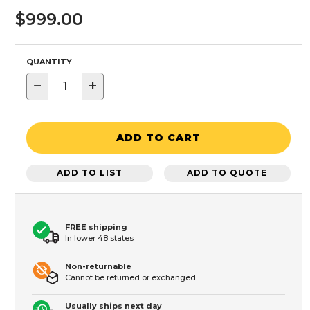
$999.00
QUANTITY
−
+
ADD TO CART
ADD TO LIST
ADD TO QUOTE
FREE shipping
In lower 48 states
Non-returnable
Cannot be returned or exchanged
Usually ships next day