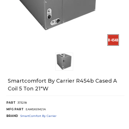
Smartcomfort By Carrier R454b Cased A
Coil 5 Ton 21"W
PART
373218
MFG PART
EAM5X61M21A
BRAND
SmartComfort By Carrier