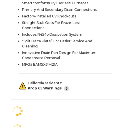
Smartcomfort® By Carrier® Furnaces
Primary And Secondary Drain Connections
Factory-Installed Uv Knockouts
Straight Stub Outs For Braze-Less
Connections
Includes R454b Dissipation System
"Split Delta Plate” For Easier Service And
Cleaning
Innovative Drain Pan Design For Maximum
Condensate Removal
MFG# EAM5X61M21A
California residents:
Prop 65 Warnings