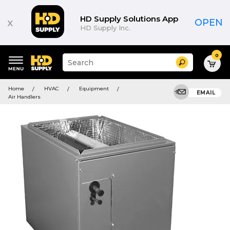
HD Supply Solutions App
x
OPEN
HD Supply Inc.
0
Suggested
Search
site
content
Suggested
and
Home
HVAC
Equipment
keywords
EMAIL
search
Air Handlers
menu
history
menu