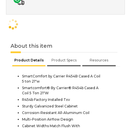
About this item
Product Details
Product Specs
Resources
SmartComfort by Carrier R454B Cased A Coil
5 ton 21"w
Smartcomfort® By Carrier® R454b Cased A
Coil 5 Ton 21"W
R454b Factory Installed Txv
Sturdy Galvanized Steel Cabinet
Corrosion-Resistant All-Aluminum Coil
Multi-Position Airflow Design
Cabinet Widths Match Flush With