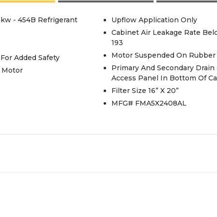
5kw - 454B Refrigerant
Upflow Application Only
Cabinet Air Leakage Rate Be
193
Motor Suspended On Rubber 
 For Added Safety
Primary And Secondary Drain
 Motor
Access Panel In Bottom Of Ca
Filter Size 16” X 20”
MFG# FMA5X2408AL