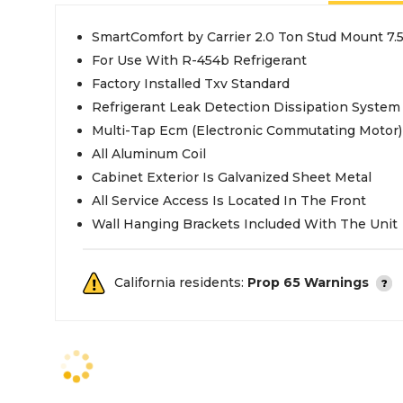
SmartComfort by Carrier 2.0 Ton Stud Mount 7.
For Use With R-454b Refrigerant
Factory Installed Txv Standard
Refrigerant Leak Detection Dissipation System
Multi-Tap Ecm (Electronic Commutating Motor)
All Aluminum Coil
Cabinet Exterior Is Galvanized Sheet Metal
All Service Access Is Located In The Front
Wall Hanging Brackets Included With The Unit
California residents:
Prop 65 Warnings