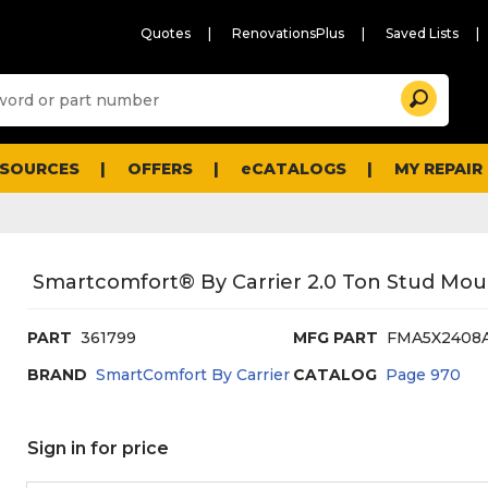
Quotes
RenovationsPlus
Saved Lists
Sugg
Search
site
cont
and
searc
ESOURCES
OFFERS
eCATALOGS
MY REPAIR
histo
men
Smartcomfort® By Carrier 2.0 Ton Stud Moun
PART
361799
MFG PART
FMA5X2408
BRAND
SmartComfort By Carrier
CATALOG
Page
970
Sign in for price