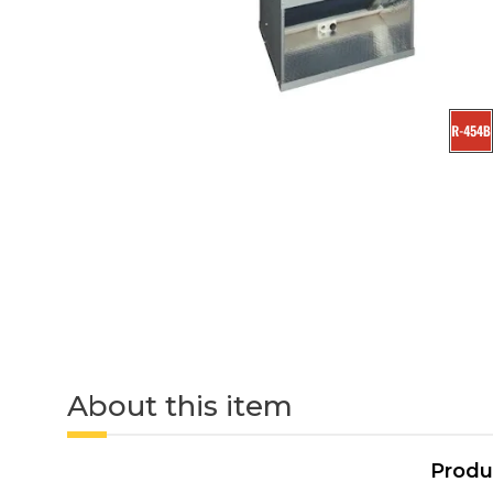
About this item
Produ