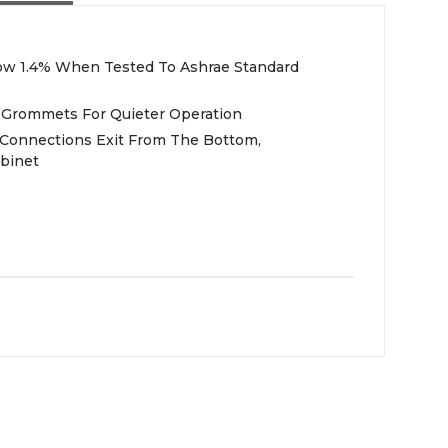
low 1.4% When Tested To Ashrae Standard
Grommets For Quieter Operation
 Connections Exit From The Bottom,
binet