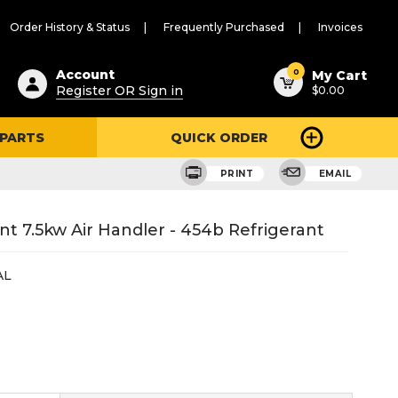
Order History & Status
Frequently Purchased
Invoices
ested
0
Account
My Cart
Register OR Sign in
$0.00
ent
h
 PARTS
QUICK ORDER
ry
u
PRINT
EMAIL
t 7.5kw Air Handler - 454b Refrigerant
AL