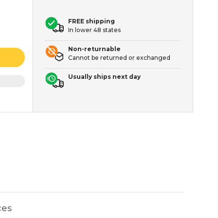
FREE shipping
In lower 48 states
Non-returnable
Cannot be returned or exchanged
Usually ships next day
ces