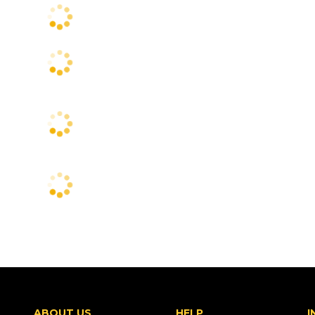
ABOUT US
HELP
I