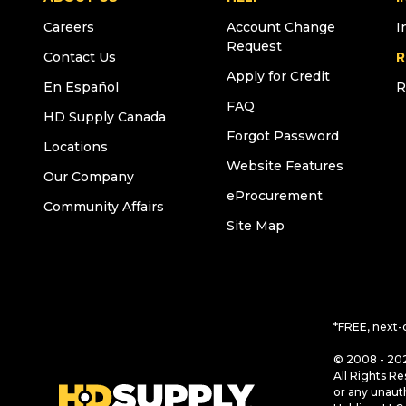
Careers
Account Change
I
Request
Contact Us
R
Apply for Credit
En Español
R
FAQ
HD Supply Canada
Forgot Password
Locations
Website Features
Our Company
eProcurement
Community Affairs
Site Map
*FREE, next-
© 2008 - 202
All Rights Re
or any unaut