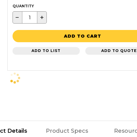
QUANTITY
−
+
ADD TO CART
ADD TO LIST
ADD TO QUOTE
ct Details
Product Specs
Resour