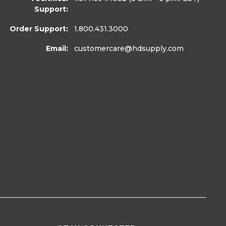
Support:
Order Support:
1.800.431.3000
Email:
customercare
@hdsupply.com