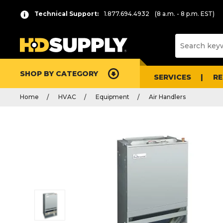
Technical Support:
1.877.694.4932
(8 a.m. - 8 p.m. EST)
SHOP BY CATEGORY
SERVICES
R
Home
HVAC
Equipment
Air Handlers