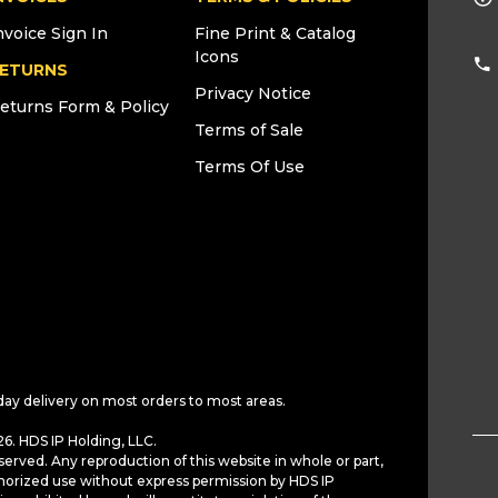
nvoice Sign In
Fine Print & Catalog
Icons
ETURNS
Privacy Notice
eturns Form & Policy
Terms of Sale
Terms Of Use
day delivery on most orders to most areas.
6. HDS IP Holding, LLC.
served. Any reproduction of this website in whole or part,
horized use without express permission by HDS IP