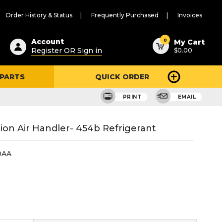
Order History & Status
Frequently Purchased
Invoices
ested
0
Account
My Cart
Register OR Sign in
$0.00
ent
h
 PARTS
QUICK ORDER
ry
u
PRINT
EMAIL
tion Air Handler- 454b Refrigerant
0AA