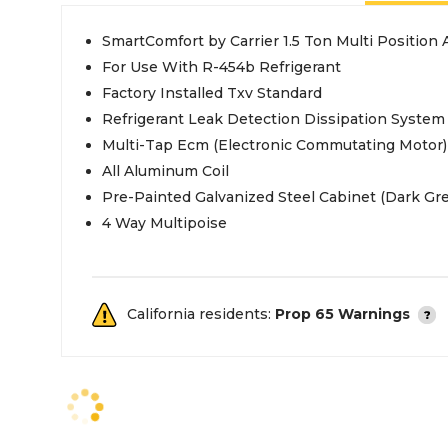
SmartComfort by Carrier 1.5 Ton Multi Position 
For Use With R-454b Refrigerant
Factory Installed Txv Standard
Refrigerant Leak Detection Dissipation System
Multi-Tap Ecm (Electronic Commutating Motor)
All Aluminum Coil
Pre-Painted Galvanized Steel Cabinet (Dark Gre
4 Way Multipoise
California residents:
Prop 65 Warnings