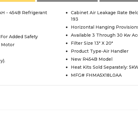
AH - 454B Refrigerant
Cabinet Air Leakage Rate Be
193
Horizontal Hanging Provision
Available 3 Through 30 Kw Acc
 For Added Safety
Filter Size 13" X 20"
 Motor
Product Type-Air Handler
New R454B Model
y).
Heat Kits Sold Separately: 5
MFG# FHMA5X18L0AA