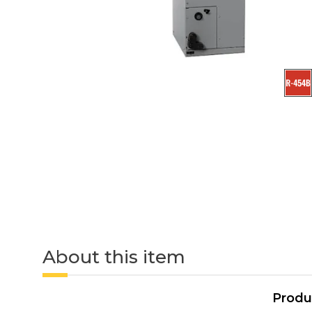
About this item
Produ