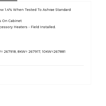
low 1.4% When Tested To Ashrae Standard
s On Cabinet
essory Heaters - Field Installed.
KW= 267918, 8KW= 267917, 10KW=267881