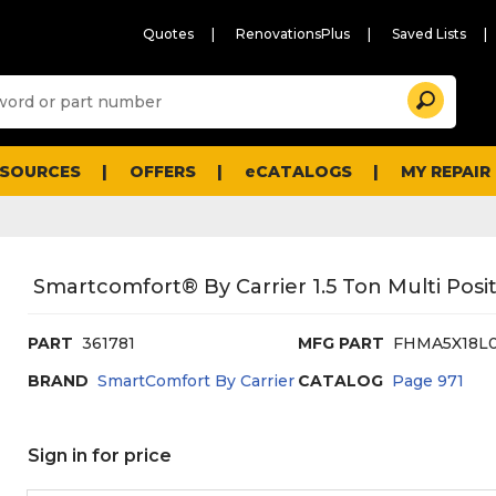
Quotes
RenovationsPlus
Saved Lists
Sugg
Search
site
cont
and
searc
ESOURCES
OFFERS
eCATALOGS
MY REPAIR
histo
men
Smartcomfort® By Carrier 1.5 Ton Multi Posi
PART
361781
MFG PART
FHMA5X18L
BRAND
SmartComfort By Carrier
CATALOG
Page
971
Sign in for price