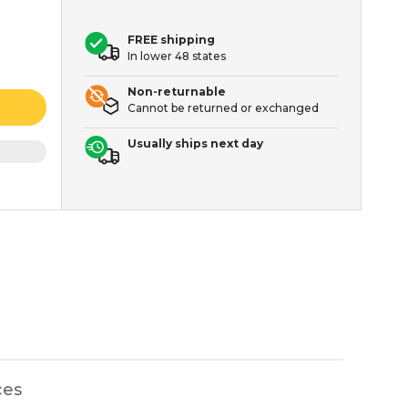
FREE shipping
In lower 48 states
Non-returnable
Cannot be returned or exchanged
Usually ships next day
ces