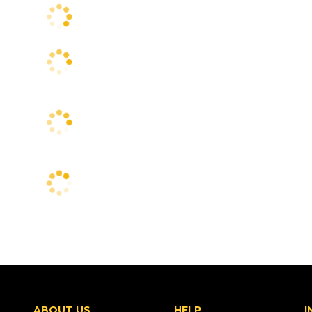
ABOUT US
HELP
I