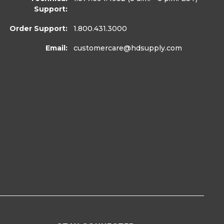
Support:
Order Support:
1.800.431.3000
Email:
customercare
@hdsupply.com