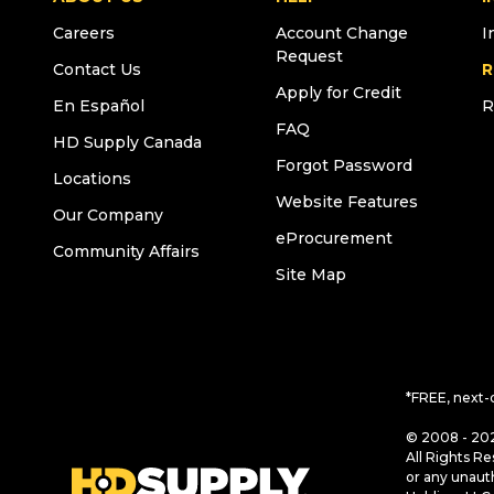
Careers
Account Change
I
Request
Contact Us
R
Apply for Credit
En Español
R
FAQ
HD Supply Canada
Forgot Password
Locations
Website Features
Our Company
eProcurement
Community Affairs
Site Map
*FREE, next-
© 2008 - 202
All Rights Re
or any unaut