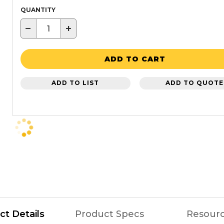
QUANTITY
−
+
ADD TO CART
ADD TO LIST
ADD TO QUOTE
ct Details
Product Specs
Resour