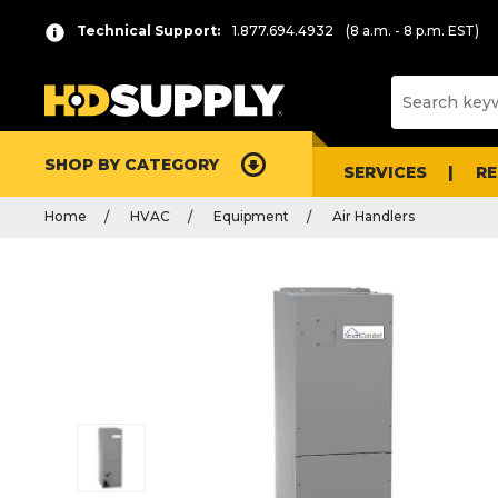
Technical Support:
1.877.694.4932
(8 a.m. - 8 p.m. EST)
SHOP BY CATEGORY
SERVICES
R
Home
HVAC
Equipment
Air Handlers