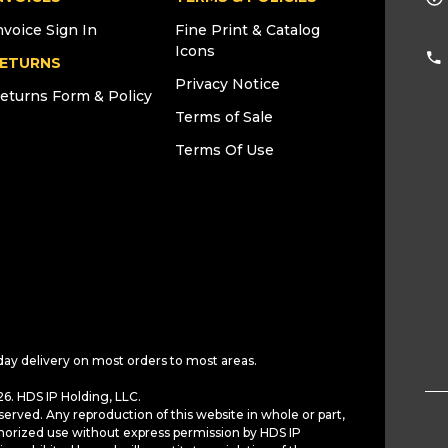
nvoice Sign In
Fine Print & Catalog
Icons
ETURNS
Privacy Notice
eturns Form & Policy
Terms of Sale
Terms Of Use
day delivery on most orders to most areas.
6. HDS IP Holding, LLC.
served. Any reproduction of this website in whole or part,
horized use without express permission by HDS IP