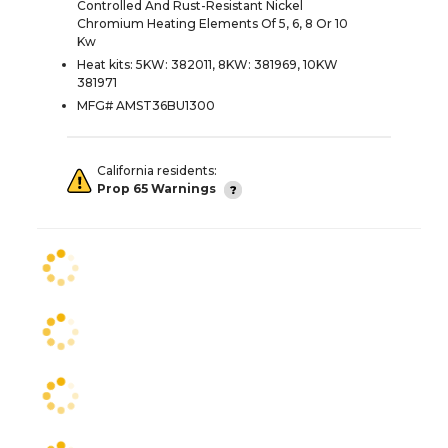
Controlled And Rust-Resistant Nickel
Chromium Heating Elements Of 5, 6, 8 Or 10
Kw
Heat kits: 5KW: 382011, 8KW: 381969, 10KW
381971
MFG# AMST36BU1300
California residents:
Prop 65 Warnings