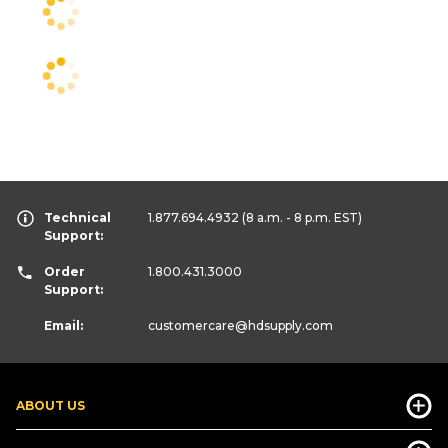
Technical
1.877.694.4932
(8 a.m. - 8 p.m. EST)
Support:
Order
1.800.431.3000
Support:
Email:
customercare
@hdsupply.com
ABOUT US