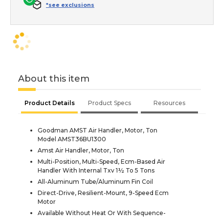
*see exclusions
About this item
Product Details
Product Specs
Resources
Goodman AMST Air Handler, Motor, Ton
Model AMST36BU1300
Amst Air Handler, Motor, Ton
Multi-Position, Multi-Speed, Ecm-Based Air
Handler With Internal Txv 1½ To 5 Tons
All-Aluminum Tube/Aluminum Fin Coil
Direct-Drive, Resilient-Mount, 9-Speed Ecm
Motor
Available Without Heat Or With Sequence-