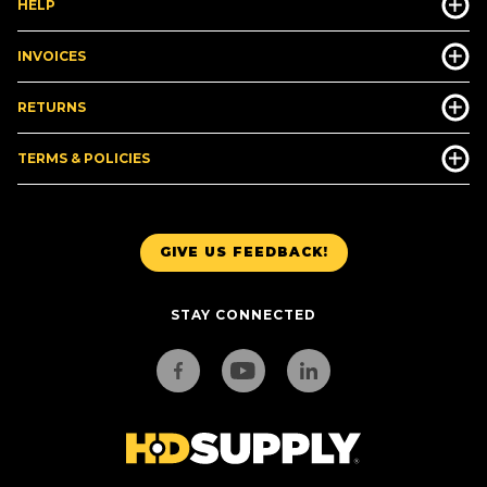
HELP
INVOICES
RETURNS
TERMS & POLICIES
GIVE US FEEDBACK!
STAY CONNECTED