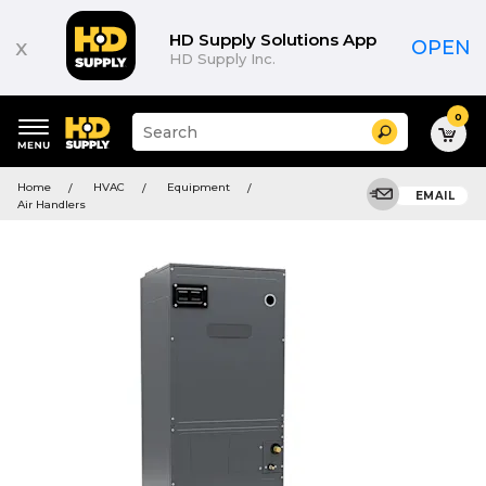
HD Supply Solutions App
x
OPEN
HD Supply Inc.
0
Suggested
Search
site
content
Suggested
and
Home
HVAC
Equipment
keywords
EMAIL
search
Air Handlers
menu
history
menu