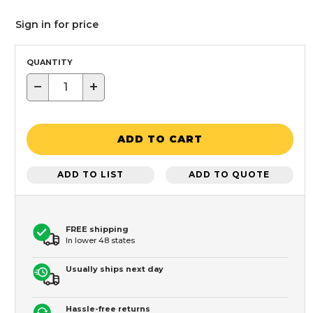
Sign in for price
QUANTITY
−
+
ADD TO CART
ADD TO LIST
ADD TO QUOTE
FREE shipping
In lower 48 states
Usually ships next day
Hassle-free returns