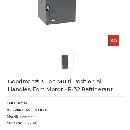
Goodman® 3 Ton Multi-Position Air
Handler, Ecm Motor - R-32 Refrigerant
PART
360128
MFG PART
AMST36BU1300
BRAND
Goodman
CATALOG
Page
971