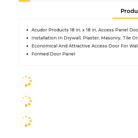
Produ
Acudor Products 18 in. x 18 in. Access Panel Do
Installation In Drywall, Plaster, Masonry, Tile O
Economical And Attractive Access Door For Wal
Formed Door Panel