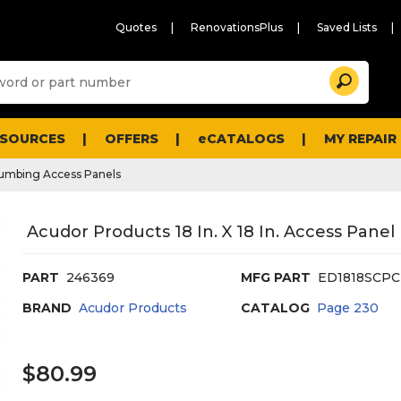
Quotes
RenovationsPlus
Saved Lists
Sugg
Search
site
cont
and
searc
ESOURCES
OFFERS
eCATALOGS
MY REPAIR
histo
men
umbing Access Panels
Acudor Products 18 In. X 18 In. Access Panel
PART
246369
MFG PART
ED1818SCPC
BRAND
Acudor Products
CATALOG
Page
230
$80.99