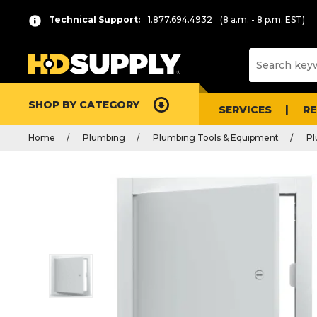
Technical Support:
1.877.694.4932
(8 a.m. - 8 p.m. EST)
SHOP BY CATEGORY
SERVICES
R
Home
Plumbing
Plumbing Tools & Equipment
Pl