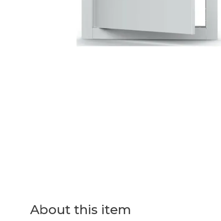
About this item