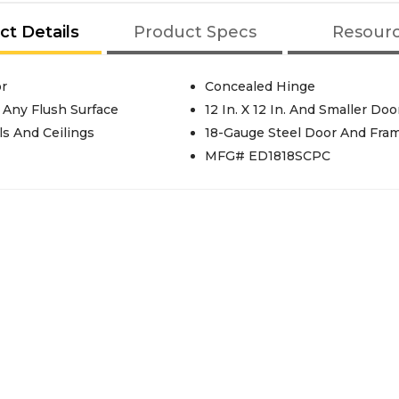
ct Details
Product Specs
Resour
or
Concealed Hinge
r Any Flush Surface
12 In. X 12 In. And Smaller Do
ls And Ceilings
18-Gauge Steel Door And Fra
MFG# ED1818SCPC