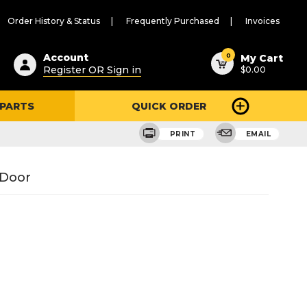
Order History & Status
Frequently Purchased
Invoices
ested
0
Account
My Cart
Register OR Sign in
$0.00
ent
h
 PARTS
QUICK ORDER
ry
u
PRINT
EMAIL
 Door