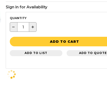
Sign in for Availability
QUANTITY
−
+
ADD TO CART
ADD TO LIST
ADD TO QUOTE