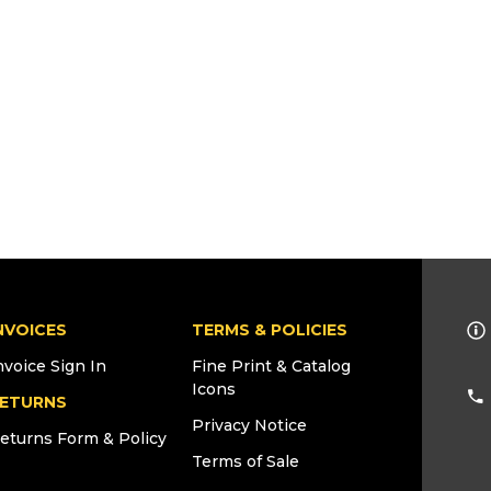
NVOICES
TERMS & POLICIES
nvoice Sign In
Fine Print & Catalog
Icons
ETURNS
Privacy Notice
eturns Form & Policy
Terms of Sale