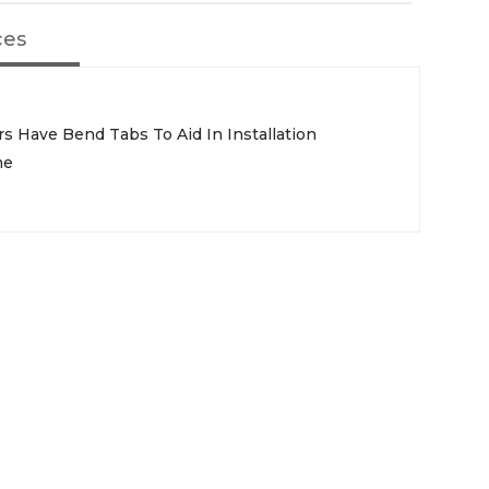
ces
ors Have Bend Tabs To Aid In Installation
me