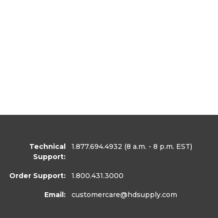
Technical
1.877.694.4932
(8 a.m. - 8 p.m. EST)
Support:
Order Support:
1.800.431.3000
Email:
customercare
@hdsupply.com