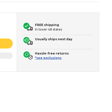
FREE shipping
In lower 48 states
Usually ships next day
Hassle-free returns
*see exclusions