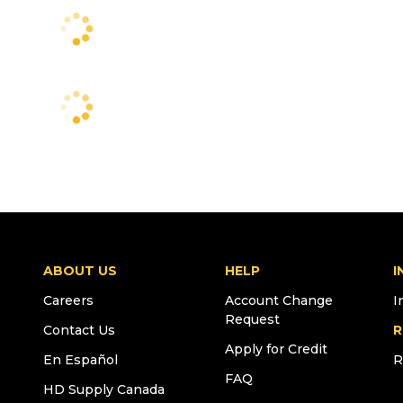
ABOUT US
HELP
I
Careers
Account Change
I
Request
Contact Us
R
Apply for Credit
En Español
R
FAQ
HD Supply Canada