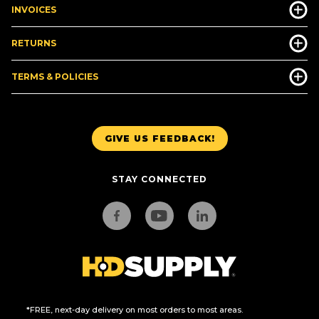
INVOICES
RETURNS
TERMS & POLICIES
GIVE US FEEDBACK!
STAY CONNECTED
*FREE, next-day delivery on most orders to most areas.