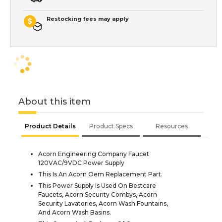
Restocking fees may apply
About this item
Product Details
Product Specs
Resources
Acorn Engineering Company Faucet
120VAC/9VDC Power Supply
This Is An Acorn Oem Replacement Part.
This Power Supply Is Used On Bestcare
Faucets, Acorn Security Combys, Acorn
Security Lavatories, Acorn Wash Fountains,
And Acorn Wash Basins.