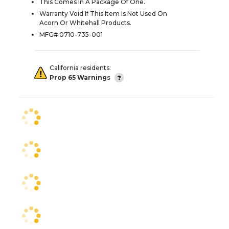
This Comes In A Package Of One.
Warranty Void If This Item Is Not Used On
Acorn Or Whitehall Products.
MFG# 0710-735-001
California residents:
Prop 65 Warnings