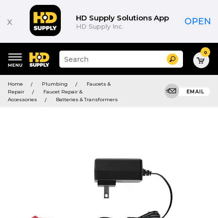
HD Supply Solutions App
x
OPEN
HD Supply Inc.
0
Suggested
Search
site
content
Suggested
and
Home
Plumbing
Faucets &
keywords
search
Repair
Faucet Repair &
EMAIL
menu
history
Accessories
Batteries & Transformers
menu