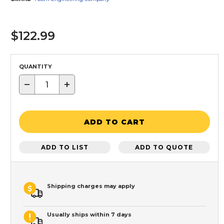
$122.99
QUANTITY
−
+
ADD TO CART
ADD TO LIST
ADD TO QUOTE
Shipping charges may apply
Usually ships within 7 days