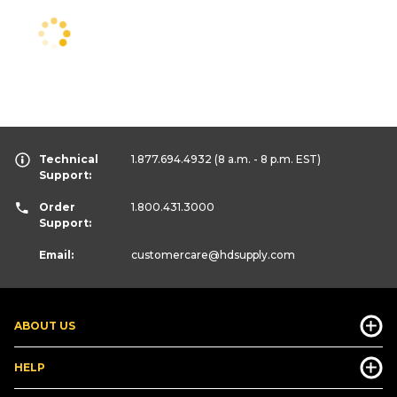
Technical
1.877.694.4932
(8 a.m. - 8 p.m. EST)
Support:
Order
1.800.431.3000
Support:
Email:
customercare
@hdsupply.com
ABOUT US
HELP