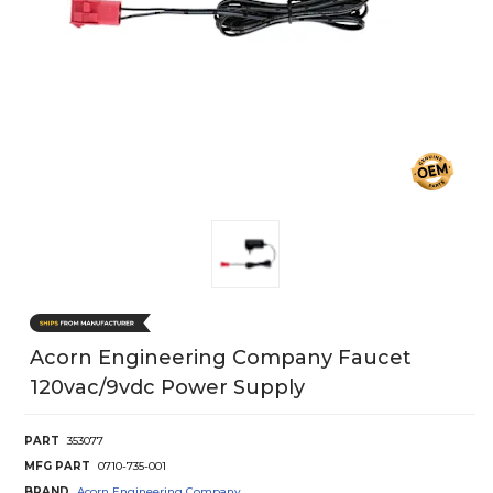
Acorn Engineering Company Faucet
120vac/9vdc Power Supply
PART
353077
MFG PART
0710-735-001
BRAND
Acorn Engineering Company