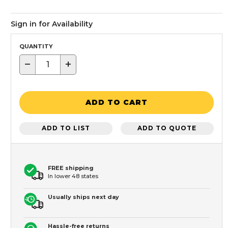
Sign in for Availability
QUANTITY
−
+
ADD TO CART
ADD TO LIST
ADD TO QUOTE
FREE shipping
In lower 48 states
Usually ships next day
Hassle-free returns