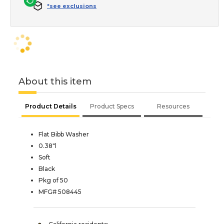
*see exclusions
About this item
Product Details
Product Specs
Resources
Flat Bibb Washer
0.38"l
Soft
Black
Pkg of 50
MFG# 508445