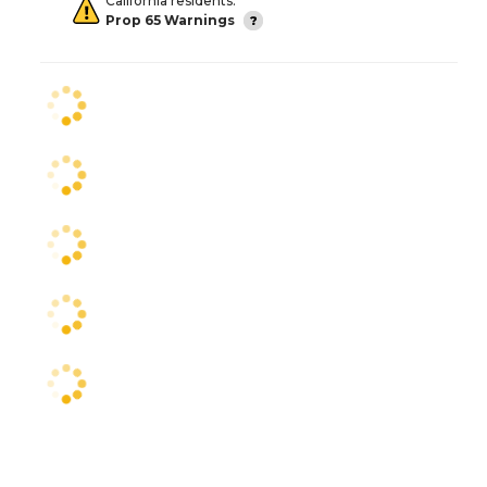
California residents:
Prop 65 Warnings