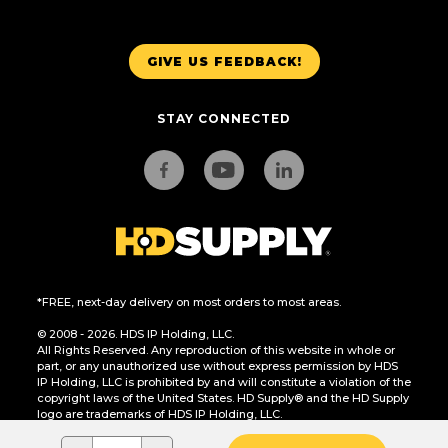
GIVE US FEEDBACK!
STAY CONNECTED
*FREE, next-day delivery on most orders to most areas.
© 2008 - 2026. HDS IP Holding, LLC.
All Rights Reserved. Any reproduction of this website in whole or
part, or any unauthorized use without express permission by HDS
IP Holding, LLC is prohibited by and will constitute a violation of the
copyright laws of the United States. HD Supply® and the HD Supply
logo are trademarks of HDS IP Holding, LLC.
CA Residents Only: Do Not Sell or Share My Personal Information