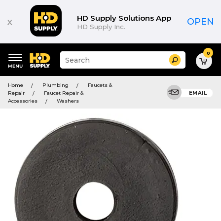
HD Supply Solutions App
x
OPEN
HD Supply Inc.
0
Suggested
Search
site
content
Suggested
and
Home
Plumbing
Faucets &
keywords
search
Repair
Faucet Repair &
EMAIL
menu
history
Accessories
Washers
menu