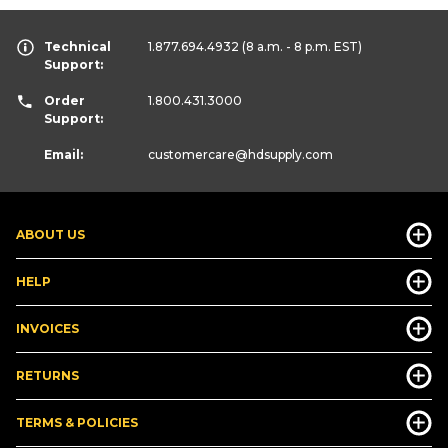
Technical
1.877.694.4932
(8 a.m. - 8 p.m. EST)
Support:
Order
1.800.431.3000
Support:
Email:
customercare
@hdsupply.com
ABOUT US
HELP
INVOICES
RETURNS
TERMS & POLICIES