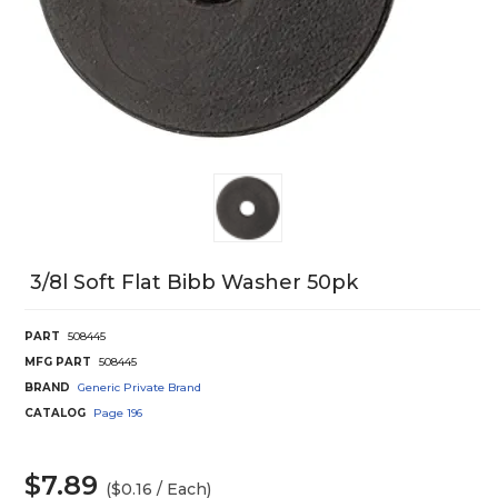
3/8l Soft Flat Bibb Washer 50pk
PART
508445
MFG PART
508445
BRAND
Generic Private Brand
CATALOG
Page
196
$7.89
($0.16 / Each)