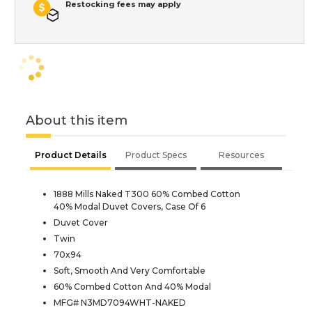
Restocking fees may apply
About this item
Product Details
Product Specs
Resources
1888 Mills Naked T300 60% Combed Cotton
40% Modal Duvet Covers, Case Of 6
Duvet Cover
Twin
70x94
Soft, Smooth And Very Comfortable
60% Combed Cotton And 40% Modal
MFG# N3MD7094WHT-NAKED