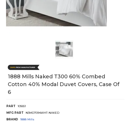
1888 Mills Naked T300 60% Combed
Cotton 40% Modal Duvet Covers, Case Of
6
PART
105651
MFG PART
N3MD7094WHT-NAKED
BRAND
1888 Mills