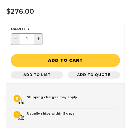
$276.00
QUANTITY
−
+
ADD TO CART
ADD TO LIST
ADD TO QUOTE
Shipping charges may apply
Usually ships within 5 days