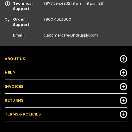
Technical
1.877.694.4932
(8 a.m. - 8 p.m. EST)
Support:
Order
1.800.431.3000
Support:
Email:
customercare
@hdsupply.com
ABOUT US
HELP
INVOICES
RETURNS
TERMS & POLICIES