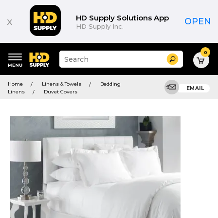
HD Supply Solutions App
x
OPEN
HD Supply Inc.
0
Suggested
Search
site
content
Suggested
and
Home
Linens & Towels
Bedding
keywords
EMAIL
search
Linens
Duvet Covers
menu
history
menu