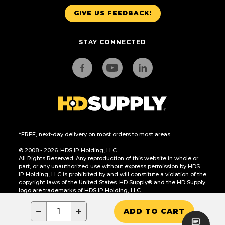
GIVE US FEEDBACK!
STAY CONNECTED
*FREE, next-day delivery on most orders to most areas.
© 2008 - 2026. HDS IP Holding, LLC.
All Rights Reserved. Any reproduction of this website in whole or
part, or any unauthorized use without express permission by HDS
IP Holding, LLC is prohibited by and will constitute a violation of the
copyright laws of the United States. HD Supply® and the HD Supply
logo are trademarks of HDS IP Holding, LLC.
CA Residents Only: Do Not Sell or Share My Personal Information
−
+
ADD TO CART