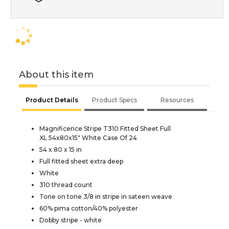
About this item
Product Details
Product Specs
Resources
Magnificence Stripe T310 Fitted Sheet Full
XL 54x80x15" White Case Of 24
54 x 80 x 15 in
Full fitted sheet extra deep
White
310 thread count
Tone on tone 3/8 in stripe in sateen weave
60% pima cotton/40% polyester
Dobby stripe - white