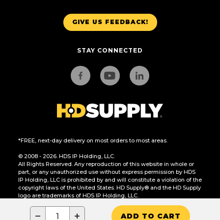
GIVE US FEEDBACK!
STAY CONNECTED
*FREE, next-day delivery on most orders to most areas.
© 2008 - 2026. HDS IP Holding, LLC.
All Rights Reserved. Any reproduction of this website in whole or
part, or any unauthorized use without express permission by HDS
IP Holding, LLC is prohibited by and will constitute a violation of the
copyright laws of the United States. HD Supply® and the HD Supply
logo are trademarks of HDS IP Holding, LLC.
CA Residents Only: Do Not Sell or Share My Personal Information
−
+
ADD TO CART