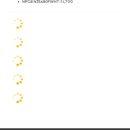
MFG# N35480FWHT-1-LT00