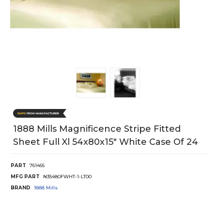
1888 Mills Magnificence Stripe Fitted
Sheet Full Xl 54x80x15" White Case Of 24
PART
761465
MFG PART
N35480FWHT-1-LT00
BRAND
1888 Mills