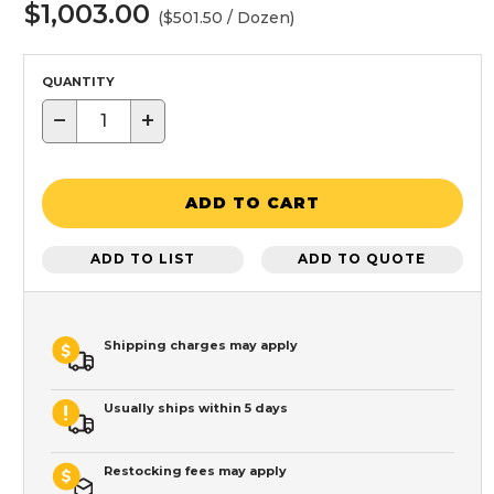
$1,003.00
($501.50 / Dozen)
QUANTITY
−
+
ADD TO CART
ADD TO LIST
ADD TO QUOTE
Shipping charges may apply
Usually ships within 5 days
Restocking fees may apply