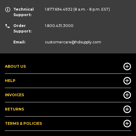
Technical
1.877.694.4932
(8 a.m. - 8 p.m. EST)
Support:
Order
1.800.431.3000
Support:
Email:
customercare
@hdsupply.com
ABOUT US
HELP
INVOICES
RETURNS
TERMS & POLICIES