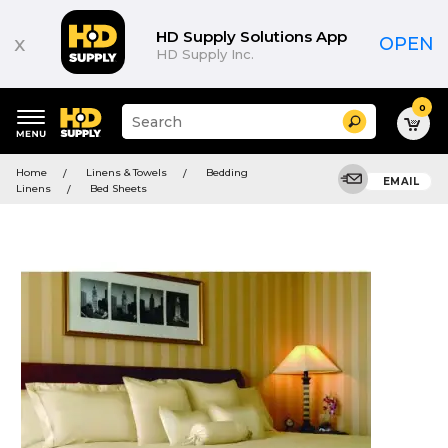
HD Supply Solutions App
x
OPEN
HD Supply Inc.
0
Suggested
Search
site
content
Suggested
and
Home
Linens & Towels
Bedding
keywords
EMAIL
search
Linens
Bed Sheets
menu
history
menu