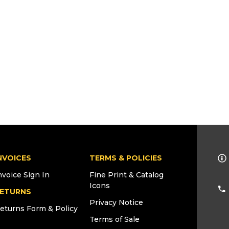
NVOICES
TERMS & POLICIES
nvoice Sign In
Fine Print & Catalog
Icons
ETURNS
Privacy Notice
eturns Form & Policy
Terms of Sale