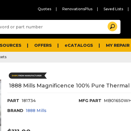
Quotes
RenovationsPlus
Saved Lists
Sugg
Search
site
cont
and
searc
ESOURCES
OFFERS
eCATALOGS
MY REPAIR
histo
men
kets
1888 Mills Magnificence 100% Pure Thermal B
PART
181734
MFG PART
MB01650WH
BRAND
1888 Mills