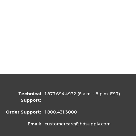
Technical
1.877.694.4932
(8 a.m. - 8 p.m. EST)
Support:
Order Support:
1.800.431.3000
Email:
customercare
@hdsupply.com