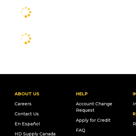
ABOUT US
HELP
I
Careers
Account Change
I
Request
Contact Us
R
Apply for Credit
En Español
R
FAQ
HD Supply Canada