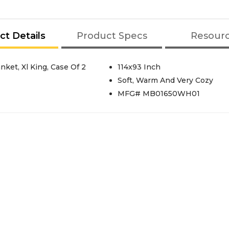
ct Details
Product Specs
Resour
ket, Xl King, Case Of 2
114x93 Inch
Soft, Warm And Very Cozy
MFG# MB01650WH01