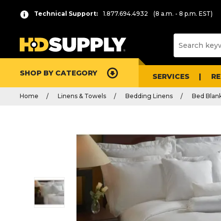
Technical Support:
1.877.694.4932
(8 a.m. - 8 p.m. EST)
SHOP BY CATEGORY
SERVICES
R
Home
Linens & Towels
Bedding Linens
Bed Blan