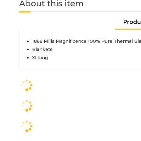
About this item
Produ
1888 Mills Magnificence 100% Pure Thermal Blan
Blankets
Xl King