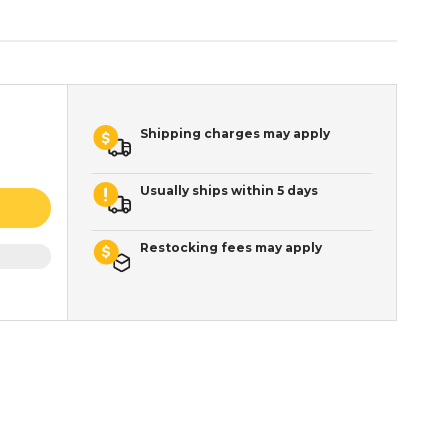
Shipping charges may apply
Usually ships within 5 days
Restocking fees may apply