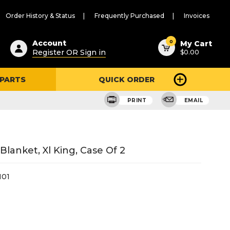
Order History & Status
Frequently Purchased
Invoices
ested
0
Account
My Cart
Register OR Sign in
$0.00
ent
h
 PARTS
QUICK ORDER
ry
u
PRINT
EMAIL
lanket, Xl King, Case Of 2
01