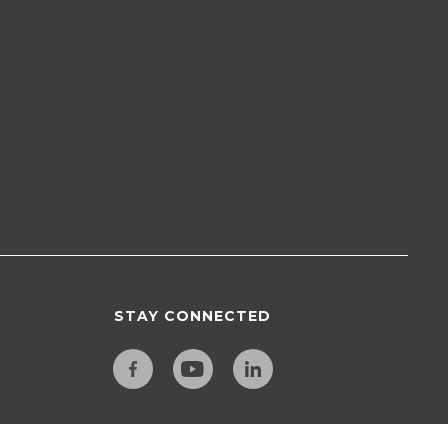
STAY CONNECTED