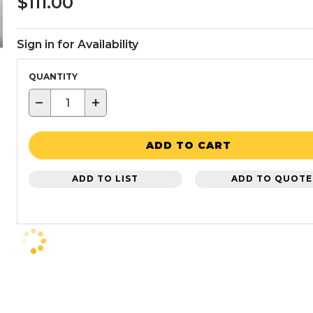
$111.00
Sign in for Availability
QUANTITY
−
+
ADD TO CART
ADD TO LIST
ADD TO QUOTE