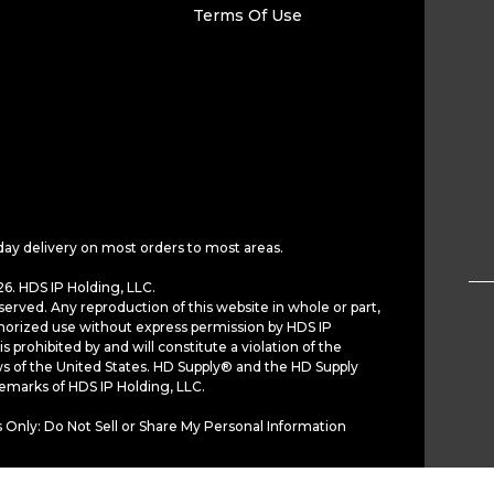
Terms Of Use
day delivery on most orders to most areas.
6. HDS IP Holding, LLC.
served. Any reproduction of this website in whole or part,
horized use without express permission by HDS IP
is prohibited by and will constitute a violation of the
ws of the United States. HD Supply® and the HD Supply
demarks of HDS IP Holding, LLC.
 Only: Do Not Sell or Share My Personal Information