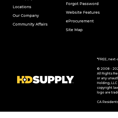
Forgot Password
Locations
Website Features
Our Company
eProcurement
Community Affairs
Site Map
*FREE, next-
© 2008 - 202
All Rights Re
or any unaut
Holding, LLC 
copyright la
logo are tra
CA Residents