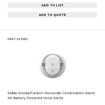
ADD TO LIST
ADD TO QUOTE
PART
347582
Kidde Smoke/Carbon Monoxide Combination Alarm
AA Battery Powered Voice Alerts