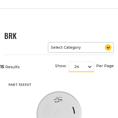
BRK
Show:
Per Page
15
Results
PART
353307