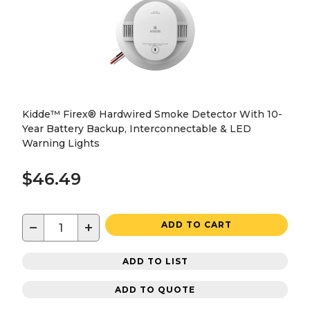
Kidde™ Firex® Hardwired Smoke Detector With 10-
Year Battery Backup, Interconnectable & LED
Warning Lights
$46.49
−
+
ADD TO CART
ADD TO LIST
ADD TO QUOTE