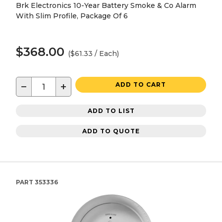
Brk Electronics 10-Year Battery Smoke & Co Alarm
With Slim Profile, Package Of 6
$368.00
($61.33 / Each)
−
+
ADD TO CART
ADD TO LIST
ADD TO QUOTE
PART
353336