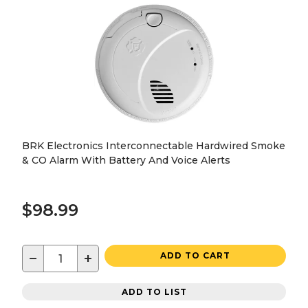
BRK Electronics Interconnectable Hardwired Smoke
& CO Alarm With Battery And Voice Alerts
$98.99
−
+
ADD TO CART
ADD TO LIST