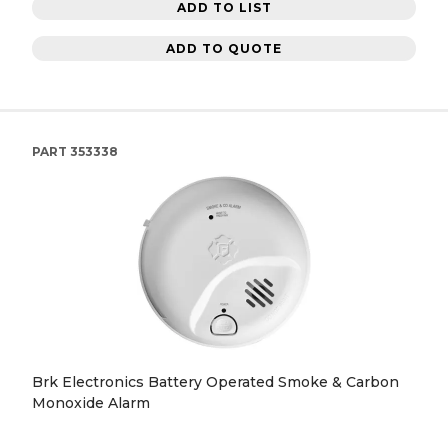
ADD TO LIST
ADD TO QUOTE
PART
353338
Brk Electronics Battery Operated Smoke & Carbon
Monoxide Alarm