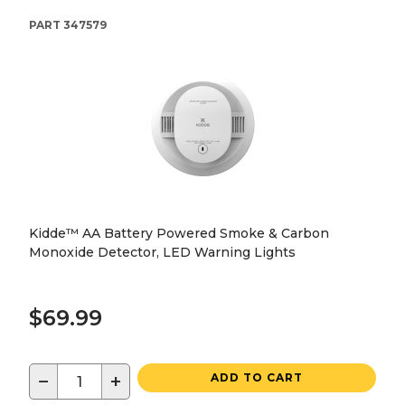
PART
347579
Kidde™ AA Battery Powered Smoke & Carbon
Monoxide Detector, LED Warning Lights
$69.99
−
+
ADD TO CART