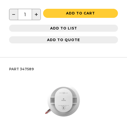
−
+
ADD TO CART
ADD TO LIST
ADD TO QUOTE
PART
347589