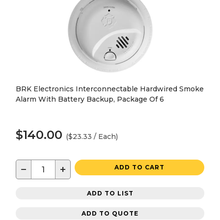
BRK Electronics Interconnectable Hardwired Smoke
Alarm With Battery Backup, Package Of 6
$140.00
($23.33 / Each)
−
+
ADD TO CART
ADD TO LIST
ADD TO QUOTE