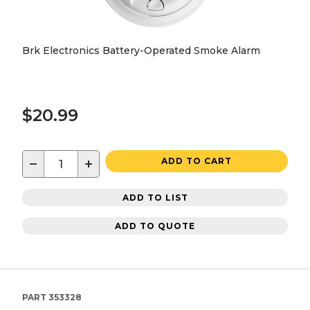
Brk Electronics Battery-Operated Smoke Alarm
$20.99
−
+
ADD TO CART
ADD TO LIST
ADD TO QUOTE
PART
353328