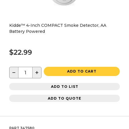
Kidde™ 4-Inch COMPACT Smoke Detector, AA
Battery Powered
$22.99
−
+
ADD TO CART
ADD TO LIST
ADD TO QUOTE
PART
347580