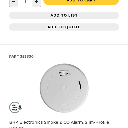
−
+
ADD TO CART
ADD TO LIST
ADD TO QUOTE
PART
353330
BRK Electronics Smoke & CO Alarm, Slim-Profile