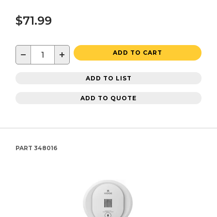
$71.99
−
+
ADD TO CART
ADD TO LIST
ADD TO QUOTE
PART
348016