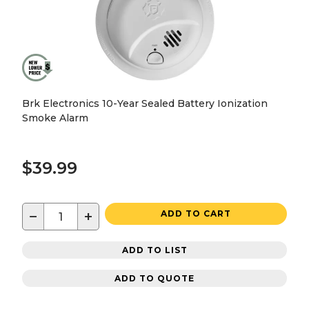
Brk Electronics 10-Year Sealed Battery Ionization
Smoke Alarm
$39.99
−
+
ADD TO CART
ADD TO LIST
ADD TO QUOTE