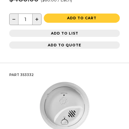
($80.00 / Each)
−
+
ADD TO CART
ADD TO LIST
ADD TO QUOTE
PART
353332