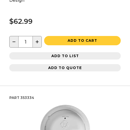
Design
$62.99
−
+
ADD TO CART
ADD TO LIST
ADD TO QUOTE
PART
353334