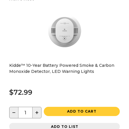
Kidde™ 10-Year Battery Powered Smoke & Carbon
Monoxide Detector, LED Warning Lights
$72.99
−
+
ADD TO CART
ADD TO LIST