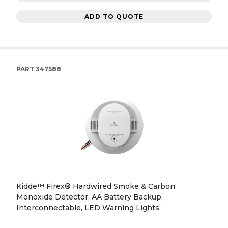
ADD TO QUOTE
PART
347588
Kidde™ Firex® Hardwired Smoke & Carbon
Monoxide Detector, AA Battery Backup,
Interconnectable, LED Warning Lights