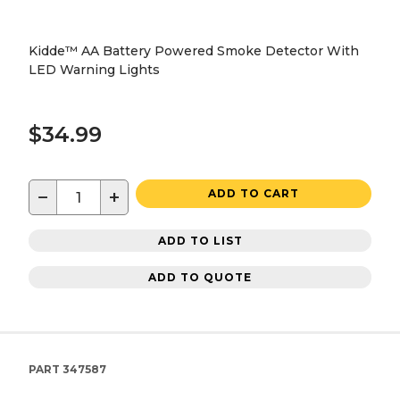
Kidde™ AA Battery Powered Smoke Detector With
LED Warning Lights
$34.99
−
+
ADD TO CART
ADD TO LIST
ADD TO QUOTE
PART
347587