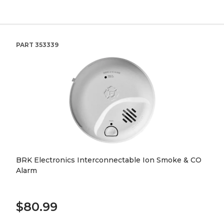
PART
353339
BRK Electronics Interconnectable Ion Smoke & CO
Alarm
$80.99