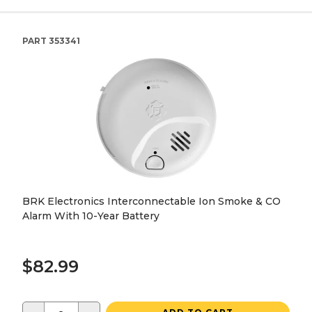
PART
353341
BRK Electronics Interconnectable Ion Smoke & CO
Alarm With 10-Year Battery
$82.99