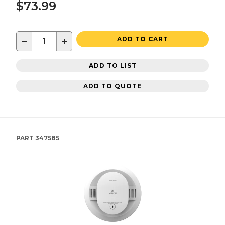
$73.99
−
+
ADD TO CART
ADD TO LIST
ADD TO QUOTE
PART
347585