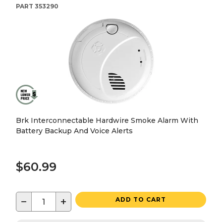
PART
353290
Brk Interconnectable Hardwire Smoke Alarm With
Battery Backup And Voice Alerts
$60.99
−
+
ADD TO CART