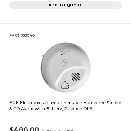
ADD TO QUOTE
PART
353340
BRK Electronics Interconnectable Hardwired Smoke
& CO Alarm With Battery, Package Of 6
$480.00