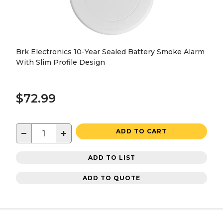
Brk Electronics 10-Year Sealed Battery Smoke Alarm
With Slim Profile Design
$72.99
−
+
ADD TO CART
ADD TO LIST
ADD TO QUOTE