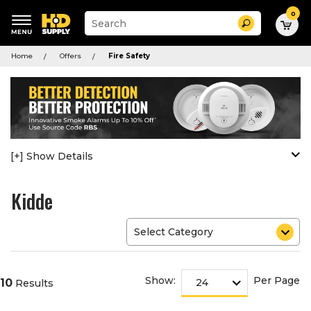
0
Suggested
Search
site
content
Suggested
and
Home
Offers
Fire Safety
keywords
search
menu
history
menu
[+] Show Details
Kidde
Show:
Per Page
10
Results