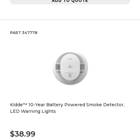
ADD TO QUOTE
PART
347778
Kidde™ 10-Year Battery Powered Smoke Detector,
LED Warning Lights
$38.99