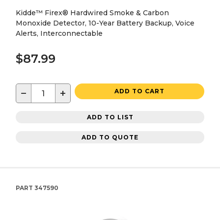
Kidde™ Firex® Hardwired Smoke & Carbon
Monoxide Detector, 10-Year Battery Backup, Voice
Alerts, Interconnectable
$87.99
−
+
ADD TO CART
ADD TO LIST
ADD TO QUOTE
PART
347590