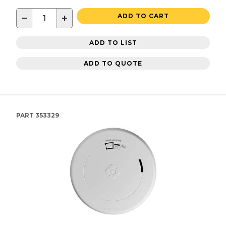
−
+
ADD TO CART
ADD TO LIST
ADD TO QUOTE
PART
353329