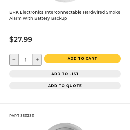
BRK Electronics Interconnectable Hardwired Smoke
Alarm With Battery Backup
$27.99
−
+
ADD TO CART
ADD TO LIST
ADD TO QUOTE
PART
353333