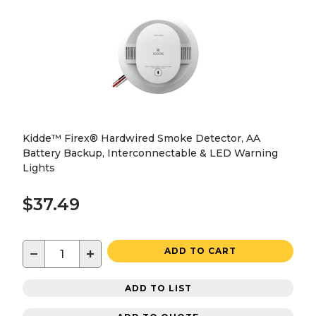
Kidde™ Firex® Hardwired Smoke Detector, AA
Battery Backup, Interconnectable & LED Warning
Lights
$37.49
−
+
ADD TO CART
ADD TO LIST