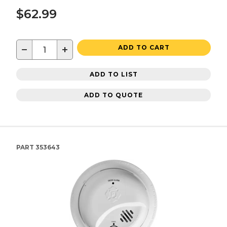
$62.99
−
+
ADD TO CART
ADD TO LIST
ADD TO QUOTE
PART
353643