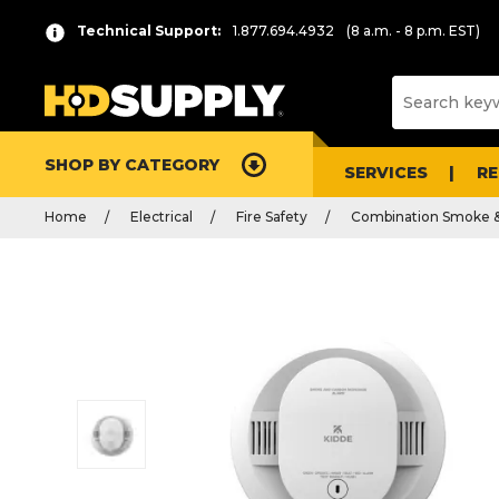
Technical Support:
1.877.694.4932
(8 a.m. - 8 p.m. EST)
SHOP BY CATEGORY
SERVICES
R
Home
Electrical
Fire Safety
Combination Smoke 