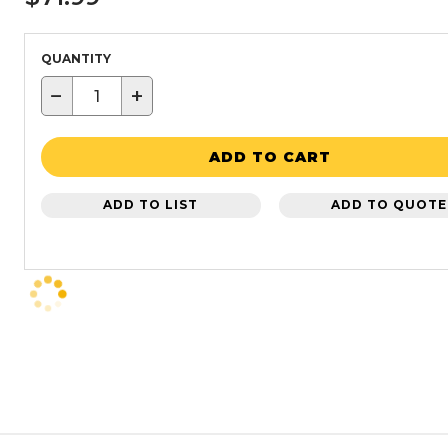
QUANTITY
−
+
ADD TO CART
ADD TO LIST
ADD TO QUOTE