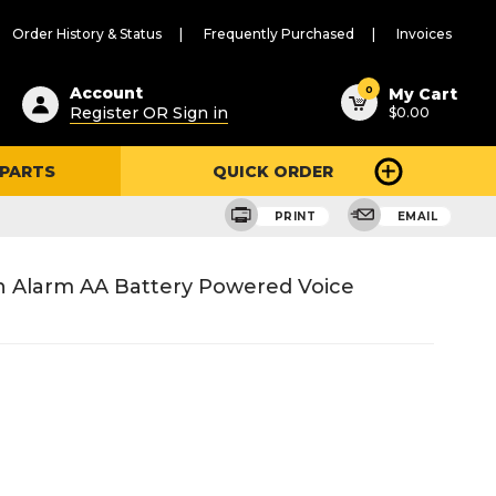
Order History & Status
Frequently Purchased
Invoices
ested
0
Account
My Cart
Register OR Sign in
$0.00
ent
h
 PARTS
QUICK ORDER
ry
u
PRINT
EMAIL
 Alarm AA Battery Powered Voice