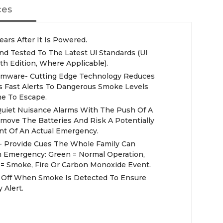
ces
ears After It Is Powered.
 Tested To The Latest Ul Standards (Ul
th Edition, Where Applicable).
irmware- Cutting Edge Technology Reduces
s Fast Alerts To Dangerous Smoke Levels
e To Escape.
 Quiet Nuisance Alarms With The Push Of A
move The Batteries And Risk A Potentially
nt Of An Actual Emergency.
 - Provide Cues The Whole Family Can
An Emergency: Green = Normal Operation,
 = Smoke, Fire Or Carbon Monoxide Event.
s Off When Smoke Is Detected To Ensure
 Alert.