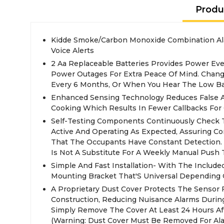
Produ
Kidde Smoke/Carbon Monoxide Combination Al
Voice Alerts
2 Aa Replaceable Batteries Provides Power Ev
Power Outages For Extra Peace Of Mind. Chang
Every 6 Months, Or When You Hear The Low Bat
Enhanced Sensing Technology Reduces False 
Cooking Which Results In Fewer Callbacks For 
Self-Testing Components Continuously Check T
Active And Operating As Expected, Assuring Co
That The Occupants Have Constant Detection. (
Is Not A Substitute For A Weekly Manual Push T
Simple And Fast Installation- With The Include
Mounting Bracket That'S Universal Depending
A Proprietary Dust Cover Protects The Sensor
Construction, Reducing Nuisance Alarms During 
Simply Remove The Cover At Least 24 Hours Aft
(Warning: Dust Cover Must Be Removed For Ala