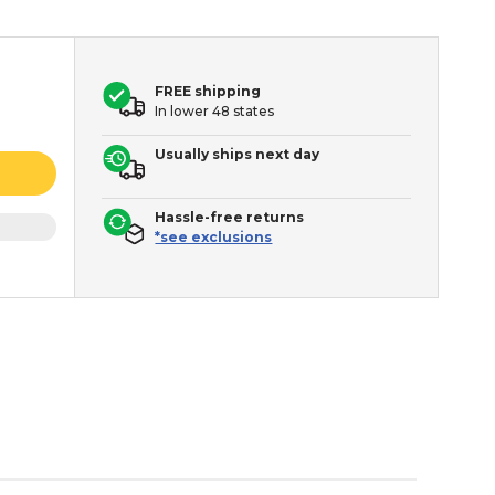
FREE shipping
In lower 48 states
Usually ships next day
Hassle-free returns
*see exclusions