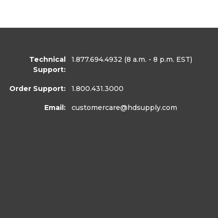
Technical
1.877.694.4932
(8 a.m. - 8 p.m. EST)
Support:
Order Support:
1.800.431.3000
Email:
customercare
@hdsupply.com