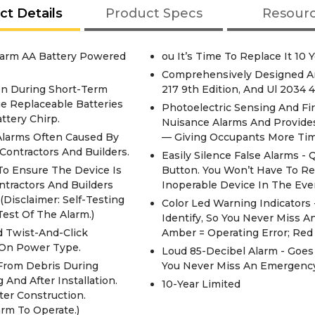
ct Details
Product Specs
Resour
arm AA Battery Powered
ou It’s Time To Replace It 10 Y
Comprehensively Designed And
en During Short-Term
217 9th Edition, And Ul 2034 4
e Replaceable Batteries
Photoelectric Sensing And F
tery Chirp.
Nuisance Alarms And Provide
Alarms Often Caused By
— Giving Occupants More Tim
Contractors And Builders.
Easily Silence False Alarms -
o Ensure The Device Is
Button. You Won’t Have To Re
ntractors And Builders
Inoperable Device In The Eve
Disclaimer: Self-Testing
Color Led Warning Indicators
est Of The Alarm.)
Identify, So You Never Miss 
d Twist-And-Click
Amber = Operating Error; Red
 On Power Type.
Loud 85-Decibel Alarm - Goe
 From Debris During
You Never Miss An Emergency
And After Installation.
10-Year Limited
er Construction.
rm To Operate.)