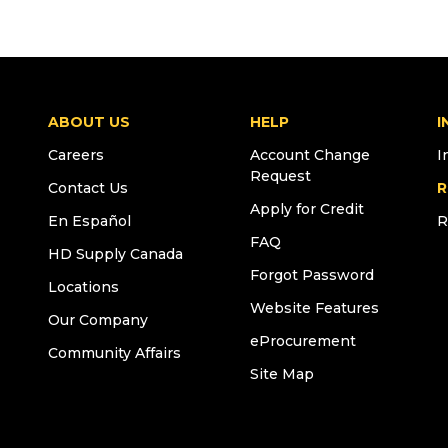
ABOUT US
HELP
I
Careers
Account Change
I
Request
Contact Us
R
Apply for Credit
En Español
R
FAQ
HD Supply Canada
Forgot Password
Locations
Website Features
Our Company
eProcurement
Community Affairs
Site Map