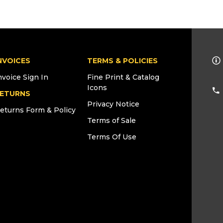
NVOICES
TERMS & POLICIES
nvoice Sign In
Fine Print & Catalog
Icons
ETURNS
Privacy Notice
eturns Form & Policy
Terms of Sale
Terms Of Use