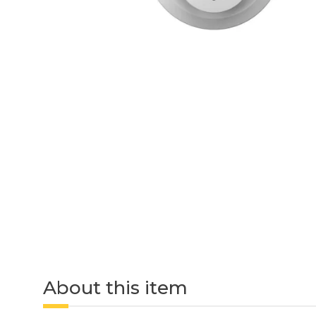
About this item