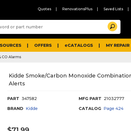
Quotes
RenovationsPlus
Saved Lists
Sugg
Search
site
cont
and
searc
ESOURCES
OFFERS
eCATALOGS
MY REPAIR
histo
men
& CO Alarms
Kidde Smoke/Carbon Monoxide Combination
Alerts
PART
347582
MFG PART
21032777
BRAND
Kidde
CATALOG
Page
424
$71.99