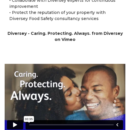
• Collaborate with Diversey experts for continuous
improvement
• Protect the reputation of your property with
Diversey Food Safety consultancy services
Diversey - Caring. Protecting. Always.
from
Diversey
on
Vimeo