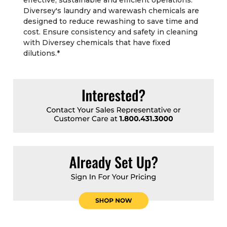
effective, sustainable and efficient operations.
Diversey's laundry and warewash chemicals are
designed to reduce rewashing to save time and
cost. Ensure consistency and safety in cleaning
with Diversey chemicals that have fixed
dilutions.
*