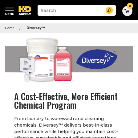
0
Suggested
Search
site
content
Suggested
and
keywords
Home
Diversey
™
search
menu
history
menu
A Cost-Effective, More Efficient
Chemical Program
From laundry to warewash and cleaning
chemicals, Diversey
™
delivers best-in-class
performance while helping you maintain cost-