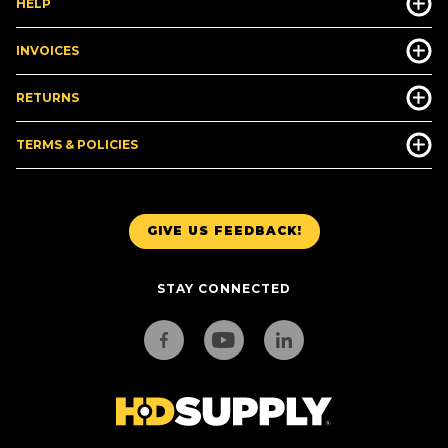
HELP
INVOICES
RETURNS
TERMS & POLICIES
GIVE US FEEDBACK!
STAY CONNECTED