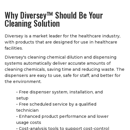
Why Diversey
™
Should Be Your
Cleaning Solution
Diversey is a market leader for the healthcare industry,
with products that are designed for use in healthcare
facilities.
Diversey's cleaning chemical dilution and dispensing
systems automatically deliver accurate amounts of
cleaning chemicals, saving time and reducing waste. The
dispensers are easy to use, safe for staff, and better for
the environment.
• Free dispenser system, installation, and
setup
• Free scheduled service by a qualified
technician
• Enhanced product performance and lower
usage costs
• Cost-analysis tools to support cost-control