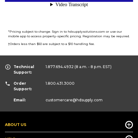
*
Pricing subject to change. Sign in to hdsupplysolutions.com or use our
mobile app to access property-specific pricing. Registration may be required.
†
Orders less than $50 are subject to a $10 handling fee.
Technical
1.877.694.4932
(8 a.m. - 8 p.m. EST)
Support:
Order
1.800.431.3000
Support:
Email:
customercare
@hdsupply.com
ABOUT US