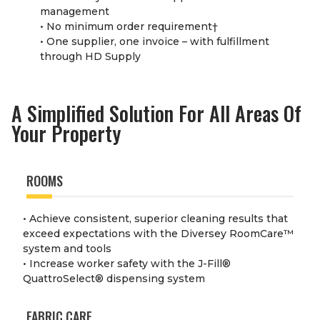
management
• No minimum order requirement
†
• One supplier, one invoice – with fulfillment
through HD Supply
A Simplified Solution For All Areas Of
Your Property
ROOMS
• Achieve consistent, superior cleaning results that
exceed expectations with the Diversey RoomCare
™
system and tools
• Increase worker safety with the J-Fill
®
QuattroSelect
®
dispensing system
FABRIC CARE