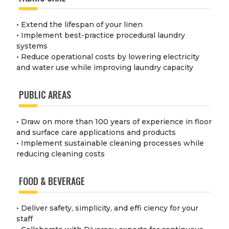
• Extend the lifespan of your linen
• Implement best-practice procedural laundry
systems
• Reduce operational costs by lowering electricity
and water use while improving laundry capacity
PUBLIC AREAS
• Draw on more than 100 years of experience in floor
and surface care applications and products
• Implement sustainable cleaning processes while
reducing cleaning costs
FOOD & BEVERAGE
• Deliver safety, simplicity, and effi ciency for your
staff