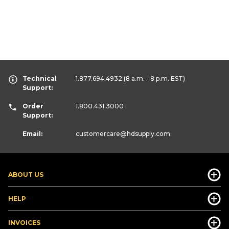
Technical
1.877.694.4932
(8 a.m. - 8 p.m. EST)
Support:
Order
1.800.431.3000
Support:
Email:
customercare
@hdsupply.com
ABOUT US
HELP
INVOICES