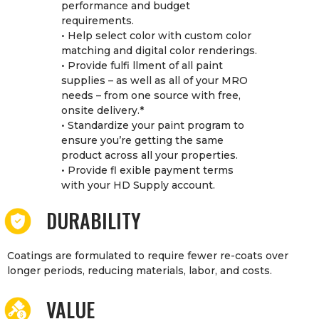
performance and budget
requirements.
• Help select color with custom color
matching and digital color renderings.
• Provide fulfi llment of all paint
supplies – as well as all of your MRO
needs – from one source with free,
onsite delivery.*
• Standardize your paint program to
ensure you’re getting the same
product across all your properties.
• Provide fl exible payment terms
with your HD Supply account.
DURABILITY
Coatings are formulated to require fewer re-coats over
longer periods, reducing materials, labor, and costs.
VALUE