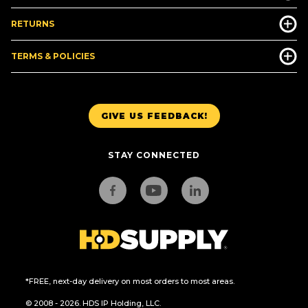
RETURNS
TERMS & POLICIES
GIVE US FEEDBACK!
STAY CONNECTED
*FREE, next-day delivery on most orders to most areas.
© 2008 - 2026. HDS IP Holding, LLC.