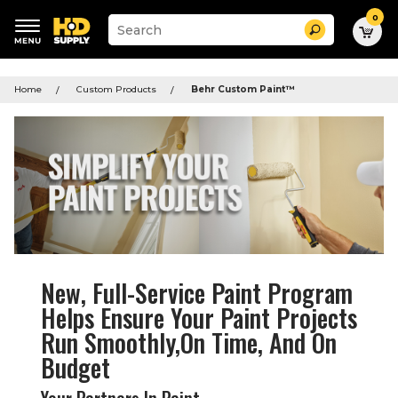
0
Suggested
Search
site
content
Suggested
and
keywords
search
Home
Custom Products
Behr Custom Paint
™
menu
history
menu
New, Full-Service Paint Program
Helps Ensure Your Paint Projects
Run Smoothly,On Time, And On
Budget