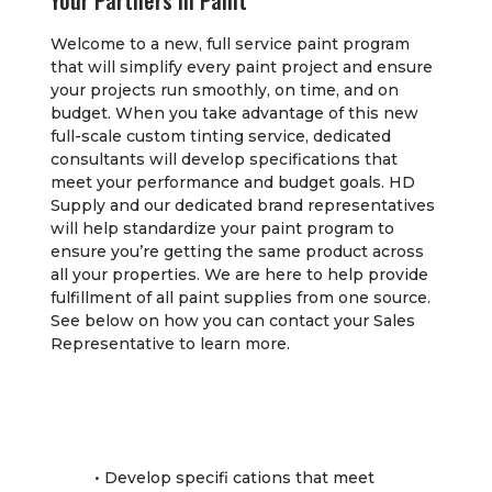
Your Partners In Paint
Welcome to a new, full service paint program
that will simplify every paint project and ensure
your projects run smoothly, on time, and on
budget. When you take advantage of this new
full-scale custom tinting service, dedicated
consultants will develop specifications that
meet your performance and budget goals. HD
Supply and our dedicated brand representatives
will help standardize your paint program to
ensure you’re getting the same product across
all your properties. We are here to help provide
fulfillment of all paint supplies from one source.
See below on how you can contact your Sales
Representative to learn more.
• Develop specifi cations that meet