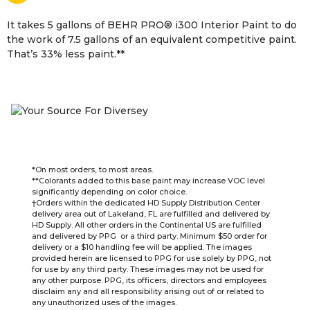
It takes 5 gallons of BEHR PRO
®
i300 Interior Paint to do
the work of 7.5 gallons of an equivalent competitive paint.
That’s 33% less paint.**
*On most orders, to most areas.
**Colorants added to this base paint may increase VOC level
significantly depending on color choice.
†Orders within the dedicated HD Supply Distribution Center
delivery area out of Lakeland, FL are fulfilled and delivered by
HD Supply. All other orders in the Continental US are fulfilled
and delivered by PPG or a third party. Minimum $50 order for
delivery or a $10 handling fee will be applied. The images
provided herein are licensed to PPG for use solely by PPG, not
for use by any third party. These images may not be used for
any other purpose. PPG, its officers, directors and employees
disclaim any and all responsibility arising out of or related to
any unauthorized uses of the images.