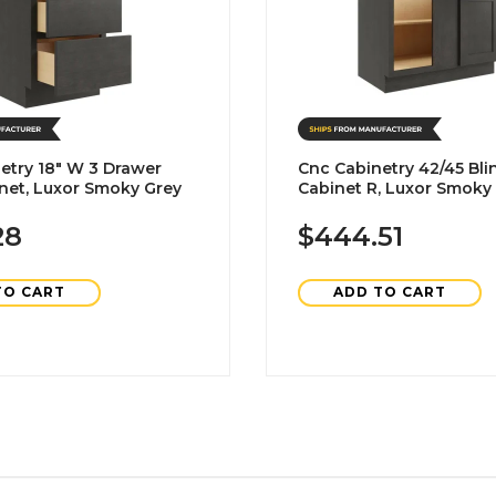
etry 18" W 3 Drawer
Cnc Cabinetry 42/45 Bli
net, Luxor Smoky Grey
Cabinet R, Luxor Smoky
28
$444.51
TO CART
ADD TO CART