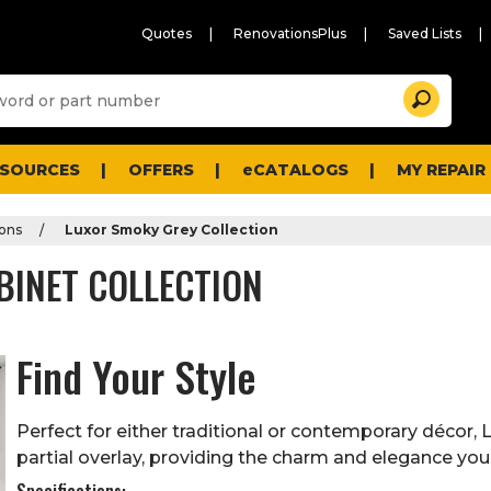
Quotes
RenovationsPlus
Saved Lists
Sugg
Search
site
cont
and
searc
ESOURCES
OFFERS
eCATALOGS
MY REPAIR
histo
men
ions
Luxor Smoky Grey Collection
BINET COLLECTION
Find Your Style
Perfect for either traditional or contemporary décor, 
partial overlay, providing the charm and elegance you
Specifications: