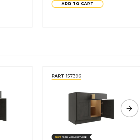
ADD TO CART
PART
157396