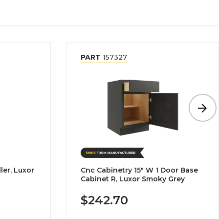
PART
157327
ler, Luxor
Cnc Cabinetry 15" W 1 Door Base
Cabinet R, Luxor Smoky Grey
$242.70