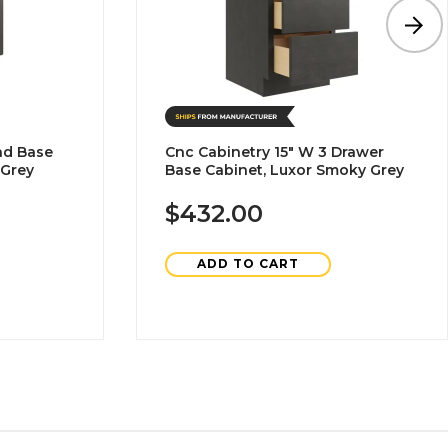
nd Base
Cnc Cabinetry 15" W 3 Drawer
 Grey
Base Cabinet, Luxor Smoky Grey
$432.00
ADD TO CART