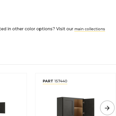
ed in other color options? Visit our
main collections
PART
157440