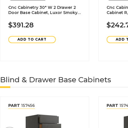
Cnc Cabinetry 30" W 2 Drawer 2
Cnc Cabin
Door Base Cabinet, Luxor Smoky
Cabinet R
Grey
$391.28
$242.
ADD TO CART
ADD 
Blind & Drawer Base Cabinets
PART
157456
PART
1574