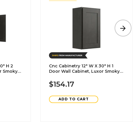
0" H 2
Cnc Cabinetry 12" W X 30" H 1
or Smoky
Door Wall Cabinet, Luxor Smoky
Grey
$154.17
ADD TO CART