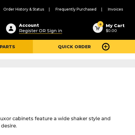
Order History & Status
Frequently Purchased
Invoices
ested
0
Account
My Cart
Register OR Sign in
$0.00
ent
h
 PARTS
QUICK ORDER
ry
u
Luxor cabinets feature a wide shaker style and
 desire.