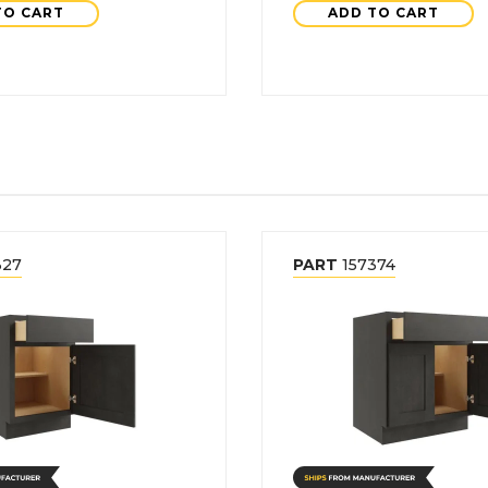
TO CART
ADD TO CART
327
PART
157374