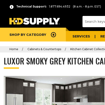
Technical Support:
1.877.694.4932
(8 a.m. - 8 p.m. EST)
SHOP BY CATEGORY
SERVICES
R
Home
Cabinets & Countertops
Kitchen Cabinet Collect
LUXOR SMOKY GREY KITCHEN CA