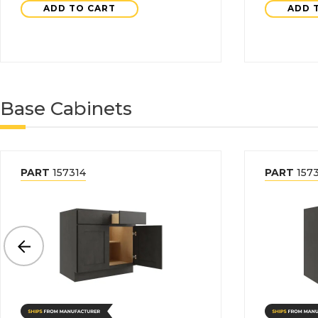
ADD TO CART
ADD 
Base Cabinets
PART
157314
PART
157