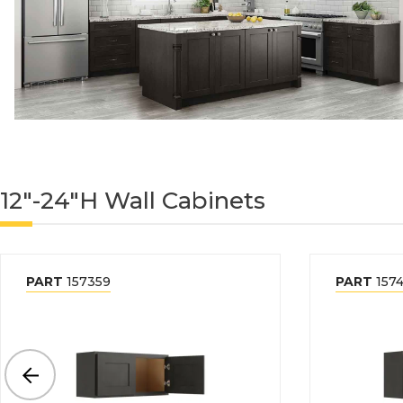
12"-24"H Wall Cabinets
PART
157359
PART
1574