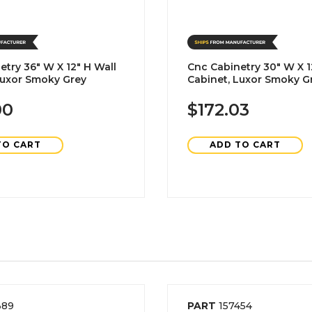
etry 36" W X 12" H Wall
Cnc Cabinetry 30" W X 1
Luxor Smoky Grey
Cabinet, Luxor Smoky G
00
$172.03
TO CART
ADD TO CART
389
PART
157454