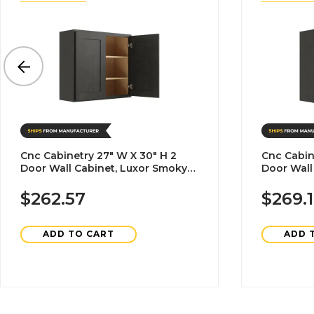
Cnc Cabinetry 27" W X 30" H 2
Cnc Cabin
Door Wall Cabinet, Luxor Smoky
Door Wall
Grey
Grey
$262.57
$269.
ADD TO CART
ADD 