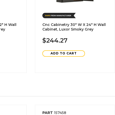
2" H Wall
Cnc Cabinetry 30" W X 24" H Wall
rey
Cabinet, Luxor Smoky Grey
$244.27
ADD TO CART
PART
157458