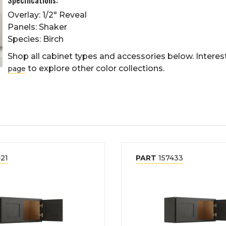
Overlay: 1/2" Reveal
Panels: Shaker
Species: Birch
Shop all cabinet types and accessories below. Interest
to explore other color collections.
page
21
PART
157433