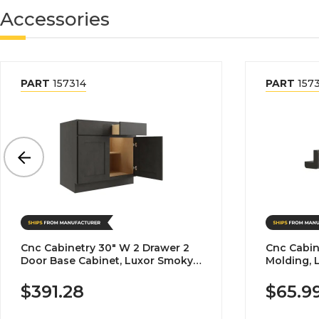
Accessories
PART
157314
PART
157
Cnc Cabinetry 30" W 2 Drawer 2
Cnc Cabin
Door Base Cabinet, Luxor Smoky
Molding, 
Grey
$391.28
$65.9