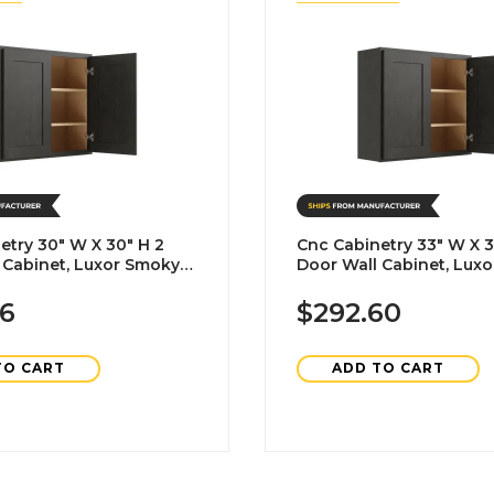
etry 30" W X 30" H 2
Cnc Cabinetry 33" W X 3
 Cabinet, Luxor Smoky
Door Wall Cabinet, Lux
Grey
16
$292.60
TO CART
ADD TO CART