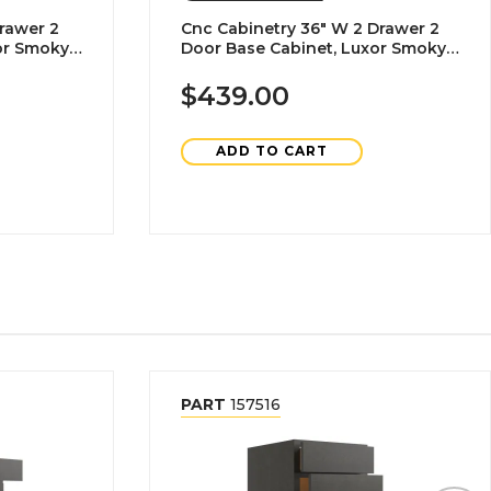
rawer 2
Cnc Cabinetry 36" W 2 Drawer 2
or Smoky
Door Base Cabinet, Luxor Smoky
Grey
$439.00
ADD TO CART
PART
157516