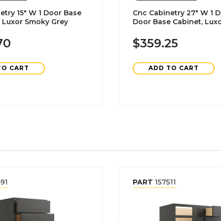
etry 15" W 1 Door Base
Cnc Cabinetry 27" W 1 D
, Luxor Smoky Grey
Door Base Cabinet, Lux
Grey
70
$359.25
TO CART
ADD TO CART
91
PART
157511