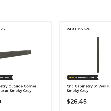
323
PART
157326
etry Outside Corner
Cnc Cabinetry 3" Wall Fil
Luxor Smoky Grey
Smoky Grey
9
$26.45