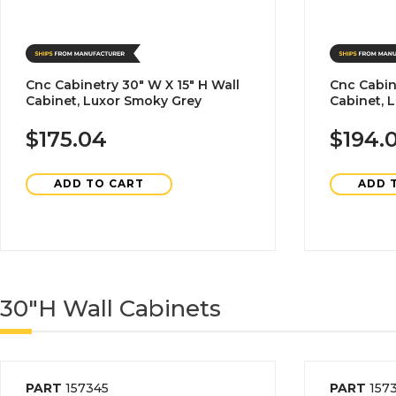
Cnc Cabinetry 30" W X 15" H Wall
Cnc Cabin
Cabinet, Luxor Smoky Grey
Cabinet, 
$175.04
$194.
ADD TO CART
ADD 
30"H Wall Cabinets
PART
157345
PART
157