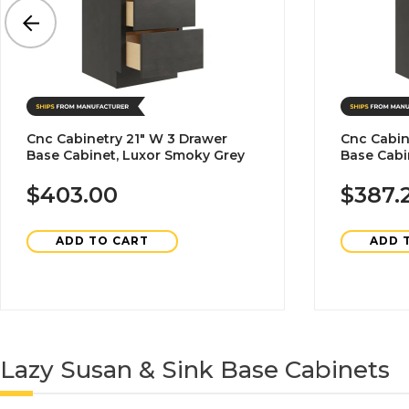
Cnc Cabinetry 21" W 3 Drawer
Cnc Cabin
Base Cabinet, Luxor Smoky Grey
Base Cabi
$403.00
$387.
ADD TO CART
ADD 
Lazy Susan & Sink Base Cabinets