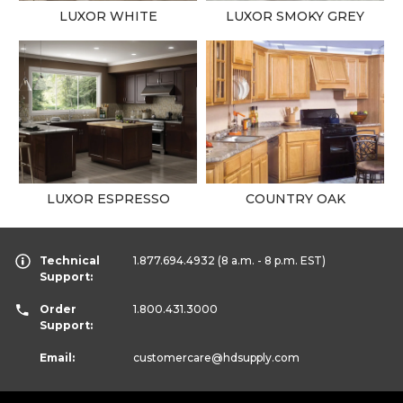
LUXOR WHITE
LUXOR SMOKY GREY
LUXOR ESPRESSO
COUNTRY OAK
Technical
1.877.694.4932
(8 a.m. - 8 p.m. EST)
Support:
Order
1.800.431.3000
Support:
Email:
customercare
@hdsupply.com