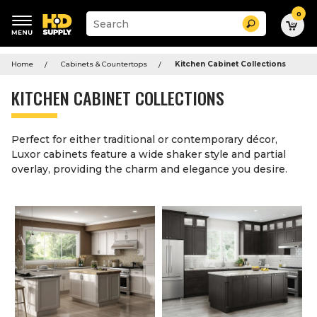
0
Suggested
Search
site
content
Suggested
and
keywords
Home
Cabinets & Countertops
Kitchen Cabinet Collections
search
menu
history
KITCHEN CABINET COLLECTIONS
menu
Perfect for either traditional or contemporary décor,
Luxor cabinets feature a wide shaker style and partial
overlay, providing the charm and elegance you desire.