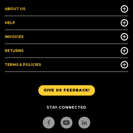
ABOUT US
HELP
INVOICES
RETURNS
TERMS & POLICIES
GIVE US FEEDBACK!
STAY CONNECTED