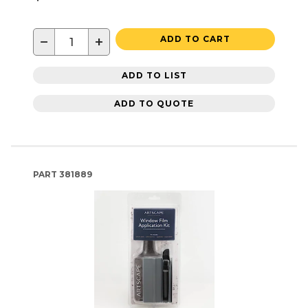
−
+
ADD TO CART
ADD TO LIST
ADD TO QUOTE
PART
381889