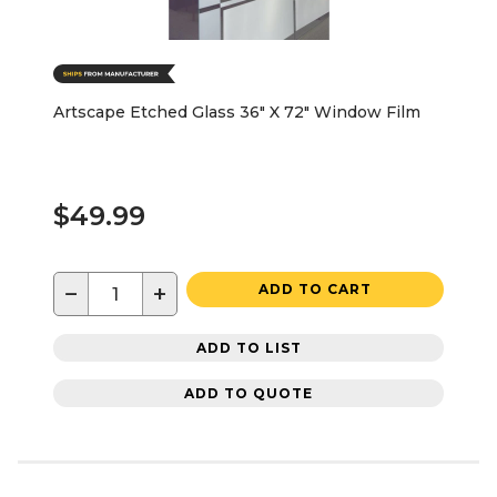
Artscape Etched Glass 36" X 72" Window Film
$49.99
−
+
ADD TO CART
ADD TO LIST
ADD TO QUOTE