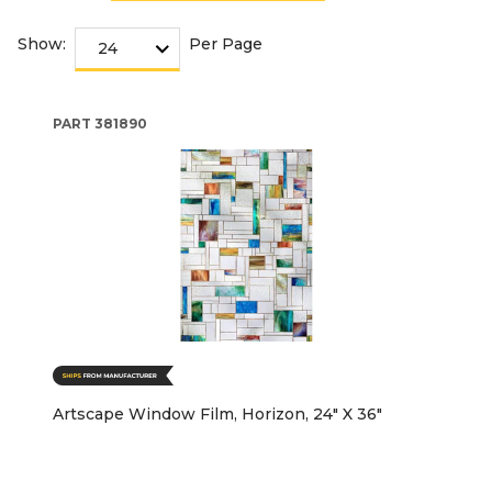
Show:
Per Page
PART
381890
Artscape Window Film, Horizon, 24" X 36"