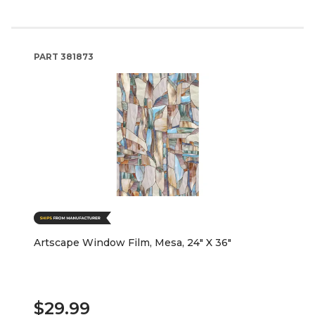
PART
381873
Artscape Window Film, Mesa, 24" X 36"
$29.99