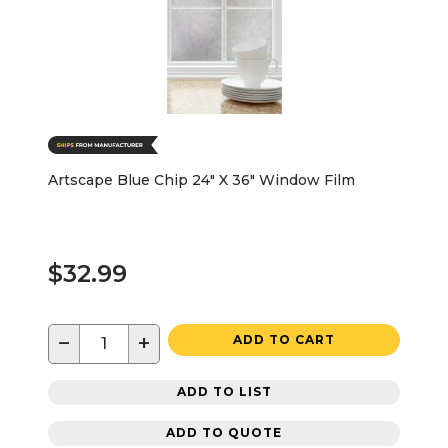
Artscape Blue Chip 24" X 36" Window Film
$32.99
−
+
ADD TO CART
ADD TO LIST
ADD TO QUOTE