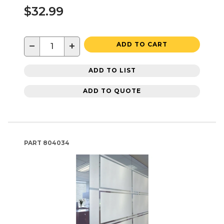
$32.99
−
+
ADD TO CART
ADD TO LIST
ADD TO QUOTE
PART
804034