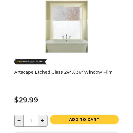
Artscape Etched Glass 24" X 36" Window Film
$29.99
−
+
ADD TO CART