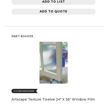
ADD TO LIST
ADD TO QUOTE
PART
804039
Artscape Texture Twelve 24" X 36" Window Film