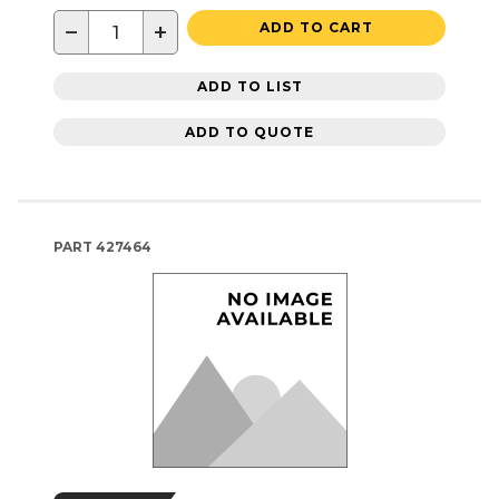
−
+
ADD TO CART
ADD TO LIST
ADD TO QUOTE
PART
427464