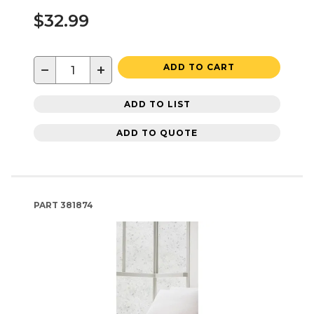
$32.99
−
+
ADD TO CART
ADD TO LIST
ADD TO QUOTE
PART
381874