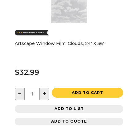
Artscape Window Film, Clouds, 24" X 36"
$32.99
−
+
ADD TO CART
ADD TO LIST
ADD TO QUOTE