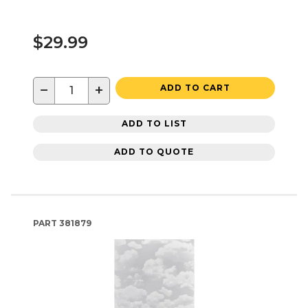
$29.99
−
+
ADD TO CART
ADD TO LIST
ADD TO QUOTE
PART
381879