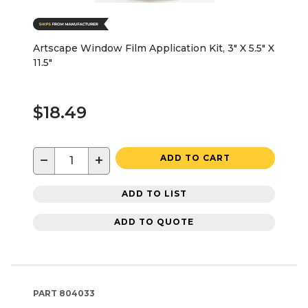
Artscape Window Film Application Kit, 3" X 5.5" X
11.5"
$18.49
−
+
ADD TO CART
ADD TO LIST
ADD TO QUOTE
PART
804033