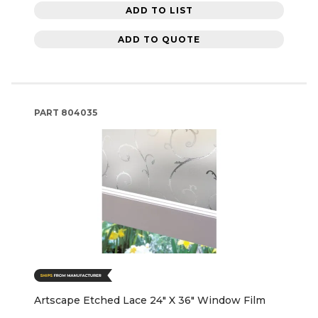
ADD TO LIST
ADD TO QUOTE
PART
804035
Artscape Etched Lace 24" X 36" Window Film