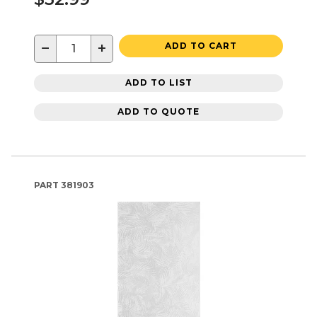
−
+
ADD TO CART
ADD TO LIST
ADD TO QUOTE
PART
381903