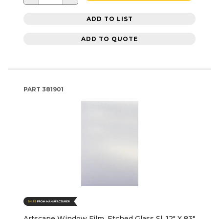
ADD TO LIST
ADD TO QUOTE
PART
381901
Artscape Window Film, Etched Glass Sl, 12" X 83"