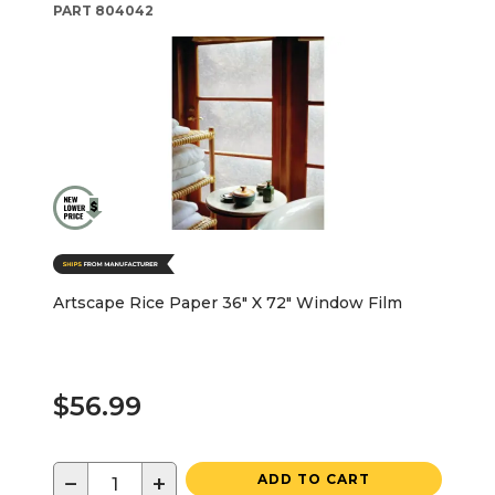
PART
804042
Artscape Rice Paper 36" X 72" Window Film
$56.99
−
+
ADD TO CART