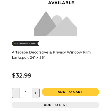
Artscape Decorative & Privacy Window Film,
Larkspur, 24" x 36"
$32.99
−
+
ADD TO CART
ADD TO LIST