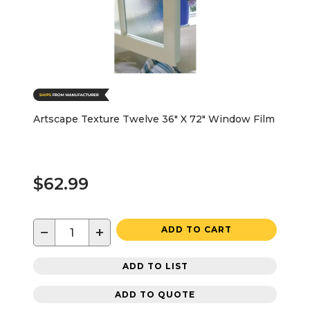
Artscape Texture Twelve 36" X 72" Window Film
$62.99
−
+
ADD TO CART
ADD TO LIST
ADD TO QUOTE