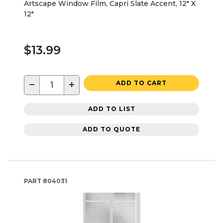
Artscape Window Film, Capri Slate Accent, 12" X
12"
$13.99
−
+
ADD TO CART
ADD TO LIST
ADD TO QUOTE
PART
804031