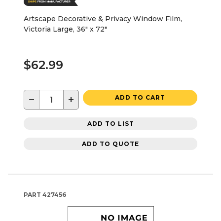
Artscape Decorative & Privacy Window Film,
Victoria Large, 36" x 72"
$62.99
−
+
ADD TO CART
ADD TO LIST
ADD TO QUOTE
PART
427456