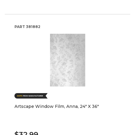
PART
381882
Artscape Window Film, Anna, 24" X 36"
$32.99