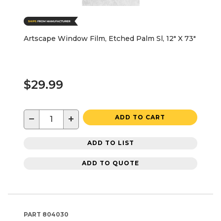
Artscape Window Film, Etched Palm Sl, 12" X 73"
$29.99
−
+
ADD TO CART
ADD TO LIST
ADD TO QUOTE
PART
804030