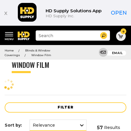
Product
List
HD Supply Solutions App
x
OPEN
HD Supply Inc.
0
Suggested
Search
site
content
Suggested
and
Home
Blinds & Window
keywords
EMAIL
search
Coverings
Window Film
menu
history
WINDOW FILM
menu
FILTER
Sort by:
57
Results