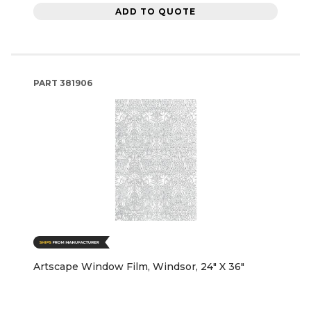
ADD TO QUOTE
PART
381906
Artscape Window Film, Windsor, 24" X 36"