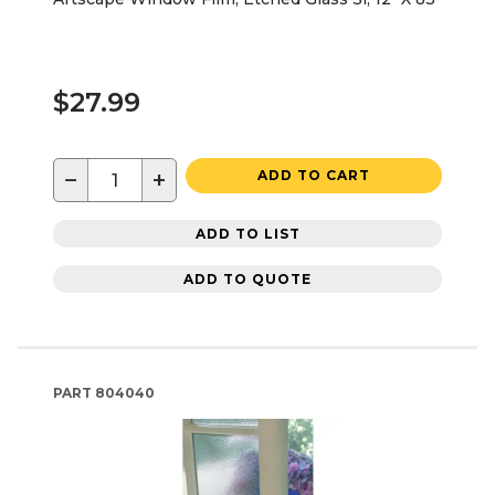
$27.99
−
+
ADD TO CART
ADD TO LIST
ADD TO QUOTE
PART
804040