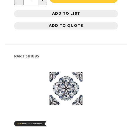
ADD TO LIST
ADD TO QUOTE
PART
381895