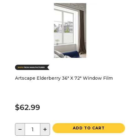
Artscape Elderberry 36" X 72" Window Film
$62.99
−
+
ADD TO CART