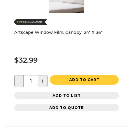
Artscape Window Film, Canopy, 24" X 36"
$32.99
−
+
ADD TO CART
ADD TO LIST
ADD TO QUOTE