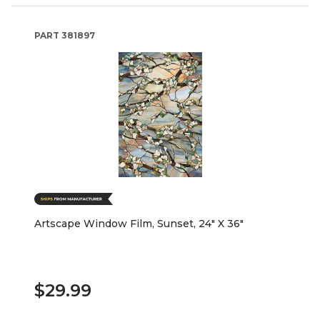
PART
381897
Artscape Window Film, Sunset, 24" X 36"
$29.99