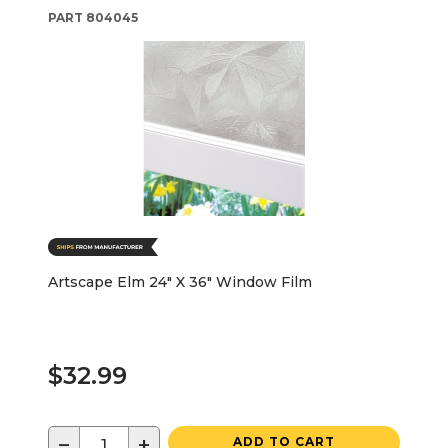
PART
804045
Artscape Elm 24" X 36" Window Film
$32.99
−
+
ADD TO CART