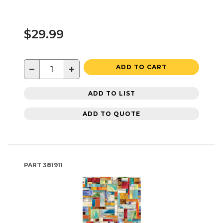
$29.99
−
+
ADD TO CART
ADD TO LIST
ADD TO QUOTE
PART
381911