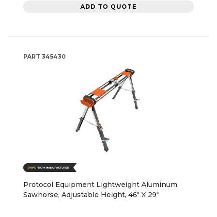
ADD TO QUOTE
PART
345430
Protocol Equipment Lightweight Aluminum
Sawhorse, Adjustable Height, 46" X 29"