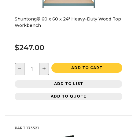
Shuntong® 60 x 60 x 24" Heavy-Duty Wood Top
Workbench
$247.00
−
+
ADD TO CART
ADD TO LIST
ADD TO QUOTE
PART
133521