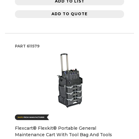
ADD TO LIST
ADD TO QUOTE
PART
611579
Flexcart® Flexkit® Portable General
Maintenance Cart With Tool Bag And Tools