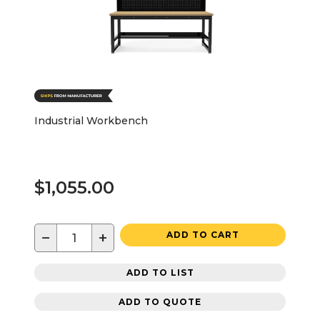
Industrial Workbench
$1,055.00
−
+
ADD TO CART
ADD TO LIST
ADD TO QUOTE