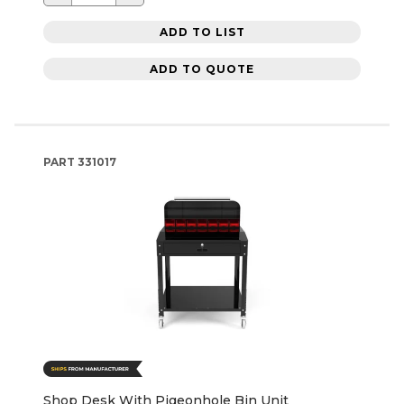
ADD TO LIST
ADD TO QUOTE
PART
331017
Shop Desk With Pigeonhole Bin Unit