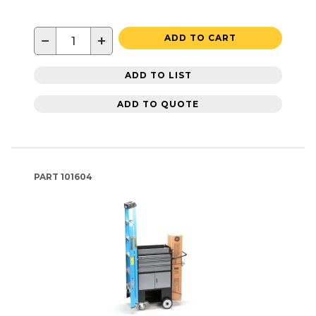
−
+
ADD TO CART
ADD TO LIST
ADD TO QUOTE
PART
101604