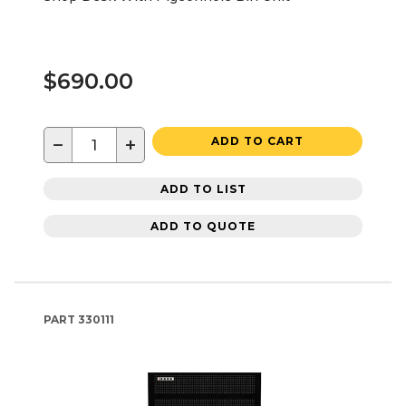
$690.00
−
+
ADD TO CART
ADD TO LIST
ADD TO QUOTE
PART
330111