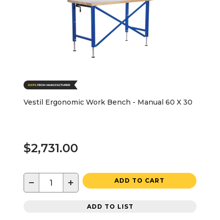
Vestil Ergonomic Work Bench - Manual 60 X 30
$2,731.00
−
+
ADD TO CART
ADD TO LIST