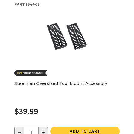
PART
194462
Steelman Oversized Tool Mount Accessory
$39.99
−
+
ADD TO CART