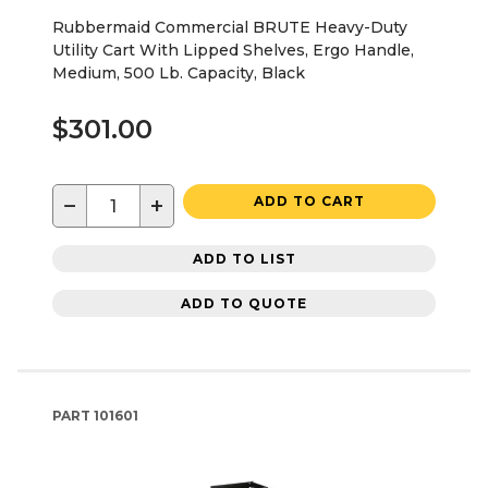
Rubbermaid Commercial BRUTE Heavy-Duty
Utility Cart With Lipped Shelves, Ergo Handle,
Medium, 500 Lb. Capacity, Black
$301.00
−
+
ADD TO CART
ADD TO LIST
ADD TO QUOTE
PART
101601