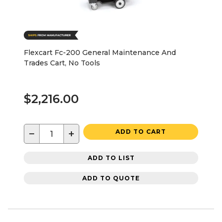
Flexcart Fc-200 General Maintenance And
Trades Cart, No Tools
$2,216.00
−
+
ADD TO CART
ADD TO LIST
ADD TO QUOTE