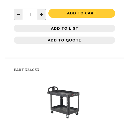
−
+
ADD TO CART
ADD TO LIST
ADD TO QUOTE
PART
324033