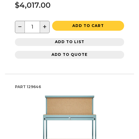
$4,017.00
−
+
ADD TO CART
ADD TO LIST
ADD TO QUOTE
PART
129646