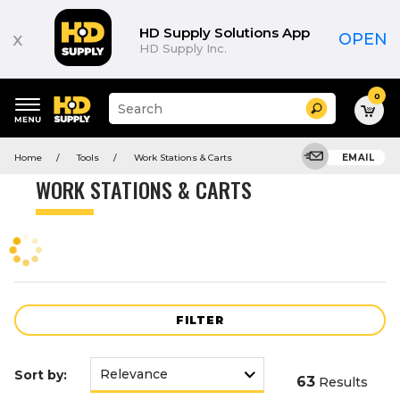
Product
List
HD Supply Solutions App
x
OPEN
HD Supply Inc.
0
Suggested
Search
site
content
Suggested
and
Home
Tools
Work Stations & Carts
EMAIL
keywords
search
menu
history
WORK STATIONS & CARTS
menu
FILTER
Sort by:
63
Results