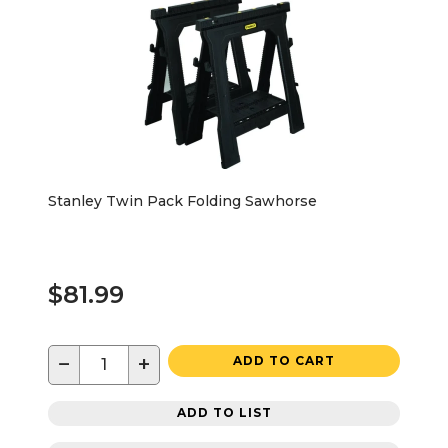
Stanley Twin Pack Folding Sawhorse
$81.99
−
+
ADD TO CART
ADD TO LIST