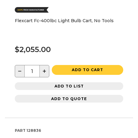
Flexcart Fc-400lbc Light Bulb Cart, No Tools
$2,055.00
−
+
ADD TO CART
ADD TO LIST
ADD TO QUOTE
PART
128836