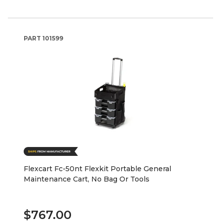
PART
101599
Flexcart Fc-50nt Flexkit Portable General
Maintenance Cart, No Bag Or Tools
$767.00