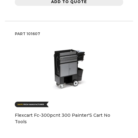
ADD TO QUOTE
PART
101607
Flexcart Fc-300pcnt 300 Painter'S Cart No
Tools