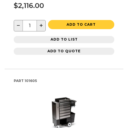
$2,116.00
−
+
ADD TO CART
ADD TO LIST
ADD TO QUOTE
PART
101605