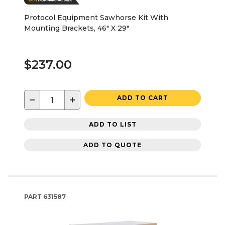
Protocol Equipment Sawhorse Kit With
Mounting Brackets, 46" X 29"
$237.00
−
+
ADD TO CART
ADD TO LIST
ADD TO QUOTE
PART
631587