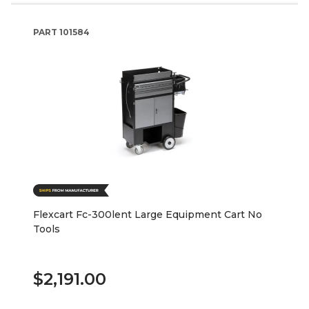
PART
101584
Flexcart Fc-300lent Large Equipment Cart No
Tools
$2,191.00