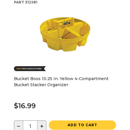
PART
312281
Bucket Boss 10.25 In. Yellow 4-Compartment
Bucket Stacker Organizer
$16.99
−
+
ADD TO CART