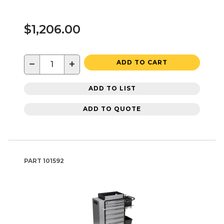
$1,206.00
−
+
ADD TO CART
ADD TO LIST
ADD TO QUOTE
PART
101592