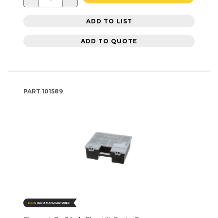
ADD TO LIST
ADD TO QUOTE
PART
101589