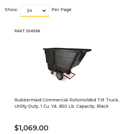
Show:
Per Page
PART
306596
Rubbermaid Commercial Rotomolded Tilt Truck,
Utility Duty, 1 Cu. Yd., 850 Lb. Capacity, Black
$1,069.00