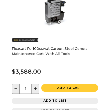
Flexcart Fc-100cswat Carbon Steel General
Maintenance Cart, With All Tools
$3,588.00
−
+
ADD TO CART
ADD TO LIST