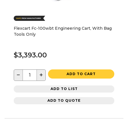
Flexcart Fc-100wbt Engineering Cart, With Bag
Tools Only
$3,393.00
−
+
ADD TO CART
ADD TO LIST
ADD TO QUOTE