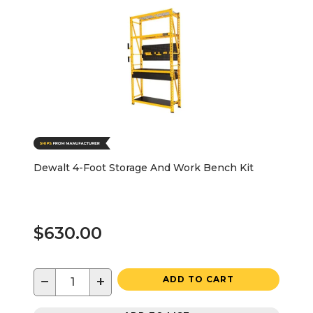
Dewalt 4-Foot Storage And Work Bench Kit
$630.00
−
+
ADD TO CART