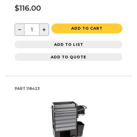
$116.00
−
+
ADD TO CART
ADD TO LIST
ADD TO QUOTE
PART
118423