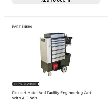
ADD TO QUOTE
PART
611580
Flexcart Hotel And Facility Engineering Cart
With All Tools