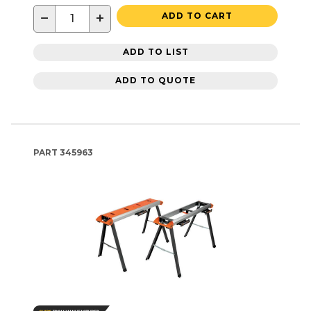
−
+
ADD TO CART
ADD TO LIST
ADD TO QUOTE
PART
345963