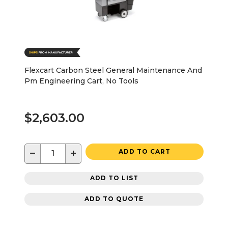
Flexcart Carbon Steel General Maintenance And
Pm Engineering Cart, No Tools
$2,603.00
−
+
ADD TO CART
ADD TO LIST
ADD TO QUOTE