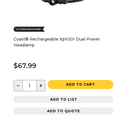
Coast® Rechargeable Xph30r Dual Power
Headlamp
$67.99
−
+
ADD TO CART
ADD TO LIST
ADD TO QUOTE