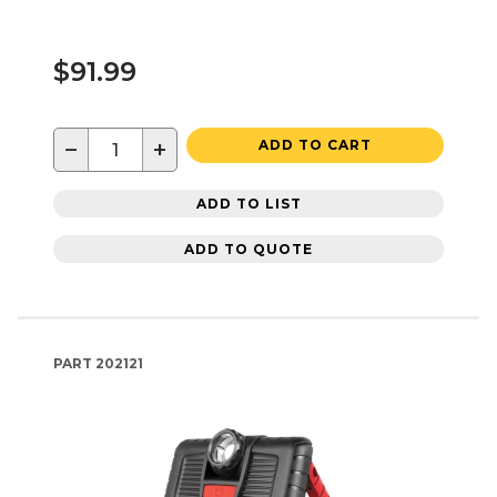
$91.99
−
+
ADD TO CART
ADD TO LIST
ADD TO QUOTE
PART
202121