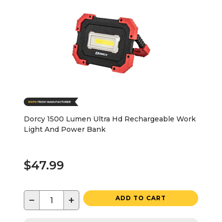
Dorcy 1500 Lumen Ultra Hd Rechargeable Work
Light And Power Bank
$47.99
−
+
ADD TO CART