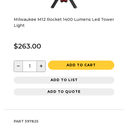
Milwaukee M12 Rocket 1400 Lumens Led Tower
Light
$263.00
−
+
ADD TO CART
ADD TO LIST
ADD TO QUOTE
PART
397825