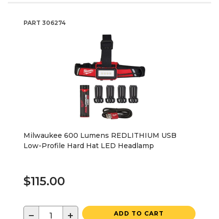
PART
306274
Milwaukee 600 Lumens REDLITHIUM USB
Low-Profile Hard Hat LED Headlamp
$115.00
−
+
ADD TO CART