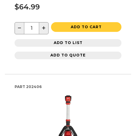
$64.99
−
+
ADD TO CART
ADD TO LIST
ADD TO QUOTE
PART
202406