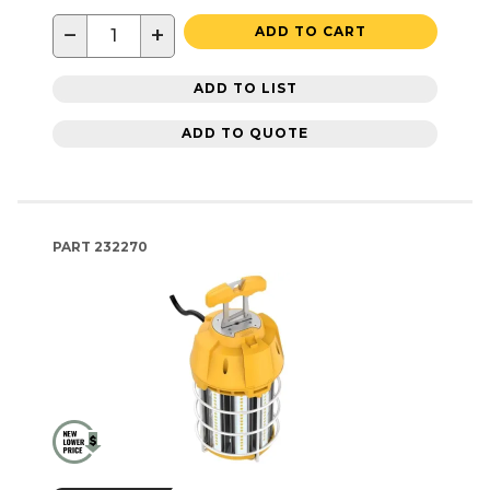
−
+
ADD TO CART
ADD TO LIST
ADD TO QUOTE
PART
232270