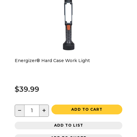
Energizer® Hard Case Work Light
$39.99
−
+
ADD TO CART
ADD TO LIST