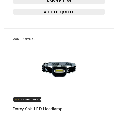
ADD TO LIST
ADD TO QUOTE
PART
397835
Dorcy Cob LED Headlamp