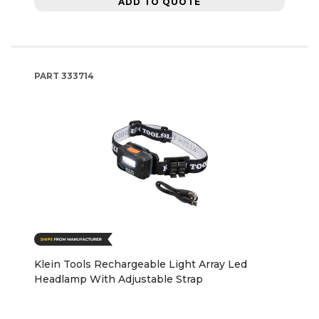
ADD TO QUOTE
PART
333714
Klein Tools Rechargeable Light Array Led
Headlamp With Adjustable Strap