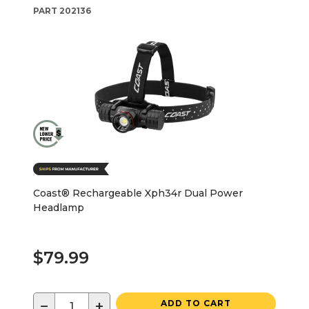
PART
202136
Coast® Rechargeable Xph34r Dual Power
Headlamp
$79.99
−
+
ADD TO CART