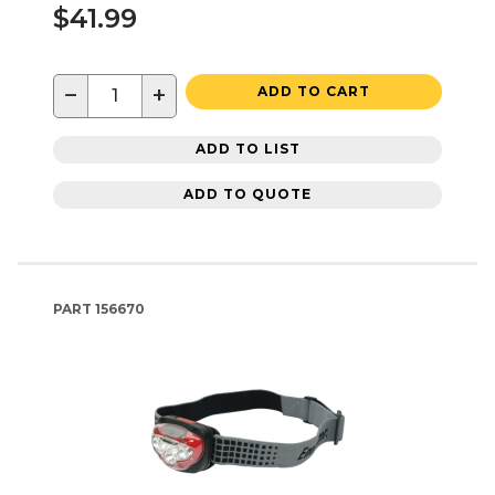
$41.99
−
+
ADD TO CART
ADD TO LIST
ADD TO QUOTE
PART
156670