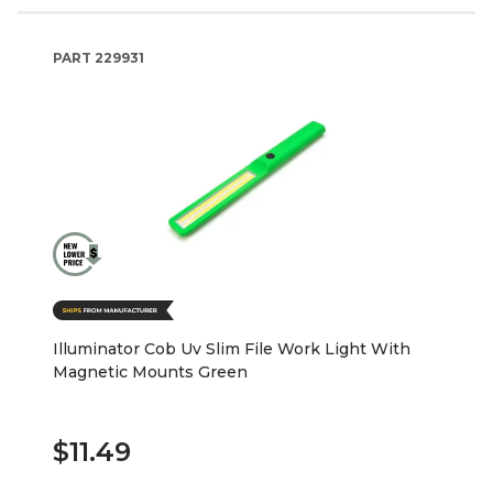
PART
229931
Illuminator Cob Uv Slim File Work Light With
Magnetic Mounts Green
$11.49