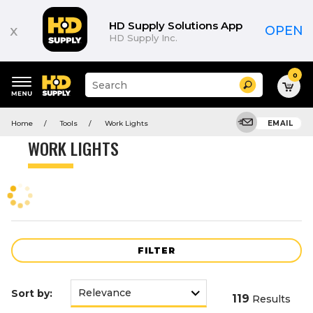
Product
List
HD Supply Solutions App
x
OPEN
HD Supply Inc.
0
Suggested
Search
site
content
Suggested
and
Home
Tools
Work Lights
EMAIL
keywords
search
menu
history
WORK LIGHTS
menu
FILTER
Sort by:
119
Results