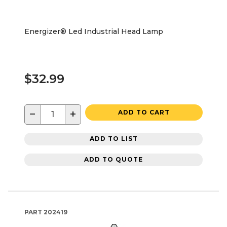
Energizer® Led Industrial Head Lamp
$32.99
−
+
ADD TO CART
ADD TO LIST
ADD TO QUOTE
PART
202419