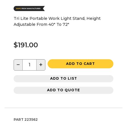
Tri Lite Portable Work Light Stand, Height
Adjustable From 40" To 72"
$191.00
−
+
ADD TO CART
ADD TO LIST
ADD TO QUOTE
PART
223562