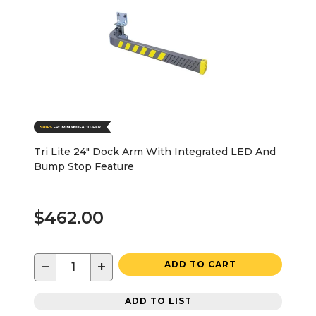
Tri Lite 24" Dock Arm With Integrated LED And
Bump Stop Feature
$462.00
−
+
ADD TO CART
ADD TO LIST