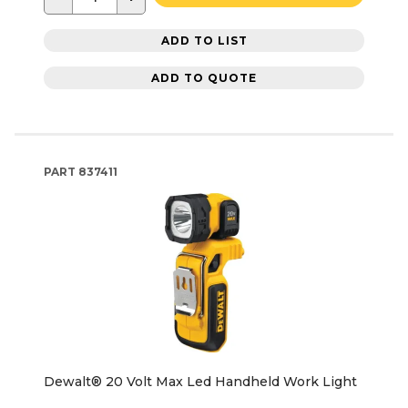
ADD TO LIST
ADD TO QUOTE
PART
837411
Dewalt® 20 Volt Max Led Handheld Work Light