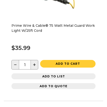
Prime Wire & Cable® 75 Watt Metal Guard Work
Light W/25ft Cord
$35.99
−
+
ADD TO CART
ADD TO LIST
ADD TO QUOTE