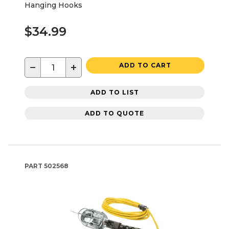
Hanging Hooks
$34.99
−
+
ADD TO CART
ADD TO LIST
ADD TO QUOTE
PART
502568