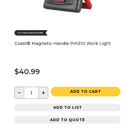
Coast® Magnetic Handle Pm310 Work Light
$40.99
−
+
ADD TO CART
ADD TO LIST
ADD TO QUOTE