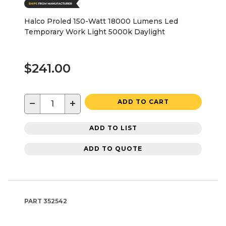
Halco Proled 150-Watt 18000 Lumens Led
Temporary Work Light 5000k Daylight
$241.00
−
+
ADD TO CART
ADD TO LIST
ADD TO QUOTE
PART
352542