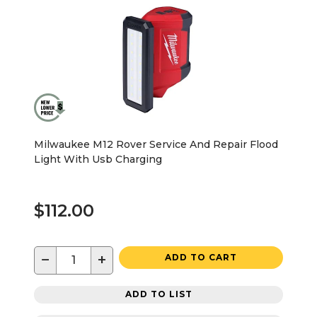
Milwaukee M12 Rover Service And Repair Flood
Light With Usb Charging
$112.00
−
+
ADD TO CART
ADD TO LIST