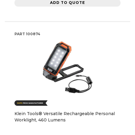
ADD TO QUOTE
PART
100874
Klein Tools® Versatile Rechargeable Personal
Worklight, 460 Lumens