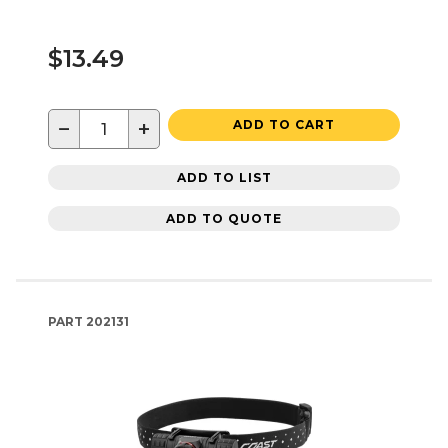
$13.49
−
+
ADD TO CART
ADD TO LIST
ADD TO QUOTE
PART
202131