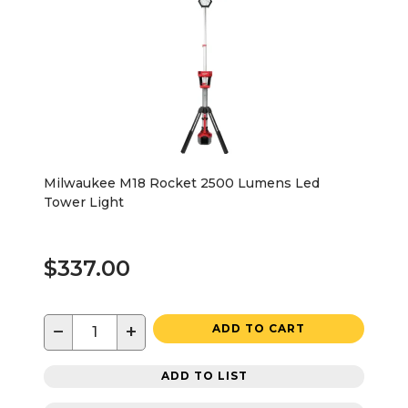
Milwaukee M18 Rocket 2500 Lumens Led
Tower Light
$337.00
−
+
ADD TO CART
ADD TO LIST