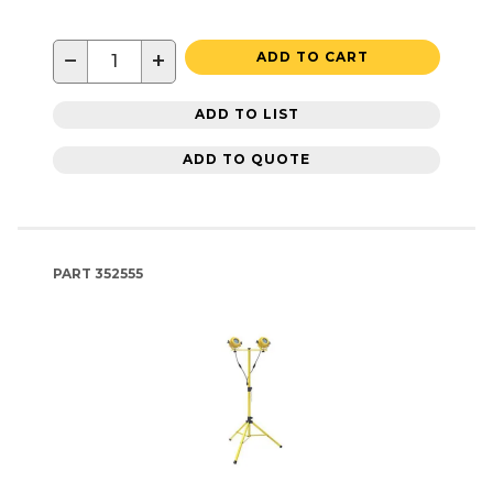
−
+
ADD TO CART
ADD TO LIST
ADD TO QUOTE
PART
352555