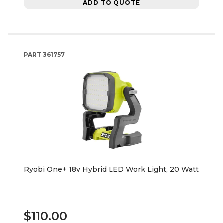
ADD TO QUOTE
PART
361757
Ryobi One+ 18v Hybrid LED Work Light, 20 Watt
$110.00