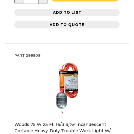
ADD TO LIST
ADD TO QUOTE
PART
299909
Woods 75 W 25 Ft. 16/3 Sjtw Incandescent
Portable Heavy-Duty Trouble Work Light W/