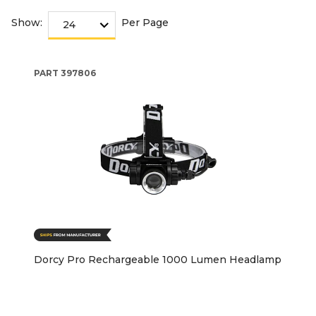
Show:
Per Page
PART
397806
Dorcy Pro Rechargeable 1000 Lumen Headlamp