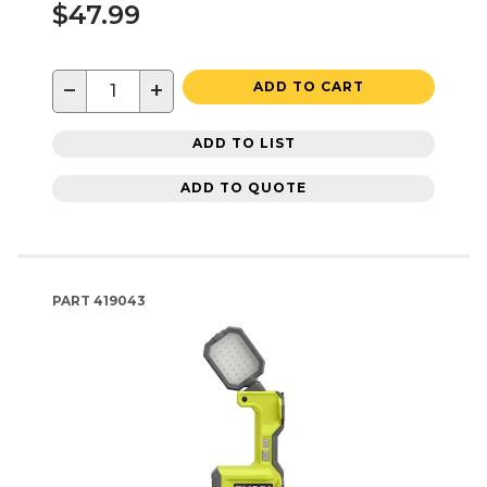
$47.99
−
+
ADD TO CART
ADD TO LIST
ADD TO QUOTE
PART
419043