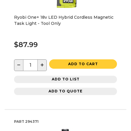
Ryobi One+ 18v LED Hybrid Cordless Magnetic
Task Light - Tool Only
$87.99
−
+
ADD TO CART
ADD TO LIST
ADD TO QUOTE
PART
294371