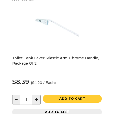
Toilet Tank Lever, Plastic Arm, Chrome Handle,
Package Of 2
$8.39
($4.20 / Each)
−
+
ADD TO CART
ADD TO LIST