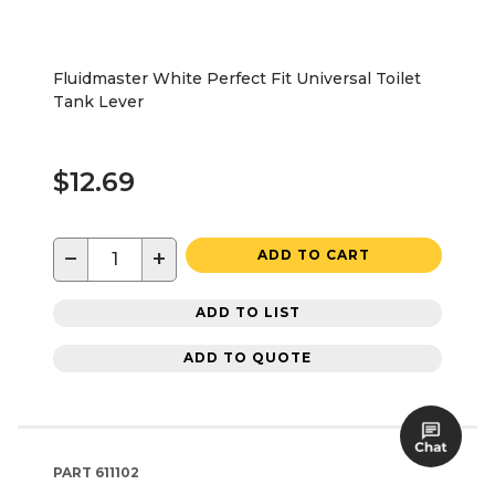
Fluidmaster White Perfect Fit Universal Toilet
Tank Lever
$12.69
−
+
ADD TO CART
ADD TO LIST
ADD TO QUOTE
PART
611102