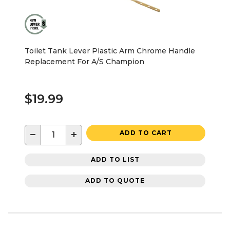
Toilet Tank Lever Plastic Arm Chrome Handle
Replacement For A/S Champion
$19.99
−
+
ADD TO CART
ADD TO LIST
ADD TO QUOTE