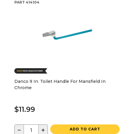
PART
414104
Danco 9 In. Toilet Handle For Mansfield In
Chrome
$11.99
−
+
ADD TO CART