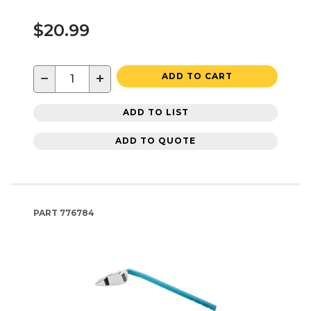
$20.99
−
+
ADD TO CART
ADD TO LIST
ADD TO QUOTE
PART
776784