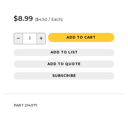
$8.99
($4.50 / Each)
−
+
ADD TO CART
ADD TO LIST
ADD TO QUOTE
SUBSCRIBE
PART
214071