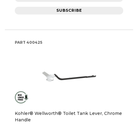
SUBSCRIBE
PART
400425
Kohler® Wellworth® Toilet Tank Lever, Chrome
Handle