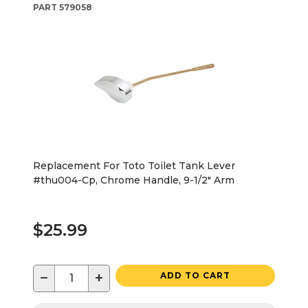
PART
579058
Replacement For Toto Toilet Tank Lever
#thu004-Cp, Chrome Handle, 9-1/2" Arm
$25.99
−
+
ADD TO CART