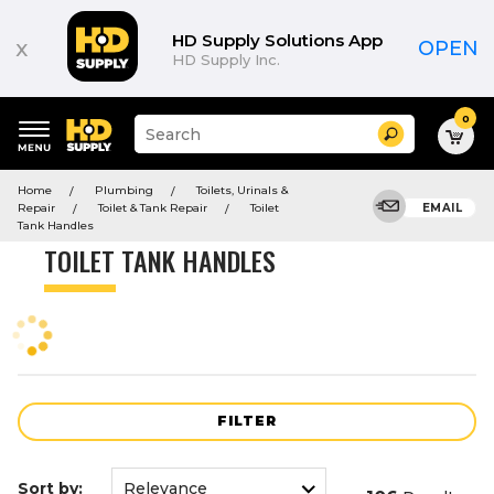
Product
List
HD Supply Solutions App
x
OPEN
HD Supply Inc.
0
Suggested
Search
site
content
Suggested
and
Home
Plumbing
Toilets, Urinals &
keywords
search
Repair
Toilet & Tank Repair
Toilet
EMAIL
menu
history
Tank Handles
menu
TOILET TANK HANDLES
FILTER
Sort by: