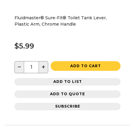
Fluidmaster® Sure-Fit® Toilet Tank Lever,
Plastic Arm, Chrome Handle
$5.99
−
+
ADD TO CART
ADD TO LIST
ADD TO QUOTE
SUBSCRIBE