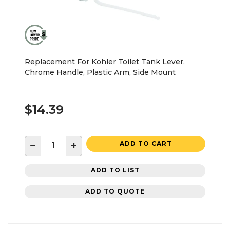
Replacement For Kohler Toilet Tank Lever,
Chrome Handle, Plastic Arm, Side Mount
$14.39
−
+
ADD TO CART
ADD TO LIST
ADD TO QUOTE