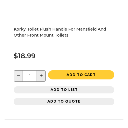
Korky Toilet Flush Handle For Mansfield And
Other Front Mount Toilets
$18.99
−
+
ADD TO CART
ADD TO LIST
ADD TO QUOTE