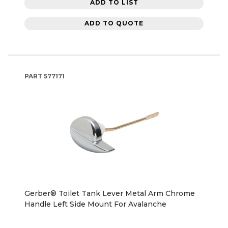
ADD TO LIST
ADD TO QUOTE
PART
577171
Gerber® Toilet Tank Lever Metal Arm Chrome
Handle Left Side Mount For Avalanche