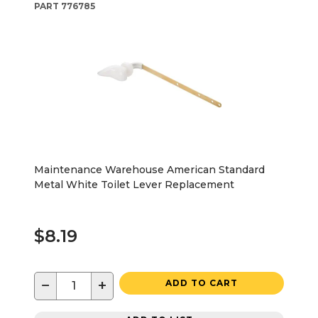
PART
776785
Maintenance Warehouse American Standard
Metal White Toilet Lever Replacement
$8.19
−
+
ADD TO CART