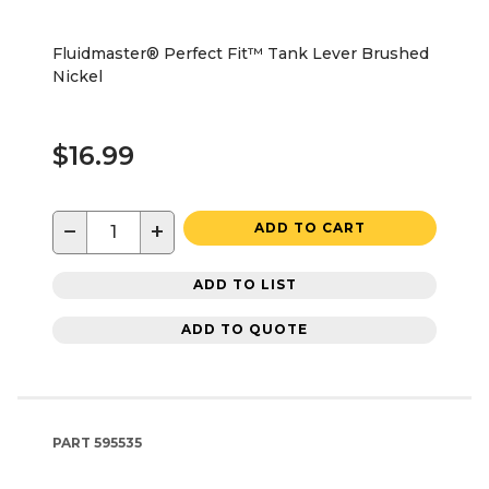
Fluidmaster® Perfect Fit™ Tank Lever Brushed
Nickel
$16.99
−
+
ADD TO CART
ADD TO LIST
ADD TO QUOTE
PART
595535