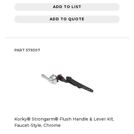
ADD TO LIST
ADD TO QUOTE
PART
579307
Korky® Strongarm® Flush Handle & Lever Kit,
Faucet-Style, Chrome