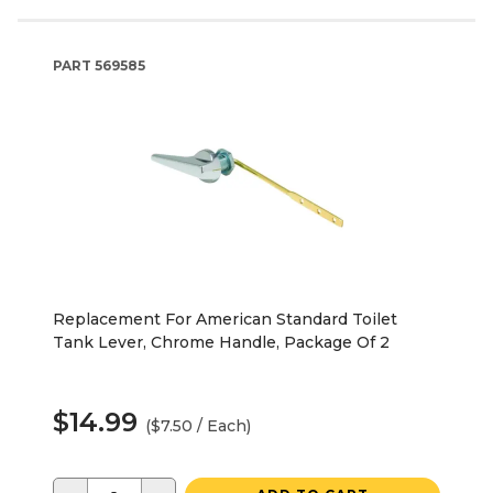
PART
569585
Replacement For American Standard Toilet
Tank Lever, Chrome Handle, Package Of 2
$14.99
($7.50 / Each)