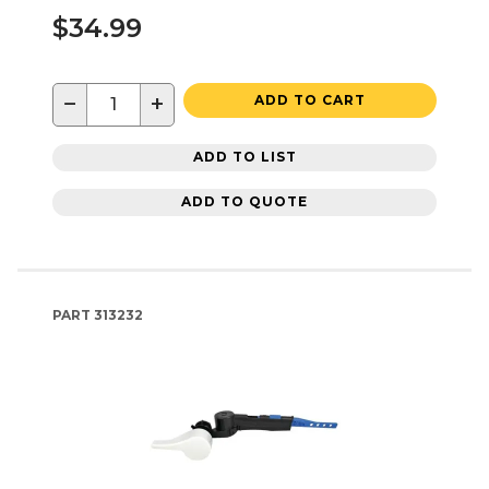
$34.99
−
+
ADD TO CART
ADD TO LIST
ADD TO QUOTE
PART
313232