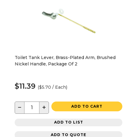
Toilet Tank Lever, Brass-Plated Arm, Brushed
Nickel Handle, Package Of 2
$11.39
($5.70 / Each)
−
+
ADD TO CART
ADD TO LIST
ADD TO QUOTE