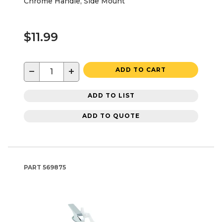
Chrome Handle, Side Mount
$11.99
−
+
ADD TO CART
ADD TO LIST
ADD TO QUOTE
PART
569875