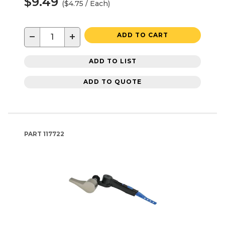
$9.49
($4.75 / Each)
−
+
ADD TO CART
ADD TO LIST
ADD TO QUOTE
PART
117722