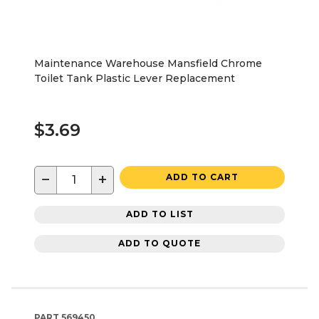
Maintenance Warehouse Mansfield Chrome
Toilet Tank Plastic Lever Replacement
$3.69
−
+
ADD TO CART
ADD TO LIST
ADD TO QUOTE
PART
569450