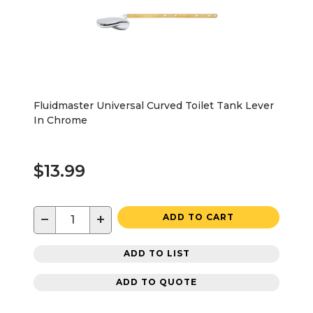
Fluidmaster Universal Curved Toilet Tank Lever
In Chrome
$13.99
−
+
ADD TO CART
ADD TO LIST
ADD TO QUOTE