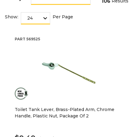
106
Results
Show:
Per Page
PART
569525
Toilet Tank Lever, Brass-Plated Arm, Chrome
Handle, Plastic Nut, Package Of 2