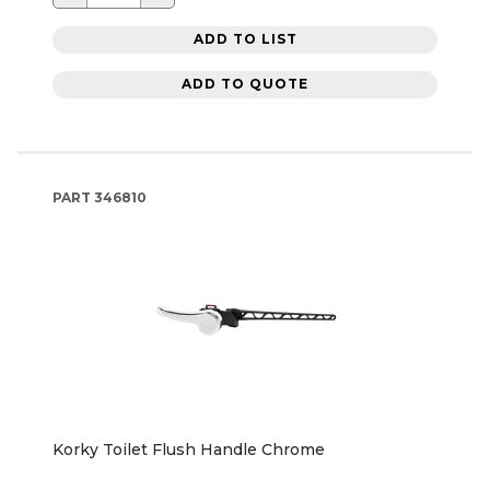
ADD TO LIST
ADD TO QUOTE
PART
346810
Korky Toilet Flush Handle Chrome