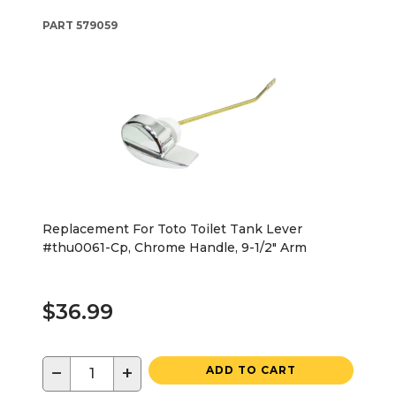
PART
579059
Replacement For Toto Toilet Tank Lever
#thu0061-Cp, Chrome Handle, 9-1/2" Arm
$36.99
−
+
ADD TO CART