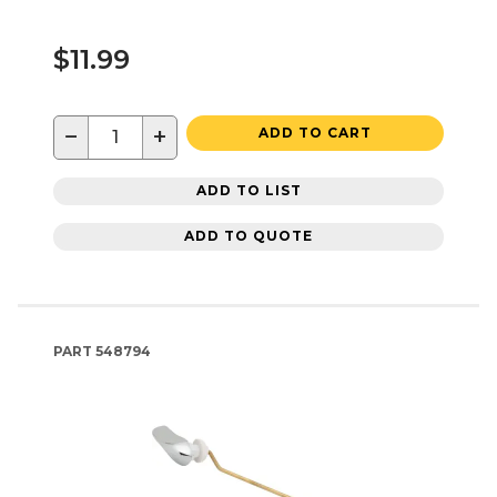
$11.99
−
+
ADD TO CART
ADD TO LIST
ADD TO QUOTE
PART
548794