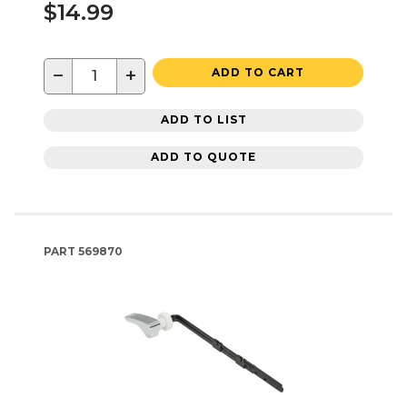
$14.99
−
+
ADD TO CART
ADD TO LIST
ADD TO QUOTE
PART
569870