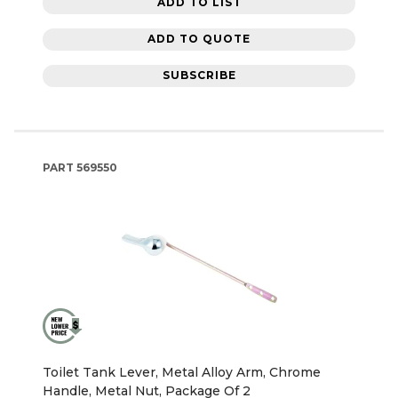
ADD TO LIST
ADD TO QUOTE
SUBSCRIBE
PART
569550
Toilet Tank Lever, Metal Alloy Arm, Chrome
Handle, Metal Nut, Package Of 2