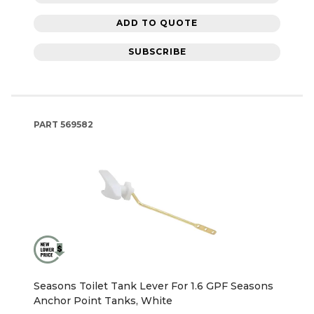
ADD TO QUOTE
SUBSCRIBE
PART
569582
Seasons Toilet Tank Lever For 1.6 GPF Seasons
Anchor Point Tanks, White