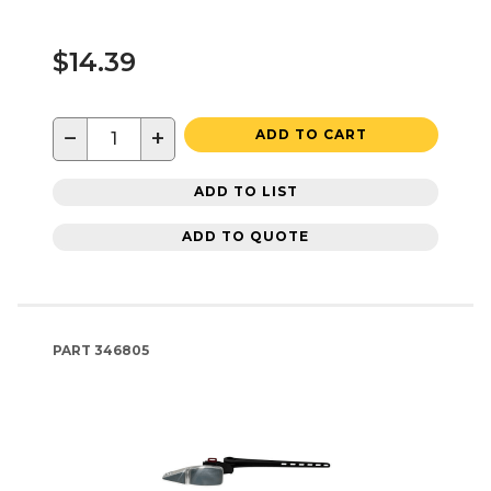
$14.39
−
+
ADD TO CART
ADD TO LIST
ADD TO QUOTE
PART
346805