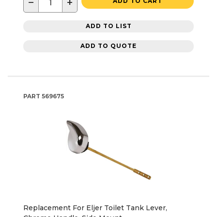
−
+
ADD TO CART
ADD TO LIST
ADD TO QUOTE
PART
569675
Replacement For Eljer Toilet Tank Lever,