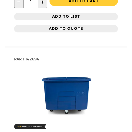
−
+
ADD TO CART
ADD TO LIST
ADD TO QUOTE
PART
142694