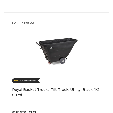
PART
417802
Royal Basket Trucks Tilt Truck, Utility, Black, 1/2
Cu Yd