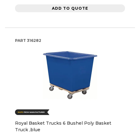
ADD TO QUOTE
PART
316282
Royal Basket Trucks 6 Bushel Poly Basket
Truck ,blue