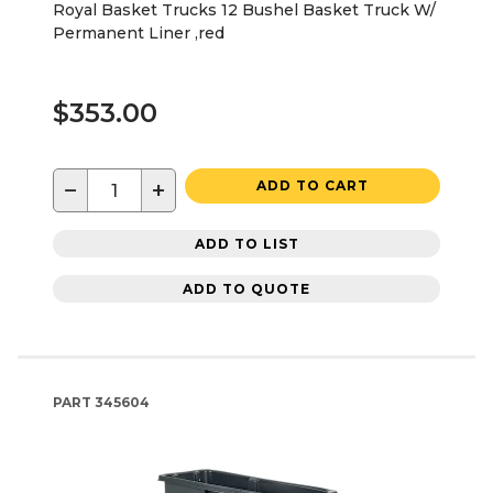
Royal Basket Trucks 12 Bushel Basket Truck W/
Permanent Liner ,red
$353.00
−
+
ADD TO CART
ADD TO LIST
ADD TO QUOTE
PART
345604