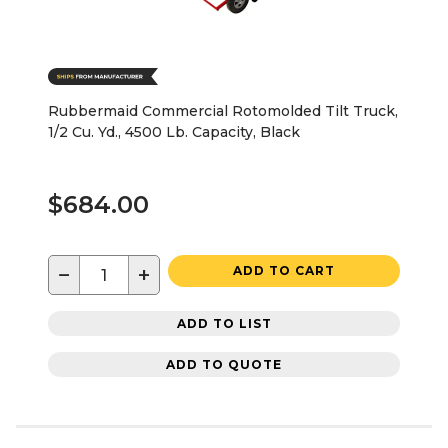
Rubbermaid Commercial Rotomolded Tilt Truck,
1/2 Cu. Yd., 4500 Lb. Capacity, Black
$684.00
−
+
ADD TO CART
ADD TO LIST
ADD TO QUOTE