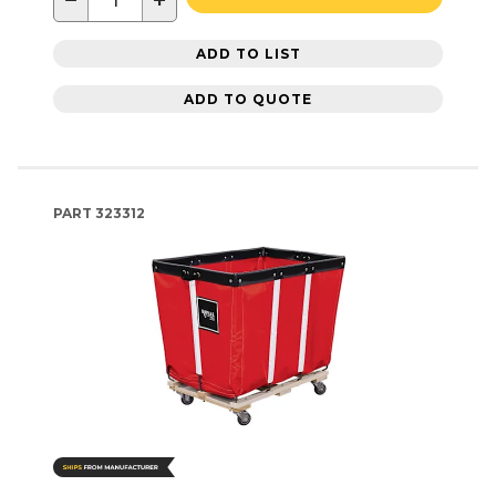
−
+
ADD TO LIST
ADD TO QUOTE
PART
323312