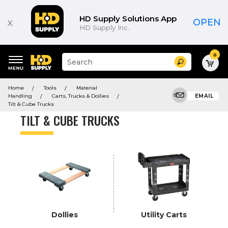
Product
List
HD Supply Solutions App
x
OPEN
HD Supply Inc.
0
Suggested
Search
site
content
Suggested
and
Home
Tools
Material
keywords
search
Handling
Carts, Trucks & Dollies
EMAIL
menu
history
Tilt & Cube Trucks
menu
TILT & CUBE TRUCKS
Dollies
Utility Carts