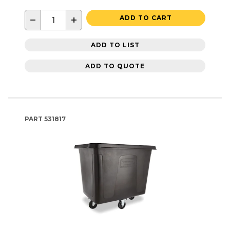
−
+
ADD TO CART
ADD TO LIST
ADD TO QUOTE
PART
531817