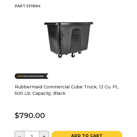
PART
531884
Rubbermaid Commercial Cube Truck, 12 Cu. Ft.,
500 Lb. Capacity, Black
$790.00
ADD TO CART