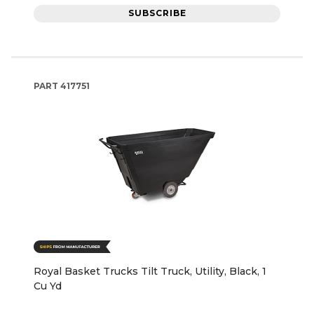
SUBSCRIBE
PART
417751
Royal Basket Trucks Tilt Truck, Utility, Black, 1
Cu Yd