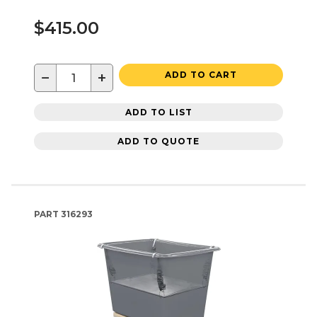
$415.00
−
+
ADD TO CART
ADD TO LIST
ADD TO QUOTE
PART
316293