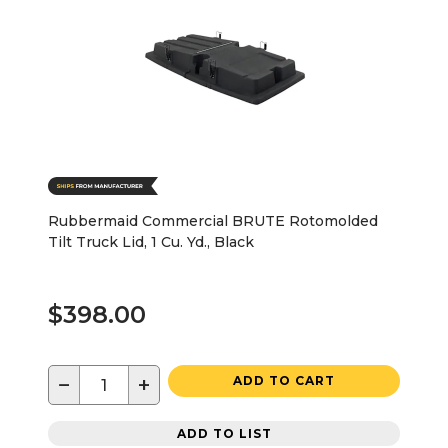
Rubbermaid Commercial BRUTE Rotomolded
Tilt Truck Lid, 1 Cu. Yd., Black
$398.00
−
+
ADD TO CART
ADD TO LIST