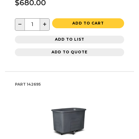
$680.00
−
+
ADD TO CART
ADD TO LIST
ADD TO QUOTE
PART
142695