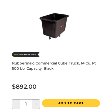
Rubbermaid Commercial Cube Truck, 14 Cu. Ft.,
500 Lb. Capacity, Black
$892.00
−
+
ADD TO CART