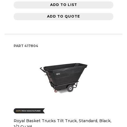
ADD TO LIST
ADD TO QUOTE
PART
417804
Royal Basket Trucks Tilt Truck, Standard, Black,
1/2 Cu Yd