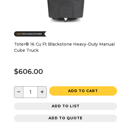
Toter® 16 Cu Ft Blackstone Heavy-Duty Manual
Cube Truck
$606.00
−
+
ADD TO CART
ADD TO LIST
ADD TO QUOTE