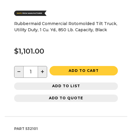
Rubbermaid Commercial Rotomolded Tilt Truck,
Utility Duty, 1 Cu. Yd., 850 Lb. Capacity, Black
$1,101.00
−
+
ADD TO CART
ADD TO LIST
ADD TO QUOTE
PART
532101