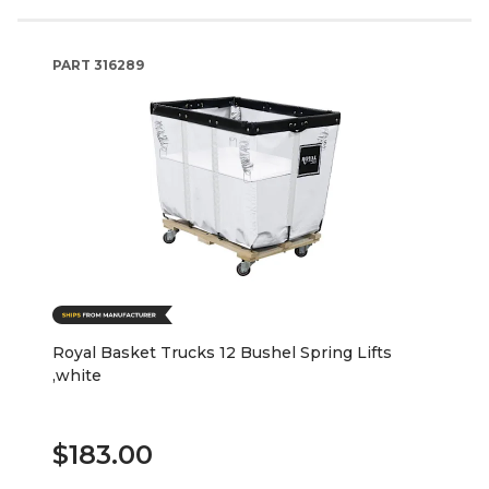
PART
316289
Royal Basket Trucks 12 Bushel Spring Lifts
,white
$183.00