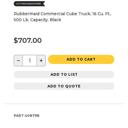
Rubbermaid Commercial Cube Truck, 16 Cu. Ft.,
500 Lb. Capacity, Black
$707.00
−
+
ADD TO CART
ADD TO LIST
ADD TO QUOTE
PART
408798