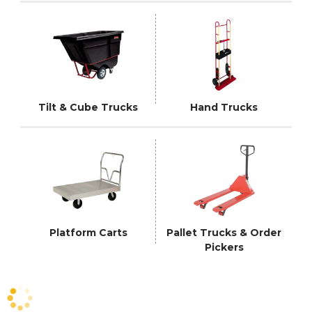
Tilt & Cube Trucks
Hand Trucks
Platform Carts
Pallet Trucks & Order
Pickers