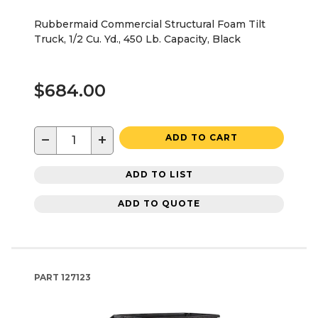
Rubbermaid Commercial Structural Foam Tilt
Truck, 1/2 Cu. Yd., 450 Lb. Capacity, Black
$684.00
−
+
ADD TO CART
ADD TO LIST
ADD TO QUOTE
PART
127123