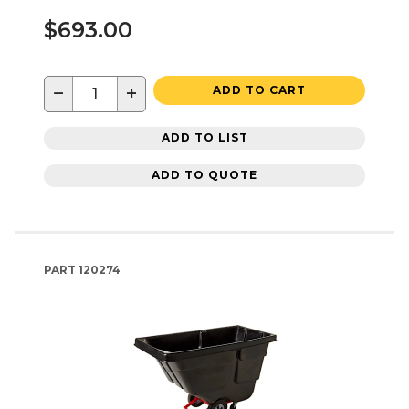
$693.00
−
+
ADD TO CART
ADD TO LIST
ADD TO QUOTE
PART
120274