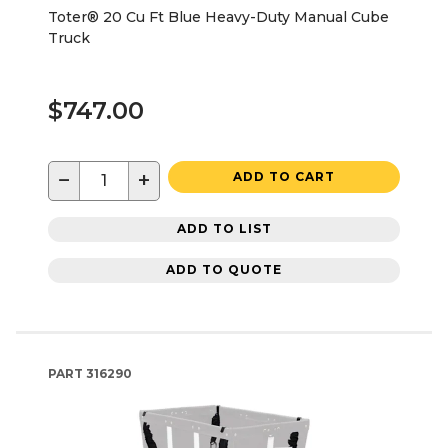
Toter® 20 Cu Ft Blue Heavy-Duty Manual Cube
Truck
$747.00
−
+
ADD TO CART
ADD TO LIST
ADD TO QUOTE
PART
316290