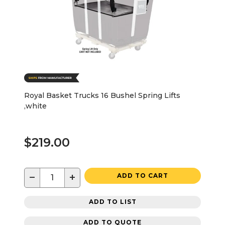
Royal Basket Trucks 16 Bushel Spring Lifts
,white
$219.00
−
+
ADD TO CART
ADD TO LIST
ADD TO QUOTE