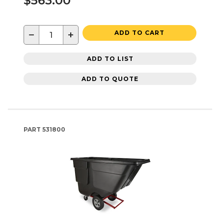
$563.00
−
+
ADD TO CART
ADD TO LIST
ADD TO QUOTE
PART
531800