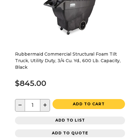
Rubbermaid Commercial Structural Foam Tilt
Truck, Utility Duty, 3/4 Cu. Yd., 600 Lb. Capacity,
Black
$845.00
−
+
ADD TO CART
ADD TO LIST
ADD TO QUOTE