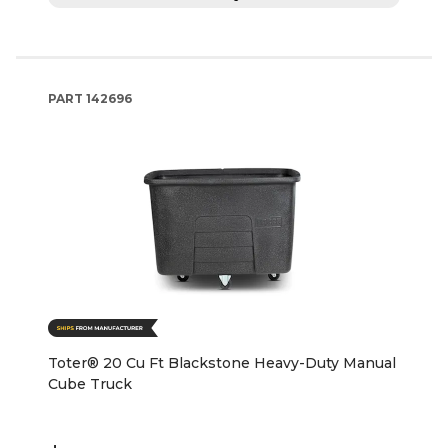
PART
142696
Toter® 20 Cu Ft Blackstone Heavy-Duty Manual
Cube Truck