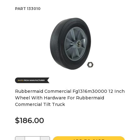
PART
133010
Rubbermaid Commercial Fg1316m30000 12 Inch
Wheel With Hardware For Rubbermaid
Commercial Tilt Truck
$186.00