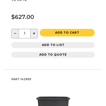
$627.00
−
+
ADD TO CART
ADD TO LIST
ADD TO QUOTE
PART
142693