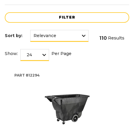
FILTER
Sort by:
110
Results
Show:
Per Page
PART
812294