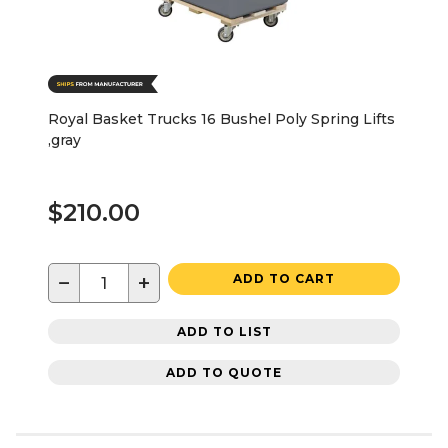
Royal Basket Trucks 16 Bushel Poly Spring Lifts
,gray
$210.00
−
+
ADD TO CART
ADD TO LIST
ADD TO QUOTE