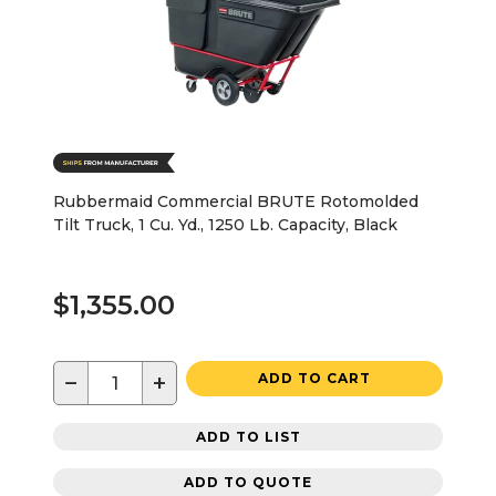
Rubbermaid Commercial BRUTE Rotomolded
Tilt Truck, 1 Cu. Yd., 1250 Lb. Capacity, Black
$1,355.00
−
+
ADD TO CART
ADD TO LIST
ADD TO QUOTE