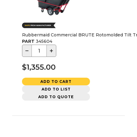
Rubbermaid Commercial BRUTE Rotomolded Tilt Truck,
PART
345604
−
+
$1,355.00
ADD TO CART
ADD TO LIST
ADD TO QUOTE