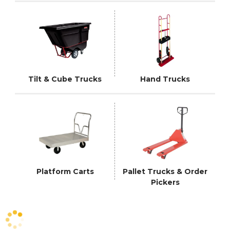
Tilt & Cube Trucks
Hand Trucks
Platform Carts
Pallet Trucks & Order
Pickers