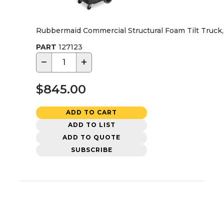
Rubbermaid Commercial Structural Foam Tilt Truck, Ut
PART
127123
−
+
$845.00
ADD TO CART
ADD TO LIST
ADD TO QUOTE
SUBSCRIBE