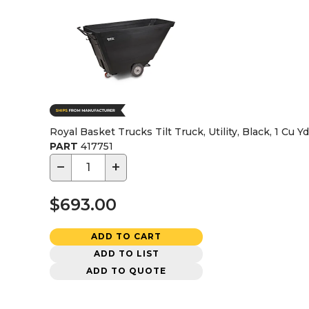
Royal Basket Trucks Tilt Truck, Utility, Black, 1 Cu Yd
PART
417751
−
+
$693.00
ADD TO CART
ADD TO LIST
ADD TO QUOTE