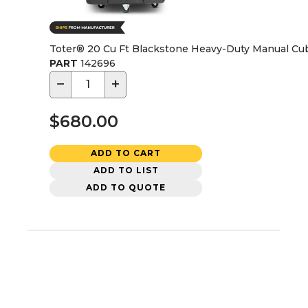
Toter® 20 Cu Ft Blackstone Heavy-Duty Manual Cu
PART
142696
−
+
$680.00
ADD TO CART
ADD TO LIST
ADD TO QUOTE