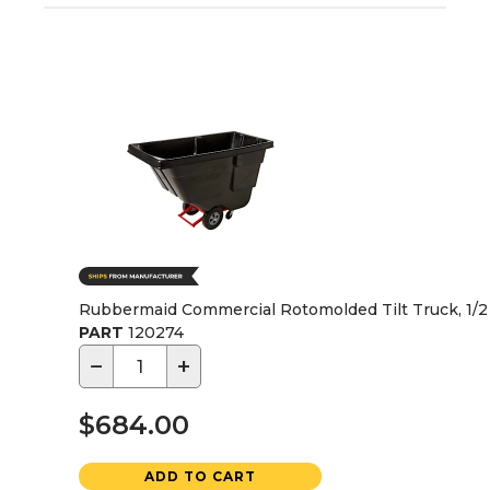
Rubbermaid Commercial Rotomolded Tilt Truck, 1/2 C
PART
120274
−
+
$684.00
ADD TO CART