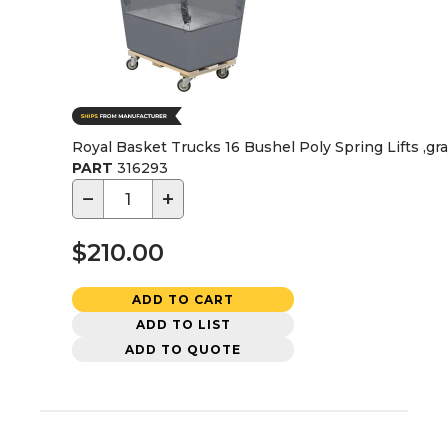
Royal Basket Trucks 16 Bushel Poly Spring Lifts ,gr
PART
316293
−
+
$210.00
ADD TO CART
ADD TO LIST
ADD TO QUOTE