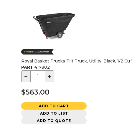
Royal Basket Trucks Tilt Truck, Utility, Black, 1/2 Cu
PART
417802
−
+
$563.00
ADD TO CART
ADD TO LIST
ADD TO QUOTE