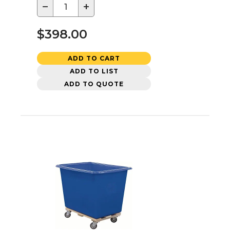
−
+
$398.00
ADD TO CART
ADD TO LIST
ADD TO QUOTE