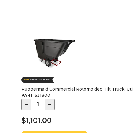
Rubbermaid Commercial Rotomolded Tilt Truck, Utility
PART
531800
−
+
$1,101.00