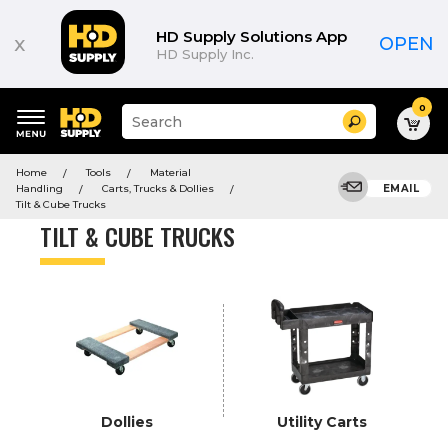
Product
List
HD Supply Solutions App
x
OPEN
HD Supply Inc.
0
Suggested
Search
site
content
Suggested
and
Home
Tools
Material
keywords
search
Handling
Carts, Trucks & Dollies
EMAIL
menu
history
Tilt & Cube Trucks
menu
TILT & CUBE TRUCKS
Dollies
Utility Carts