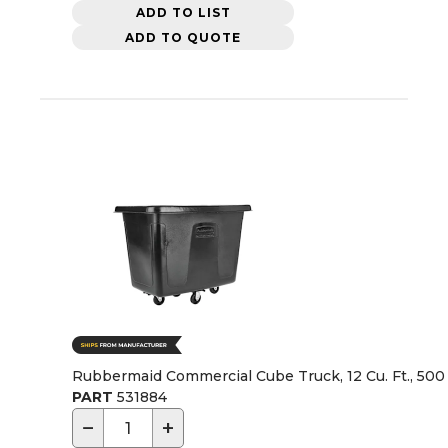
ADD TO LIST
ADD TO QUOTE
Rubbermaid Commercial Cube Truck, 12 Cu. Ft., 500 
PART
531884
−
+