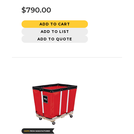
$790.00
ADD TO CART
ADD TO LIST
ADD TO QUOTE