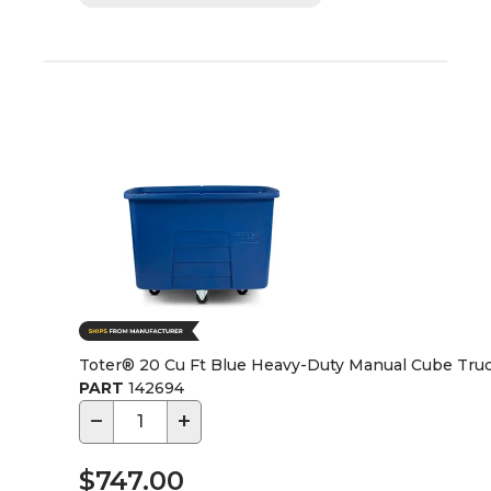
Toter® 20 Cu Ft Blue Heavy-Duty Manual Cube Tru
PART
142694
−
+
$747.00