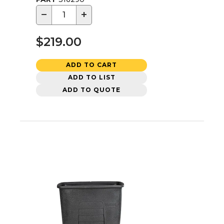
−
+
$219.00
ADD TO CART
ADD TO LIST
ADD TO QUOTE