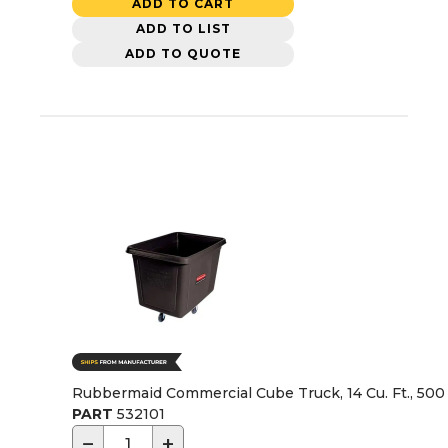
ADD TO CART
ADD TO LIST
ADD TO QUOTE
Rubbermaid Commercial Cube Truck, 14 Cu. Ft., 500 
PART
532101
−
+