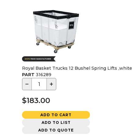
Royal Basket Trucks 12 Bushel Spring Lifts ,white
PART
316289
−
+
$183.00
ADD TO CART
ADD TO LIST
ADD TO QUOTE