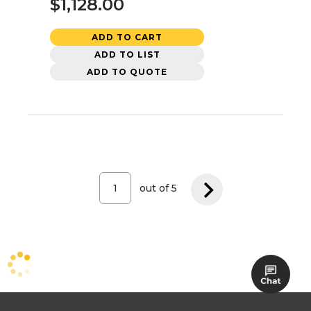
$1,128.00
ADD TO CART
ADD TO LIST
ADD TO QUOTE
out of
5