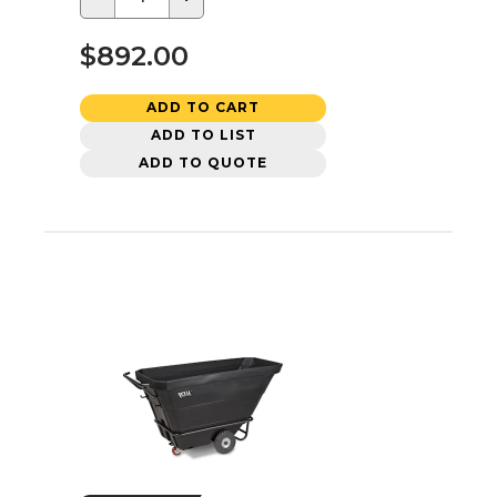
$892.00
ADD TO CART
ADD TO LIST
ADD TO QUOTE