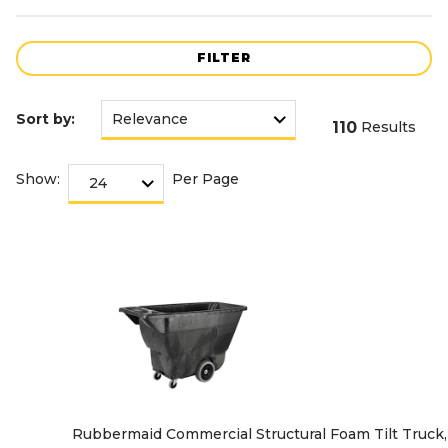
FILTER
Sort by:
110
Results
Show:
Per Page
Rubbermaid Commercial Structural Foam Tilt Truck, 1/