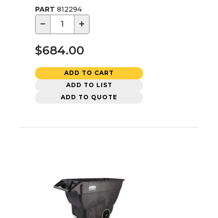
PART
812294
−
+
$684.00
ADD TO CART
ADD TO LIST
ADD TO QUOTE