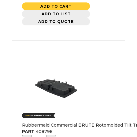
ADD TO CART
ADD TO LIST
ADD TO QUOTE
Rubbermaid Commercial BRUTE Rotomolded Tilt Truck
PART
408798