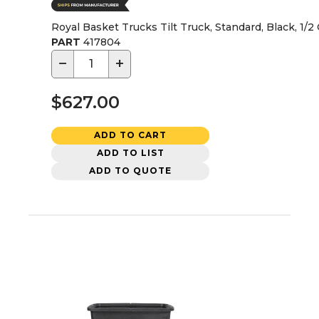
Royal Basket Trucks Tilt Truck, Standard, Black, 1/2
PART
417804
−
+
$627.00
ADD TO CART
ADD TO LIST
ADD TO QUOTE