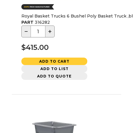
Royal Basket Trucks 6 Bushel Poly Basket Truck ,b
PART
316282
−
+
$415.00
ADD TO CART
ADD TO LIST
ADD TO QUOTE