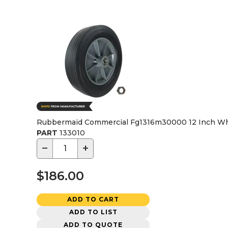
Rubbermaid Commercial Fg1316m30000 12 Inch Whe
PART
133010
−
+
$186.00
ADD TO CART
ADD TO LIST
ADD TO QUOTE