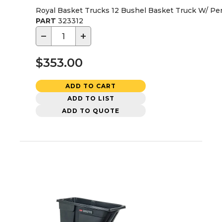
Royal Basket Trucks 12 Bushel Basket Truck W/ Pe
PART
323312
−
+
$353.00
ADD TO CART
ADD TO LIST
ADD TO QUOTE