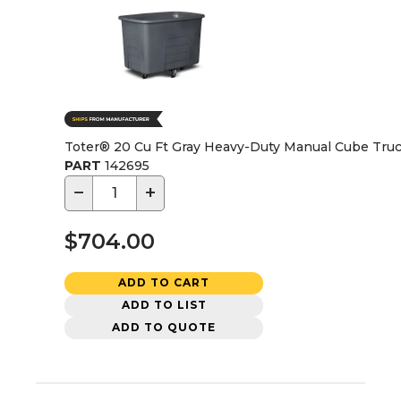
Toter® 20 Cu Ft Gray Heavy-Duty Manual Cube Tru
PART
142695
−
+
$704.00
ADD TO CART
ADD TO LIST
ADD TO QUOTE