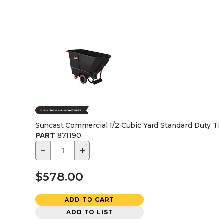
Suncast Commercial 1/2 Cubic Yard Standard Duty Ti
PART
871190
−
+
$578.00
ADD TO CART
ADD TO LIST