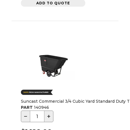
ADD TO QUOTE
Suncast Commercial 3/4 Cubic Yard Standard Duty Ti
PART
140946
−
+