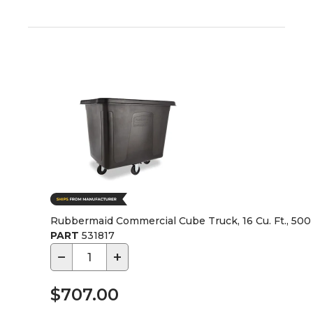
Rubbermaid Commercial Cube Truck, 16 Cu. Ft., 500 
PART
531817
−
+
$707.00