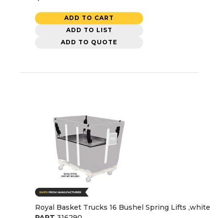
ADD TO CART
ADD TO LIST
ADD TO QUOTE
Royal Basket Trucks 16 Bushel Spring Lifts ,white
PART
316290