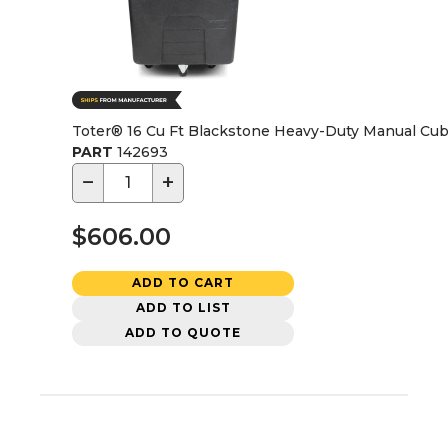
Toter® 16 Cu Ft Blackstone Heavy-Duty Manual Cu
PART
142693
−
+
$606.00
ADD TO CART
ADD TO LIST
ADD TO QUOTE