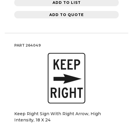
ADD TO LIST
ADD TO QUOTE
PART
264049
Keep Right Sign With Right Arrow, High
Intensity, 18 X 24