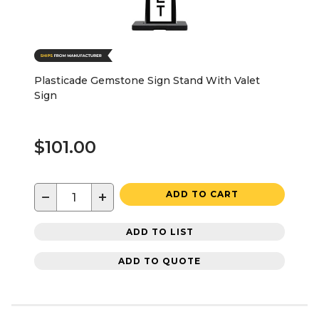
Plasticade Gemstone Sign Stand With Valet
Sign
$101.00
−
+
ADD TO CART
ADD TO LIST
ADD TO QUOTE