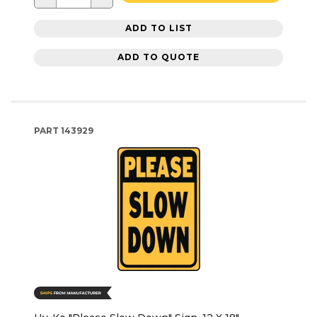
ADD TO LIST
ADD TO QUOTE
PART
143929