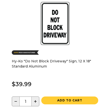
Hy-Ko "Do Not Block Driveway" Sign, 12 X 18"
Standard Aluminum
$39.99
−
+
ADD TO CART