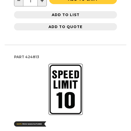
−
+
ADD TO LIST
ADD TO QUOTE
PART
424813