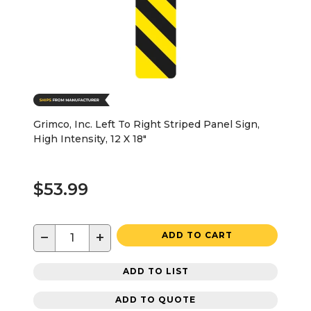
Grimco, Inc. Left To Right Striped Panel Sign,
High Intensity, 12 X 18"
$53.99
−
+
ADD TO CART
ADD TO LIST
ADD TO QUOTE