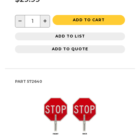
−
+
ADD TO CART
ADD TO LIST
ADD TO QUOTE
PART
572640