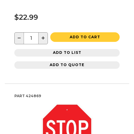
$22.99
−
+
ADD TO CART
ADD TO LIST
ADD TO QUOTE
PART
424869