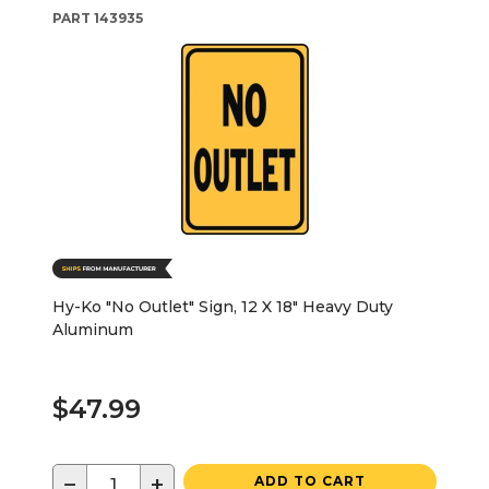
PART
143935
Hy-Ko "No Outlet" Sign, 12 X 18" Heavy Duty
Aluminum
$47.99
−
+
ADD TO CART