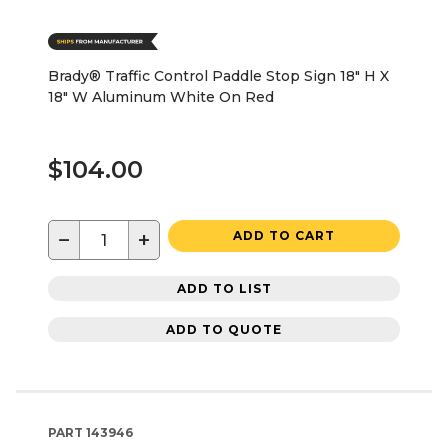
Brady® Traffic Control Paddle Stop Sign 18" H X
18" W Aluminum White On Red
$104.00
−
+
ADD TO CART
ADD TO LIST
ADD TO QUOTE
PART
143946