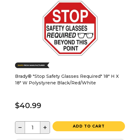
Brady® "Stop Safety Glasses Required" 18" H X
18" W Polystyrene Black/Red/White
$40.99
−
+
ADD TO CART