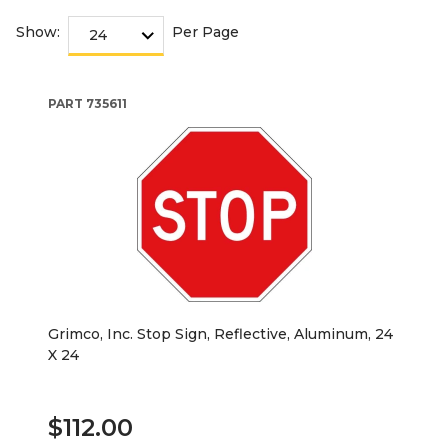
Show:
Per Page
PART
735611
Grimco, Inc. Stop Sign, Reflective, Aluminum, 24
X 24
$112.00