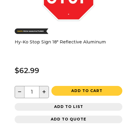
Hy-Ko Stop Sign 18" Reflective Aluminum
$62.99
−
+
ADD TO CART
ADD TO LIST
ADD TO QUOTE