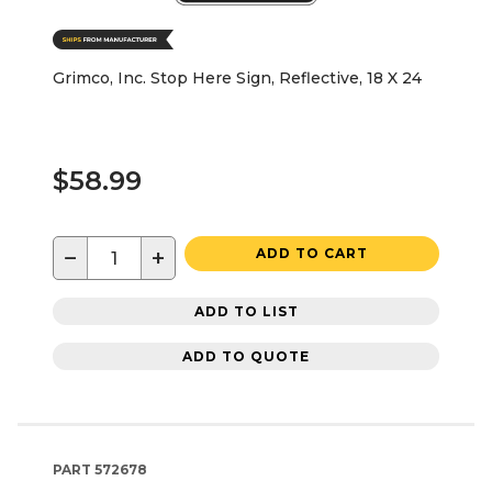
Grimco, Inc. Stop Here Sign, Reflective, 18 X 24
$58.99
−
+
ADD TO CART
ADD TO LIST
ADD TO QUOTE
PART
572678