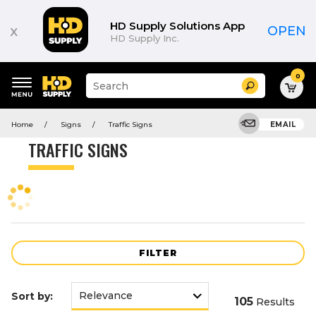
Product
List
HD Supply Solutions App
x
OPEN
HD Supply Inc.
0
Suggested
Search
site
content
Suggested
and
Home
Signs
Traffic Signs
EMAIL
keywords
search
menu
history
TRAFFIC SIGNS
menu
FILTER
Sort by:
105
Results