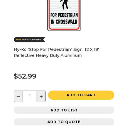
Hy-Ko "Stop For Pedestrian" Sign, 12 X 18"
Reflective Heavy Duty Aluminum
$52.99
−
+
ADD TO CART
ADD TO LIST
ADD TO QUOTE