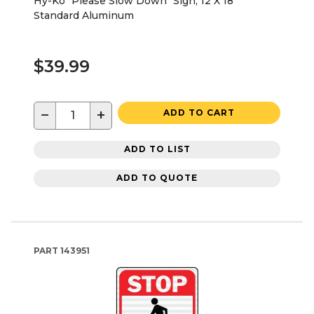
Hy-Ko "Please Slow Down" Sign, 12 X 18"
Standard Aluminum
$39.99
−
+
ADD TO CART
ADD TO LIST
ADD TO QUOTE
PART
143951