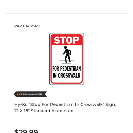
PART
143949
Hy-Ko "Stop For Pedestrian In Crosswalk" Sign,
12 X 18" Standard Aluminum
$29.99