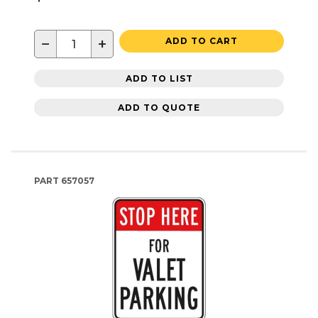
−
+
ADD TO CART
ADD TO LIST
ADD TO QUOTE
PART
657057