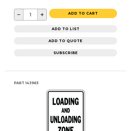
−
+
ADD TO CART
ADD TO LIST
ADD TO QUOTE
SUBSCRIBE
PART
143963