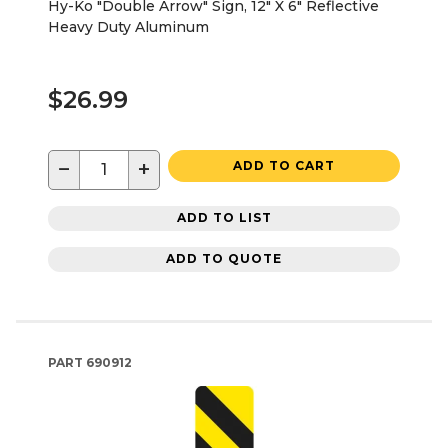
Hy-Ko "Double Arrow" Sign, 12" X 6" Reflective
Heavy Duty Aluminum
$26.99
−
+
ADD TO CART
ADD TO LIST
ADD TO QUOTE
PART
690912