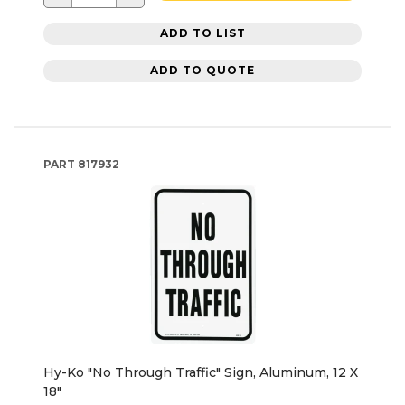
ADD TO LIST
ADD TO QUOTE
PART
817932
Hy-Ko "No Through Traffic" Sign, Aluminum, 12 X
18"