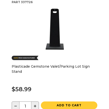
PART
337726
Plasticade Gemstone Valet/Parking Lot Sign
Stand
$58.99
−
+
ADD TO CART