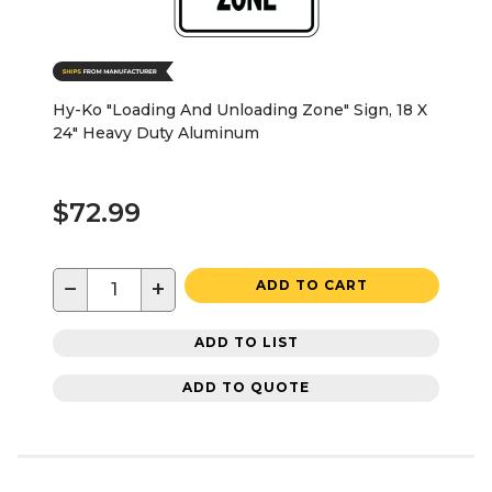
Hy-Ko "Loading And Unloading Zone" Sign, 18 X
24" Heavy Duty Aluminum
$72.99
−
+
ADD TO CART
ADD TO LIST
ADD TO QUOTE