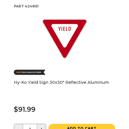
PART
424861
Hy-Ko Yield Sign 30x30" Reflective Aluminum
$91.99
ADD TO CART