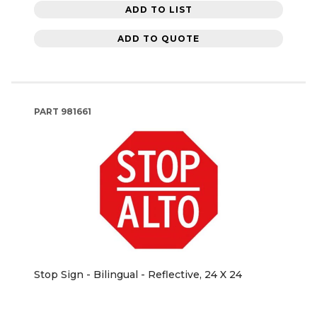
ADD TO LIST
ADD TO QUOTE
PART
981661
Stop Sign - Bilingual - Reflective, 24 X 24