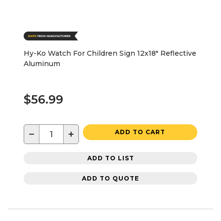
Hy-Ko Watch For Children Sign 12x18" Reflective
Aluminum
$56.99
−
+
ADD TO CART
ADD TO LIST
ADD TO QUOTE