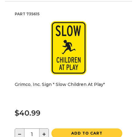
PART
735615
Grimco, Inc. Sign " Slow Children At Play"
$40.99
−
+
ADD TO CART