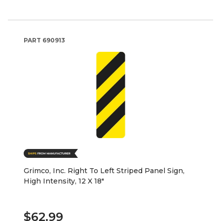
PART
690913
Grimco, Inc. Right To Left Striped Panel Sign,
High Intensity, 12 X 18"
$62.99