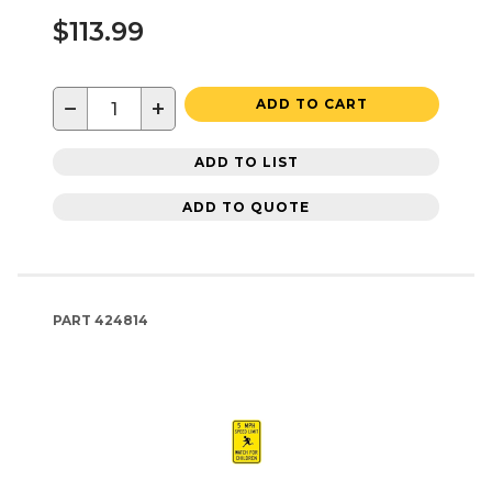
$113.99
−
+
ADD TO CART
ADD TO LIST
ADD TO QUOTE
PART
424814