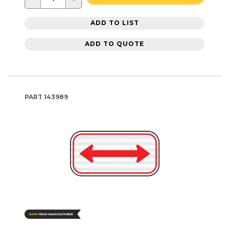
ADD TO LIST
ADD TO QUOTE
PART
143989