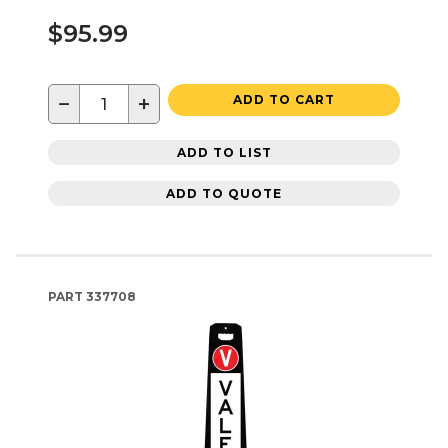
$95.99
−
+
ADD TO CART
ADD TO LIST
ADD TO QUOTE
PART
337708