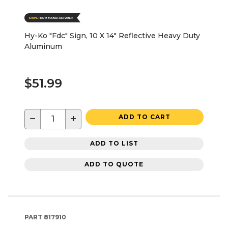
Hy-Ko "Fdc" Sign, 10 X 14" Reflective Heavy Duty
Aluminum
$51.99
−
+
ADD TO CART
ADD TO LIST
ADD TO QUOTE
PART
817910