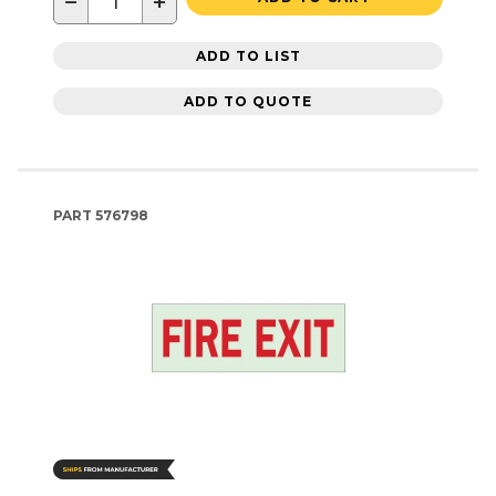
−
+
ADD TO LIST
ADD TO QUOTE
PART
576798