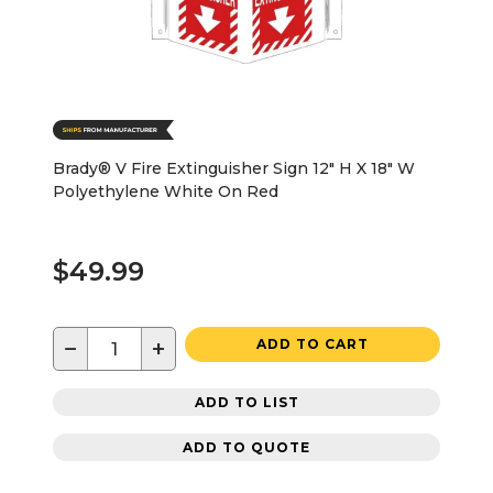
Brady® V Fire Extinguisher Sign 12" H X 18" W
Polyethylene White On Red
$49.99
−
+
ADD TO CART
ADD TO LIST
ADD TO QUOTE