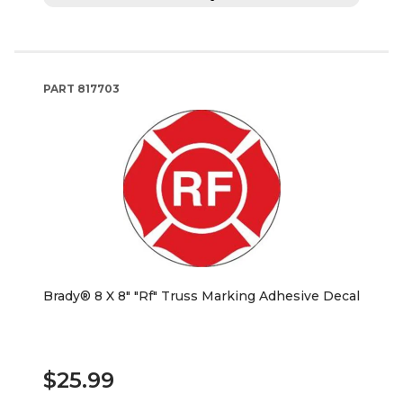
PART
817703
Brady® 8 X 8" "Rf" Truss Marking Adhesive Decal
$25.99