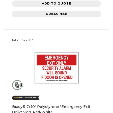
ADD TO QUOTE
SUBSCRIBE
PART
572583
Brady® 7x10" Polystyrene "Emergency Exit
Only" Sign, Red/White