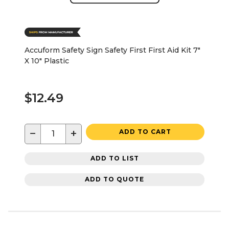
Accuform Safety Sign Safety First First Aid Kit 7"
X 10" Plastic
$12.49
−
+
ADD TO CART
ADD TO LIST
ADD TO QUOTE