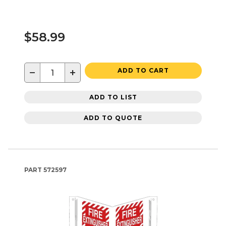
$58.99
−
+
ADD TO CART
ADD TO LIST
ADD TO QUOTE
PART
572597