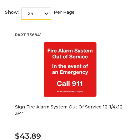
Show:
Per Page
PART
736841
Sign Fire Alarm System Out Of Service 12-1/4x12-
3/4"
$43.89