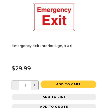
Emergency Exit Interior Sign, 9 X 6
$29.99
−
+
ADD TO CART
ADD TO LIST
ADD TO QUOTE