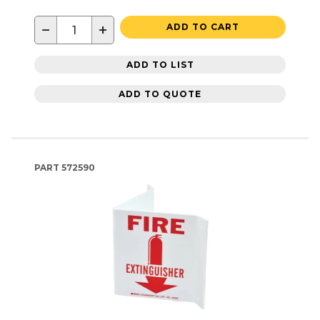
−
+
ADD TO CART
ADD TO LIST
ADD TO QUOTE
PART
572590