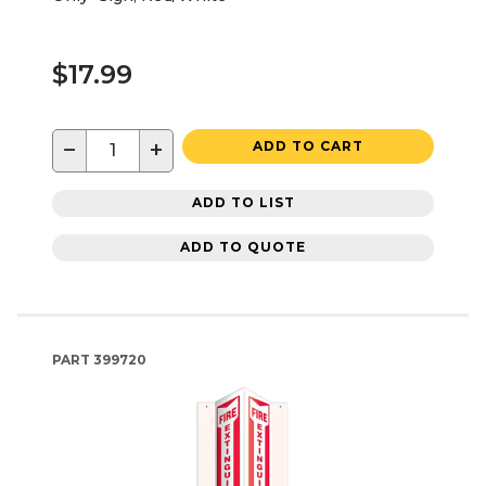
$17.99
−
+
ADD TO CART
ADD TO LIST
ADD TO QUOTE
PART
399720