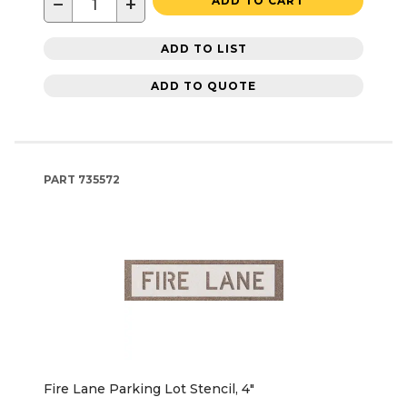
−
+
ADD TO CART
ADD TO LIST
ADD TO QUOTE
PART
735572
Fire Lane Parking Lot Stencil, 4"