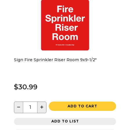
Sign Fire Sprinkler Riser Room 9x9-1/2"
$30.99
−
+
ADD TO CART
ADD TO LIST