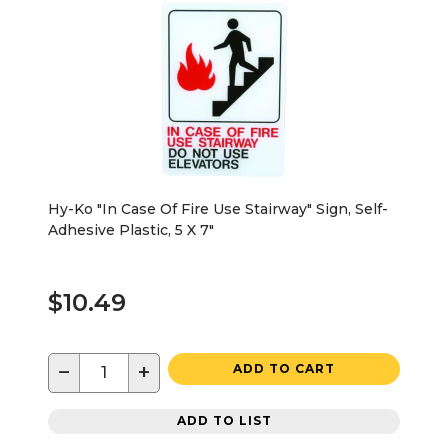
Hy-Ko "In Case Of Fire Use Stairway" Sign, Self-
Adhesive Plastic, 5 X 7"
$10.49
−
+
ADD TO CART
ADD TO LIST