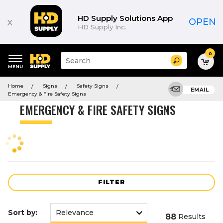
Product
List
HD Supply Solutions App
x
OPEN
HD Supply Inc.
0
Suggested
Search
site
content
Suggested
and
Home
Signs
Safety Signs
keywords
EMAIL
search
Emergency & Fire Safety Signs
menu
history
EMERGENCY & FIRE SAFETY SIGNS
menu
FILTER
Sort by:
88
Results