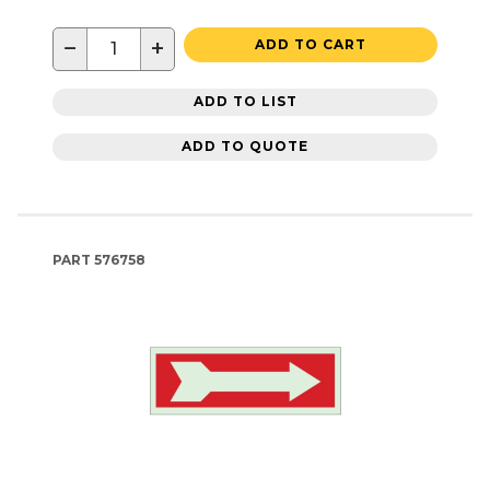
−
+
ADD TO CART
ADD TO LIST
ADD TO QUOTE
PART
576758