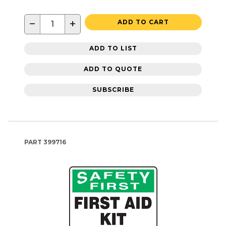
−
+
ADD TO CART
ADD TO LIST
ADD TO QUOTE
SUBSCRIBE
PART
399716