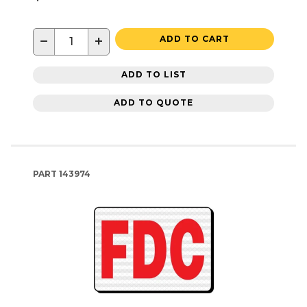
−
+
ADD TO CART
ADD TO LIST
ADD TO QUOTE
PART
143974