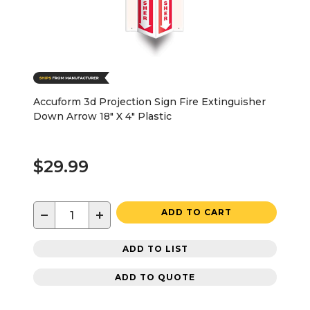
Accuform 3d Projection Sign Fire Extinguisher
Down Arrow 18" X 4" Plastic
$29.99
−
+
ADD TO CART
ADD TO LIST
ADD TO QUOTE