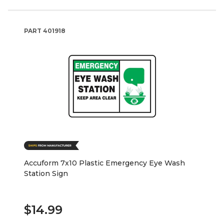
PART
401918
Accuform 7x10 Plastic Emergency Eye Wash
Station Sign
$14.99