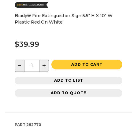
Brady® Fire Extinguisher Sign 5.5" H X 10" W
Plastic Red On White
$39.99
−
+
ADD TO CART
ADD TO LIST
ADD TO QUOTE
PART
292770