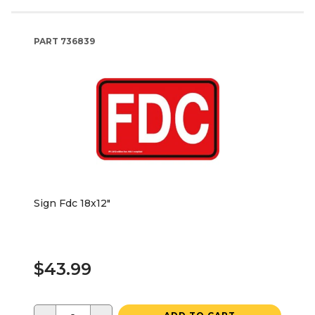
PART
736839
Sign Fdc 18x12"
$43.99