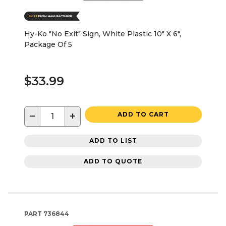
Hy-Ko "No Exit" Sign, White Plastic 10" X 6",
Package Of 5
$33.99
−
+
ADD TO CART
ADD TO LIST
ADD TO QUOTE
PART
736844