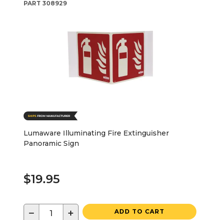
PART
308929
Lumaware Illuminating Fire Extinguisher
Panoramic Sign
$19.95
−
+
ADD TO CART