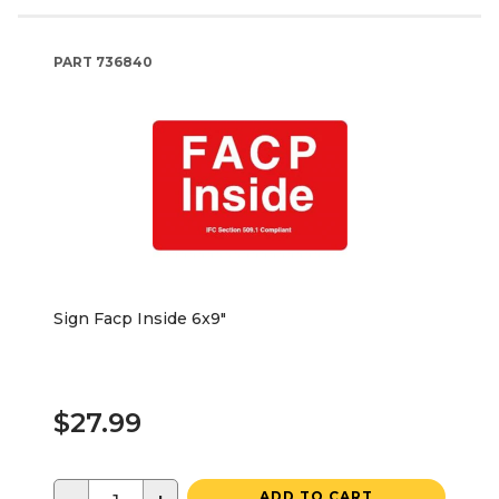
PART
736840
Sign Facp Inside 6x9"
$27.99
ADD TO CART