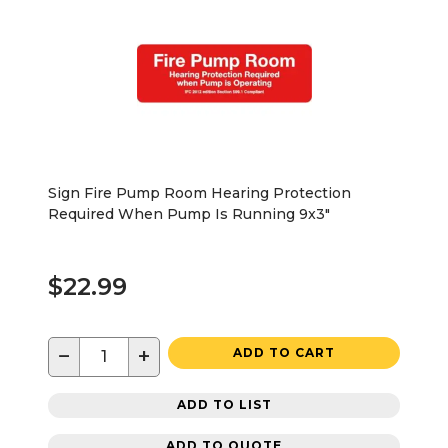
Sign Fire Pump Room Hearing Protection
Required When Pump Is Running 9x3"
$22.99
−
+
ADD TO CART
ADD TO LIST
ADD TO QUOTE