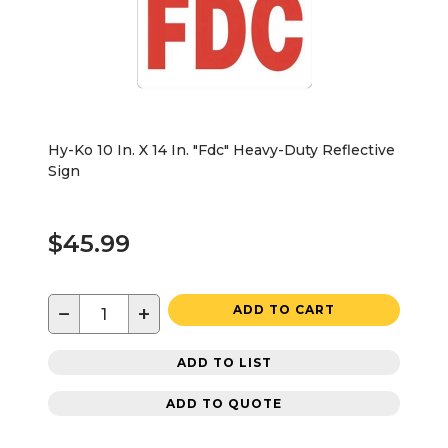
Hy-Ko 10 In. X 14 In. "Fdc" Heavy-Duty Reflective
Sign
$45.99
−
+
ADD TO CART
ADD TO LIST
ADD TO QUOTE