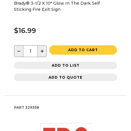
Brady® 3-1/2 X 10" Glow In The Dark Self
Sticking Fire Exit Sign
$16.99
−
+
ADD TO CART
ADD TO LIST
ADD TO QUOTE
PART
329358