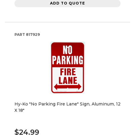
ADD TO QUOTE
PART
817929
Hy-Ko "No Parking Fire Lane" Sign, Aluminum, 12
X 18"
$24.99