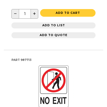
−
+
ADD TO CART
ADD TO LIST
ADD TO QUOTE
PART
987713