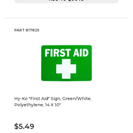
PART
817825
Hy-Ko "First Aid" Sign, Green/White,
Polyethylene, 14 X 10"
$5.49