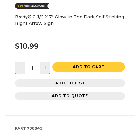
Brady® 2-1/2 X 7" Glow In The Dark Self Sticking
Right Arrow Sign
$10.99
−
+
ADD TO CART
ADD TO LIST
ADD TO QUOTE
PART
736845