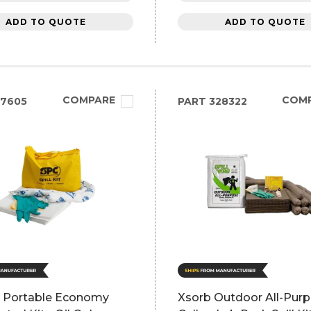
ADD TO QUOTE
ADD TO QUOTE
COMPARE
COM
27605
PART
328322
 Portable Economy
Xsorb Outdoor All-Pur