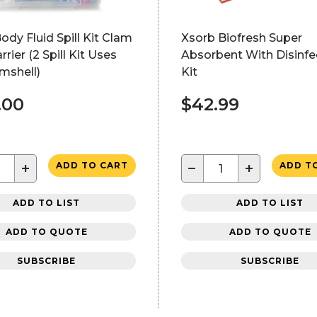
Body Fluid Spill Kit Clam
Xsorb Biofresh Super
rrier (2 Spill Kit Uses
Absorbent With Disinfe
mshell)
Kit
.00
$42.99
+
−
+
ADD TO CART
ADD T
ADD TO LIST
ADD TO LIST
ADD TO QUOTE
ADD TO QUOTE
SUBSCRIBE
SUBSCRIBE