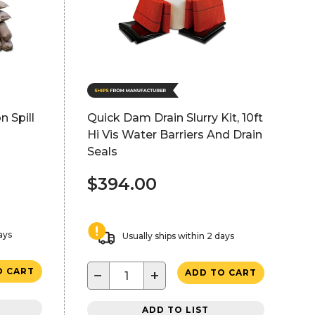
n Spill
Quick Dam Drain Slurry Kit, 10ft
Hi Vis Water Barriers And Drain
Seals
$394.00
ays
Usually ships within 2 days
O CART
−
+
ADD TO CART
ADD TO LIST