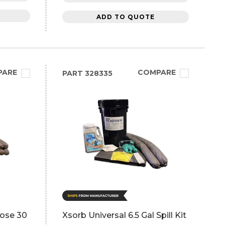
ADD TO QUOTE
PARE
COMPARE
PART
328335
pose 30
Xsorb Universal 6.5 Gal Spill Kit