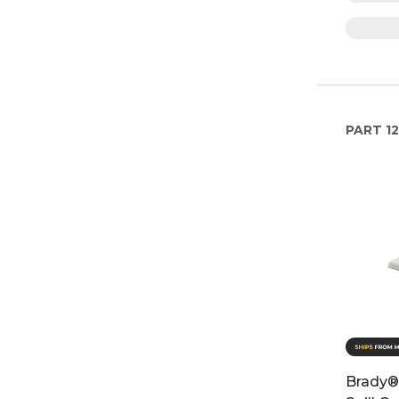
PART
1
Brady®