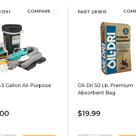
COMPARE
COM
1391
PART
281815
.5 Gallon All-Purpose
Oil-Dri 50 Lb. Premium
Absorbent Bag
.00
$19.99