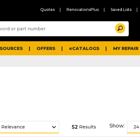
Quotes
RenovationsPlus
Saved Lists
Sugg
Search
site
cont
and
searc
ESOURCES
OFFERS
eCATALOGS
MY REPAIR
histo
men
Show:
52
Results