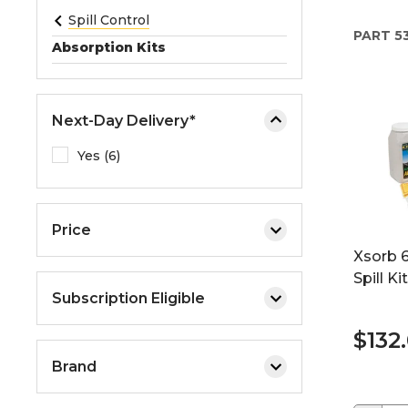
e
Spill Control
PART
53
o
Absorption Kits
r
e
x
Next-Day Delivery*
p
a
Yes (6)
n
d
t
Price
h
Xsorb 6
e
Spill Kit
m
Subscription Eligible
e
n
$132
u
Brand
.