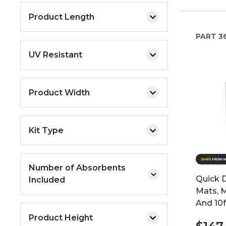
Product Length
PART
3
UV Resistant
Product Width
Kit Type
Number of Absorbents
Quick 
Included
Mats, 
And 10
Product Height