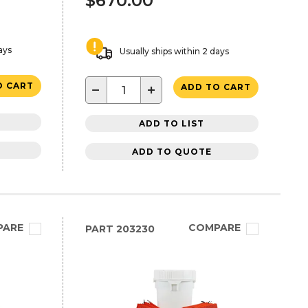
$670.00
ays
Usually ships within 2 days
O CART
−
+
ADD TO CART
ADD TO LIST
ADD TO QUOTE
PARE
COMPARE
PART
203230