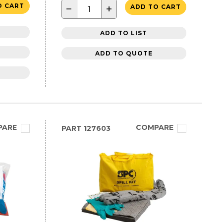
O CART
−
+
ADD TO CART
ADD TO LIST
ADD TO QUOTE
PARE
COMPARE
PART
127603