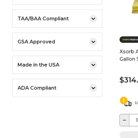
TAA/BAA Compliant
GSA Approved
Xsorb A
Gallon S
Made in the USA
$314
ADA Compliant
U
−