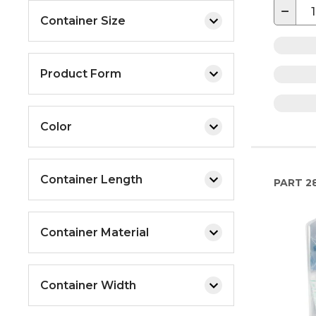
−
Container Size
Product Form
Color
Container Length
PART
2
Container Material
Container Width