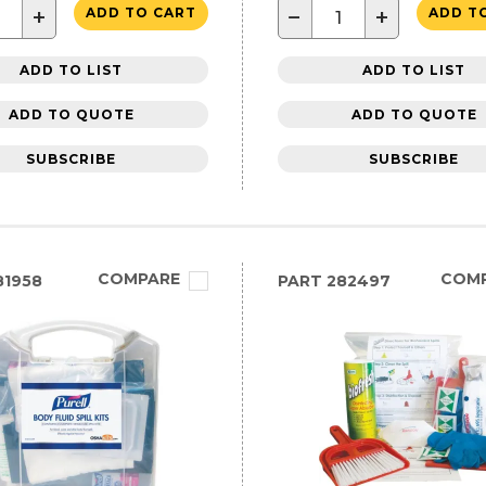
+
−
+
ADD TO CART
ADD T
ADD TO LIST
ADD TO LIST
ADD TO QUOTE
ADD TO QUOTE
SUBSCRIBE
SUBSCRIBE
COMPARE
COM
81958
PART
282497