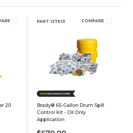
PARE
COMPARE
PART
127613
er 20
Brady® 65-Gallon Drum Spill
Control Kit - Oil Only
Application