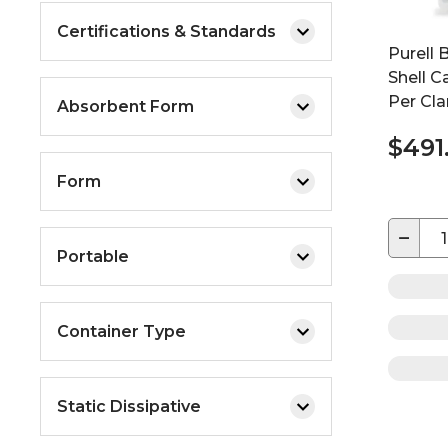
Certifications & Standards
Purell 
Shell Ca
Per Cla
Absorbent Form
$491
Form
−
Portable
Container Type
Static Dissipative