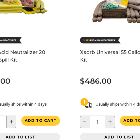
cid Neutralizer 20
Xsorb Universal 55 Gallo
pill Kit
Kit
.00
$486.00
sually ships within 4 days
Usually ships within 4 d
+
−
+
ADD TO CART
ADD T
ADD TO LIST
ADD TO LIST