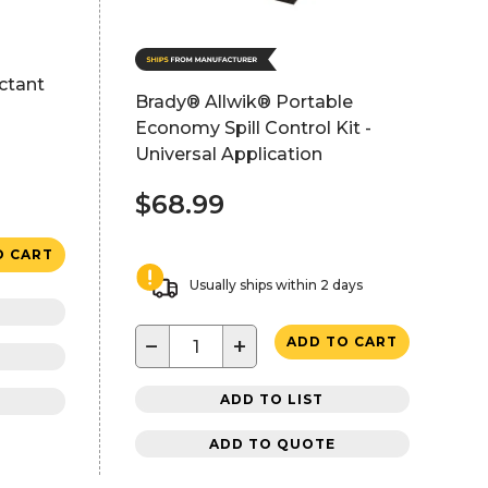
ctant
Brady® Allwik® Portable
Economy Spill Control Kit -
Universal Application
$68.99
O CART
Usually ships within 2 days
−
+
ADD TO CART
ADD TO LIST
ADD TO QUOTE