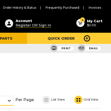
Order History & Status
Frequently Purchased
Invoices
ested
0
Account
My Cart
Register OR Sign in
$0.00
ent
h
 PARTS
QUICK ORDER
ry
u
PRINT
EMAIL
Per Page
List View
Grid View