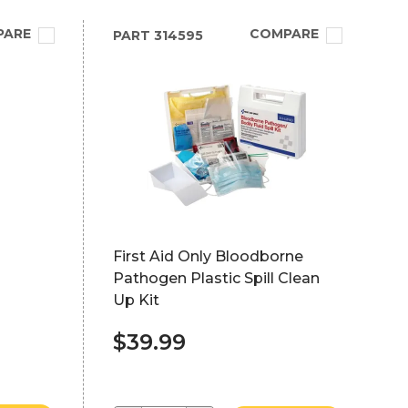
PARE
COMPARE
PART
314595
First Aid Only Bloodborne
Pathogen Plastic Spill Clean
Up Kit
$39.99