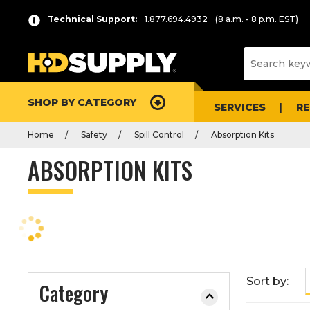
P
Product
Technical Support:
1.877.694.4932
(8 a.m. - 8 p.m. EST)
r
List
e
s
s
e
SHOP BY CATEGORY
n
SERVICES
R
t
Home
Safety
Spill Control
Absorption Kits
e
r
ABSORPTION KITS
t
o
c
o
l
l
a
Sort by:
Category
p
s