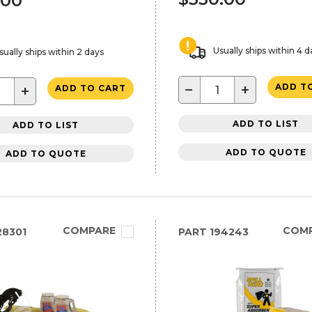
.00
Usually ships within 4 d
sually ships within 2 days
−
+
ADD T
+
ADD TO CART
ADD TO LIST
ADD TO LIST
ADD TO QUOTE
ADD TO QUOTE
COMPARE
COM
8301
PART
194243