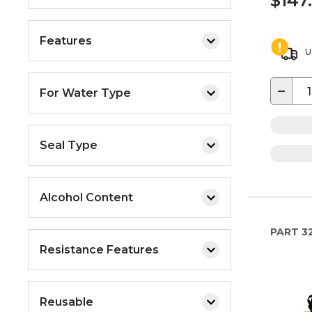
$147
Features
U
−
For Water Type
Seal Type
Alcohol Content
PART
32
Resistance Features
Reusable