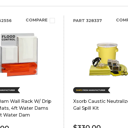
COMPARE
COM
62556
PART
328337
Dam Wall Rack W/ Drip
Xsorb Caustic Neutraliz
Mats, 4ft Water Dams
Gal Spill Kit
ft Water Dam
$330.00