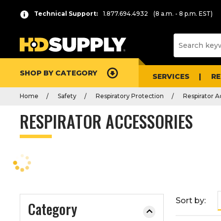
P
Product
Technical Support:
1.877.694.4932
(8 a.m. - 8 p.m. EST)
r
List
e
s
s
e
SHOP BY CATEGORY
n
SERVICES
R
t
Home
Safety
Respiratory Protection
Respirator A
e
r
RESPIRATOR ACCESSORIES
t
o
c
o
l
l
a
Sort by:
Category
p
s