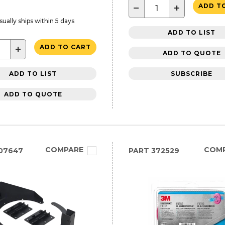
−
+
ADD T
sually ships within 5 days
ADD TO LIST
+
ADD TO CART
ADD TO QUOTE
ADD TO LIST
SUBSCRIBE
ADD TO QUOTE
COMPARE
COM
07647
PART
372529