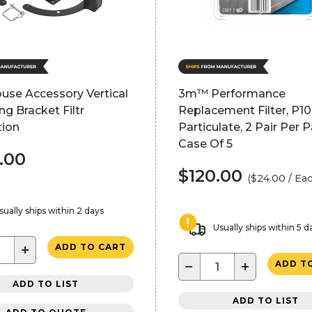
use Accessory Vertical
3m™ Performance
g Bracket Filtr
Replacement Filter, P1
tion
Particulate, 2 Pair Per P
Case Of 5
.00
$120.00
($24.00 / Ea
sually ships within 2 days
Usually ships within 5 d
+
ADD TO CART
−
+
ADD T
ADD TO LIST
ADD TO LIST