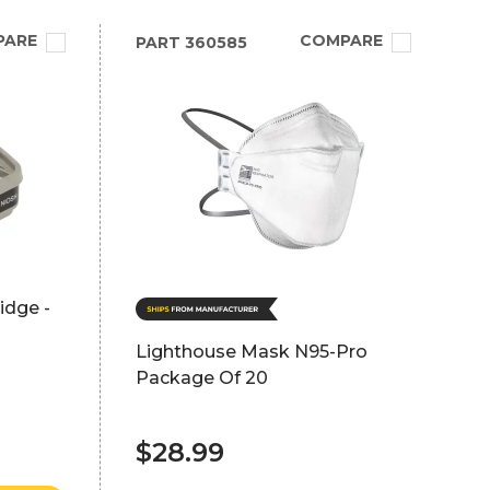
PARE
COMPARE
PART
360585
idge -
Lighthouse Mask N95-Pro
Package Of 20
$28.99