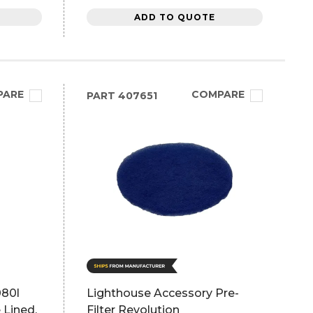
ADD TO QUOTE
PARE
COMPARE
PART
407651
080l
Lighthouse Accessory Pre-
 Lined,
Filter Revolution