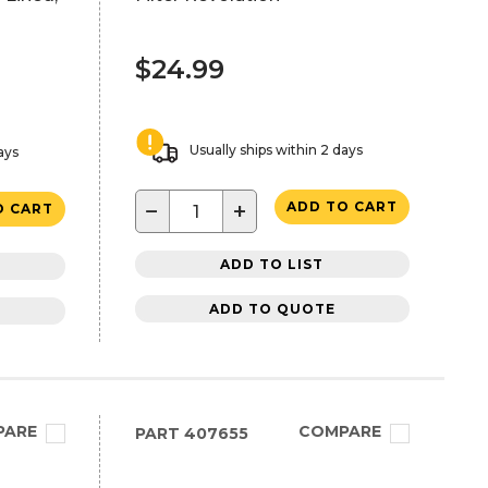
$24.99
Usually ships within 2 days
ays
−
+
ADD TO CART
O CART
ADD TO LIST
ADD TO QUOTE
PARE
COMPARE
PART
407655