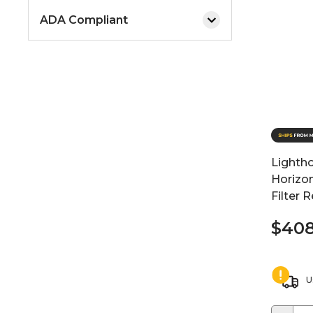
ADA Compliant
Lighth
Horizo
Filter 
$408
U