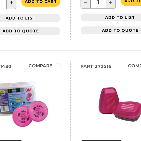
−
+
ADD T
+
ADD TO CART
ADD TO LIST
ADD TO LIST
ADD TO QUOTE
ADD TO QUOTE
COMPARE
COM
1430
PART
372516