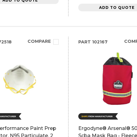
ADD TO QUOTE
ADD TO QUOTE
COMPARE
COM
2518
PART
102167
rformance Paint Prep
Ergodyne® Arsenal® 5
tor, N95 Particulate, 2
Scba Mask Bag - Fleece