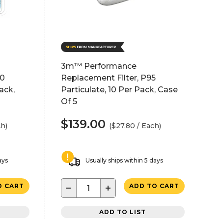
3m™ Performance
00
Replacement Filter, P95
ack,
Particulate, 10 Per Pack, Case
Of 5
$139.00
ch)
($27.80 / Each)
ays
Usually ships within 5 days
−
+
O CART
ADD TO CART
ADD TO LIST