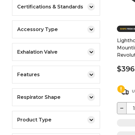
Certifications & Standards
Accessory Type
Lightho
Mountin
Exhalation Valve
Revolu
$396
Features
U
Respirator Shape
−
Product Type