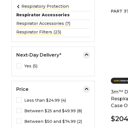
e
Respiratory Protection
PART
3
o
Respirator Accessories
r
Respirator Accessories (7)
e
Respirator Filters (23)
x
p
a
n
Next-Day Delivery*
d
Yes (5)
t
h
e
m
Price
3m™ Di
e
Respira
Less than $24.99 (4)
n
Case O
u
Between $25 and $49.99 (8)
.
$20
Between $50 and $74.99 (2)