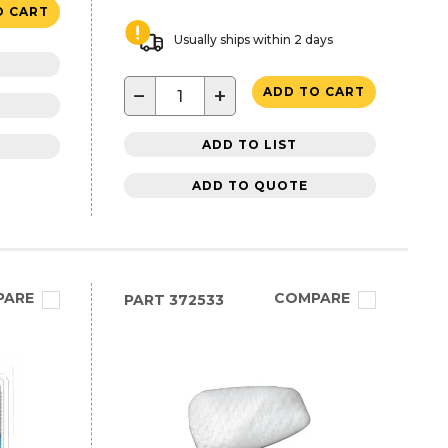
O CART
Usually ships within 2 days
−
+
ADD TO CART
ADD TO LIST
ADD TO QUOTE
PARE
COMPARE
PART
372533