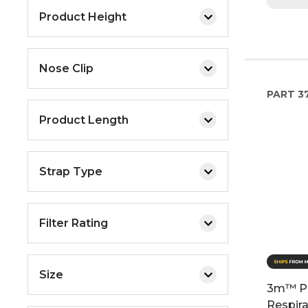
Product Height
Nose Clip
PART
37
Product Length
Strap Type
Filter Rating
Size
3m™ Pe
Respira