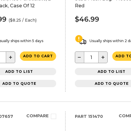
ck, Case Of 12
Red
99
$46.99
($8.25 / Each)
sually ships within 5 days
Usually ships within 2 d
+
−
+
ADD TO CART
ADD T
ADD TO LIST
ADD TO LIST
ADD TO QUOTE
ADD TO QUOTE
COMPARE
COM
07657
PART
151470