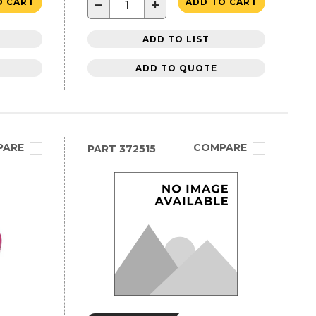
−
+
O CART
ADD TO CART
ADD TO LIST
ADD TO QUOTE
PARE
COMPARE
PART
372515