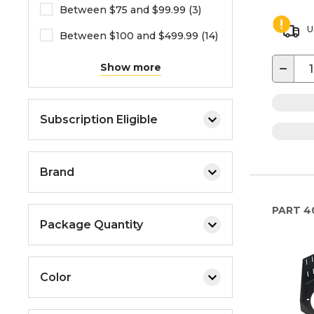
Between $75 and $99.99 (3)
U
Between $100 and $499.99 (14)
−
Show more
Subscription Eligible
Brand
PART
4
Package Quantity
Color