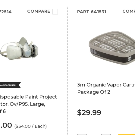
COMPARE
COM
72514
PART
641531
3m Organic Vapor Cartr
Package Of 2
sposable Paint Project
tor, Ov/P95, Large,
$29.99
f 6
4.00
($34.00 / Each)