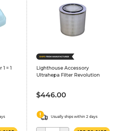
 1 = 1
Lighthouse Accessory
Ultrahepa Filter Revolution
$446.00
ays
Usually ships within 2 days