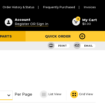
Order History & Status
Frequently Purchased
Invoices
ested
0
Account
My Cart
Register OR Sign in
$0.00
ent
h
 PARTS
QUICK ORDER
ry
u
PRINT
EMAIL
Per Page
List View
Grid View