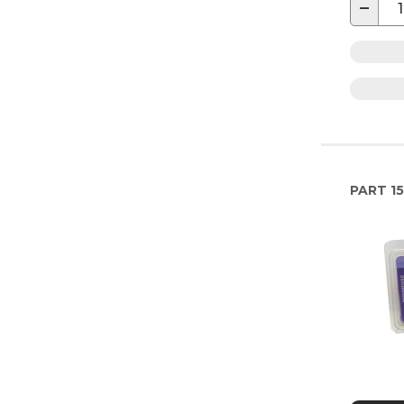
−
PART
15