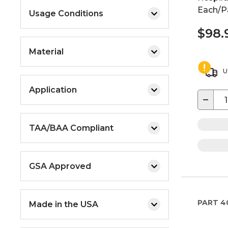
Each/Pa
Usage Conditions
$98.
Material
U
Application
−
TAA/BAA Compliant
GSA Approved
PART
4
Made in the USA