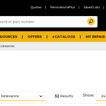
Quotes
RenovationsPlus
Saved Lists
Sugg
Search
site
cont
and
searc
ESOURCES
OFFERS
eCATALOGS
MY REPAIR
histo
men
ccessories
Show:
32
Results