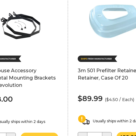
ouse Accessory
3m 501 Prefilter Retainer
ntal Mounting Brackets
Retainer, Case Of 20
Revolution
$89.99
.00
($4.50 / Each)
Usually ships within 2 d
sually ships within 2 days