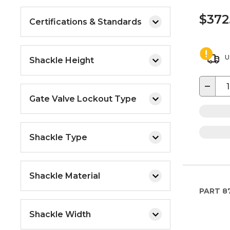
$372
Certifications & Standards
U
Shackle Height
−
Gate Valve Lockout Type
Shackle Type
Shackle Material
PART
8
Shackle Width