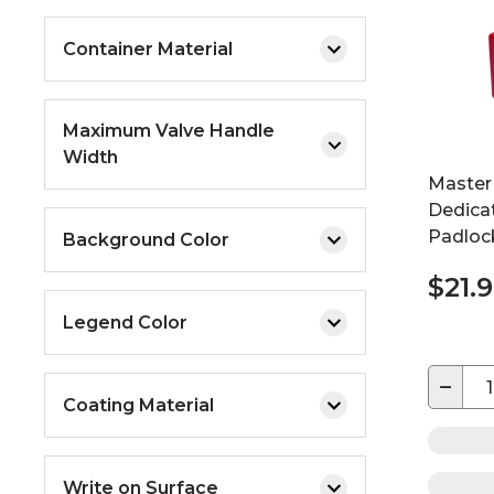
Container Material
Maximum Valve Handle
Width
Master
Dedica
Padlock
Background Color
$21.
Legend Color
−
Coating Material
Write on Surface