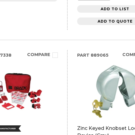
ADD TO LIST
ADD TO QUOTE
COMPARE
COM
7338
PART
889065
Zinc Keyed Knobset Lo