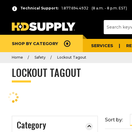
P
Product
Technical Support:
1.877.694.4932
(8 a.m. - 8 p.m. EST)
r
List
e
s
s
e
SHOP BY CATEGORY
n
SERVICES
R
t
Home
Safety
Lockout Tagout
e
r
LOCKOUT TAGOUT
t
o
c
o
l
l
a
Sort by:
Category
p
s