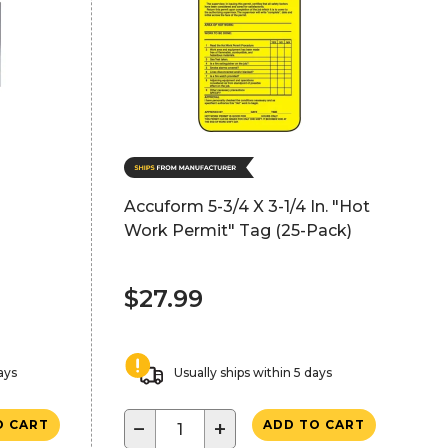
Accuform 5-3/4 X 3-1/4 In. "Hot
Work Permit" Tag (25-Pack)
$27.99
ays
Usually ships within 5 days
−
+
O CART
ADD TO CART