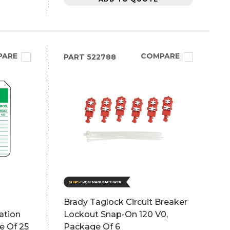
PARE
COMPARE
PART
522788
Brady Taglock Circuit Breaker
ation
Lockout Snap-On 120 V0,
e Of 25
Package Of 6