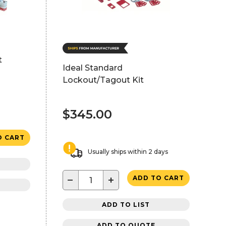
t
Ideal Standard
Lockout/Tagout Kit
$345.00
O CART
Usually ships within 2 days
−
+
ADD TO CART
ADD TO LIST
ADD TO QUOTE