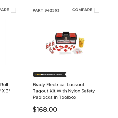
PARE
COMPARE
PART
342563
Roll
Brady Electrical Lockout
 X 3"
Tagout Kit With Nylon Safety
Padlocks In Toolbox
$168.00