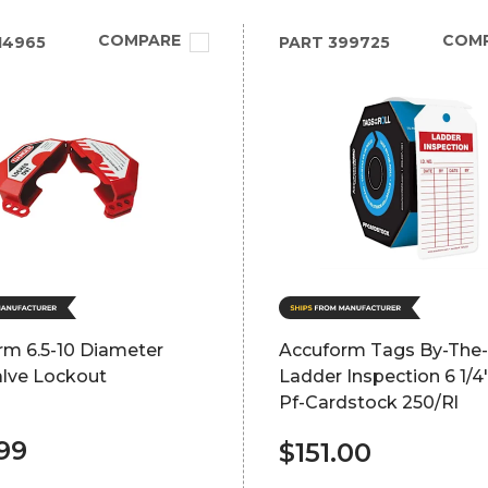
COMPARE
COM
14965
PART
399725
rm 6.5-10 Diameter
Accuform Tags By-The-
alve Lockout
Ladder Inspection 6 1/4"
Pf-Cardstock 250/Rl
99
$151.00