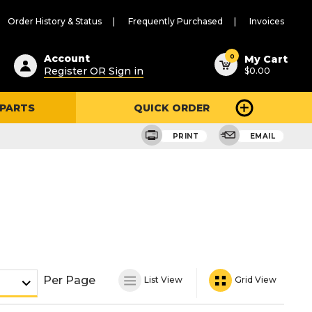
Order History & Status
Frequently Purchased
Invoices
ested
0
Account
My Cart
Register OR Sign in
$0.00
ent
h
 PARTS
QUICK ORDER
ry
u
PRINT
EMAIL
Per Page
List View
Grid View