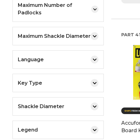
Maximum Number of
Padlocks
PART
4
Maximum Shackle Diameter
Language
Key Type
Shackle Diameter
Accufo
Legend
Board K