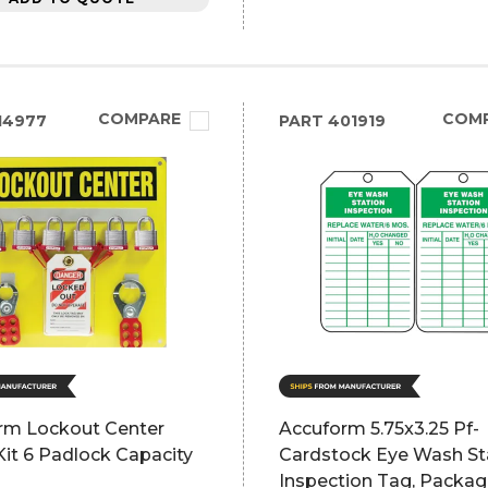
COMPARE
COM
14977
PART
401919
rm Lockout Center
Accuform 5.75x3.25 Pf-
it 6 Padlock Capacity
Cardstock Eye Wash St
Inspection Tag, Packag