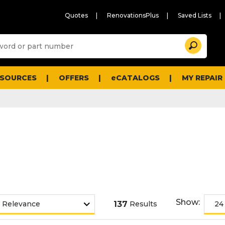
Quotes
RenovationsPlus
Saved Lists
Sugg
Search
site
cont
and
searc
ESOURCES
OFFERS
eCATALOGS
MY REPAIR
histo
men
Show:
137
Results