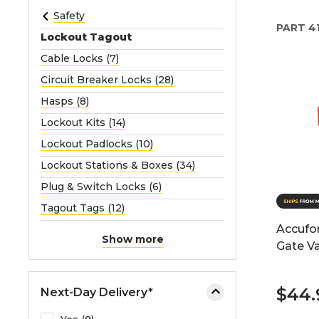
e
Safety
PART
4
o
Lockout Tagout
r
Cable Locks (7)
e
Circuit Breaker Locks (28)
x
p
Hasps (8)
a
Lockout Kits (14)
n
Lockout Padlocks (10)
d
Lockout Stations & Boxes (34)
t
h
Plug & Switch Locks (6)
e
Tagout Tags (12)
m
Accufo
e
Show more
Gate V
n
u
.
$44.
Next-Day Delivery*