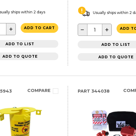
sually ships within 2 days
Usually ships within 2 d
+
ADD TO CART
−
+
ADD T
ADD TO LIST
ADD TO LIST
ADD TO QUOTE
ADD TO QUOTE
COMPARE
COM
25943
PART
344038