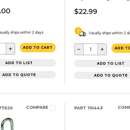
.00
$22.99
sually ships within 2 days
Usually ships within 2 d
+
ADD TO CART
−
+
ADD T
ADD TO LIST
ADD TO LIST
ADD TO QUOTE
ADD TO QUOTE
COMPARE
COM
77620
PART
110443