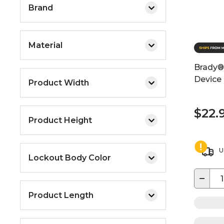
Brand
Material
Brady® 
Device
Product Width
$22.
Product Height
U
Lockout Body Color
−
Product Length