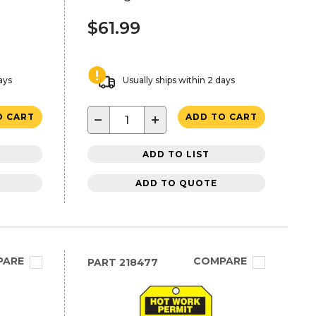
$61.99
ays
Usually ships within 2 days
−
+
O CART
ADD TO CART
ADD TO LIST
ADD TO QUOTE
PARE
COMPARE
PART
218477