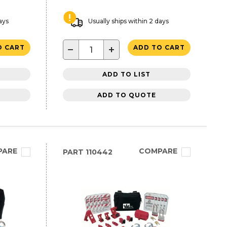
ays
Usually ships within 2 days
−
+
O CART
ADD TO CART
ADD TO LIST
ADD TO QUOTE
PARE
COMPARE
PART
110442