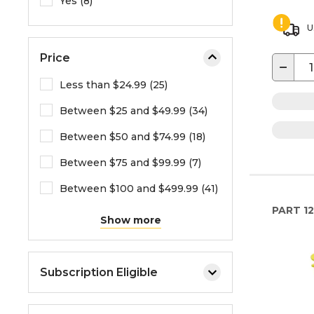
Yes (8)
U
Price
−
Less than $24.99 (25)
Between $25 and $49.99 (34)
Between $50 and $74.99 (18)
Between $75 and $99.99 (7)
Between $100 and $499.99 (41)
PART
1
Show more
Subscription Eligible