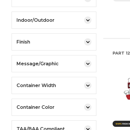
Indoor/Outdoor
Finish
PART
12
Message/Graphic
Container Width
Container Color
TAA/BAA Compliant