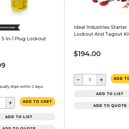
Ideal Industries Starter
Lockout And Tagout Ki
3-In-1 Plug Lockout
$194.00
99
−
+
ADD T
sually ships within 2 days
ADD TO LIST
+
ADD TO CART
ADD TO QUOTE
ADD TO LIST
ADD TO QUOTE