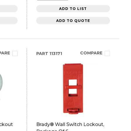
ADD TO LIST
ADD TO QUOTE
PARE
COMPARE
PART
113171
ckout
Brady® Wall Switch Lockout,