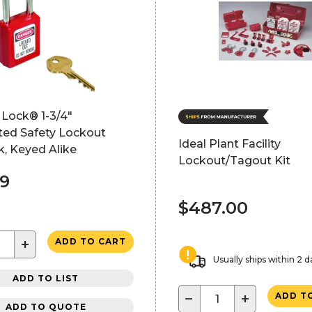
 Lock® 1-3/4"
ted Safety Lockout
Ideal Plant Facility
, Keyed Alike
Lockout/Tagout Kit
99
$487.00
+
ADD TO CART
Usually ships within 2 d
ADD TO LIST
−
+
ADD T
ADD TO QUOTE