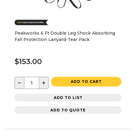
Peakworks 6 Ft Double Leg Shock Absorbing
Fall Protection Lanyard-Tear Pack
$153.00
−
+
ADD TO CART
ADD TO LIST
ADD TO QUOTE