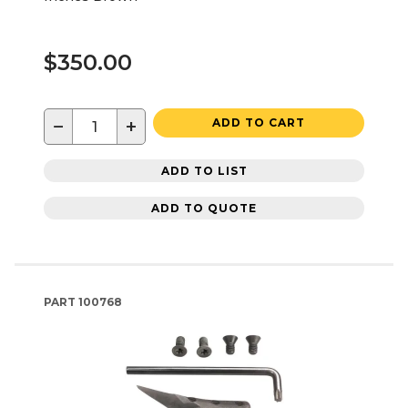
$350.00
−
+
ADD TO CART
ADD TO LIST
ADD TO QUOTE
PART
100768