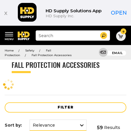
Product
List
HD Supply Solutions App
x
OPEN
HD Supply Inc.
0
Suggested
Search
site
content
Suggested
and
Home
Safety
Fall
keywords
EMAIL
search
Protection
Fall Protection Accessories
menu
history
FALL PROTECTION ACCESSORIES
menu
FILTER
Sort by:
59
Results