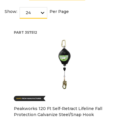
Show:
Per Page
PART
357512
Peakworks 120 Ft Self-Retract Lifeline Fall
Protection Galvanize Steel/Snap Hook