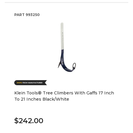
PART
993250
Klein Tools® Tree Climbers With Gaffs 17 Inch
To 21 Inches Black/White
$242.00