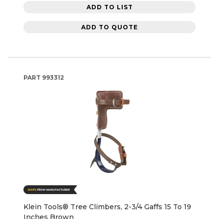
ADD TO LIST
ADD TO QUOTE
PART
993312
Klein Tools® Tree Climbers, 2-3/4 Gaffs 15 To 19
Inches Brown