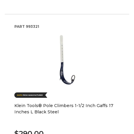
PART
993321
Klein Tools® Pole Climbers 1-1/2 Inch Gaffs 17
Inches L Black Steel
$290.00