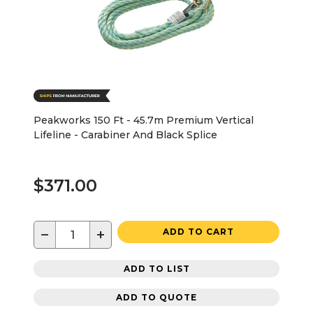
Peakworks 150 Ft - 45.7m Premium Vertical
Lifeline - Carabiner And Black Splice
$371.00
−
+
ADD TO CART
ADD TO LIST
ADD TO QUOTE