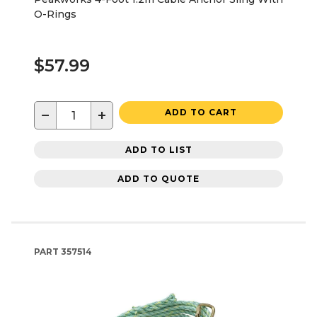
O-Rings
$57.99
−
+
ADD TO CART
ADD TO LIST
ADD TO QUOTE
PART
357514