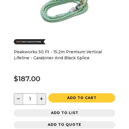
Peakworks 50 Ft - 15.2m Premium Vertical
Lifeline - Carabiner And Black Splice
$187.00
−
+
ADD TO CART
ADD TO LIST
ADD TO QUOTE