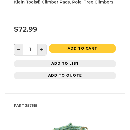
Klein Tools® Climber Pads, Pole, Tree Climbers
$72.99
−
+
ADD TO CART
ADD TO LIST
ADD TO QUOTE
PART
357515