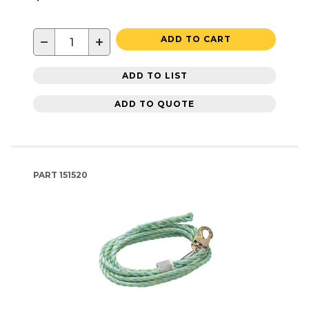
−
+
ADD TO CART
ADD TO LIST
ADD TO QUOTE
PART
151520