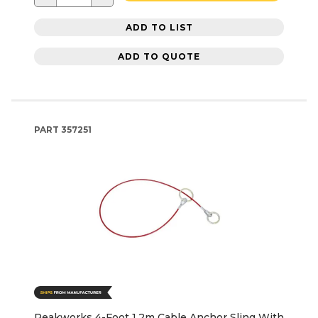
ADD TO LIST
ADD TO QUOTE
PART
357251
Peakworks 4-Foot 1.2m Cable Anchor Sling With