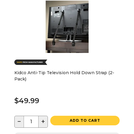
Kidco Anti-Tip Television Hold Down Strap (2-
Pack)
$49.99
−
+
ADD TO CART