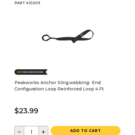
PART
410203
Peakworks Anchor Sling,webbing- End
Configuration Loop Reinforced Loop 4 Ft.
$23.99
−
+
ADD TO CART