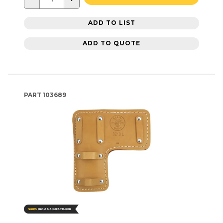
ADD TO LIST
ADD TO QUOTE
PART
103689