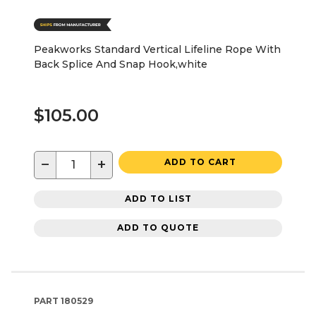
Peakworks Standard Vertical Lifeline Rope With
Back Splice And Snap Hook,white
$105.00
−
+
ADD TO CART
ADD TO LIST
ADD TO QUOTE
PART
180529