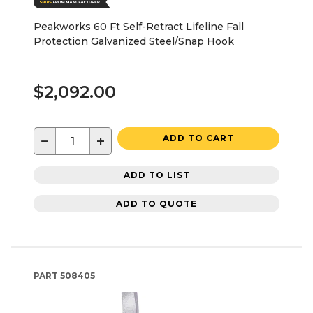
Peakworks 60 Ft Self-Retract Lifeline Fall
Protection Galvanized Steel/Snap Hook
$2,092.00
−
+
ADD TO CART
ADD TO LIST
ADD TO QUOTE
PART
508405