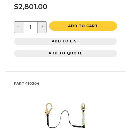
$2,801.00
−
+
ADD TO CART
ADD TO LIST
ADD TO QUOTE
PART
410204