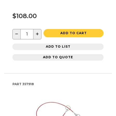
$108.00
−
+
ADD TO CART
ADD TO LIST
ADD TO QUOTE
PART
357918