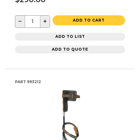
−
+
ADD TO CART
ADD TO LIST
ADD TO QUOTE
PART
993212