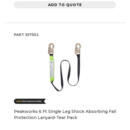
ADD TO QUOTE
PART
357502
Peakworks 6 Ft Single Leg Shock Absorbing Fall
Protection Lanyard-Tear Pack