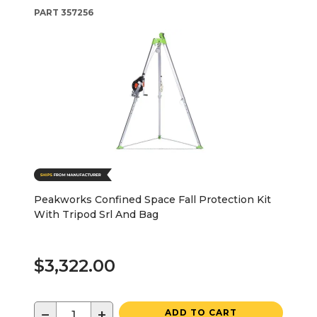
PART
357256
Peakworks Confined Space Fall Protection Kit
With Tripod Srl And Bag
$3,322.00
−
+
ADD TO CART