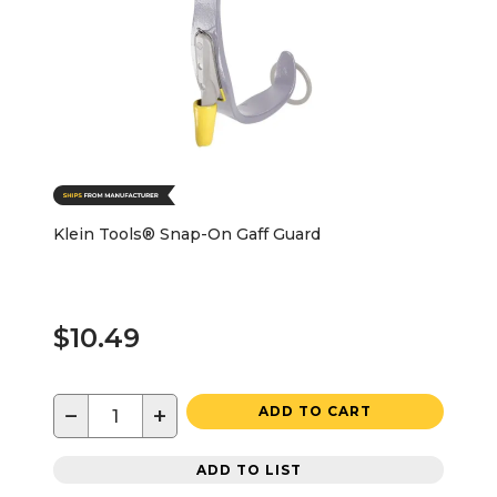
Klein Tools® Snap-On Gaff Guard
$10.49
−
+
ADD TO CART
ADD TO LIST