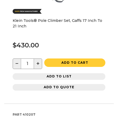
Klein Tools® Pole Climber Set, Gaffs 17 Inch To
21 Inch
$430.00
−
+
ADD TO CART
ADD TO LIST
ADD TO QUOTE
PART
410207