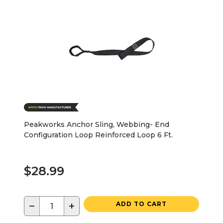
Peakworks Anchor Sling, Webbing- End
Configuration Loop Reinforced Loop 6 Ft.
$28.99
−
+
ADD TO CART