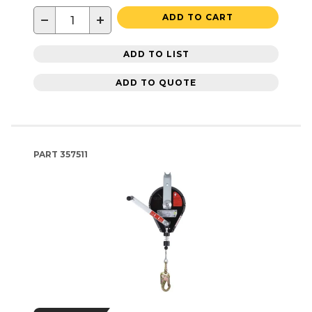
−
+
ADD TO CART
ADD TO LIST
ADD TO QUOTE
PART
357511