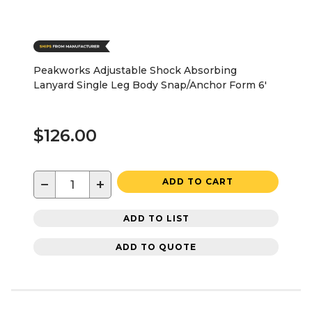
Peakworks Adjustable Shock Absorbing
Lanyard Single Leg Body Snap/Anchor Form 6'
$126.00
−
+
ADD TO CART
ADD TO LIST
ADD TO QUOTE