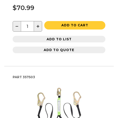
$70.99
−
+
ADD TO CART
ADD TO LIST
ADD TO QUOTE
PART
357503