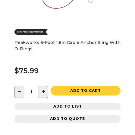
Peakworks 6-Foot 1.8m Cable Anchor Sling With
O-Rings
$75.99
−
+
ADD TO CART
ADD TO LIST
ADD TO QUOTE