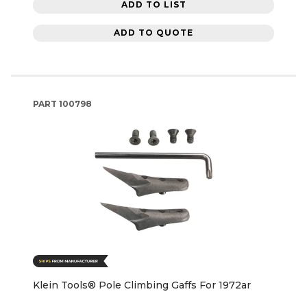
ADD TO LIST
ADD TO QUOTE
PART
100798
Klein Tools® Pole Climbing Gaffs For 1972ar