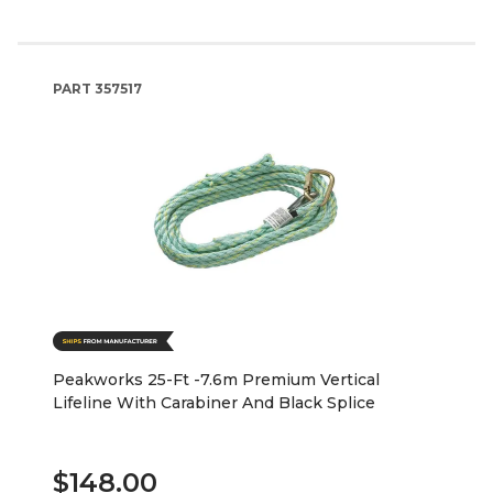
PART
357517
Peakworks 25-Ft -7.6m Premium Vertical
Lifeline With Carabiner And Black Splice
$148.00