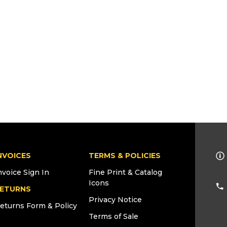
NVOICES
TERMS & POLICIES
nvoice Sign In
Fine Print & Catalog
Icons
ETURNS
Privacy Notice
eturns Form & Policy
Terms of Sale