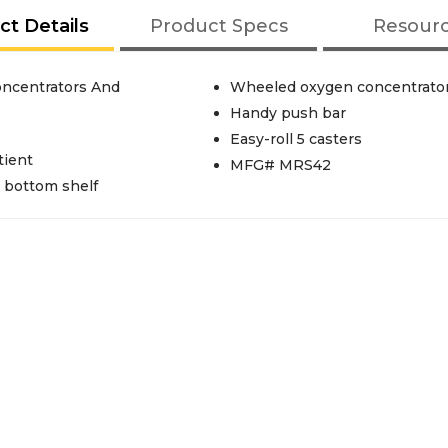
ct Details
Product Specs
Resour
oncentrators And
Wheeled oxygen concentrator
Handy push bar
Easy-roll 5 casters
tient
MFG# MRS42
 bottom shelf