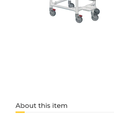
About this item