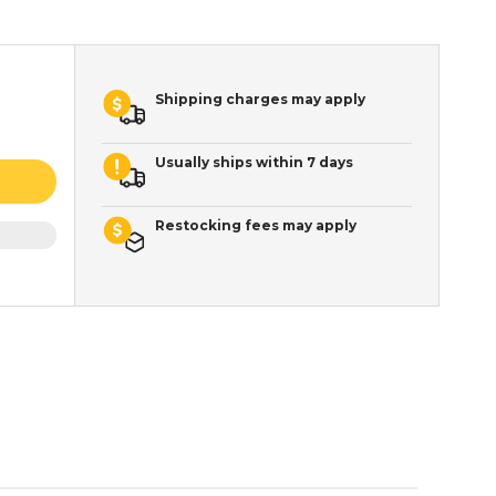
Shipping charges may apply
Usually ships within 7 days
Restocking fees may apply