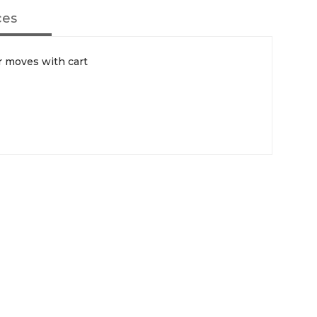
ces
 moves with cart