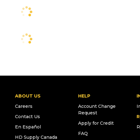
ABOUT US
HELP
I
Careers
Account Change
I
Request
Contact Us
R
Apply for Credit
En Español
R
FAQ
HD Supply Canada