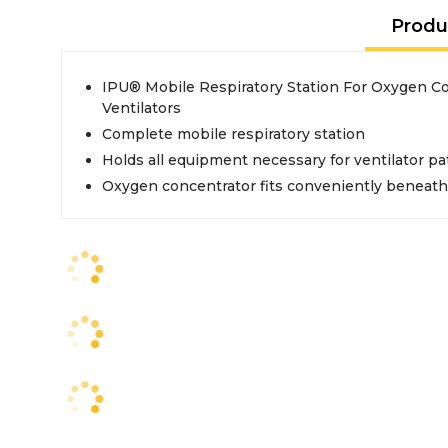
Produ
IPU® Mobile Respiratory Station For Oxygen C
Ventilators
Complete mobile respiratory station
Holds all equipment necessary for ventilator pa
Oxygen concentrator fits conveniently beneath