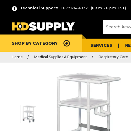
Technical Support:
1.877.694.4932
(8 a.m. - 8 p.m. EST)
SHOP BY CATEGORY
SERVICES
R
Home
Medical Supplies & Equipment
Respiratory Care