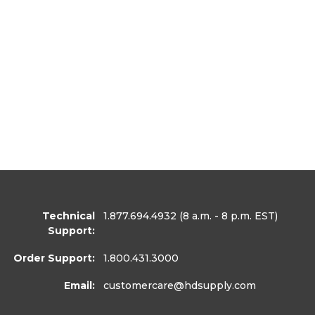
Technical
1.877.694.4932
(8 a.m. - 8 p.m. EST)
Support:
Order Support:
1.800.431.3000
Email:
customercare
@hdsupply.com