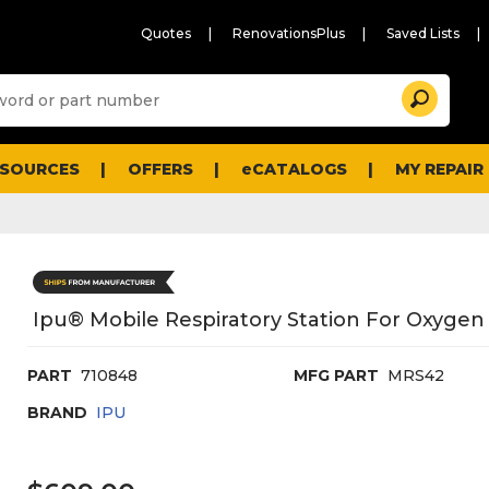
Quotes
RenovationsPlus
Saved Lists
Sugg
Search
site
cont
and
searc
ESOURCES
OFFERS
eCATALOGS
MY REPAIR
histo
men
Ipu® Mobile Respiratory Station For Oxygen
PART
710848
MFG PART
MRS42
BRAND
IPU