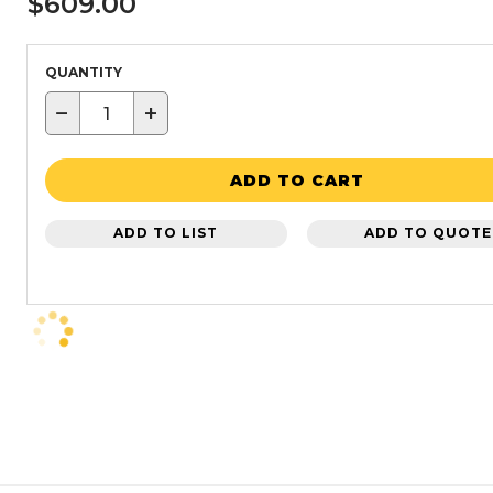
$609.00
QUANTITY
−
+
ADD TO CART
ADD TO LIST
ADD TO QUOTE