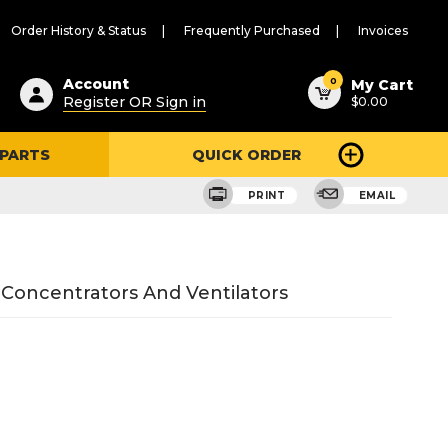
Order History & Status
Frequently Purchased
Invoices
ested
0
Account
My Cart
Register OR Sign in
$0.00
ent
h
 PARTS
QUICK ORDER
ry
u
PRINT
EMAIL
 Concentrators And Ventilators