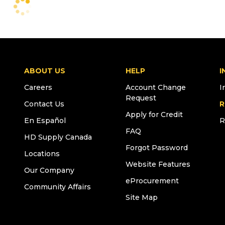
ABOUT US
HELP
I
Careers
Account Change
I
Request
Contact Us
R
Apply for Credit
En Español
R
FAQ
HD Supply Canada
Forgot Password
Locations
Website Features
Our Company
eProcurement
Community Affairs
Site Map