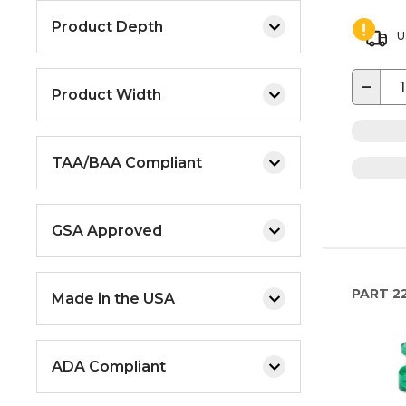
Product Depth
U
−
Product Width
TAA/BAA Compliant
GSA Approved
PART
2
Made in the USA
ADA Compliant