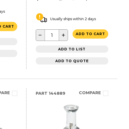
ays
Usually ships within 2 days
O CART
−
+
ADD TO CART
ADD TO LIST
ADD TO QUOTE
PARE
COMPARE
PART
144889