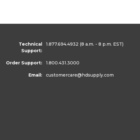
Technical
1.877.694.4932
(8 a.m. - 8 p.m. EST)
Support:
Order Support:
1.800.431.3000
Email:
customercare
@hdsupply.com