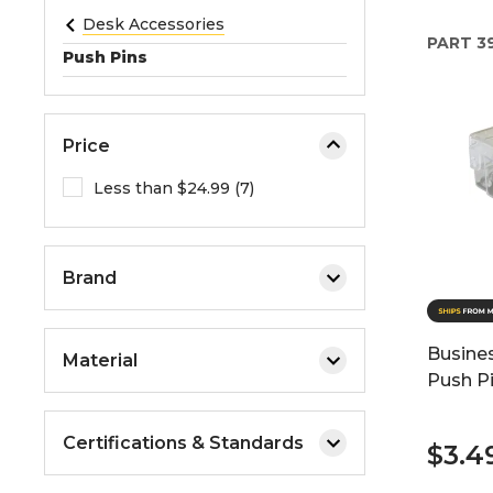
e
Desk Accessories
PART
3
o
Push Pins
r
e
x
Price
p
a
Less than $24.99 (7)
n
d
t
Brand
h
e
m
Busine
Material
e
Push P
n
u
Certifications & Standards
.
$3.4