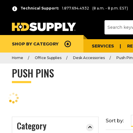
P
Product
Technical Support:
1.877.694.4932
(8 a.m. - 8 p.m. EST)
r
List
e
s
s
e
SHOP BY CATEGORY
n
SERVICES
R
t
Home
Office Supplies
Desk Accessories
Push Pin
e
r
PUSH PINS
t
o
c
o
l
l
a
Sort by:
Category
p
s