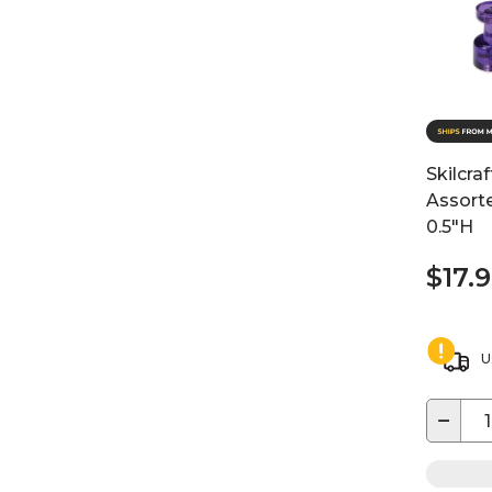
Skilcra
Assorte
0.5"H
$17.
U
−