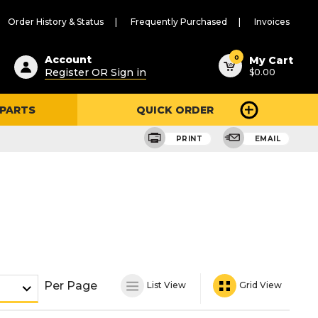
Order History & Status
Frequently Purchased
Invoices
ested
0
Account
My Cart
Register OR Sign in
$0.00
ent
h
 PARTS
QUICK ORDER
ry
u
PRINT
EMAIL
Per Page
List View
Grid View