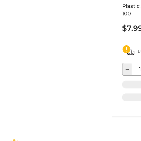
Plastic
100
$7.9
U
−