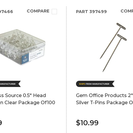
COMPARE
COM
97466
PART
397499
ss Source 0.5" Head
Gem Office Products 2"
in Clear Package Of100
Silver T-Pins Package O
9
$10.99