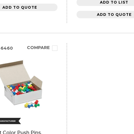
ADD TO LIST
ADD TO QUOTE
ADD TO QUOTE
COMPARE
46460
ft Color Push Pins,