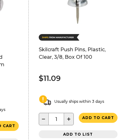
Skilcraft Push Pins, Plastic,
d
Clear, 3/8, Box Of 100
um
$11.09
Usually ships within 3 days
ays
−
+
ADD TO CART
O CART
ADD TO LIST