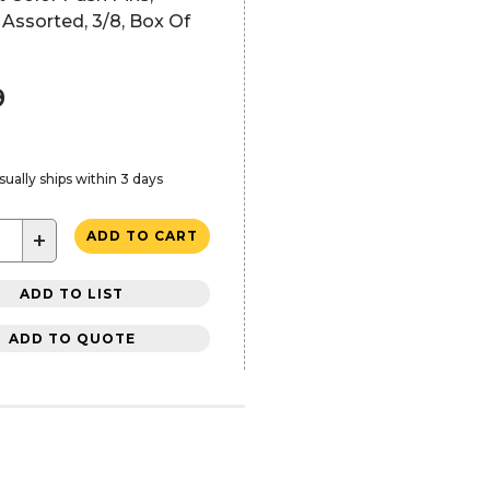
, Assorted, 3/8, Box Of
9
sually ships within 3 days
+
ADD TO CART
ADD TO LIST
ADD TO QUOTE