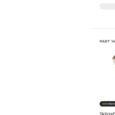
PART
1
Skilcra