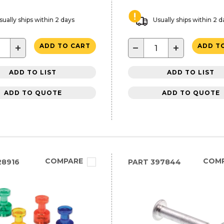
sually ships within 2 days
Usually ships within 2 d
+
−
+
ADD TO CART
ADD T
ADD TO LIST
ADD TO LIST
ADD TO QUOTE
ADD TO QUOTE
COMPARE
COM
28916
PART
397844