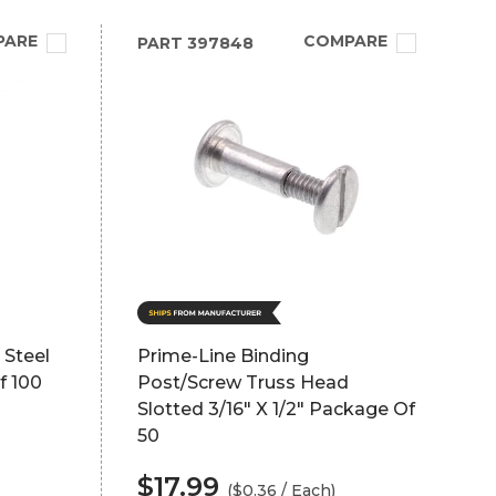
PARE
COMPARE
PART
397848
 Steel
Prime-Line Binding
f 100
Post/Screw Truss Head
Slotted 3/16" X 1/2" Package Of
50
$17.99
($0.36 / Each)