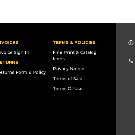
NVOICES
TERMS & POLICIES
nvoice Sign In
Fine Print & Catalog
Icons
ETURNS
Privacy Notice
eturns Form & Policy
Terms of Sale
Terms Of Use