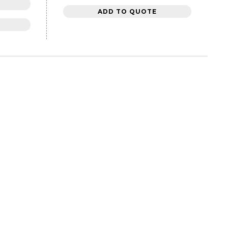
ADD TO QUOTE