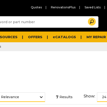
Quotes
RenovationsPlus
Saved Lists
Sugg
Search
site
cont
and
searc
ESOURCES
OFFERS
eCATALOGS
MY REPAIR
histo
men
s
Show:
7
Results