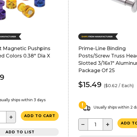
ft Magnetic Pushpins
Prime-Line Binding
d Colors 0.38" Dia X
Posts/Screw Truss Hea
Slotted 3/16x1" Alumin
Package Of 25
99
$15.49
($0.62 / Each)
sually ships within 3 days
Usually ships within 2 d
+
ADD TO CART
−
+
ADD T
ADD TO LIST