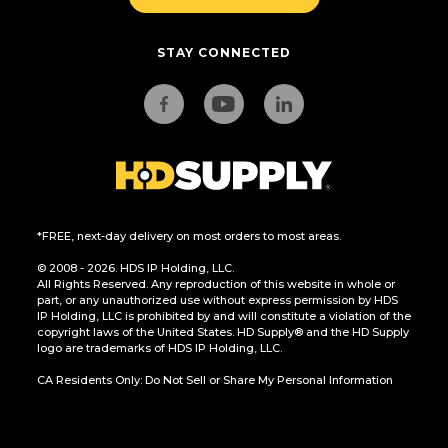
STAY CONNECTED
*FREE, next-day delivery on most orders to most areas.
© 2008 - 2026. HDS IP Holding, LLC.
All Rights Reserved. Any reproduction of this website in whole or
part, or any unauthorized use without express permission by HDS
IP Holding, LLC is prohibited by and will constitute a violation of the
copyright laws of the United States. HD Supply® and the HD Supply
logo are trademarks of HDS IP Holding, LLC.
CA Residents Only: Do Not Sell or Share My Personal Information