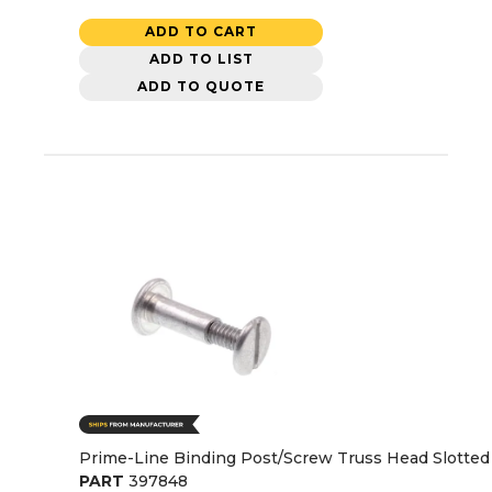
ADD TO CART
ADD TO LIST
ADD TO QUOTE
Prime-Line Binding Post/Screw Truss Head Slotted 3
PART
397848