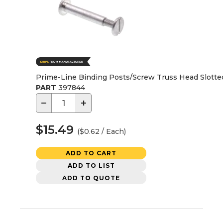
Prime-Line Binding Posts/Screw Truss Head Slotte
PART
397844
−
+
$15.49
($0.62 / Each)
ADD TO CART
ADD TO LIST
ADD TO QUOTE