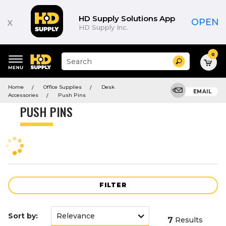
Product
List
HD Supply Solutions App
x
OPEN
HD Supply Inc.
0
Suggested
Search
site
content
Suggested
and
Home
Office Supplies
Desk
keywords
EMAIL
search
Accessories
Push Pins
menu
history
PUSH PINS
menu
FILTER
Sort by:
7
Results