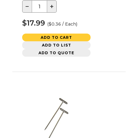
−
+
$17.99
($0.36 / Each)
ADD TO CART
ADD TO LIST
ADD TO QUOTE