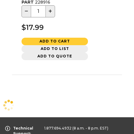
PART
228916
−
+
$17.99
ADD TO CART
ADD TO LIST
ADD TO QUOTE
Technical
1.877.694.4932
(8 a.m. - 8 p.m. EST)
Support: