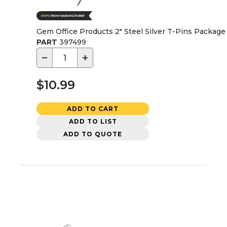
Gem Office Products 2" Steel Silver T-Pins Package
PART
397499
−
+
$10.99
ADD TO CART
ADD TO LIST
ADD TO QUOTE