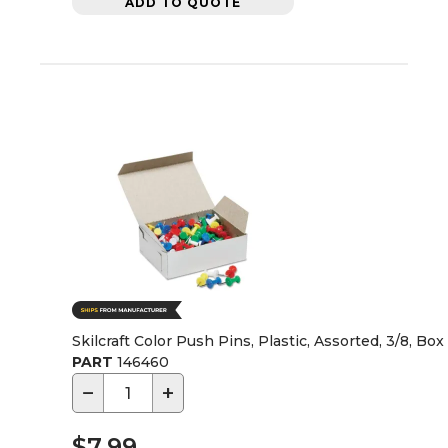
ADD TO QUOTE
Skilcraft Color Push Pins, Plastic, Assorted, 3/8, Box
PART
146460
−
+
$7.99