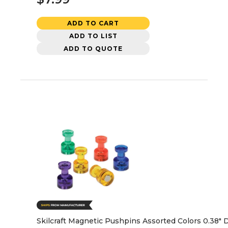
ADD TO CART
ADD TO LIST
ADD TO QUOTE
Skilcraft Magnetic Pushpins Assorted Colors 0.38" D