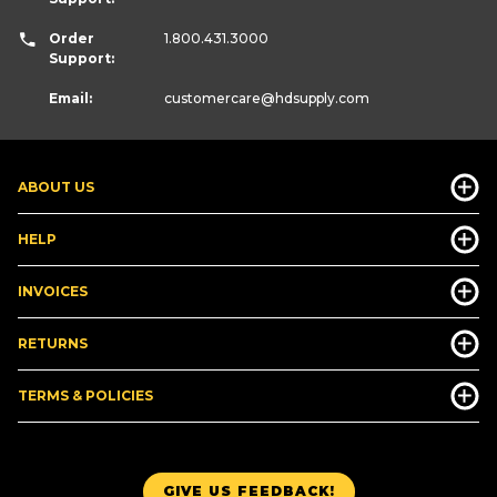
Order
1.800.431.3000
Support:
Email:
customercare
@hdsupply.com
ABOUT US
HELP
INVOICES
RETURNS
TERMS & POLICIES
GIVE US FEEDBACK!