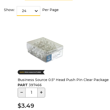
Show:
Per Page
Business Source 0.5" Head Push Pin Clear Package
PART
397466
−
+
$3.49