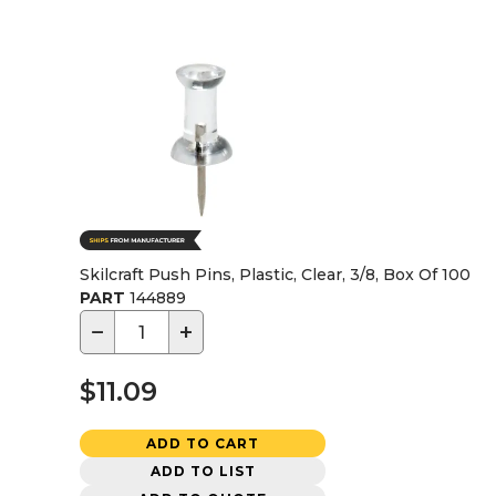
Skilcraft Push Pins, Plastic, Clear, 3/8, Box Of 100
PART
144889
−
+
$11.09
ADD TO CART
ADD TO LIST