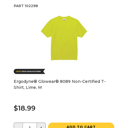
PART
102298
Ergodyne® Glowear® 8089 Non-Certified T-
Shirt, Lime, M
$18.99
ADD TO CART