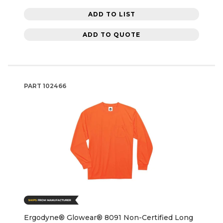
ADD TO LIST
ADD TO QUOTE
PART
102466
Ergodyne® Glowear® 8091 Non-Certified Long