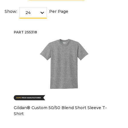
Show:
Per Page
PART
255318
Gildan® Custom 50/50 Blend Short Sleeve T-
Shirt