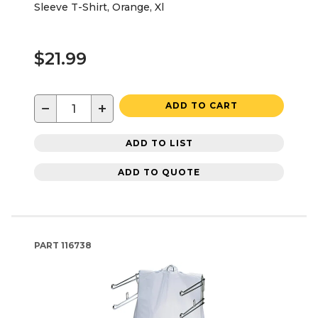
Sleeve T-Shirt, Orange, Xl
$21.99
−
+
ADD TO CART
ADD TO LIST
ADD TO QUOTE
PART
116738