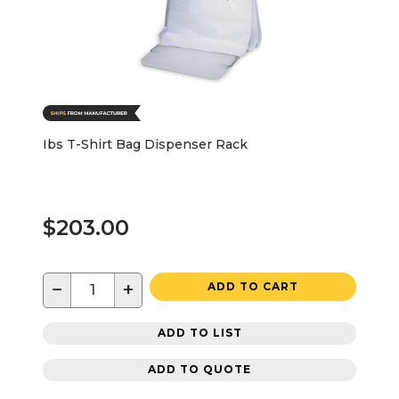
Ibs T-Shirt Bag Dispenser Rack
$203.00
−
+
ADD TO CART
ADD TO LIST
ADD TO QUOTE