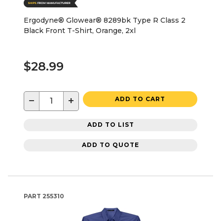
Ergodyne® Glowear® 8289bk Type R Class 2
Black Front T-Shirt, Orange, 2xl
$28.99
−
+
ADD TO CART
ADD TO LIST
ADD TO QUOTE
PART
255310