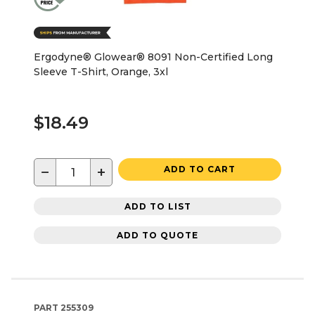
Ergodyne® Glowear® 8091 Non-Certified Long
Sleeve T-Shirt, Orange, 3xl
$18.49
−
+
ADD TO CART
ADD TO LIST
ADD TO QUOTE
PART
255309