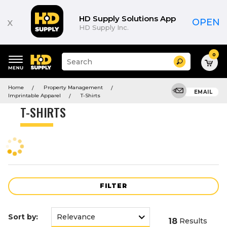
Product
List
HD Supply Solutions App
x
OPEN
HD Supply Inc.
0
Suggested
Search
site
content
Suggested
and
Home
Property Management
keywords
EMAIL
search
Imprintable Apparel
T-Shirts
menu
history
T-SHIRTS
menu
FILTER
Sort by:
18
Results