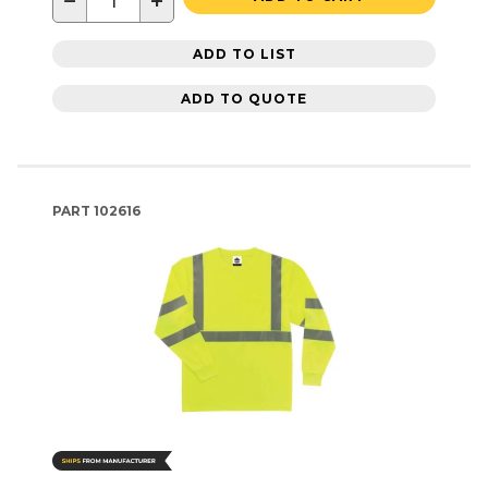
−
+
ADD TO LIST
ADD TO QUOTE
PART
102616