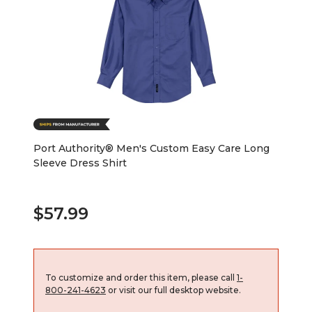
Port Authority® Men's Custom Easy Care Long
Sleeve Dress Shirt
$57.99
To customize and order this item, please call
1-
800-241-4623
or visit our full desktop website.