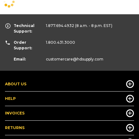
Technical
1.877.694.4932
(8 a.m. - 8 p.m. EST)
Support:
Order
1.800.431.3000
Support:
Email:
customercare
@hdsupply.com
ABOUT US
HELP
INVOICES
RETURNS