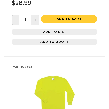
$28.99
−
+
ADD TO CART
ADD TO LIST
ADD TO QUOTE
PART
102243