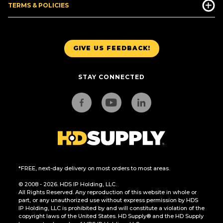
TERMS & POLICIES
GIVE US FEEDBACK!
STAY CONNECTED
*FREE, next-day delivery on most orders to most areas.
© 2008 - 2026. HDS IP Holding, LLC.
All Rights Reserved. Any reproduction of this website in whole or
part, or any unauthorized use without express permission by HDS
IP Holding, LLC is prohibited by and will constitute a violation of the
copyright laws of the United States. HD Supply® and the HD Supply