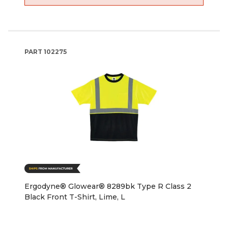
PART
102275
Ergodyne® Glowear® 8289bk Type R Class 2
Black Front T-Shirt, Lime, L