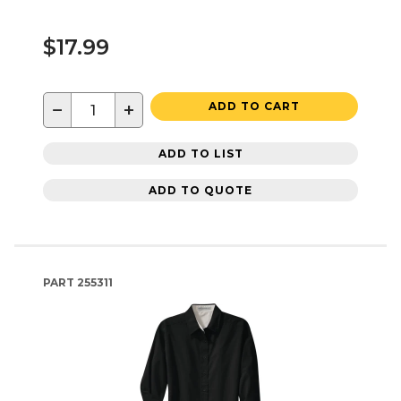
$17.99
−
+
ADD TO CART
ADD TO LIST
ADD TO QUOTE
PART
255311