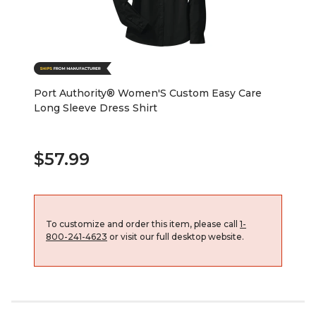
Port Authority® Women'S Custom Easy Care
Long Sleeve Dress Shirt
$57.99
To customize and order this item, please call
1-
800-241-4623
or visit our full desktop website.