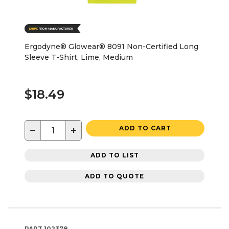
Ergodyne® Glowear® 8091 Non-Certified Long
Sleeve T-Shirt, Lime, Medium
$18.49
−
+
ADD TO CART
ADD TO LIST
ADD TO QUOTE
PART
102378