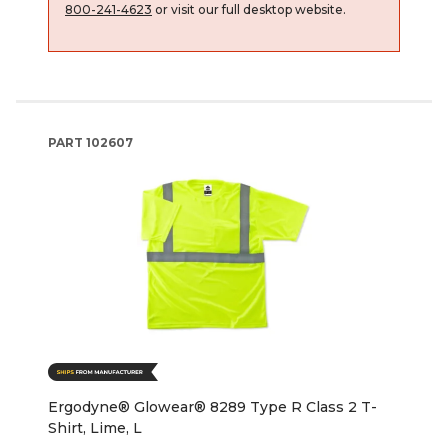
800-241-4623
or visit our full desktop website.
PART
102607
Ergodyne® Glowear® 8289 Type R Class 2 T-
Shirt, Lime, L