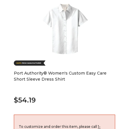
Port Authority® Women's Custom Easy Care
Short Sleeve Dress Shirt
$54.19
To customize and order this item, please call
1-