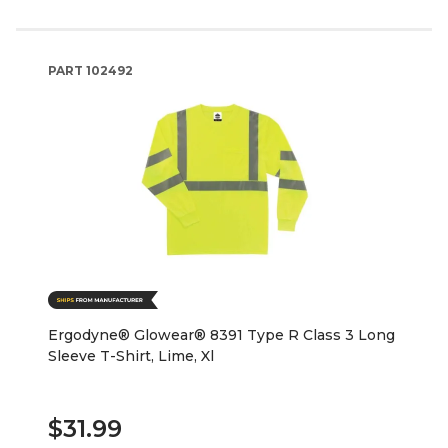
PART
102492
Ergodyne® Glowear® 8391 Type R Class 3 Long
Sleeve T-Shirt, Lime, Xl
$31.99