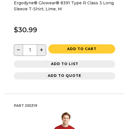
Ergodyne® Glowear® 8391 Type R Class 3 Long
Sleeve T-Shirt, Lime, M
$30.99
−
+
ADD TO CART
ADD TO LIST
ADD TO QUOTE
PART
255319