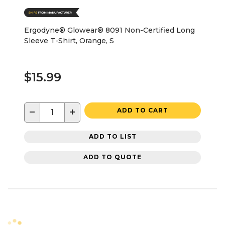
Ergodyne® Glowear® 8091 Non-Certified Long
Sleeve T-Shirt, Orange, S
$15.99
−
+
ADD TO CART
ADD TO LIST
ADD TO QUOTE