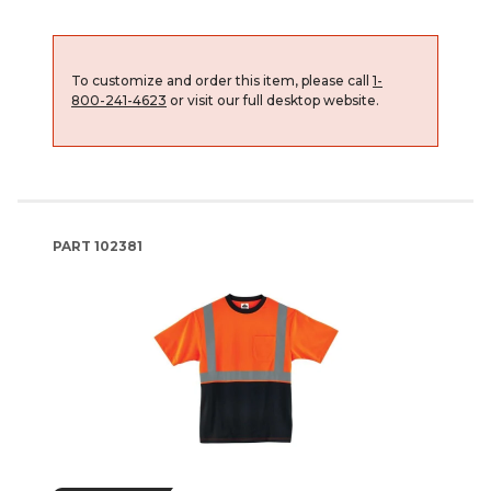
To customize and order this item, please call
1-
800-241-4623
or visit our full desktop website.
PART
102381