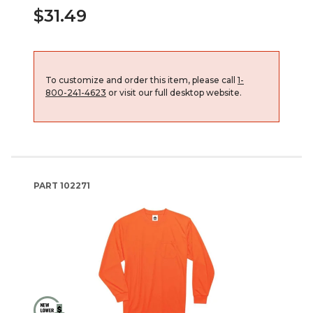
$31.49
To customize and order this item, please call
1-
800-241-4623
or visit our full desktop website.
PART
102271