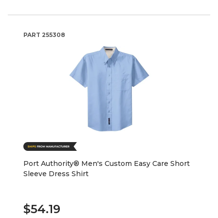
PART
255308
Port Authority® Men's Custom Easy Care Short
Sleeve Dress Shirt
$54.19