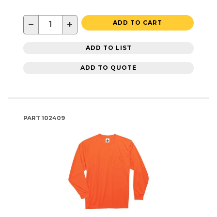
−
+
ADD TO CART
ADD TO LIST
ADD TO QUOTE
PART
102409