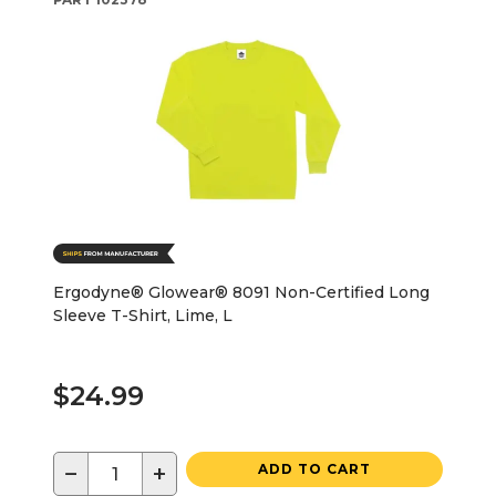
Ergodyne® Glowear® 8091 Non-Certified Long
Sleeve T-Shirt, Lime, L
$24.99
−
+
ADD TO CART