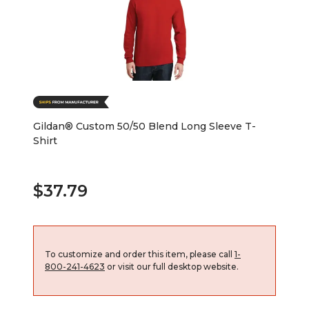
Gildan® Custom 50/50 Blend Long Sleeve T-
Shirt
$37.79
To customize and order this item, please call
1-
800-241-4623
or visit our full desktop website.