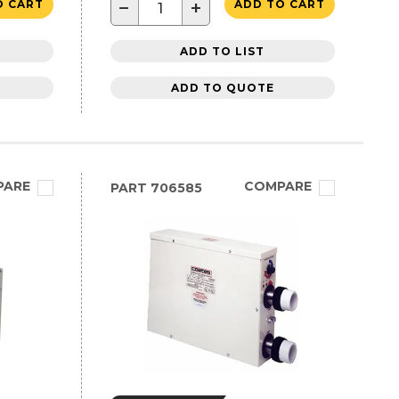
−
+
O CART
ADD TO CART
ADD TO LIST
ADD TO QUOTE
PARE
COMPARE
PART
706585