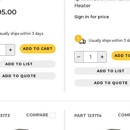
Heater
05.00
Sign in for price
sually ships within 3 days
Usually ships within 3 d
+
ADD TO CART
−
+
ADD T
ADD TO LIST
ADD TO LIST
ADD TO QUOTE
ADD TO QUOTE
COMPARE
COM
3173
PART
123174