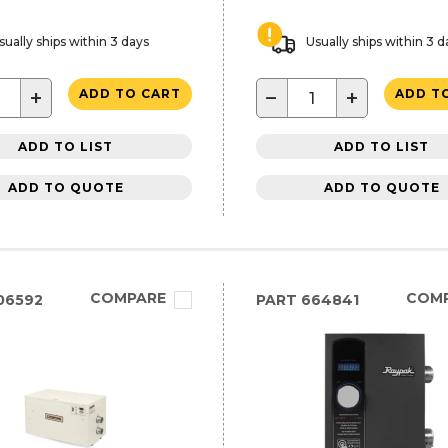
sually ships within 3 days
Usually ships within 3 d
+
−
+
ADD TO CART
ADD T
ADD TO LIST
ADD TO LIST
ADD TO QUOTE
ADD TO QUOTE
COMPARE
COM
06592
PART
664841