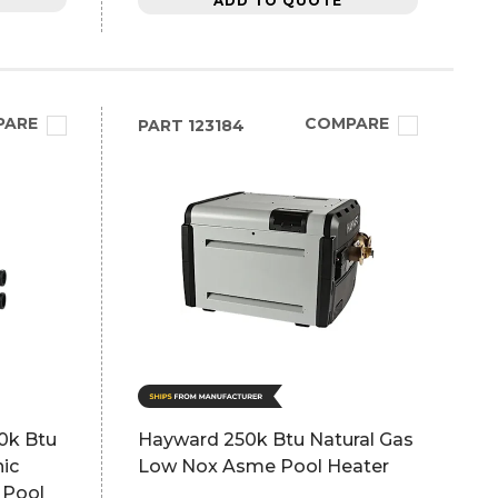
ADD TO QUOTE
PARE
COMPARE
PART
123184
0k Btu
Hayward 250k Btu Natural Gas
nic
Low Nox Asme Pool Heater
 Pool