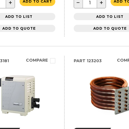
+
−
+
ADD TO CART
ADD T
ADD TO LIST
ADD TO LIST
ADD TO QUOTE
ADD TO QUOTE
COMPARE
COM
3181
PART
123203