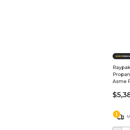
Raypak
Propane
Asme P
$5,3
U