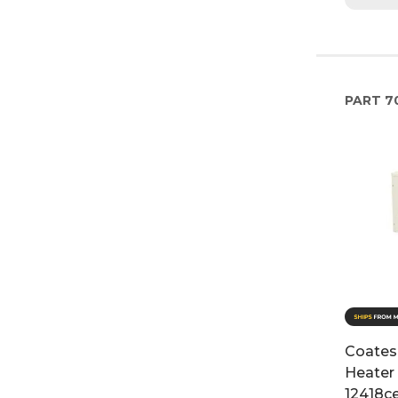
PART
7
Coates 
Heater 
12418c