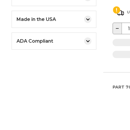
U
Made in the USA
−
ADA Compliant
PART
7