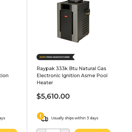
d
Raypak 333k Btu Natural Gas
tion
Electronic Ignition Asme Pool
Heater
$5,610.00
ays
Usually ships within 3 days