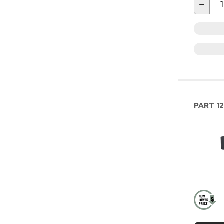
−
PART
12