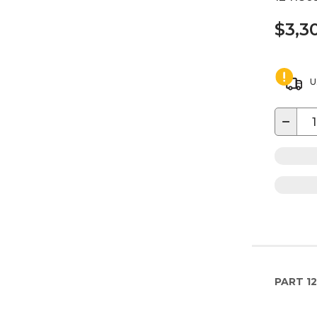
$3,3
U
−
PART
12