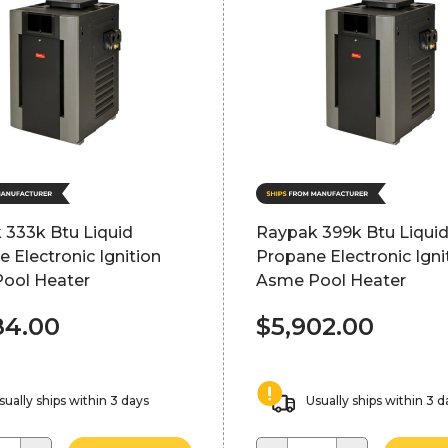
 333k Btu Liquid
Raypak 399k Btu Liqui
 Electronic Ignition
Propane Electronic Igni
ool Heater
Asme Pool Heater
84.00
$5,902.00
sually ships within 3 days
Usually ships within 3 d