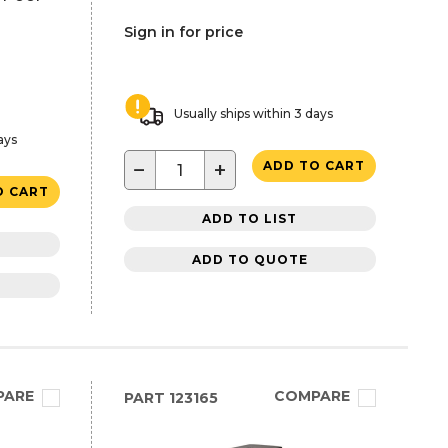
Sign in for price
Usually ships within 3 days
ays
−
+
ADD TO CART
O CART
ADD TO LIST
ADD TO QUOTE
PARE
COMPARE
PART
123165