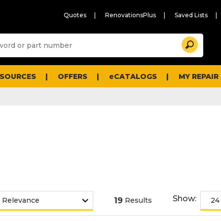
Quotes
RenovationsPlus
Saved Lists
Sugg
Search
site
cont
and
searc
ESOURCES
OFFERS
eCATALOGS
MY REPAIR
histo
men
Show:
19
Results