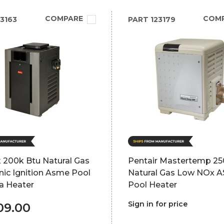
COMPARE
COM
3163
PART
123179
 200k Btu Natural Gas
Pentair Mastertemp 2
nic Ignition Asme Pool
Natural Gas Low NOx 
a Heater
Pool Heater
Sign in for price
09.00