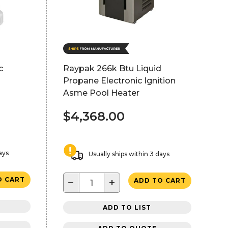
c
Raypak 266k Btu Liquid
Propane Electronic Ignition
Asme Pool Heater
$4,368.00
ays
Usually ships within 3 days
O CART
−
+
ADD TO CART
ADD TO LIST