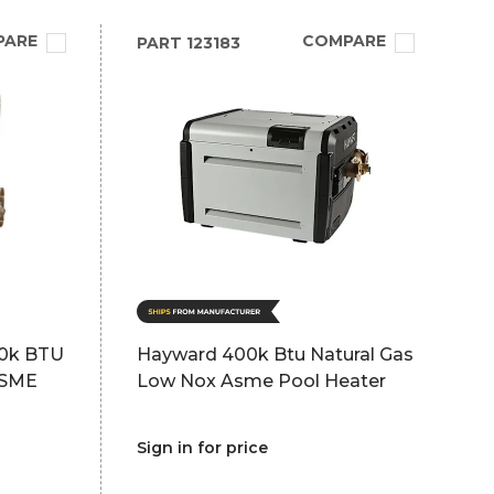
PARE
COMPARE
PART
123183
50k BTU
Hayward 400k Btu Natural Gas
ASME
Low Nox Asme Pool Heater
Sign in for price