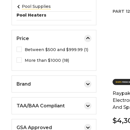
e
Pool Supplies
PART
12
o
Pool Heaters
r
e
x
Price
p
a
Between $500 and $999.99 (1)
n
More than $1000 (18)
d
t
h
e
Brand
m
Raypak
e
Electro
n
TAA/BAA Compliant
And Sp
u
.
$4,3
GSA Approved