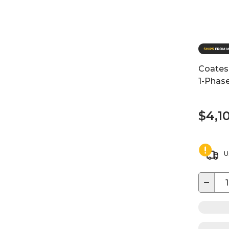
Coates
1-Phase
$4,1
U
−