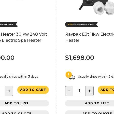
 Heater 30 Kw 240 Volt
Raypak E3t 11kw Electri
 Electric Spa Heater
Heater
00.00
$1,698.00
sually ships within 3 days
Usually ships within 3 d
+
−
+
ADD TO CART
ADD T
ADD TO LIST
ADD TO LIST
ADD TO QUOTE
ADD TO QUOTE