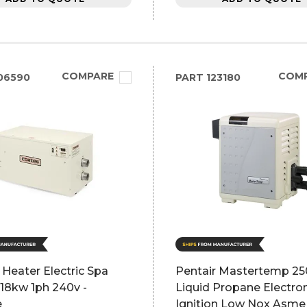
COMPARE
COM
06590
PART
123180
Heater Electric Spa
Pentair Mastertemp 25
18kw 1ph 240v -
Liquid Propane Electro
e
Ignition Low Nox Asme