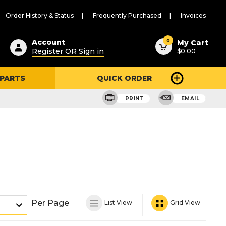
Order History & Status
Frequently Purchased
Invoices
ested
0
Account
My Cart
Register OR Sign in
$0.00
ent
h
 PARTS
QUICK ORDER
ry
u
PRINT
EMAIL
Per Page
List View
Grid View