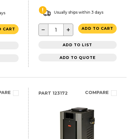
Usually ships within 3 days
ays
−
+
ADD TO CART
O CART
ADD TO LIST
ADD TO QUOTE
PARE
COMPARE
PART
123172