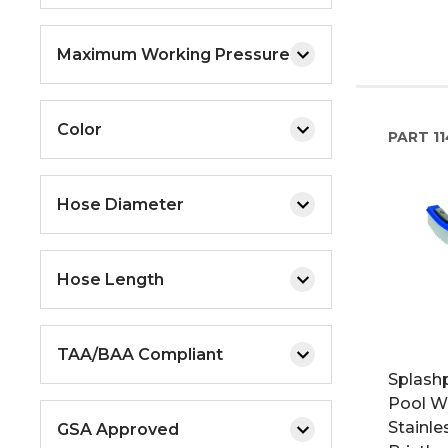
Maximum Working Pressure
Color
PART
11
Hose Diameter
Hose Length
TAA/BAA Compliant
Splashp
Pool Wa
Stainle
GSA Approved