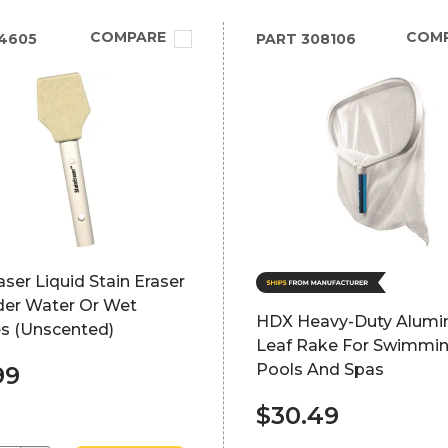
COMPARE
COM
4605
PART
308106
aser Liquid Stain Eraser
der Water Or Wet
HDX Heavy-Duty Alum
es (Unscented)
Leaf Rake For Swimmi
Pools And Spas
99
$30.49