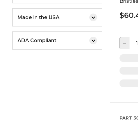
Bristle
$60.
Made in the USA
ADA Compliant
−
PART
3