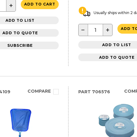
+
ADD TO CART
Usually ships within 2 d
ADD TO LIST
−
+
ADD T
ADD TO QUOTE
ADD TO LIST
SUBSCRIBE
ADD TO QUOTE
COMPARE
COM
4109
PART
706576