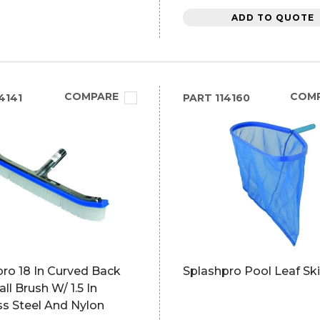
ADD TO QUOTE
COMPARE
COM
4141
PART
114160
ro 18 In Curved Back
Splashpro Pool Leaf S
ll Brush W/ 1.5 In
ss Steel And Nylon