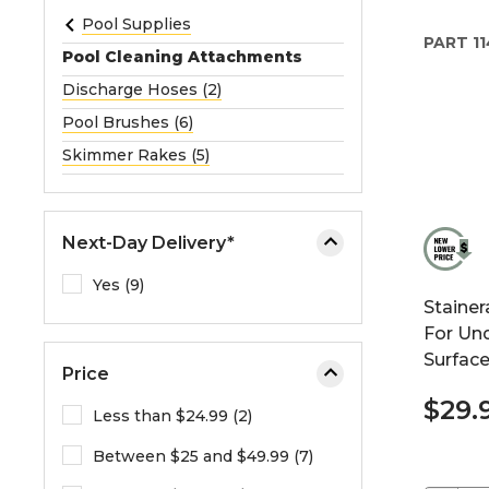
e
Pool Supplies
PART
11
o
Pool Cleaning Attachments
r
Discharge Hoses (2)
e
Pool Brushes (6)
x
p
Skimmer Rakes (5)
a
n
d
Next-Day Delivery*
t
h
Yes (9)
Stainer
e
For Un
m
Surfac
e
Price
n
$29.
u
Less than $24.99 (2)
.
Between $25 and $49.99 (7)