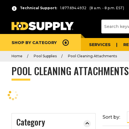
P
Product
Technical Support:
1.877.694.4932
(8 a.m. - 8 p.m. EST)
r
List
e
s
s
e
SHOP BY CATEGORY
n
SERVICES
R
t
Home
Pool Supplies
Pool Cleaning Attachments
e
r
POOL CLEANING ATTACHMENTS
t
o
c
o
l
l
a
Sort by:
Category
p
s