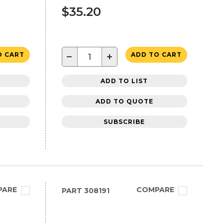
$35.20
−
+
O CART
ADD TO CART
ADD TO LIST
ADD TO QUOTE
SUBSCRIBE
PARE
COMPARE
PART
308191