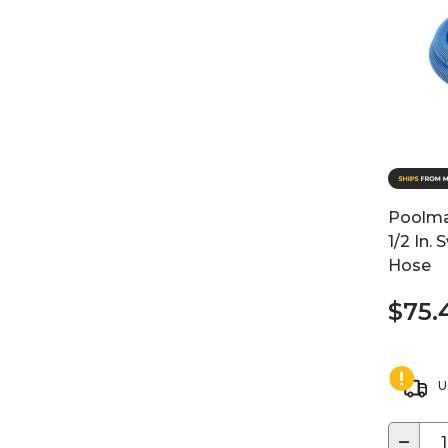
Poolmas
1/2 In
Hose
$75.
U
−