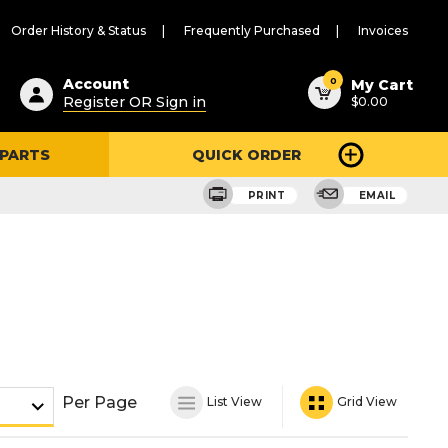
Order History & Status
Frequently Purchased
Invoices
ested
0
Account
My Cart
Register OR Sign in
$0.00
ent
h
 PARTS
QUICK ORDER
ry
u
PRINT
EMAIL
Per Page
List View
Grid View