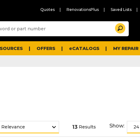
Quotes
RenovationsPlus
Saved Lists
Sugg
Search
site
cont
and
searc
ESOURCES
OFFERS
eCATALOGS
MY REPAIR
histo
men
Show:
13
Results