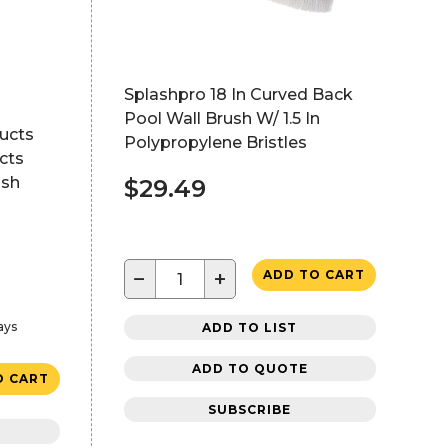
Splashpro 18 In Curved Back
Pool Wall Brush W/ 1.5 In
ucts
Polypropylene Bristles
cts
ash
$29.49
−
+
ADD TO CART
ays
ADD TO LIST
ADD TO QUOTE
O CART
SUBSCRIBE