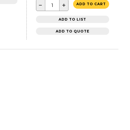
−
+
ADD TO CART
ADD TO LIST
ADD TO QUOTE