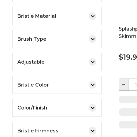
Bristle Material
Splash
Skimm
Brush Type
$19.
Adjustable
−
Bristle Color
Color/Finish
Bristle Firmness