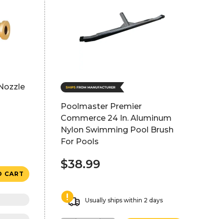
Nozzle
Poolmaster Premier
Commerce 24 In. Aluminum
Nylon Swimming Pool Brush
For Pools
$38.99
O CART
Usually ships within 2 days