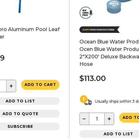
pro Aluminum Pool Leaf
er
Ocean Blue Water Prod
Ocen Blue Water Produ
99
2"X200' Deluxe Backw
Hose
$113.00
+
ADD TO CART
ADD TO LIST
Usually ships within 3 d
ADD TO QUOTE
−
+
ADD T
SUBSCRIBE
ADD TO LIST