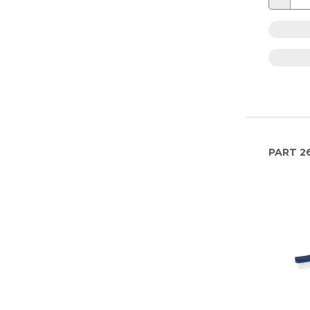
PART
26