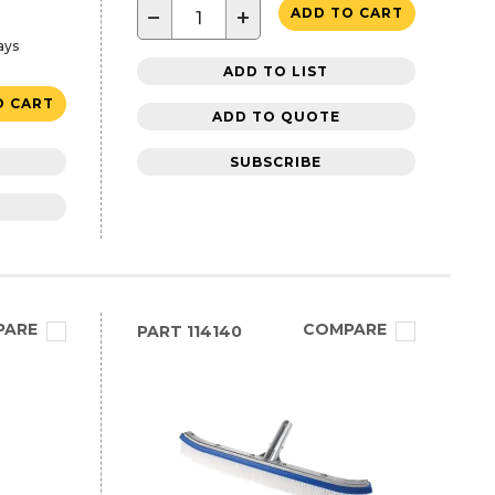
−
+
ADD TO CART
ays
ADD TO LIST
O CART
ADD TO QUOTE
SUBSCRIBE
PARE
COMPARE
PART
114140