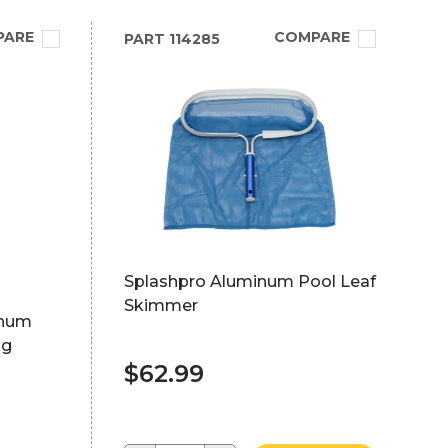
PARE
COMPARE
PART
114285
Splashpro Aluminum Pool Leaf
Skimmer
inum
ng
$62.99