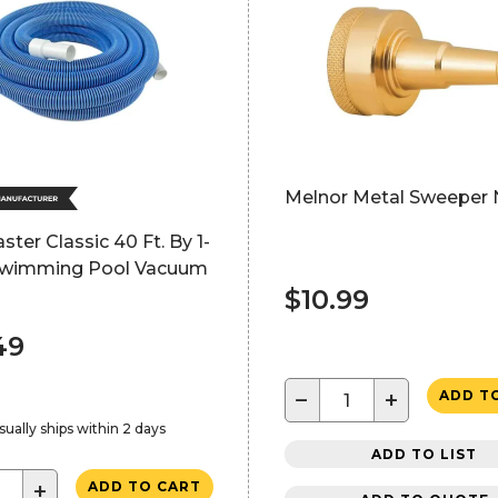
Melnor Metal Sweeper 
ter Classic 40 Ft. By 1-
. Swimming Pool Vacuum
$10.99
49
−
+
ADD T
sually ships within 2 days
ADD TO LIST
+
ADD TO CART