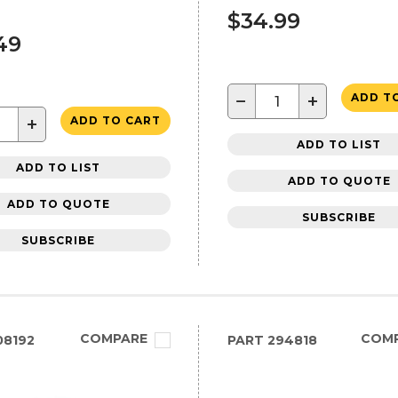
s
$34.99
49
−
+
ADD T
+
ADD TO CART
ADD TO LIST
ADD TO LIST
ADD TO QUOTE
ADD TO QUOTE
SUBSCRIBE
SUBSCRIBE
COMPARE
COM
08192
PART
294818