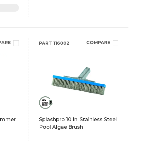
PARE
COMPARE
PART
116002
kimmer
Splashpro 10 In. Stainless Steel
Pool Algae Brush