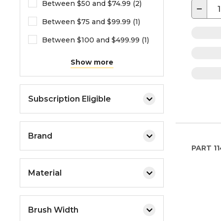
Between $50 and $74.99 (2)
−
Between $75 and $99.99 (1)
Between $100 and $499.99 (1)
Show more
Subscription Eligible
Brand
PART
11
Material
Brush Width