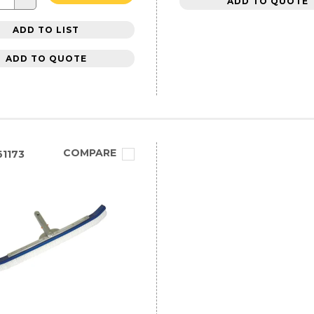
ADD TO QUOTE
ADD TO LIST
ADD TO QUOTE
COMPARE
1173