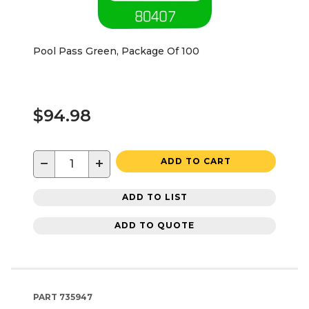
Pool Pass Green, Package Of 100
$94.98
−
+
ADD TO CART
ADD TO LIST
ADD TO QUOTE
PART
735947