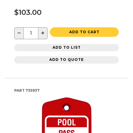
$103.00
−
+
ADD TO CART
ADD TO LIST
ADD TO QUOTE
PART
735937