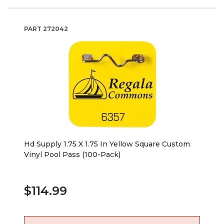
PART
272042
Hd Supply 1.75 X 1.75 In Yellow Square Custom
Vinyl Pool Pass (100-Pack)
$114.99