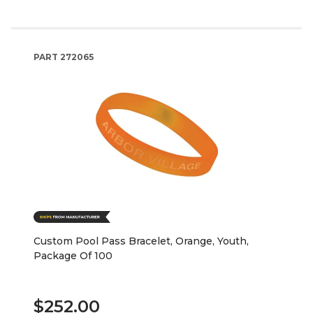
PART
272065
Custom Pool Pass Bracelet, Orange, Youth,
Package Of 100
$252.00