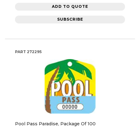
ADD TO QUOTE
SUBSCRIBE
PART
272295
Pool Pass Paradise, Package Of 100