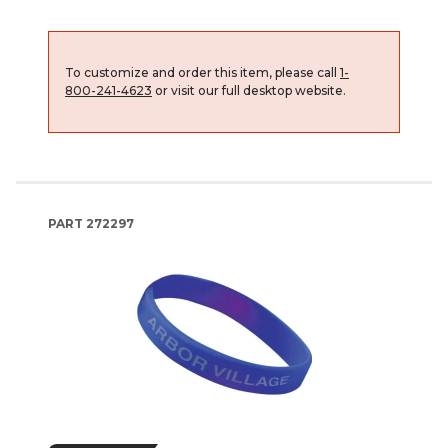
To customize and order this item, please call
1-
800-241-4623
or visit our full desktop website.
PART
272297