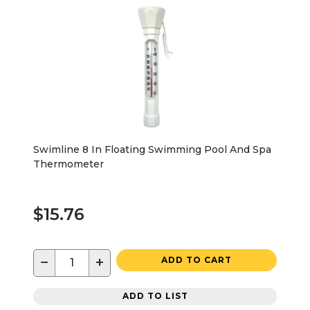
Swimline 8 In Floating Swimming Pool And Spa
Thermometer
$15.76
−
+
ADD TO CART
ADD TO LIST