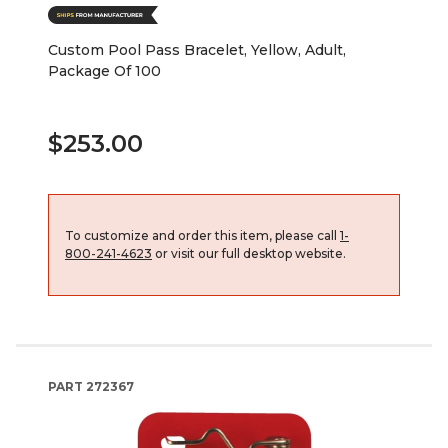
Custom Pool Pass Bracelet, Yellow, Adult,
Package Of 100
$253.00
To customize and order this item, please call
1-
800-241-4623
or visit our full desktop website.
PART
272367