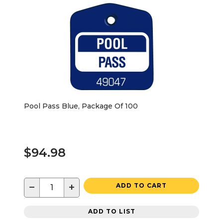
Pool Pass Blue, Package Of 100
$94.98
−
+
ADD TO CART
ADD TO LIST