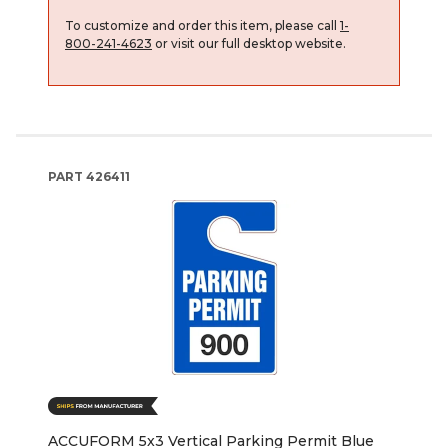
To customize and order this item, please call
1-
800-241-4623
or visit our full desktop website.
PART
426411
ACCUFORM 5x3 Vertical Parking Permit Blue