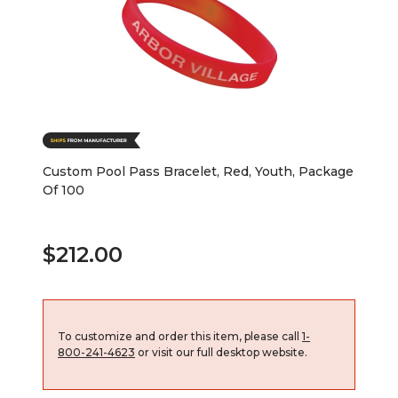
Custom Pool Pass Bracelet, Red, Youth, Package
Of 100
$212.00
To customize and order this item, please call
1-
800-241-4623
or visit our full desktop website.