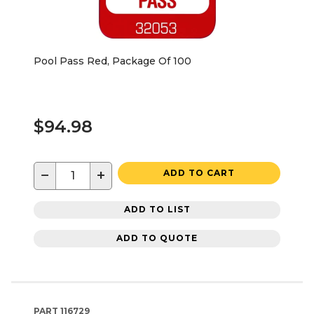
Pool Pass Red, Package Of 100
$94.98
−
+
ADD TO CART
ADD TO LIST
ADD TO QUOTE
PART
116729