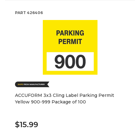
PART
426406
ACCUFORM 3x3 Cling Label Parking Permit
Yellow 900-999 Package of 100
$15.99