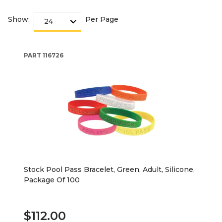
Show:
Per Page
PART
116726
Stock Pool Pass Bracelet, Green, Adult, Silicone,
Package Of 100
$112.00