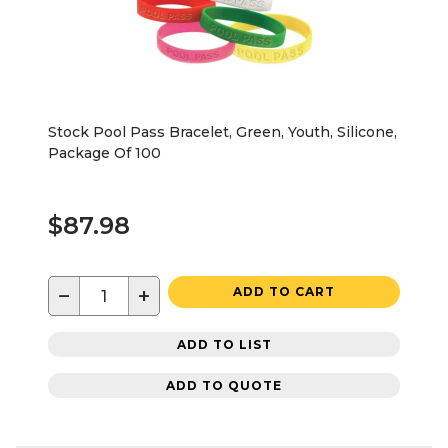
Stock Pool Pass Bracelet, Green, Youth, Silicone,
Package Of 100
$87.98
−
+
ADD TO CART
ADD TO LIST
ADD TO QUOTE