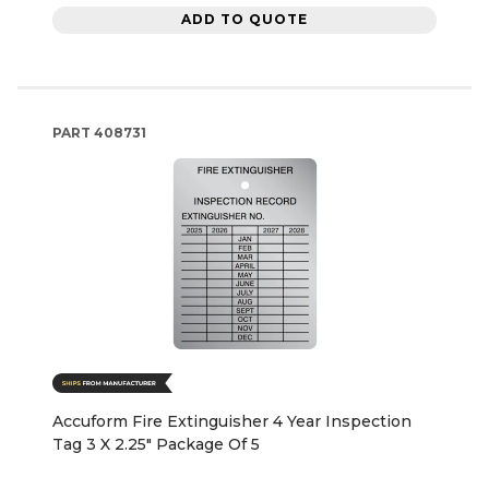
ADD TO QUOTE
PART
408731
Accuform Fire Extinguisher 4 Year Inspection
Tag 3 X 2.25" Package Of 5