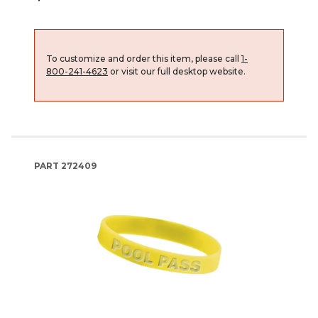
To customize and order this item, please call
1-
800-241-4623
or visit our full desktop website.
PART
272409