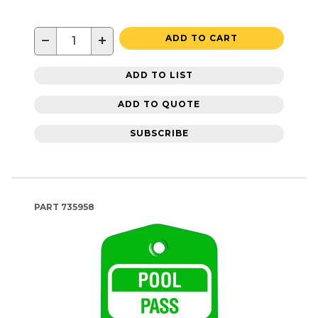
−
+
ADD TO CART
ADD TO LIST
ADD TO QUOTE
SUBSCRIBE
PART
735958