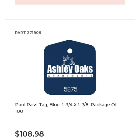
PART
271909
Pool Pass Tag, Blue, 1-3/4 X 1-7/8, Package Of
100
$108.98