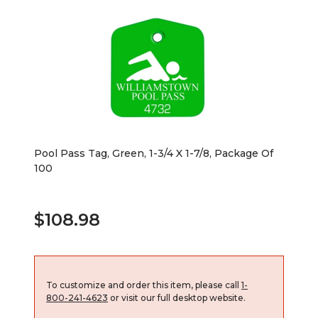
Pool Pass Tag, Green, 1-3/4 X 1-7/8, Package Of
100
$108.98
To customize and order this item, please call
1-
800-241-4623
or visit our full desktop website.