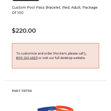
Custom Pool Pass Bracelet, Red, Adult, Package
Of 100
$220.00
To customize and order this item, please call
1-
800-241-4623
or visit our full desktop website.
PART
116736