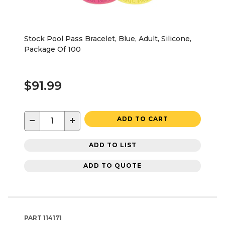
Stock Pool Pass Bracelet, Blue, Adult, Silicone,
Package Of 100
$91.99
−
+
ADD TO CART
ADD TO LIST
ADD TO QUOTE
PART
114171