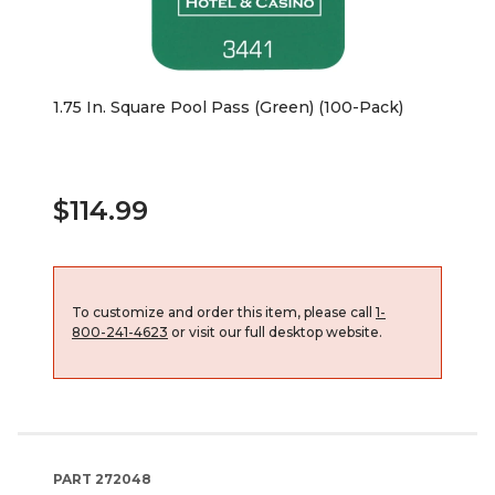
1.75 In. Square Pool Pass (Green) (100-Pack)
$114.99
To customize and order this item, please call
1-
800-241-4623
or visit our full desktop website.
PART
272048