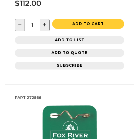
$112.00
−
+
ADD TO CART
ADD TO LIST
ADD TO QUOTE
SUBSCRIBE
PART
272566