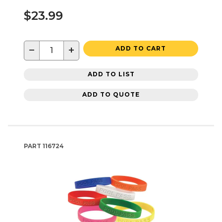
$23.99
−
+
ADD TO CART
ADD TO LIST
ADD TO QUOTE
PART
116724