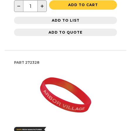
−
+
ADD TO CART
ADD TO LIST
ADD TO QUOTE
PART
272328