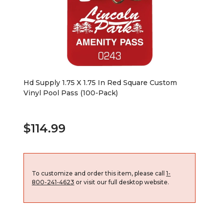
Hd Supply 1.75 X 1.75 In Red Square Custom
Vinyl Pool Pass (100-Pack)
$114.99
To customize and order this item, please call
1-
800-241-4623
or visit our full desktop website.