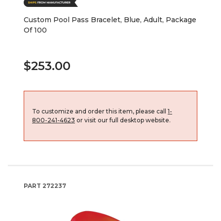
Custom Pool Pass Bracelet, Blue, Adult, Package
Of 100
$253.00
To customize and order this item, please call
1-
800-241-4623
or visit our full desktop website.
PART
272237