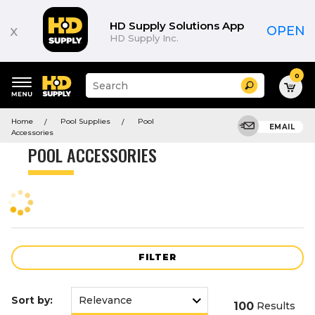
Product
List
HD Supply Solutions App
x
OPEN
HD Supply Inc.
0
Suggested
Search
site
content
Suggested
and
Home
Pool Supplies
Pool
keywords
EMAIL
search
Accessories
menu
history
POOL ACCESSORIES
menu
FILTER
Sort by:
100
Results