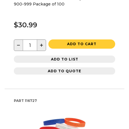
900-999 Package of 100
$30.99
−
+
ADD TO CART
ADD TO LIST
ADD TO QUOTE
PART
116727