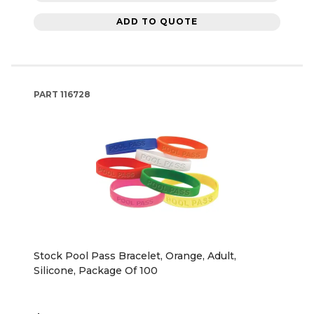
ADD TO QUOTE
PART
116728
Stock Pool Pass Bracelet, Orange, Adult,
Silicone, Package Of 100