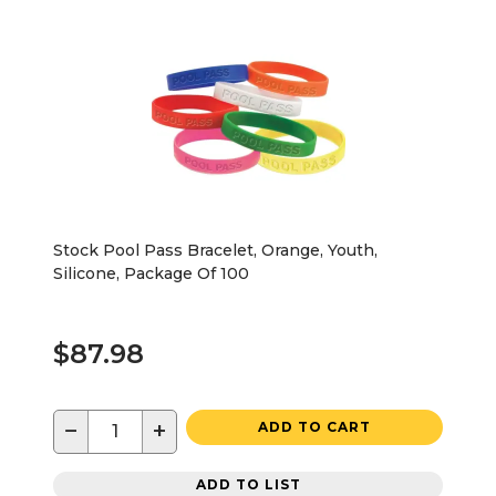
Stock Pool Pass Bracelet, Orange, Youth,
Silicone, Package Of 100
$87.98
−
+
ADD TO CART
ADD TO LIST