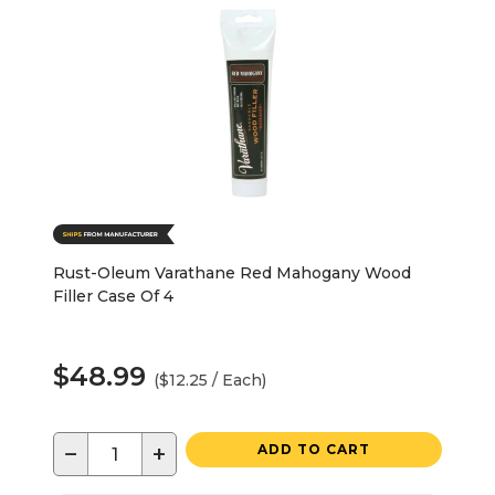
Rust-Oleum Varathane Red Mahogany Wood
Filler Case Of 4
$48.99
($12.25 / Each)
−
+
ADD TO CART