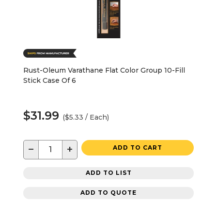
Rust-Oleum Varathane Flat Color Group 10-Fill
Stick Case Of 6
$31.99
($5.33 / Each)
−
+
ADD TO CART
ADD TO LIST
ADD TO QUOTE