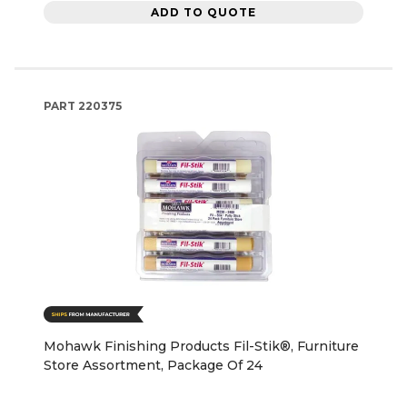
ADD TO QUOTE
PART
220375
Mohawk Finishing Products Fil-Stik®, Furniture
Store Assortment, Package Of 24