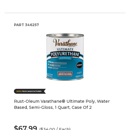
PART
346257
Rust-Oleum Varathane® Ultimate Poly, Water
Based, Semi-Gloss, 1 Quart, Case Of 2
$67.99
($34.00 / Each)