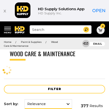
Product
List
HD Supply Solutions App
x
OPEN
HD Supply Inc.
0
Suggested
Search
site
content
Suggested
and
Home
Paint & Supplies
Wood
keywords
EMAIL
search
Care & Maintenance
menu
history
WOOD CARE & MAINTENANCE
menu
FILTER
Sort by:
377
Results