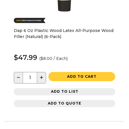
Dap 6 Oz Plastic Wood Latex All-Purpose Wood
Filler (Natural) (6-Pack)
$47.99
($8.00 / Each)
−
+
ADD TO CART
ADD TO LIST
ADD TO QUOTE