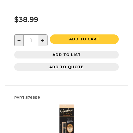
$38.99
−
+
ADD TO CART
ADD TO LIST
ADD TO QUOTE
PART
576609