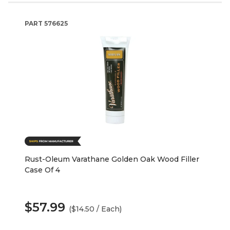
PART
576625
Rust-Oleum Varathane Golden Oak Wood Filler
Case Of 4
$57.99
($14.50 / Each)