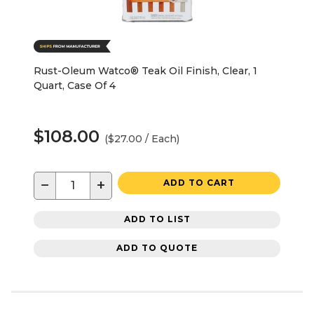
Rust-Oleum Watco® Teak Oil Finish, Clear, 1
Quart, Case Of 4
$108.00
($27.00 / Each)
−
+
ADD TO CART
ADD TO LIST
ADD TO QUOTE