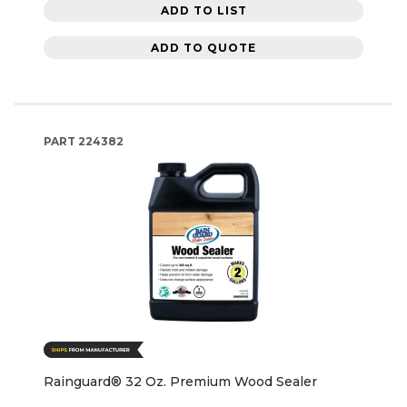
ADD TO LIST
ADD TO QUOTE
PART
224382
Rainguard® 32 Oz. Premium Wood Sealer