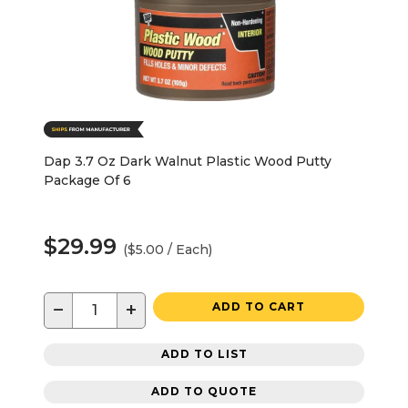
Dap 3.7 Oz Dark Walnut Plastic Wood Putty
Package Of 6
$29.99
($5.00 / Each)
−
+
ADD TO CART
ADD TO LIST
ADD TO QUOTE