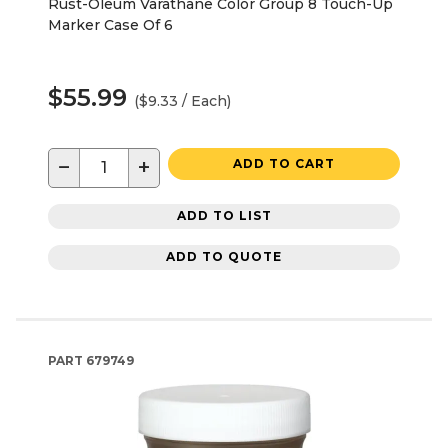
Rust-Oleum Varathane Color Group 8 Touch-Up
Marker Case Of 6
$55.99
($9.33 / Each)
−
+
ADD TO CART
ADD TO LIST
ADD TO QUOTE
PART
679749