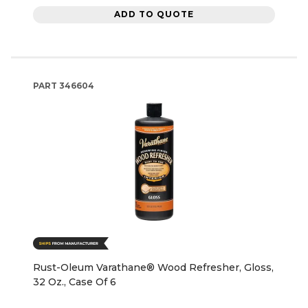
ADD TO QUOTE
PART
346604
Rust-Oleum Varathane® Wood Refresher, Gloss,
32 Oz., Case Of 6