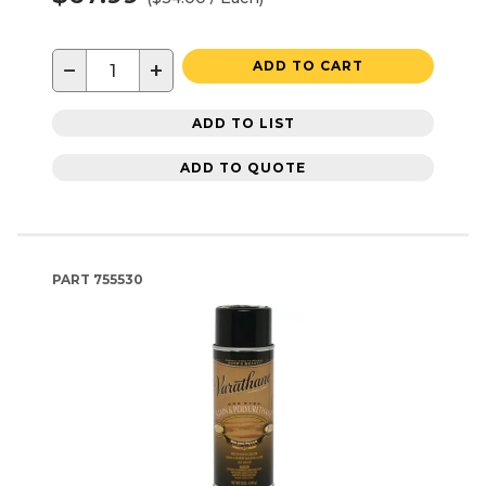
−
+
ADD TO CART
ADD TO LIST
ADD TO QUOTE
PART
755530