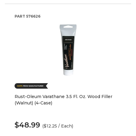
PART
576626
Rust-Oleum Varathane 3.5 Fl. Oz. Wood Filler
(Walnut) (4-Case)
$48.99
($12.25 / Each)