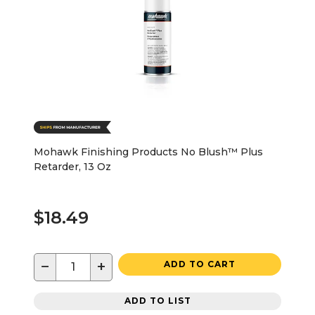
Mohawk Finishing Products No Blush™ Plus
Retarder, 13 Oz
$18.49
−
+
ADD TO CART
ADD TO LIST