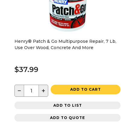
Henry® Patch & Go Multipurpose Repair, 7 Lb,
Use Over Wood, Concrete And More
$37.99
−
+
ADD TO CART
ADD TO LIST
ADD TO QUOTE