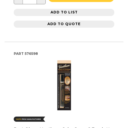
ADD TO LIST
ADD TO QUOTE
PART
576598