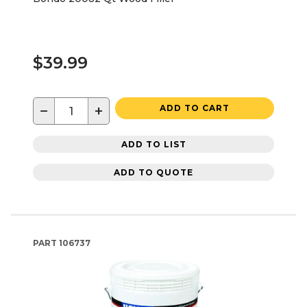
$39.99
−
+
ADD TO CART
ADD TO LIST
ADD TO QUOTE
PART
106737