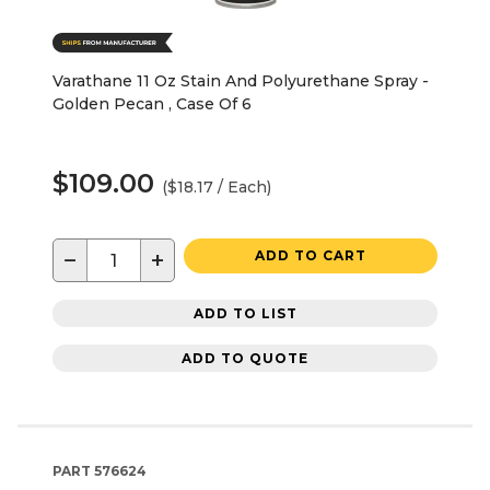
Varathane 11 Oz Stain And Polyurethane Spray -
Golden Pecan , Case Of 6
$109.00
($18.17 / Each)
−
+
ADD TO CART
ADD TO LIST
ADD TO QUOTE
PART
576624