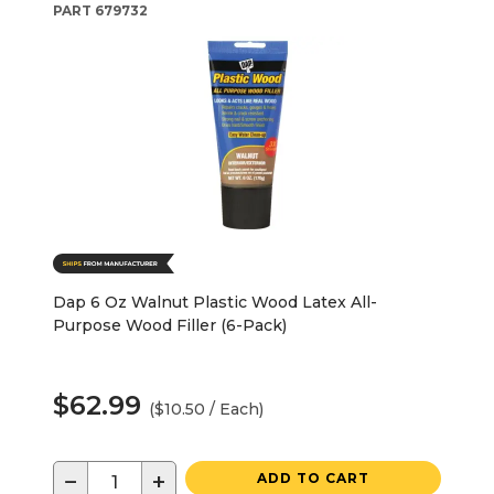
PART
679732
Dap 6 Oz Walnut Plastic Wood Latex All-
Purpose Wood Filler (6-Pack)
$62.99
($10.50 / Each)
−
+
ADD TO CART