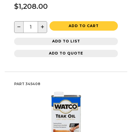
$1,208.00
−
+
ADD TO CART
ADD TO LIST
ADD TO QUOTE
PART
345408