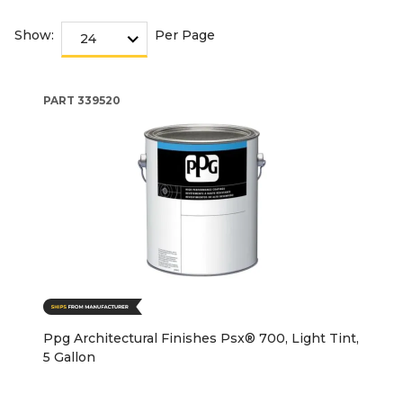
Show:
Per Page
PART
339520
Ppg Architectural Finishes Psx® 700, Light Tint,
5 Gallon