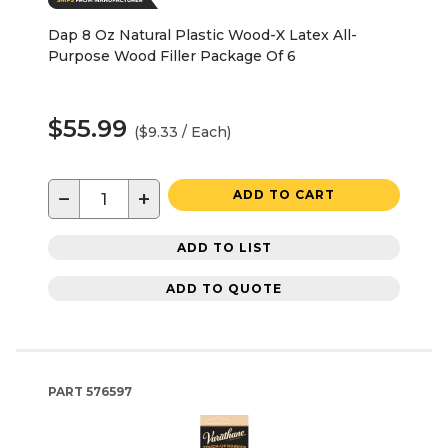
Dap 8 Oz Natural Plastic Wood-X Latex All-
Purpose Wood Filler Package Of 6
$55.99
($9.33 / Each)
−
+
ADD TO CART
ADD TO LIST
ADD TO QUOTE
PART
576597