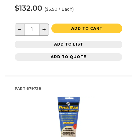
$132.00
($5.50 / Each)
−
+
ADD TO CART
ADD TO LIST
ADD TO QUOTE
PART
679729