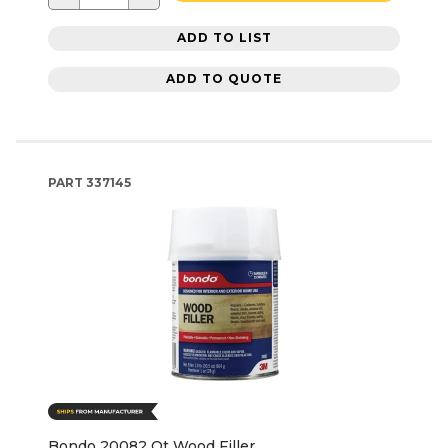
ADD TO LIST
ADD TO QUOTE
PART
337145
Bondo 20082 Qt Wood Filler