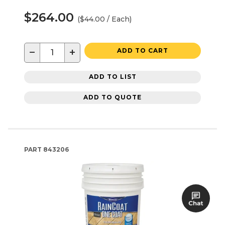
$264.00
($44.00 / Each)
−
+
ADD TO CART
ADD TO LIST
ADD TO QUOTE
PART
843206