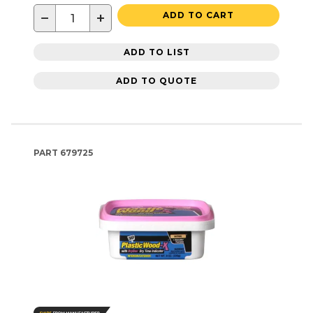
−
+
ADD TO CART
ADD TO LIST
ADD TO QUOTE
PART
679725