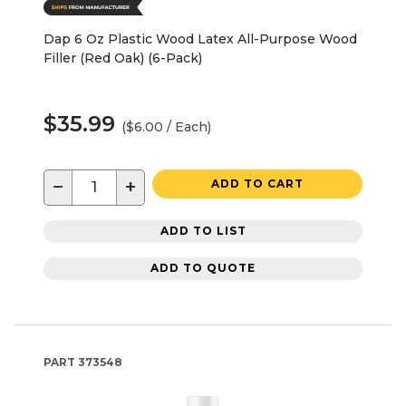
Dap 6 Oz Plastic Wood Latex All-Purpose Wood
Filler (Red Oak) (6-Pack)
$35.99
($6.00 / Each)
−
+
ADD TO CART
ADD TO LIST
ADD TO QUOTE
PART
373548