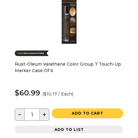
Rust-Oleum Varathane Color Group 7 Touch-Up
Marker Case Of 6
$60.99
($10.17 / Each)
−
+
ADD TO CART
ADD TO LIST