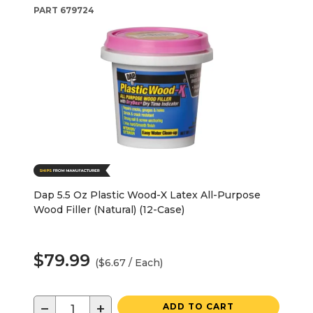
PART
679724
Dap 5.5 Oz Plastic Wood-X Latex All-Purpose
Wood Filler (Natural) (12-Case)
$79.99
($6.67 / Each)
−
+
ADD TO CART