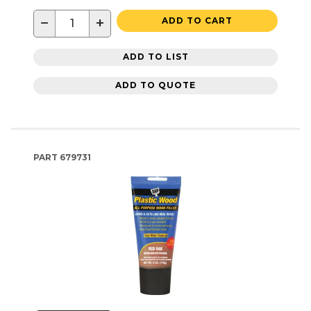
−
+
ADD TO CART
ADD TO LIST
ADD TO QUOTE
PART
679731