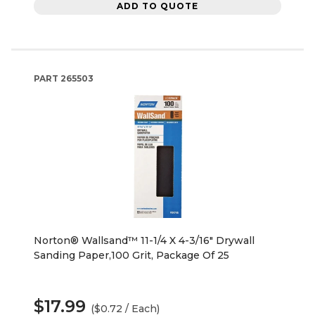
ADD TO QUOTE
PART
265503
Norton® Wallsand™ 11-1/4 X 4-3/16" Drywall
Sanding Paper,100 Grit, Package Of 25
$17.99
($0.72 / Each)