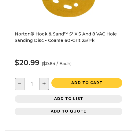
Norton® Hook & Sand™ 5" X 5 And 8 VAC Hole
Sanding Disc - Coarse 60-Grit 25/Pk
$20.99
($0.84 / Each)
−
+
ADD TO CART
ADD TO LIST
ADD TO QUOTE