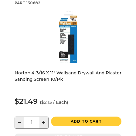
PART
130682
Norton 4-3/16 X 11" Wallsand Drywall And Plaster
Sanding Screen 10/Pk
$21.49
($2.15 / Each)
−
+
ADD TO CART