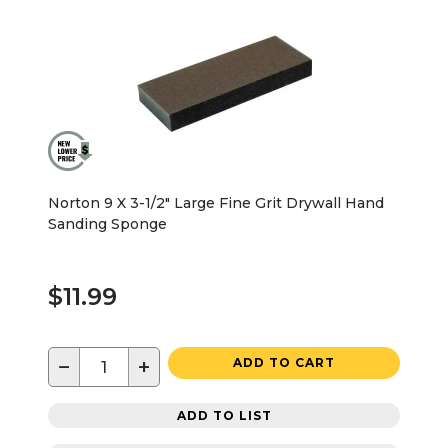
Norton 9 X 3-1/2" Large Fine Grit Drywall Hand
Sanding Sponge
$11.99
−
+
ADD TO CART
ADD TO LIST