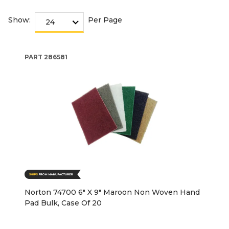
Show:
Per Page
PART
286581
Norton 74700 6" X 9" Maroon Non Woven Hand
Pad Bulk, Case Of 20