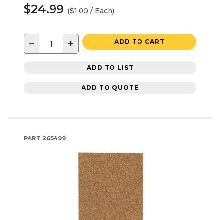
$24.99
($1.00 / Each)
−
+
ADD TO CART
ADD TO LIST
ADD TO QUOTE
PART
265499