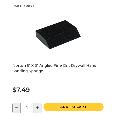
PART
130876
Norton 5" X 3" Angled Fine Grit Drywall Hand
Sanding Sponge
$7.49
−
+
ADD TO CART