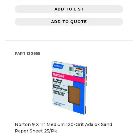
ADD TO LIST
ADD TO QUOTE
PART
130655
Norton 9 X 11" Medium 120-Grit Adalox Sand
Paper Sheet 25/Pk