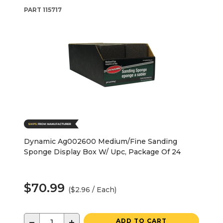
PART
115717
Dynamic Ag002600 Medium/Fine Sanding
Sponge Display Box W/ Upc, Package Of 24
$70.99
($2.96 / Each)
−
+
ADD TO CART