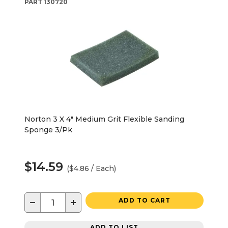
PART
130720
Norton 3 X 4" Medium Grit Flexible Sanding
Sponge 3/Pk
$14.59
($4.86 / Each)
−
+
ADD TO CART
ADD TO LIST