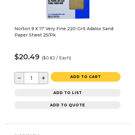
Norton 9 X 11" Very Fine 220-Grit Adalox Sand
Paper Sheet 25/Pk
$20.49
($0.82 / Each)
−
+
ADD TO CART
ADD TO LIST
ADD TO QUOTE