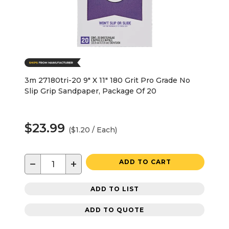
3m 27180tri-20 9" X 11" 180 Grit Pro Grade No
Slip Grip Sandpaper, Package Of 20
$23.99
($1.20 / Each)
−
+
ADD TO CART
ADD TO LIST
ADD TO QUOTE