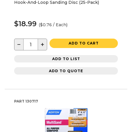
Hook-And-Loop Sanding Disc (25-Pack)
$18.99
($0.76 / Each)
−
+
ADD TO CART
ADD TO LIST
ADD TO QUOTE
PART
130717