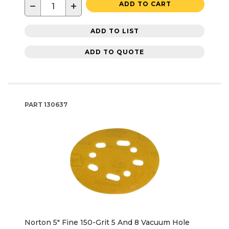
−
+
ADD TO CART
ADD TO LIST
ADD TO QUOTE
PART
130637
Norton 5" Fine 150-Grit 5 And 8 Vacuum Hole