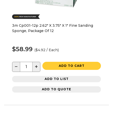
3m Cp001-12p 2.62" X 3.75" X 1" Fine Sanding
Sponge, Package Of 12
$58.99
($4.92 / Each)
−
+
ADD TO CART
ADD TO LIST
ADD TO QUOTE