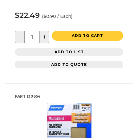
$22.49
($0.90 / Each)
−
+
ADD TO CART
ADD TO LIST
ADD TO QUOTE
PART
130654