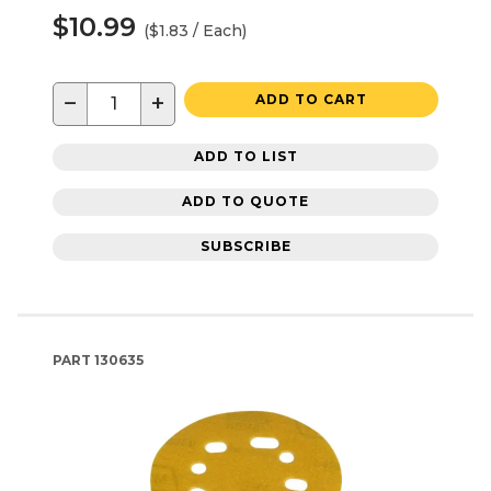
$10.99
($1.83 / Each)
−
+
ADD TO CART
ADD TO LIST
ADD TO QUOTE
SUBSCRIBE
PART
130635