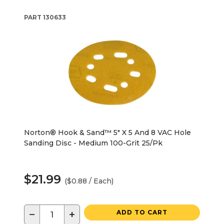
PART
130633
Norton® Hook & Sand™ 5" X 5 And 8 VAC Hole
Sanding Disc - Medium 100-Grit 25/Pk
$21.99
($0.88 / Each)
−
+
ADD TO CART