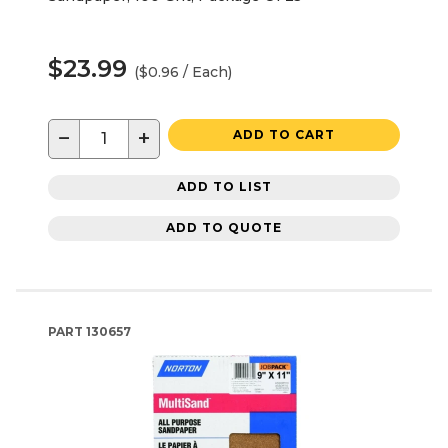
$23.99
($0.96 / Each)
−
+
ADD TO CART
ADD TO LIST
ADD TO QUOTE
PART
130657