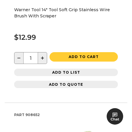
Warner Tool 14" Tool Soft Grip Stainless Wire
Brush With Scraper
$12.99
−
+
ADD TO CART
ADD TO LIST
ADD TO QUOTE
PART
908652