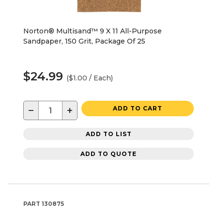
Norton® Multisand™ 9 X 11 All-Purpose
Sandpaper, 150 Grit, Package Of 25
$24.99
($1.00 / Each)
−
+
ADD TO CART
ADD TO LIST
ADD TO QUOTE
PART
130875