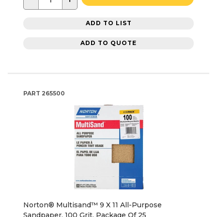
ADD TO LIST
ADD TO QUOTE
PART
265500
Norton® Multisand™ 9 X 11 All-Purpose
Sandpaper, 100 Grit, Package Of 25