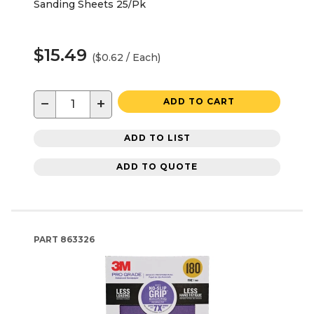
Sanding Sheets 25/Pk
$15.49
($0.62 / Each)
−
+
ADD TO CART
ADD TO LIST
ADD TO QUOTE
PART
863326