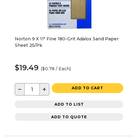
Norton 9 X 11" Fine 180-Grit Adalox Sand Paper
Sheet 25/Pk
$19.49
($0.78 / Each)
−
+
ADD TO CART
ADD TO LIST
ADD TO QUOTE