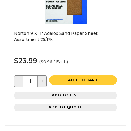
Norton 9 X 11" Adalox Sand Paper Sheet
Assortment 25/Pk
$23.99
($0.96 / Each)
−
+
ADD TO CART
ADD TO LIST
ADD TO QUOTE