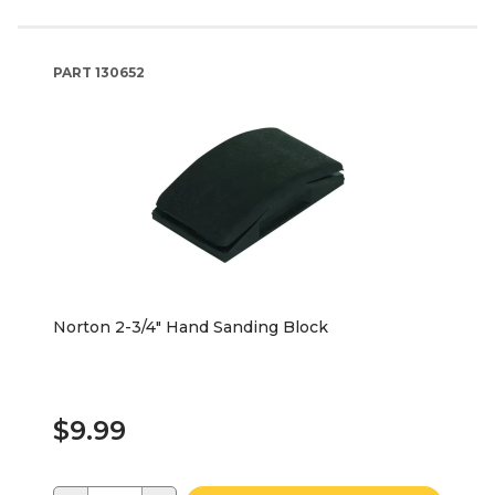
PART
130652
Norton 2-3/4" Hand Sanding Block
$9.99