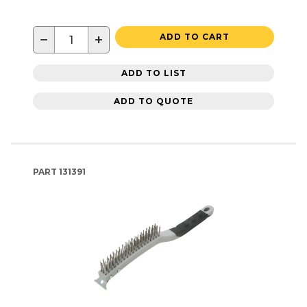
−
+
ADD TO CART
ADD TO LIST
ADD TO QUOTE
PART
131391