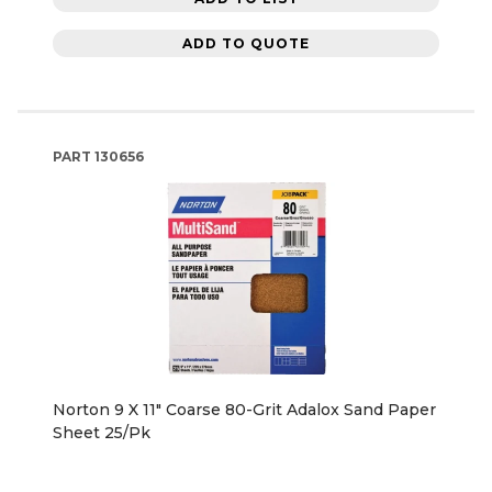
ADD TO QUOTE
PART
130656
Norton 9 X 11" Coarse 80-Grit Adalox Sand Paper
Sheet 25/Pk