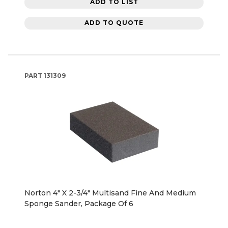
ADD TO LIST
ADD TO QUOTE
PART
131309
Norton 4" X 2-3/4" Multisand Fine And Medium
Sponge Sander, Package Of 6