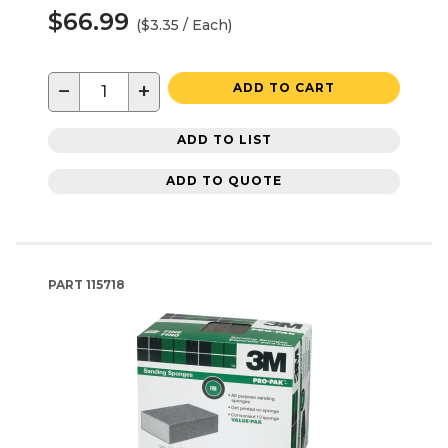
$66.99
($3.35 / Each)
−
+
ADD TO CART
ADD TO LIST
ADD TO QUOTE
PART
115718