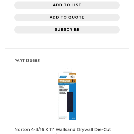
ADD TO LIST
ADD TO QUOTE
SUBSCRIBE
PART
130683
Norton 4-3/16 X 11" Wallsand Drywall Die-Cut