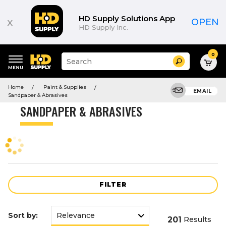
Product
List
HD Supply Solutions App
x
OPEN
HD Supply Inc.
0
Suggested
Search
site
content
Suggested
and
Home
Paint & Supplies
keywords
EMAIL
search
Sandpaper & Abrasives
menu
history
SANDPAPER & ABRASIVES
menu
FILTER
Sort by:
201
Results