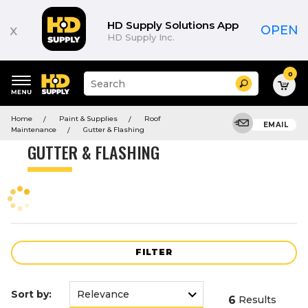
Product
List
HD Supply Solutions App
x
OPEN
HD Supply Inc.
0
Suggested
Search
site
content
Suggested
and
Home
Paint & Supplies
Roof
keywords
EMAIL
search
Maintenance
Gutter & Flashing
menu
history
GUTTER & FLASHING
menu
FILTER
Sort by:
6
Results