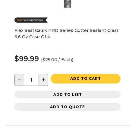
Flex Seal Caulk PRO Series Gutter Sealant Clear
6.6 Oz Case Of 4
$99.99
($25.00 / Each)
−
+
ADD TO CART
ADD TO LIST
ADD TO QUOTE