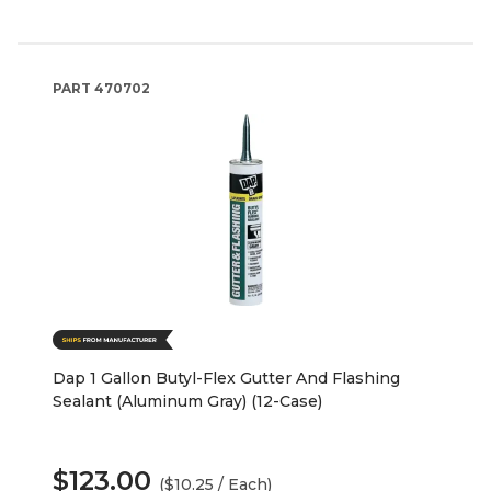
PART
470702
Dap 1 Gallon Butyl-Flex Gutter And Flashing
Sealant (Aluminum Gray) (12-Case)
$123.00
($10.25 / Each)