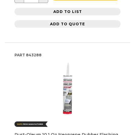
ADD TO LIST
ADD TO QUOTE
PART
843288
Rust-Oleum 10.1 Oz Neoprene Rubber Flashing