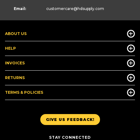
Email:
customercare
@hdsupply.com
ABOUT US
HELP
INVOICES
RETURNS
TERMS & POLICIES
GIVE US FEEDBACK!
STAY CONNECTED