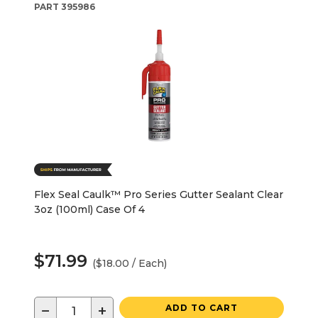
PART
395986
Flex Seal Caulk™ Pro Series Gutter Sealant Clear
3oz (100ml) Case Of 4
$71.99
($18.00 / Each)
−
+
ADD TO CART