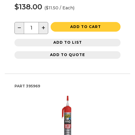
$138.00
($11.50 / Each)
−
+
ADD TO CART
ADD TO LIST
ADD TO QUOTE
PART
395969