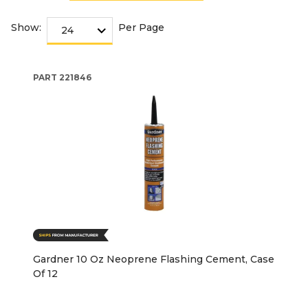
Show:
Per Page
PART
221846
Gardner 10 Oz Neoprene Flashing Cement, Case
Of 12