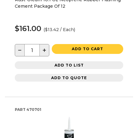
Cement Package Of 12
$161.00
($13.42 / Each)
−
+
ADD TO CART
ADD TO LIST
ADD TO QUOTE
PART
470701