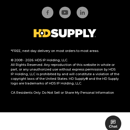
*FREE, next-day delivery on most orders to most areas.
© 2008 - 2026. HDS IP Holding, LLC.
All Rights Reserved. Any reproduction of this website in whole or
part, or any unauthorized use without express permission by HDS
IP Holding, LLC is prohibited by and will constitute a violation of the
copyright laws of the United States. HD Supply® and the HD Supply
logo are trademarks of HDS IP Holding, LLC.
CA Residents Only: Do Not Sell or Share My Personal Information