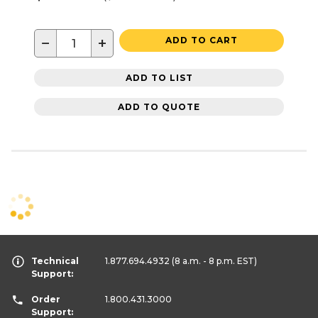
−
+
ADD TO CART
ADD TO LIST
ADD TO QUOTE
Technical
1.877.694.4932
(8 a.m. - 8 p.m. EST)
Support:
Order
1.800.431.3000
Support: