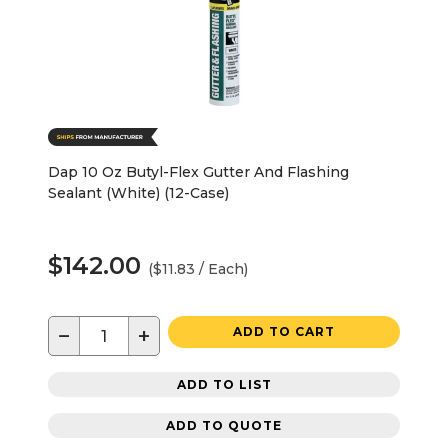
Dap 10 Oz Butyl-Flex Gutter And Flashing
Sealant (White) (12-Case)
$142.00
($11.83 / Each)
−
+
ADD TO CART
ADD TO LIST
ADD TO QUOTE