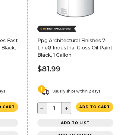
hes Fast
Ppg Architectural Finishes 7-
 Black,
Line® Industrial Gloss Oil Paint,
Black, 1 Gallon
$81.99
ays
Usually ships within 2 days
−
+
O CART
ADD TO CART
ADD TO LIST