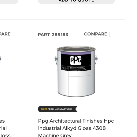
ADD TO QUOTE
PARE
COMPARE
PART
289183
es
Ppg Architectural Finishes Hpc
ial
Industrial Alkyd Gloss 4308
Gloss
Machine Grey