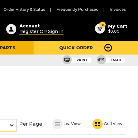
Order History & Status
Frequently Purchased
Invoices
ested
0
Account
My Cart
Register OR Sign in
$0.00
ent
h
 PARTS
QUICK ORDER
ry
u
PRINT
EMAIL
Per Page
List View
Grid View