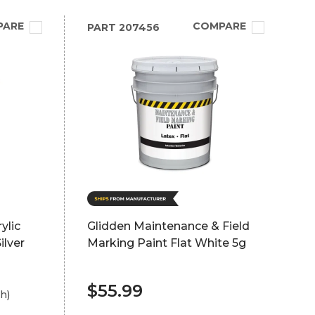
PARE
COMPARE
PART
207456
ylic
Glidden Maintenance & Field
ilver
Marking Paint Flat White 5g
$55.99
h)