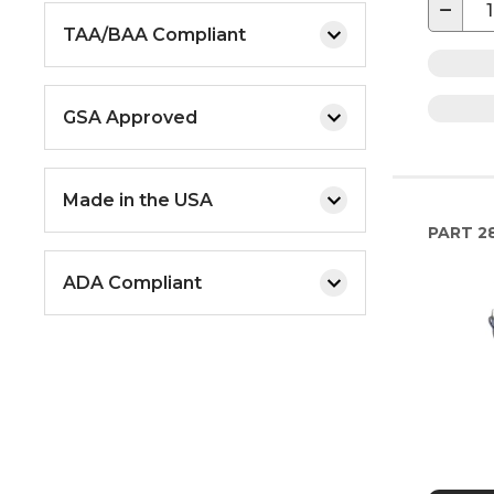
−
TAA/BAA Compliant
GSA Approved
Made in the USA
PART
28
ADA Compliant