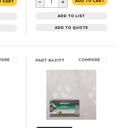
−
+
ADD TO CART
O CART
ADD TO LIST
ADD TO QUOTE
PARE
COMPARE
PART
843177