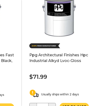
hes Fast
Ppg Architectural Finishes Hpc
 Black,
Industrial Alkyd Lvoc-Gloss
$71.99
Usually ships within 2 days
ays