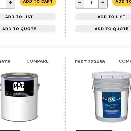
+
−
+
ADD TO CART
ADD T
ADD TO LIST
ADD TO LIST
ADD TO QUOTE
ADD TO QUOTE
COMPARE
COM
9118
PART
220458