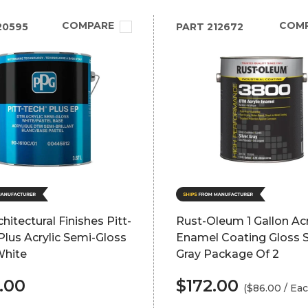
COMPARE
COM
20595
PART
212672
hitectural Finishes Pitt-
Rust-Oleum 1 Gallon Acr
lus Acrylic Semi-Gloss
Enamel Coating Gloss S
White
Gray Package Of 2
.00
$172.00
($86.00 / Eac