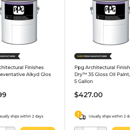
hitectural Finishes
Ppg Architectural Finis
eventative Alkyd Glos
Dry™ 35 Gloss Oil Paint,
5 Gallon
99
$427.00
sually ships within 2 days
Usually ships within 2 d