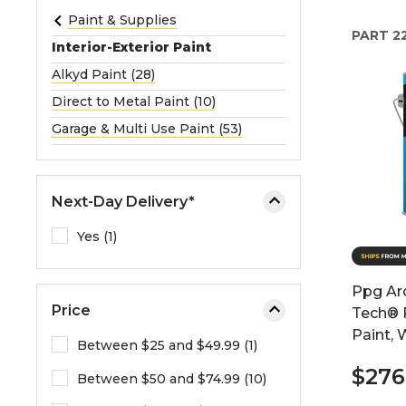
e
Paint & Supplies
PART
2
o
Interior-Exterior Paint
r
Alkyd Paint (28)
e
Direct to Metal Paint (10)
x
p
Garage & Multi Use Paint (53)
a
n
d
Next-Day Delivery*
t
h
Yes (1)
e
m
Ppg Arc
e
Price
Tech® P
n
Paint, 
u
Between $25 and $49.99 (1)
.
$276
Between $50 and $74.99 (10)