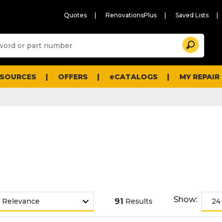
Quotes
RenovationsPlus
Saved Lists
Sugg
Search
site
cont
and
searc
ESOURCES
OFFERS
eCATALOGS
MY REPAIR
histo
men
Show:
91
Results