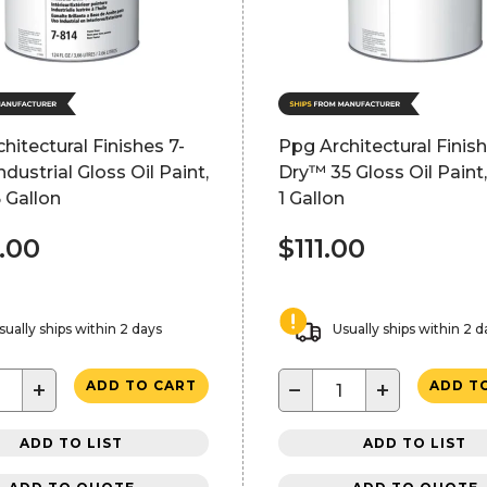
hitectural Finishes 7-
Ppg Architectural Finis
ndustrial Gloss Oil Paint,
Dry™ 35 Gloss Oil Paint,
5 Gallon
1 Gallon
.00
$111.00
sually ships within 2 days
Usually ships within 2 d
+
−
+
ADD TO CART
ADD T
ADD TO LIST
ADD TO LIST