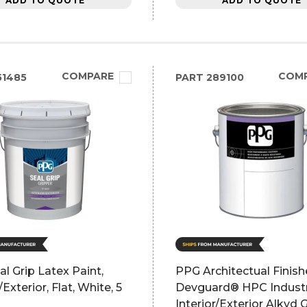
ADD TO QUOTE
ADD TO QUOTE
COMPARE
COM
51485
PART
289100
l Grip Latex Paint,
PPG Architectual Finish
/Exterior, Flat, White, 5
Devguard® HPC Industr
Interior/Exterior Alkyd 