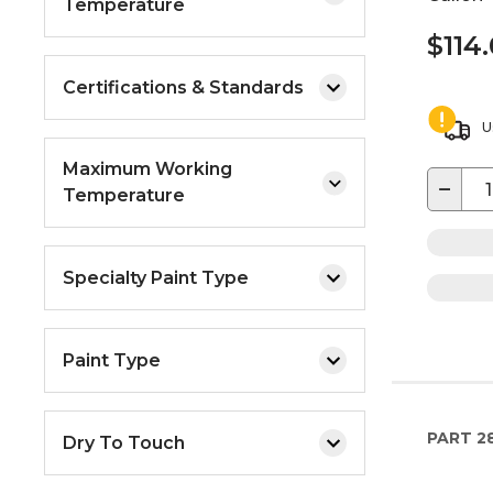
Temperature
$114
Certifications & Standards
U
Maximum Working
−
Temperature
Specialty Paint Type
Paint Type
PART
2
Dry To Touch