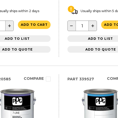
sually ships within 2 days
Usually ships within 5 d
+
−
+
ADD TO CART
ADD T
ADD TO LIST
ADD TO LIST
ADD TO QUOTE
ADD TO QUOTE
COMPARE
COM
20585
PART
339527