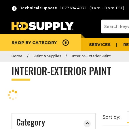
P
Product
Technical Support:
1.877.694.4932
(8 a.m. - 8 p.m. EST)
r
List
e
s
s
e
SHOP BY CATEGORY
n
SERVICES
R
t
Home
Paint & Supplies
Interior-Exterior Paint
e
r
INTERIOR-EXTERIOR PAINT
t
o
c
o
l
l
a
Sort by:
Category
p
s