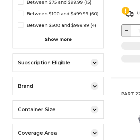
Between $75 and $99.99 (15)
U
Between $100 and $499.99 (60)
Between $500 and $999.99 (4)
−
Show more
Subscription Eligible
Brand
PART
2
Container Size
Coverage Area