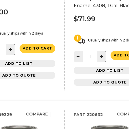
Enamel 4308, 1 Gal, Bla
.00
$71.99
sually ships within 2 days
Usually ships within 2 d
+
ADD TO CART
−
+
ADD T
ADD TO LIST
ADD TO LIST
ADD TO QUOTE
ADD TO QUOTE
COMPARE
COM
89329
PART
220632