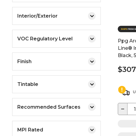
Interior/Exterior
VOC Regulatory Level
Ppg Arc
Line® I
Black, 
Finish
$307
Tintable
U
Recommended Surfaces
−
MPI Rated