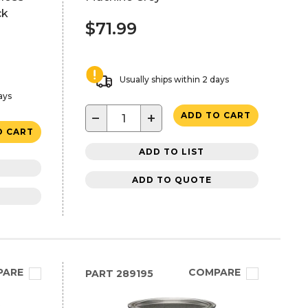
ck
$71.99
Usually ships within 2 days
ays
−
+
ADD TO CART
O CART
ADD TO LIST
ADD TO QUOTE
PARE
COMPARE
PART
289195