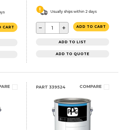
Usually ships within 2 days
ays
−
+
ADD TO CART
O CART
ADD TO LIST
ADD TO QUOTE
PARE
COMPARE
PART
339524