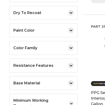
Dry To Recoat
PART
2
Paint Color
Color Family
Resistance Features
Base Material
PPG Sea
Interior
Minimum Working
Gallon