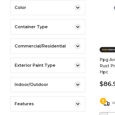
Color
Container Type
Commercial/Residential
Ppg Arc
Exterior Paint Type
Rust Pr
Hpc
$86.
Indoor/Outdoor
U
Features