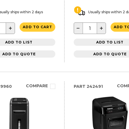
sually ships within 2 days
Usually ships within 2 d
+
−
+
ADD TO CART
ADD T
ADD TO LIST
ADD TO LIST
ADD TO QUOTE
ADD TO QUOTE
COMPARE
COM
99960
PART
242491