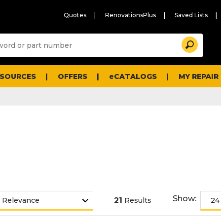
Quotes
RenovationsPlus
Saved Lists
Sugg
Search
site
cont
and
searc
ESOURCES
OFFERS
eCATALOGS
MY REPAIR
histo
men
Show:
21
Results