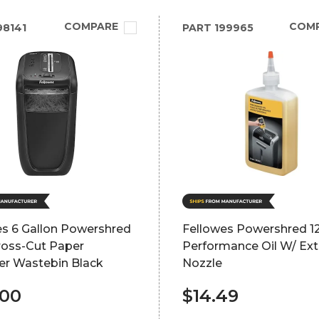
COMPARE
COM
8141
PART
199965
es 6 Gallon Powershred
Fellowes Powershred 1
ross-Cut Paper
Performance Oil W/ Ex
er Wastebin Black
Nozzle
.00
$14.49