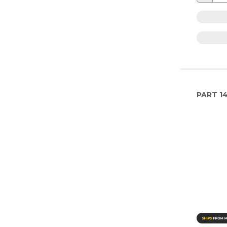
PART
1