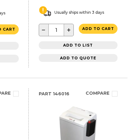
Usually ships within 3 days
ays
−
+
ADD TO CART
O CART
ADD TO LIST
ADD TO QUOTE
PARE
COMPARE
PART
146016