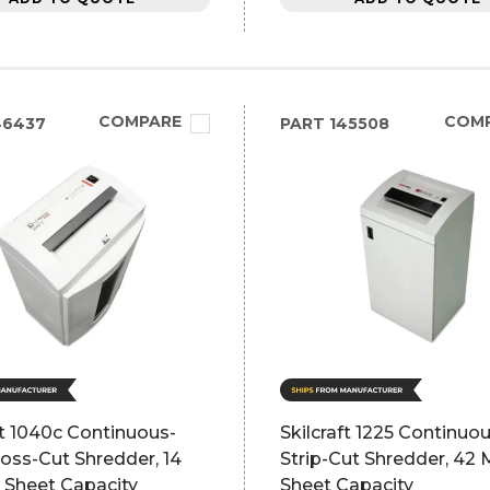
COMPARE
COM
46437
PART
145508
ft 1040c Continuous-
Skilcraft 1225 Continuo
oss-Cut Shredder, 14
Strip-Cut Shredder, 42
 Sheet Capacity
Sheet Capacity