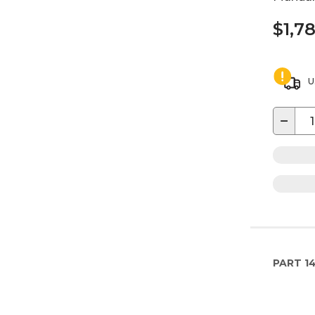
$1,7
U
−
PART
1