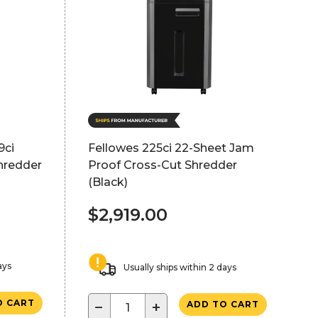
9ci
Fellowes 225ci 22-Sheet Jam
hredder
Proof Cross-Cut Shredder
(Black)
$2,919.00
ays
Usually ships within 2 days
O CART
−
+
ADD TO CART