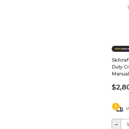
Skilcra
Duty Cr
Manual
$2,8
U
−