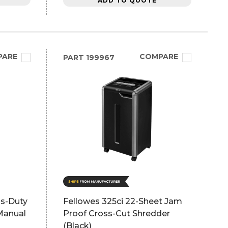
ADD TO QUOTE
PARE
COMPARE
PART
199967
us-Duty
Fellowes 325ci 22-Sheet Jam
 Manual
Proof Cross-Cut Shredder
(Black)