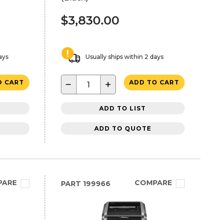
$3,830.00
ays
Usually ships within 2 days
−
+
O CART
ADD TO CART
ADD TO LIST
ADD TO QUOTE
PARE
COMPARE
PART
199966