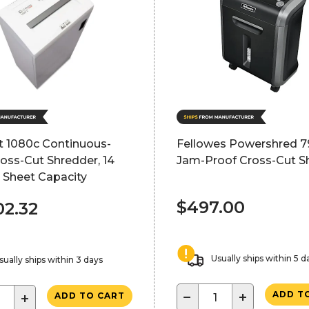
ft 1080c Continuous-
Fellowes Powershred 7
oss-Cut Shredder, 14
Jam-Proof Cross-Cut S
 Sheet Capacity
$497.00
02.32
Usually ships within 5 d
sually ships within 3 days
−
+
ADD T
+
ADD TO CART