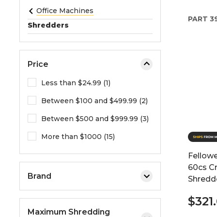
e
Office Machines
PART
39
o
Shredders
r
e
x
Price
p
a
Less than $24.99 (1)
n
Between $100 and $499.99 (2)
d
t
Between $500 and $999.99 (3)
h
e
More than $1000 (15)
m
Fellow
e
60cs C
n
Brand
Shredd
u
.
$321
Maximum Shredding