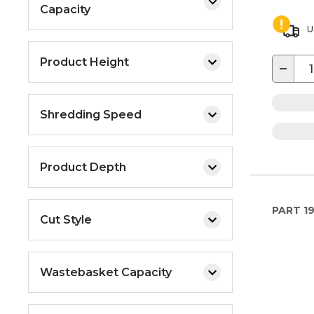
Capacity
U
Product Height
−
Shredding Speed
Product Depth
PART
1
Cut Style
Wastebasket Capacity