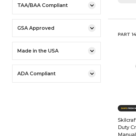
TAA/BAA Compliant
GSA Approved
PART
1
Made in the USA
ADA Compliant
Skilcra
Duty Cr
Manual