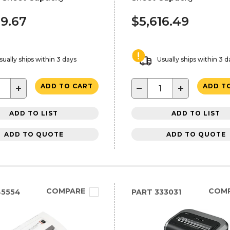
89.67
$5,616.49
sually ships within 3 days
Usually ships within 3 d
+
−
+
ADD TO CART
ADD T
ADD TO LIST
ADD TO LIST
ADD TO QUOTE
ADD TO QUOTE
COMPARE
COM
45554
PART
333031