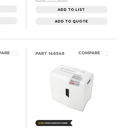
ADD TO LIST
ADD TO QUOTE
PARE
COMPARE
PART
146546