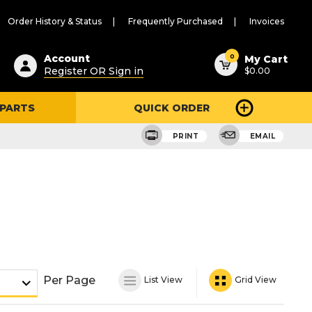
Order History & Status
Frequently Purchased
Invoices
ested
0
Account
My Cart
Register OR Sign in
$0.00
ent
h
 PARTS
QUICK ORDER
ry
u
PRINT
EMAIL
Per Page
List View
Grid View