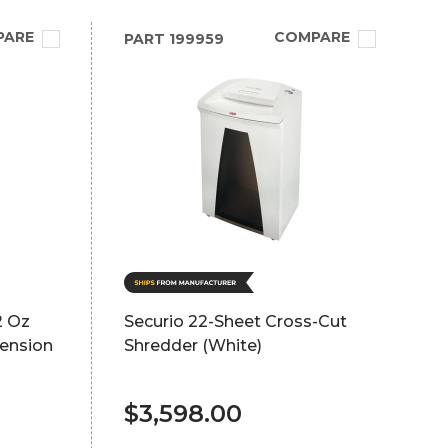
PARE
COMPARE
PART
199959
2 Oz
Securio 22-Sheet Cross-Cut
tension
Shredder (White)
$3,598.00