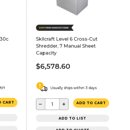
130c
Skilcraft Level 6 Cross-Cut
Shredder, 7 Manual Sheet
Capacity
$6,578.60
ays
Usually ships within 3 days
O CART
−
+
ADD TO CART
ADD TO LIST