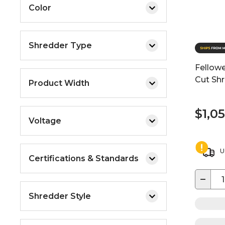
Color
Shredder Type
Fellow
Cut Shr
Product Width
$1,0
Voltage
U
Certifications & Standards
−
Shredder Style