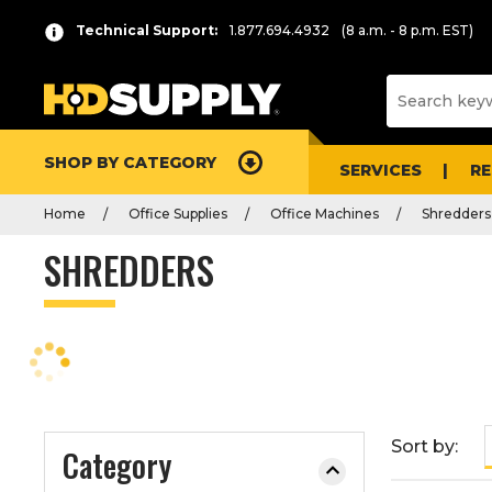
P
Product
Technical Support:
1.877.694.4932
(8 a.m. - 8 p.m. EST)
r
List
e
s
s
e
SHOP BY CATEGORY
n
SERVICES
R
t
Home
Office Supplies
Office Machines
Shredders
e
r
SHREDDERS
t
o
c
o
l
l
a
Sort by:
Category
p
s