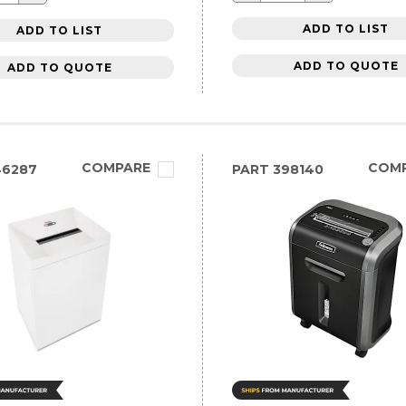
ADD TO LIST
ADD TO LIST
ADD TO QUOTE
ADD TO QUOTE
COMPARE
COM
46287
PART
398140