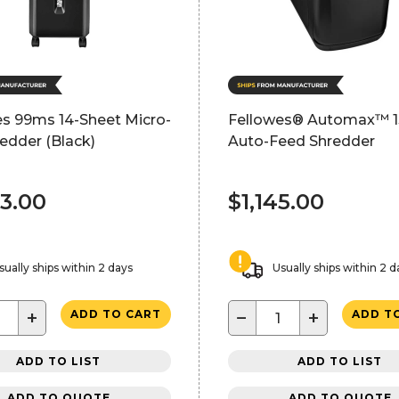
es 99ms 14-Sheet Micro-
Fellowes® Automax™ 
edder (Black)
Auto-Feed Shredder
53.00
$1,145.00
sually ships within 2 days
Usually ships within 2 d
+
−
+
ADD TO CART
ADD T
ADD TO LIST
ADD TO LIST
ADD TO QUOTE
ADD TO QUOTE