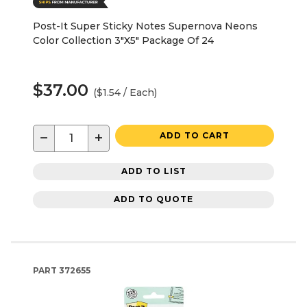
Post-It Super Sticky Notes Supernova Neons
Color Collection 3"X5" Package Of 24
$37.00
($1.54 / Each)
−
+
ADD TO CART
ADD TO LIST
ADD TO QUOTE
PART
372655