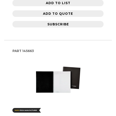
ADD TO LIST
ADD TO QUOTE
SUBSCRIBE
PART
145663