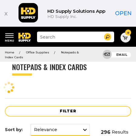
Product
List
HD Supply Solutions App
x
OPEN
HD Supply Inc.
0
Suggested
Search
site
content
Suggested
and
Home
Office Supplies
Notepads &
keywords
EMAIL
search
Index Cards
menu
history
NOTEPADS & INDEX CARDS
menu
FILTER
Sort by:
296
Results