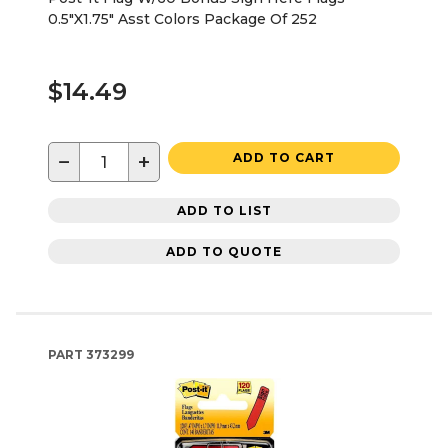
0.5"X1.75" Asst Colors Package Of 252
$14.49
−
+
ADD TO CART
ADD TO LIST
ADD TO QUOTE
PART
373299