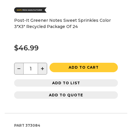
Post-It Greener Notes Sweet Sprinkles Color
3"X3" Recycled Package Of 24
$46.99
−
+
ADD TO CART
ADD TO LIST
ADD TO QUOTE
PART
373084