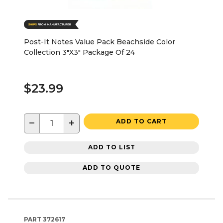
Post-It Notes Value Pack Beachside Color
Collection 3"X3" Package Of 24
$23.99
−
+
ADD TO CART
ADD TO LIST
ADD TO QUOTE
PART
372617