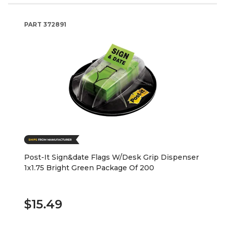
PART
372891
Post-It Sign&date Flags W/Desk Grip Dispenser
1x1.75 Bright Green Package Of 200
$15.49