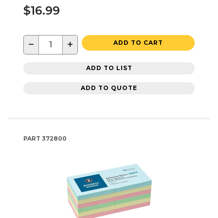
$16.99
−
+
ADD TO CART
ADD TO LIST
ADD TO QUOTE
PART
372800