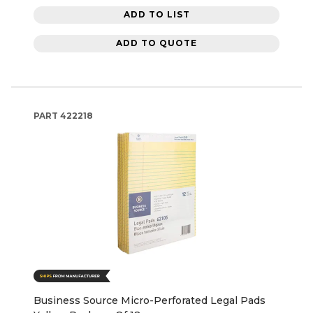
ADD TO LIST
ADD TO QUOTE
PART
422218
Business Source Micro-Perforated Legal Pads