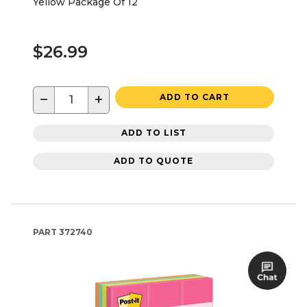
Yellow Package Of 12
$26.99
−
+
ADD TO CART
ADD TO LIST
ADD TO QUOTE
PART
372740