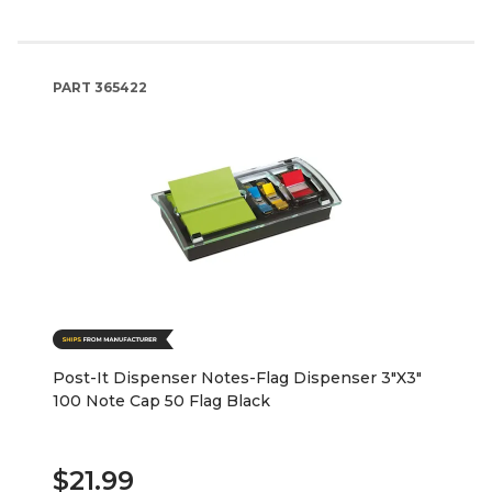
PART
365422
Post-It Dispenser Notes-Flag Dispenser 3"X3"
100 Note Cap 50 Flag Black
$21.99