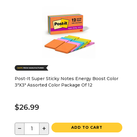
Post-It Super Sticky Notes Energy Boost Color
3"X3" Assorted Color Package Of 12
$26.99
−
+
ADD TO CART