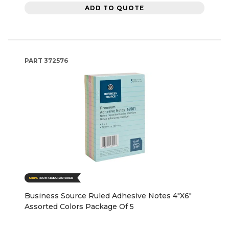
ADD TO QUOTE
PART
372576
Business Source Ruled Adhesive Notes 4"X6"
Assorted Colors Package Of 5