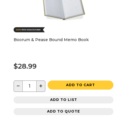
Boorum & Pease Bound Memo Book
$28.99
−
+
ADD TO CART
ADD TO LIST
ADD TO QUOTE