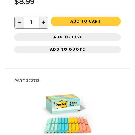
$8.99
−
+
ADD TO CART
ADD TO LIST
ADD TO QUOTE
PART
372713