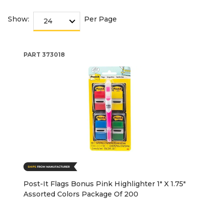
Show:
Per Page
PART
373018
Post-It Flags Bonus Pink Highlighter 1" X 1.75"
Assorted Colors Package Of 200