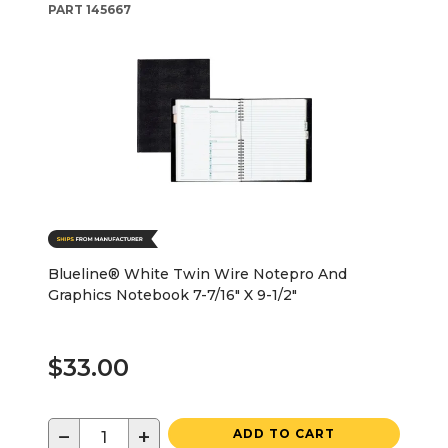
PART
145667
Blueline® White Twin Wire Notepro And
Graphics Notebook 7-7/16" X 9-1/2"
$33.00
−
+
ADD TO CART