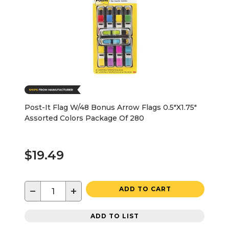
Post-It Flag W/48 Bonus Arrow Flags 0.5"X1.75"
Assorted Colors Package Of 280
$19.49
−
+
ADD TO CART
ADD TO LIST