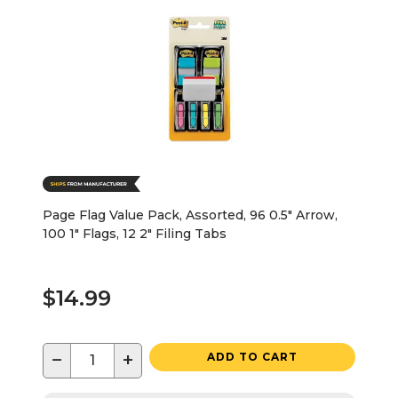
Page Flag Value Pack, Assorted, 96 0.5" Arrow,
100 1" Flags, 12 2" Filing Tabs
$14.99
−
+
ADD TO CART