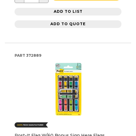
ADD TO LIST
ADD TO QUOTE
PART
372889
Post-It Flag W/60 Bonus Sign Here Flags