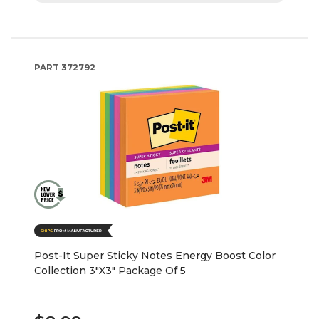
PART
372792
Post-It Super Sticky Notes Energy Boost Color
Collection 3"X3" Package Of 5