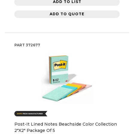
ADD TO LIST
ADD TO QUOTE
PART
372677
Post-It Lined Notes Beachside Color Collection
2"X2" Package Of 5