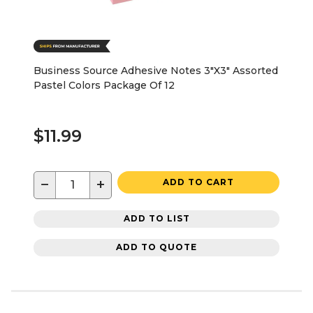
Business Source Adhesive Notes 3"X3" Assorted
Pastel Colors Package Of 12
$11.99
−
+
ADD TO CART
ADD TO LIST
ADD TO QUOTE