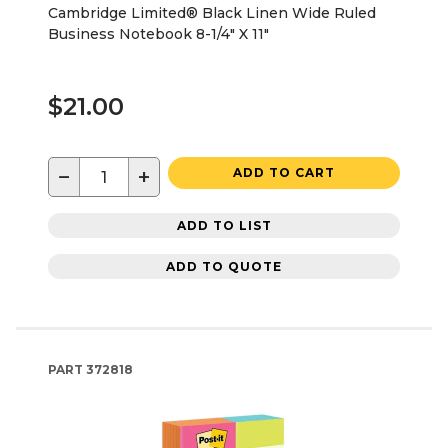
Cambridge Limited® Black Linen Wide Ruled
Business Notebook 8-1/4" X 11"
$21.00
−
+
ADD TO CART
ADD TO LIST
ADD TO QUOTE
PART
372818