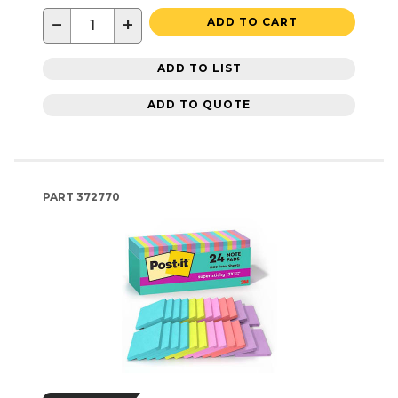
−
+
ADD TO CART
ADD TO LIST
ADD TO QUOTE
PART
372770