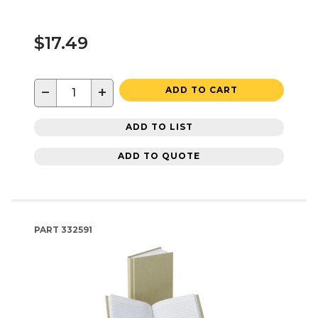
$17.49
−
+
ADD TO CART
ADD TO LIST
ADD TO QUOTE
PART
332591