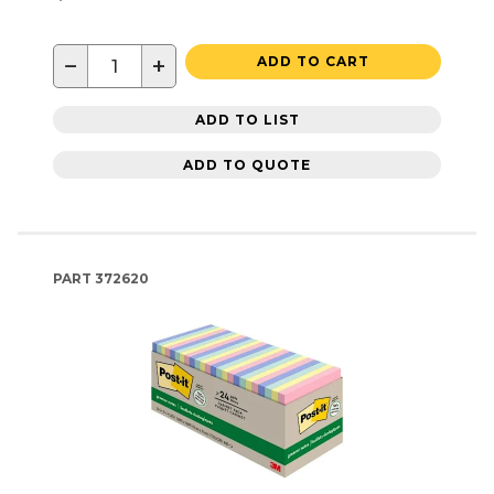
−
+
ADD TO CART
ADD TO LIST
ADD TO QUOTE
PART
372620