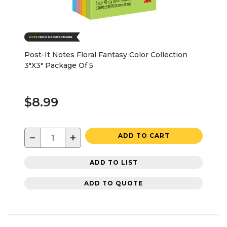
Post-It Notes Floral Fantasy Color Collection
3"X3" Package Of 5
$8.99
−
+
ADD TO CART
ADD TO LIST
ADD TO QUOTE