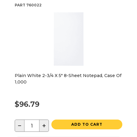
PART
760022
Plain White 2-3/4 X 5" 8-Sheet Notepad, Case Of
1,000
$96.79
−
+
ADD TO CART