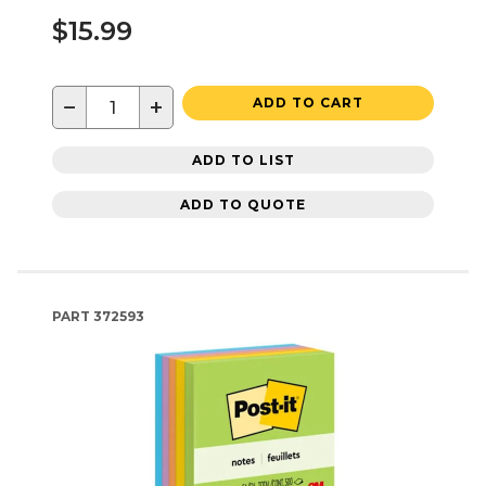
$15.99
−
+
ADD TO CART
ADD TO LIST
ADD TO QUOTE
PART
372593