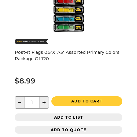
Post-It Flags 0.5"X1.75" Assorted Primary Colors
Package Of 120
$8.99
−
+
ADD TO CART
ADD TO LIST
ADD TO QUOTE