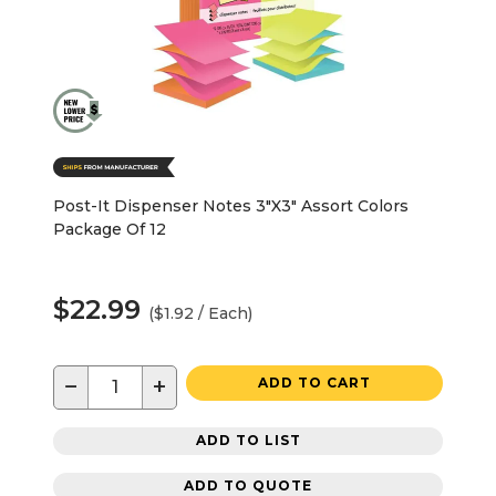
Post-It Dispenser Notes 3"X3" Assort Colors
Package Of 12
$22.99
($1.92 / Each)
−
+
ADD TO CART
ADD TO LIST
ADD TO QUOTE