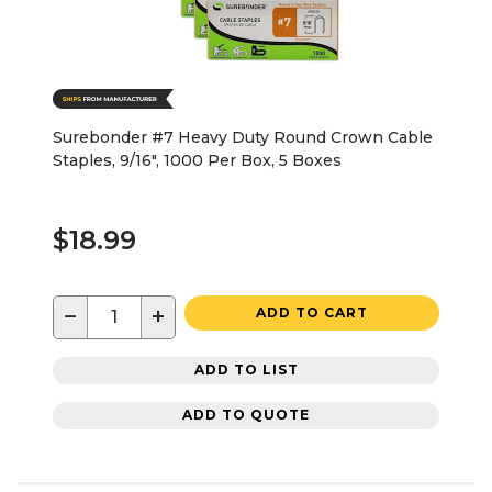
Surebonder #7 Heavy Duty Round Crown Cable
Staples, 9/16", 1000 Per Box, 5 Boxes
$18.99
−
+
ADD TO CART
ADD TO LIST
ADD TO QUOTE