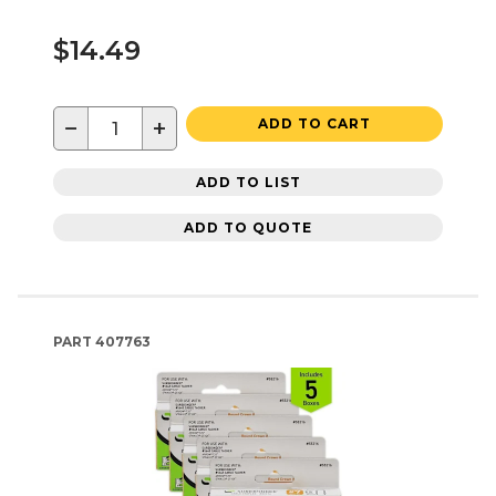
$14.49
−
+
ADD TO CART
ADD TO LIST
ADD TO QUOTE
PART
407763