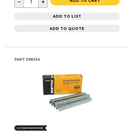
−
+
ADD TO CART
ADD TO LIST
ADD TO QUOTE
PART
398534