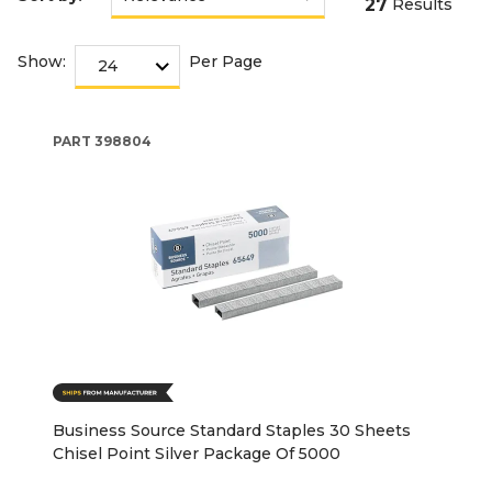
27
Results
Show:
Per Page
PART
398804
Business Source Standard Staples 30 Sheets
Chisel Point Silver Package Of 5000