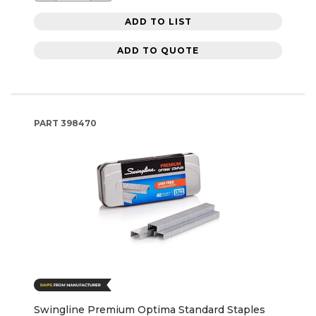
ADD TO LIST
ADD TO QUOTE
PART
398470
Swingline Premium Optima Standard Staples