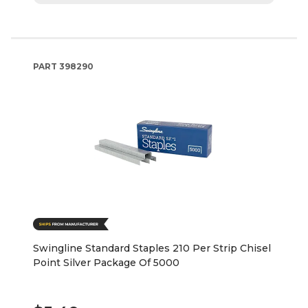
PART
398290
Swingline Standard Staples 210 Per Strip Chisel
Point Silver Package Of 5000