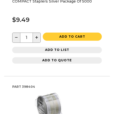
COMPACT Staplers Silver Package Of 5000
$9.49
−
+
ADD TO CART
ADD TO LIST
ADD TO QUOTE
PART
398404