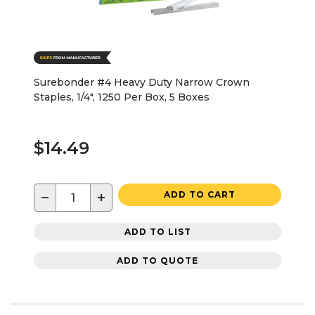
Surebonder #4 Heavy Duty Narrow Crown
Staples, 1/4", 1250 Per Box, 5 Boxes
$14.49
−
+
ADD TO CART
ADD TO LIST
ADD TO QUOTE