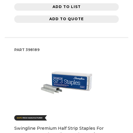
ADD TO LIST
ADD TO QUOTE
PART
398189
Swingline Premium Half Strip Staples For