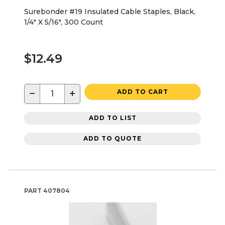
Surebonder #19 Insulated Cable Staples, Black,
1/4" X 5/16", 300 Count
$12.49
−
+
ADD TO CART
ADD TO LIST
ADD TO QUOTE
PART
407804