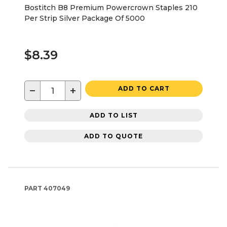
Bostitch B8 Premium Powercrown Staples 210
Per Strip Silver Package Of 5000
$8.39
−
+
ADD TO CART
ADD TO LIST
ADD TO QUOTE
PART
407049