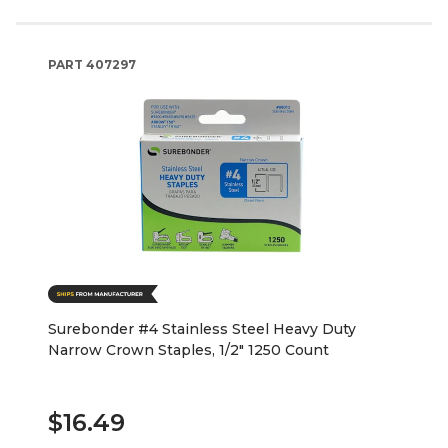
PART
407297
Surebonder #4 Stainless Steel Heavy Duty
Narrow Crown Staples, 1/2" 1250 Count
$16.49