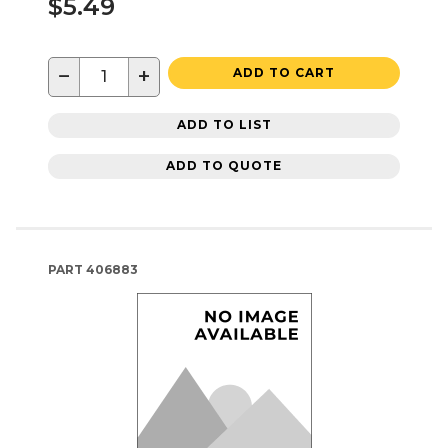
$5.49
−
+
ADD TO CART
ADD TO LIST
ADD TO QUOTE
PART
406883