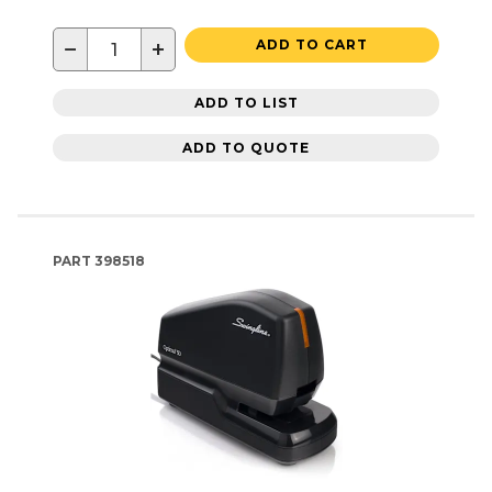
−
+
ADD TO CART
ADD TO LIST
ADD TO QUOTE
PART
398518