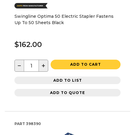
Swingline Optima 50 Electric Stapler Fastens
Up To 50 Sheets Black
$162.00
−
+
ADD TO CART
ADD TO LIST
ADD TO QUOTE
PART
398390