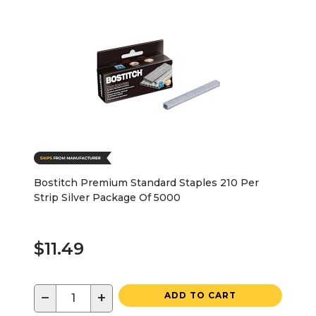
Bostitch Premium Standard Staples 210 Per
Strip Silver Package Of 5000
$11.49
−
+
ADD TO CART