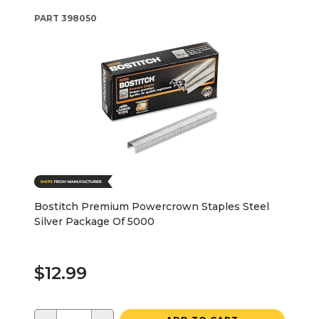
PART
398050
Bostitch Premium Powercrown Staples Steel
Silver Package Of 5000
$12.99