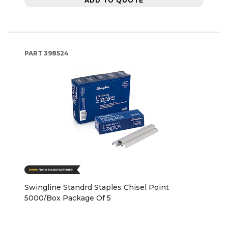
ADD TO QUOTE
PART
398524
Swingline Standrd Staples Chisel Point
5000/Box Package Of 5