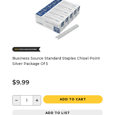
Business Source Standard Staples Chisel Point
Silver Package Of 5
$9.99
−
+
ADD TO CART
ADD TO LIST