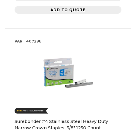
ADD TO QUOTE
PART
407298
Surebonder #4 Stainless Steel Heavy Duty
Narrow Crown Staples, 3/8" 1250 Count