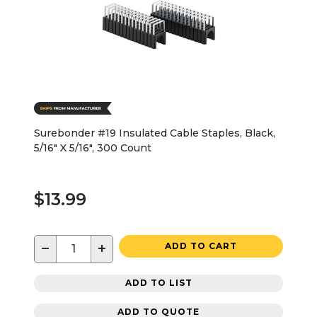
Surebonder #19 Insulated Cable Staples, Black,
5/16" X 5/16", 300 Count
$13.99
−
+
ADD TO CART
ADD TO LIST
ADD TO QUOTE