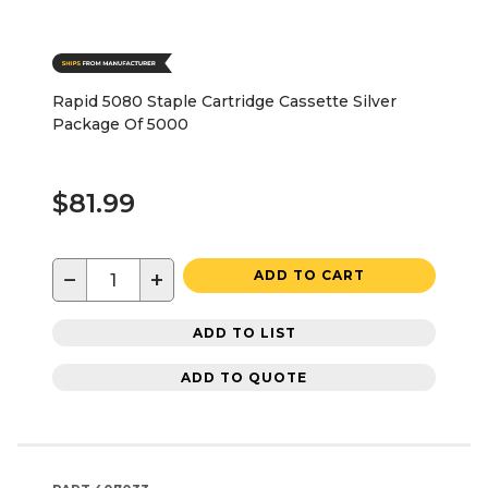
Rapid 5080 Staple Cartridge Cassette Silver
Package Of 5000
$81.99
−
+
ADD TO CART
ADD TO LIST
ADD TO QUOTE