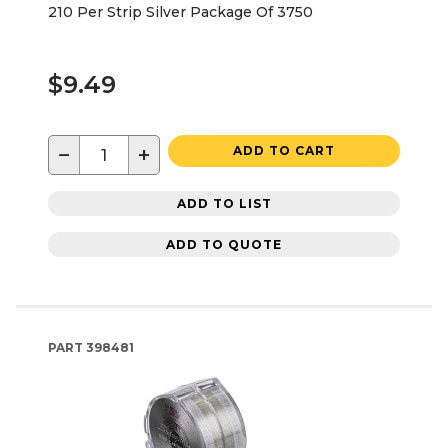
210 Per Strip Silver Package Of 3750
$9.49
−
+
ADD TO CART
ADD TO LIST
ADD TO QUOTE
PART
398481