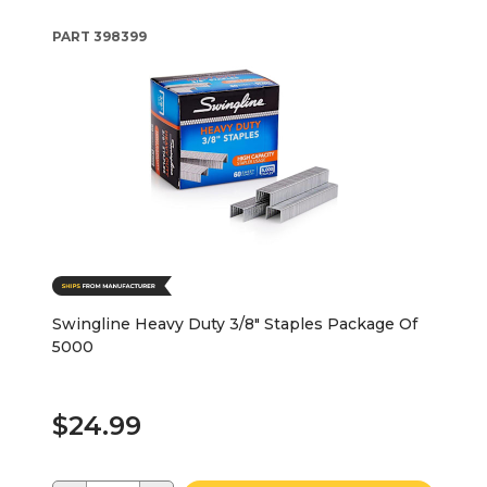
PART
398399
Swingline Heavy Duty 3/8" Staples Package Of
5000
$24.99