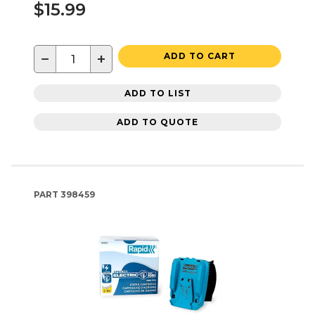
$15.99
−
+
ADD TO CART
ADD TO LIST
ADD TO QUOTE
PART
398459