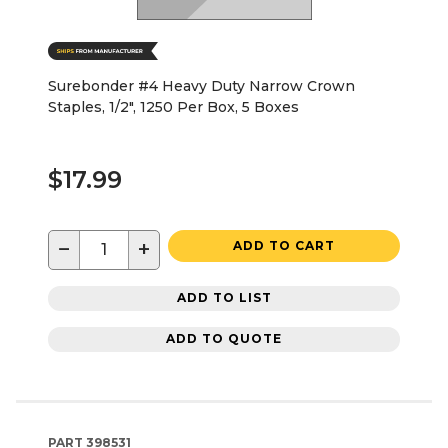
Surebonder #4 Heavy Duty Narrow Crown
Staples, 1/2", 1250 Per Box, 5 Boxes
$17.99
−
+
ADD TO CART
ADD TO LIST
ADD TO QUOTE
PART
398531