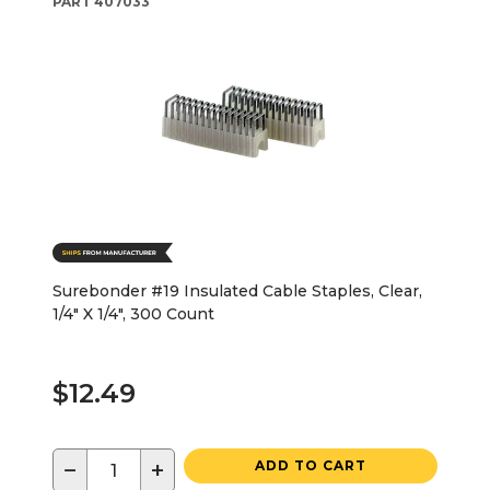
PART
407033
Surebonder #19 Insulated Cable Staples, Clear,
1/4" X 1/4", 300 Count
$12.49
−
+
ADD TO CART