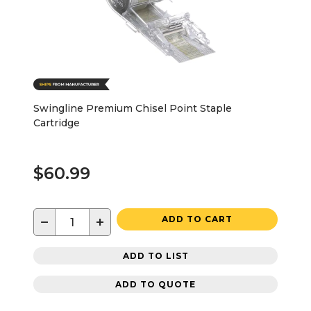
Swingline Premium Chisel Point Staple
Cartridge
$60.99
−
+
ADD TO CART
ADD TO LIST
ADD TO QUOTE