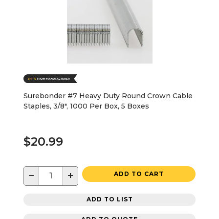
Surebonder #7 Heavy Duty Round Crown Cable
Staples, 3/8", 1000 Per Box, 5 Boxes
$20.99
−
+
ADD TO CART
ADD TO LIST