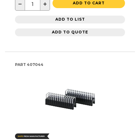
−
+
ADD TO CART
ADD TO LIST
ADD TO QUOTE
PART
407044