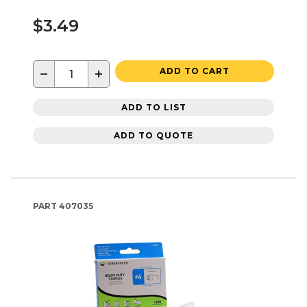
$3.49
−
+
ADD TO CART
ADD TO LIST
ADD TO QUOTE
PART
407035