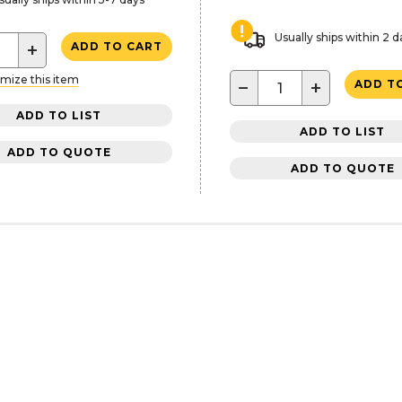
Usually ships within 2 d
+
ADD TO CART
mize this item
−
+
ADD T
ADD TO LIST
ADD TO LIST
ADD TO QUOTE
ADD TO QUOTE