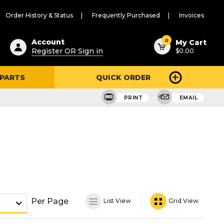
Order History & Status
Frequently Purchased
Invoices
ested
0
Account
My Cart
Register OR Sign in
$0.00
ent
h
 PARTS
QUICK ORDER
ry
u
PRINT
EMAIL
Per Page
List View
Grid View