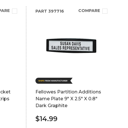
PARE
COMPARE
PART
397716
ocket
Fellowes Partition Additions
rips
Name Plate 9" X 2.5" X 0.8"
Dark Graphite
$14.99