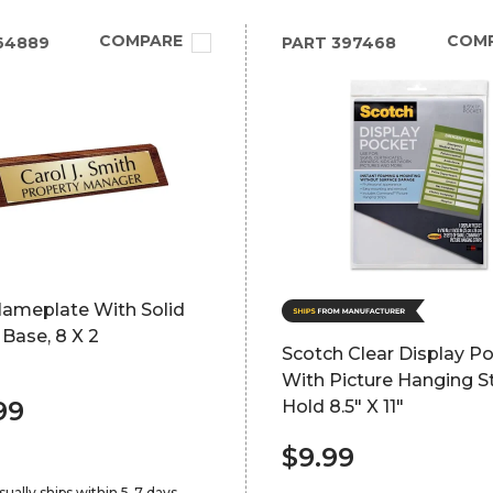
COMPARE
COM
64889
PART
397468
Nameplate With Solid
Base, 8 X 2
Scotch Clear Display P
With Picture Hanging St
99
Hold 8.5" X 11"
$9.99
sually ships within 5-7 days