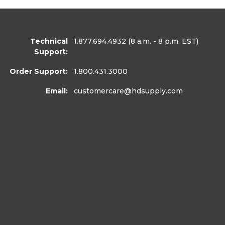
Technical
1.877.694.4932
(8 a.m. - 8 p.m. EST)
Support:
Order Support:
1.800.431.3000
Email:
customercare
@hdsupply.com