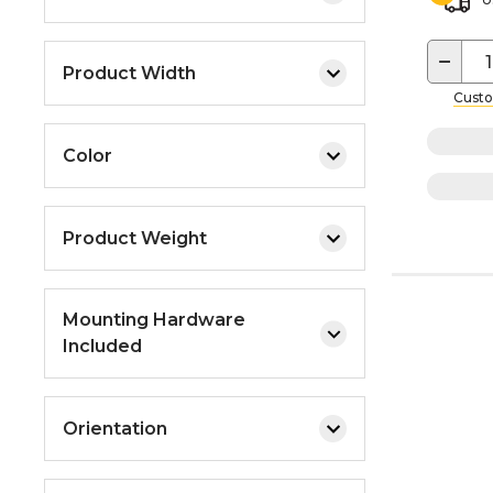
−
Product Width
Custo
Color
Product Weight
Mounting Hardware
Included
Orientation