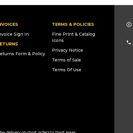
NVOICES
TERMS & POLICIES
nvoice Sign In
Fine Print & Catalog
Icons
ETURNS
Privacy Notice
eturns Form & Policy
Terms of Sale
Terms Of Use
day delivery on most orders to most areas.