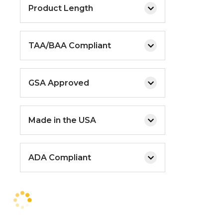
Product Length
TAA/BAA Compliant
GSA Approved
Made in the USA
ADA Compliant