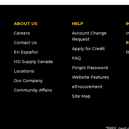
ABOUT US
HELP
I
Careers
Account Change
I
Request
Contact Us
R
Apply for Credit
En Español
R
FAQ
HD Supply Canada
Forgot Password
Locations
Website Features
Our Company
eProcurement
Community Affairs
Site Map
*FREE, next-