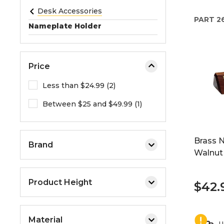
e
Desk Accessories
PART
2
o
Nameplate Holder
r
e
x
Price
p
a
Less than $24.99 (2)
n
Between $25 and $49.99 (1)
d
t
h
Brass 
e
Brand
Walnut 
m
e
n
Product Height
$42.
u
.
Material
U