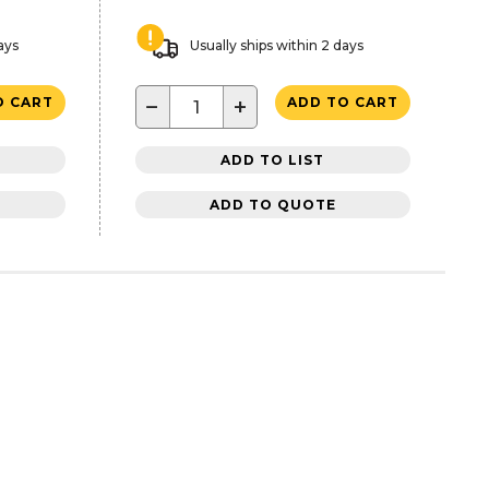
ays
Usually ships within 2 days
−
+
O CART
ADD TO CART
ADD TO LIST
ADD TO QUOTE