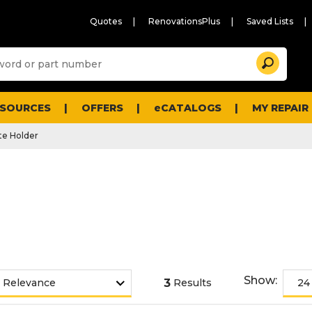
Quotes
RenovationsPlus
Saved Lists
Sugg
Search
site
cont
and
searc
ESOURCES
OFFERS
eCATALOGS
MY REPAIR
histo
men
e Holder
Show:
3
Results