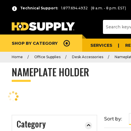
P
Product
Technical Support:
1.877.694.4932
(8 a.m. - 8 p.m. EST)
r
List
e
s
s
e
SHOP BY CATEGORY
n
SERVICES
R
t
Home
Office Supplies
Desk Accessories
Nameplat
e
r
NAMEPLATE HOLDER
t
o
c
o
l
l
a
Sort by:
Category
p
s