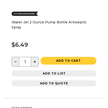
Water-Jel 2 Ounce Pump Bottle Antiseptic
Spray
$6.49
−
+
ADD TO CART
ADD TO LIST
ADD TO QUOTE