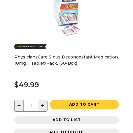
PhysiciansCare Sinus Decongestant Medication,
10mg, 1 Tablet/Pack, (50-Box)
$49.99
−
+
ADD TO CART
ADD TO LIST
ADD TO QUOTE