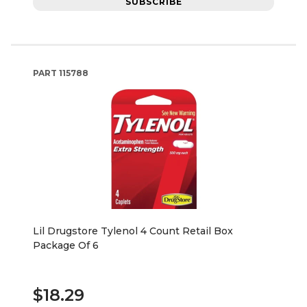
SUBSCRIBE
PART
115788
Lil Drugstore Tylenol 4 Count Retail Box
Package Of 6
$18.29