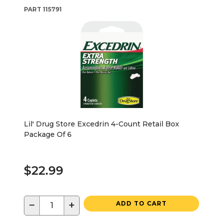
PART
115791
Lil' Drug Store Excedrin 4-Count Retail Box
Package Of 6
$22.99
−
+
ADD TO CART