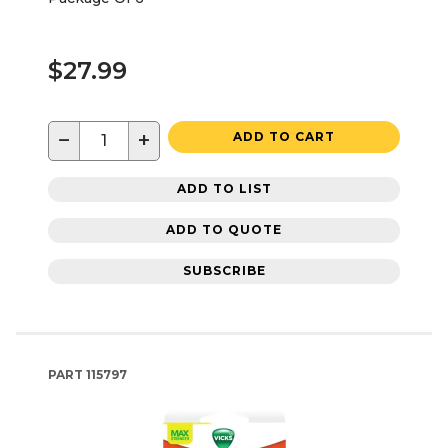
$27.99
−
+
ADD TO CART
ADD TO LIST
ADD TO QUOTE
SUBSCRIBE
PART
115797