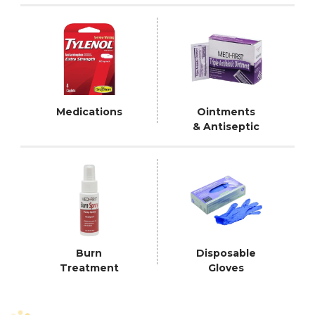
Medications
Ointments
& Antiseptic
Burn
Disposable
Treatment
Gloves