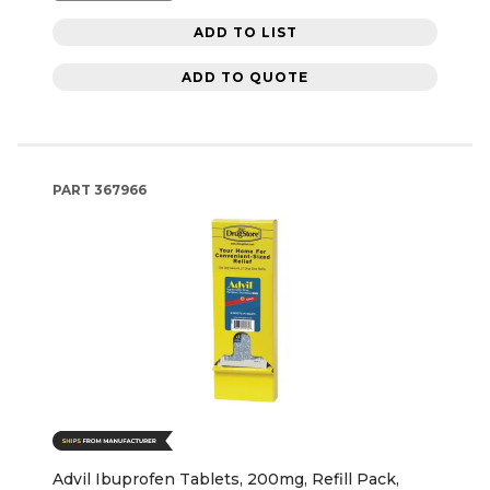
ADD TO LIST
ADD TO QUOTE
PART
367966
Advil Ibuprofen Tablets, 200mg, Refill Pack,