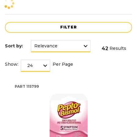
FILTER
Sort by:
42
Results
Show:
Per Page
PART
115799