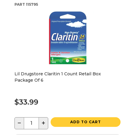
PART
115795
Lil Drugstore Claritin 1 Count Retail Box
Package Of 6
$33.99
−
+
ADD TO CART