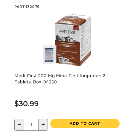
PART
132075
Medi-First 200 Mg Medi-First Ibuprofen 2
Tablets, Box Of 250
$30.99
−
+
ADD TO CART