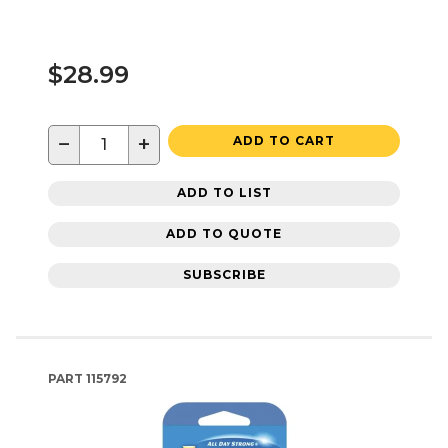
$28.99
−
+
ADD TO CART
ADD TO LIST
ADD TO QUOTE
SUBSCRIBE
PART
115792