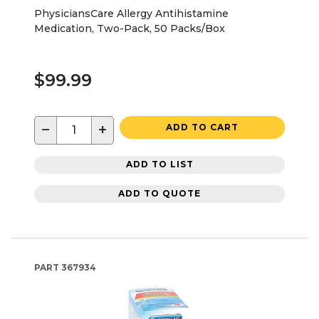
PhysiciansCare Allergy Antihistamine
Medication, Two-Pack, 50 Packs/Box
$99.99
−
+
ADD TO CART
ADD TO LIST
ADD TO QUOTE
PART
367934