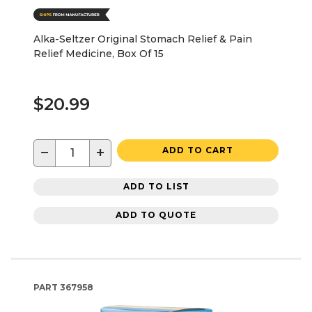
Alka-Seltzer Original Stomach Relief & Pain
Relief Medicine, Box Of 15
$20.99
−
+
ADD TO CART
ADD TO LIST
ADD TO QUOTE
PART
367958