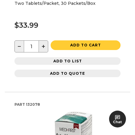
Two Tablets/Packet, 30 Packets/Box
$33.99
−
+
ADD TO CART
ADD TO LIST
ADD TO QUOTE
PART
132078