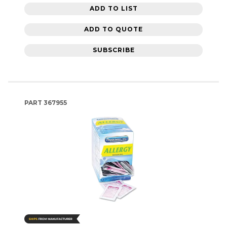
ADD TO LIST
ADD TO QUOTE
SUBSCRIBE
PART
367955