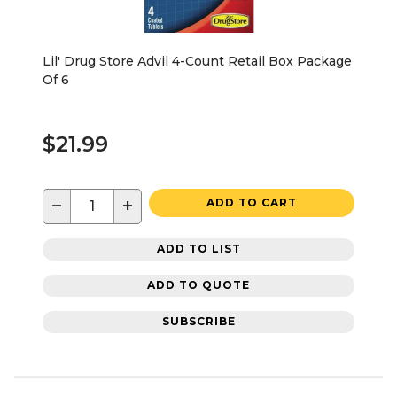
Lil' Drug Store Advil 4-Count Retail Box Package
Of 6
$21.99
−
+
ADD TO CART
ADD TO LIST
ADD TO QUOTE
SUBSCRIBE