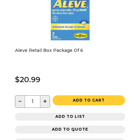
Aleve Retail Box Package Of 6
$20.99
−
+
ADD TO CART
ADD TO LIST
ADD TO QUOTE