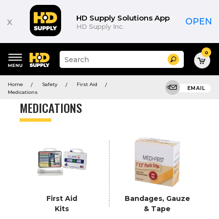
Product
List
HD Supply Solutions App
x
OPEN
HD Supply Inc.
0
Suggested
Search
site
content
Suggested
and
Home
Safety
First Aid
keywords
EMAIL
search
Medications
menu
history
MEDICATIONS
menu
First Aid
Bandages, Gauze
Kits
& Tape