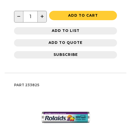
−
+
ADD TO CART
ADD TO LIST
ADD TO QUOTE
SUBSCRIBE
PART
233825