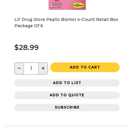
Lil' Drug Store Pepto Bismol 4-Count Retail Box
Package Of 6
$28.99
−
+
ADD TO CART
ADD TO LIST
ADD TO QUOTE
SUBSCRIBE