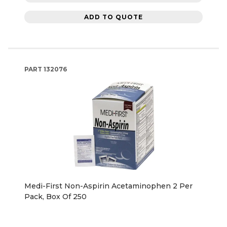
ADD TO QUOTE
PART
132076
Medi-First Non-Aspirin Acetaminophen 2 Per
Pack, Box Of 250