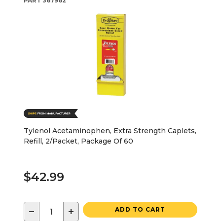
PART
367962
Tylenol Acetaminophen, Extra Strength Caplets,
Refill, 2/Packet, Package Of 60
$42.99
−
+
ADD TO CART