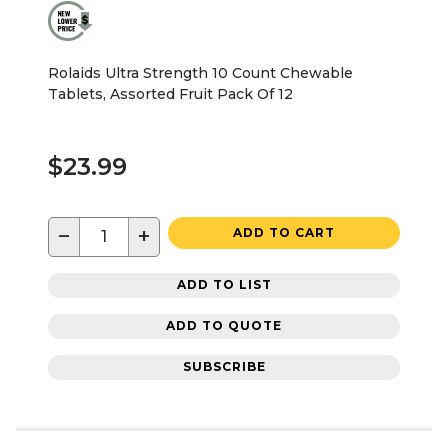
Rolaids Ultra Strength 10 Count Chewable
Tablets, Assorted Fruit Pack Of 12
$23.99
−
+
ADD TO CART
ADD TO LIST
ADD TO QUOTE
SUBSCRIBE