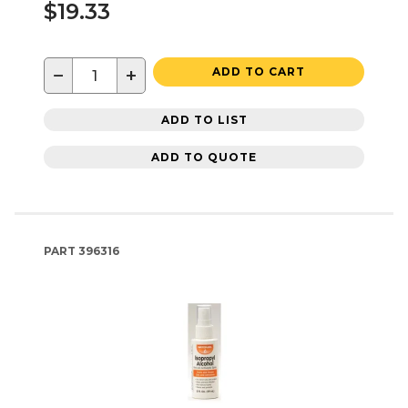
$19.33
−
+
ADD TO CART
ADD TO LIST
ADD TO QUOTE
PART
396316