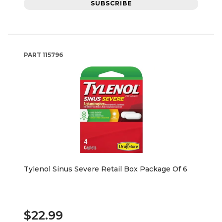
SUBSCRIBE
PART
115796
Tylenol Sinus Severe Retail Box Package Of 6
$22.99