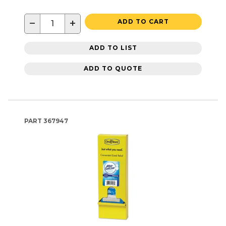
−
+
ADD TO CART
ADD TO LIST
ADD TO QUOTE
PART
367947