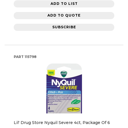
ADD TO LIST
ADD TO QUOTE
SUBSCRIBE
PART
115798
Lil' Drug Store Nyquil Severe 4ct, Package Of 6