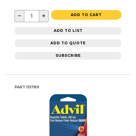
−
+
ADD TO CART
ADD TO LIST
ADD TO QUOTE
SUBSCRIBE
PART
115789