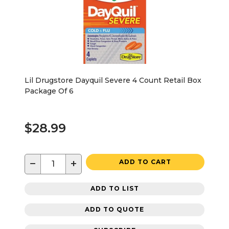
Lil Drugstore Dayquil Severe 4 Count Retail Box
Package Of 6
$28.99
−
+
ADD TO CART
ADD TO LIST
ADD TO QUOTE