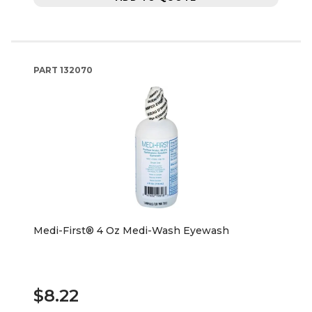
PART
132070
Medi-First® 4 Oz Medi-Wash Eyewash
$8.22