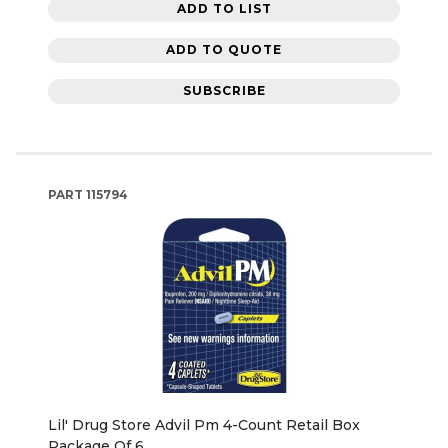
ADD TO LIST
ADD TO QUOTE
SUBSCRIBE
PART
115794
Lil' Drug Store Advil Pm 4-Count Retail Box
Package Of 6