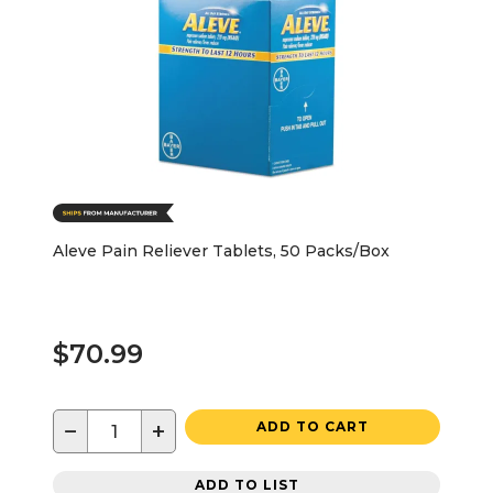
Aleve Pain Reliever Tablets, 50 Packs/Box
$70.99
−
+
ADD TO CART
ADD TO LIST