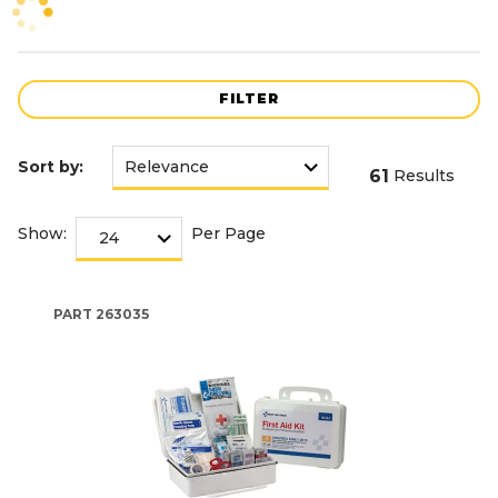
FILTER
Sort by:
61
Results
Show:
Per Page
PART
263035