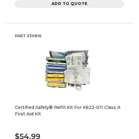
ADD TO QUOTE
PART
330816
Certified Safety® Refill Kit For K622-011 Class A
First Aid Kit
$54.99