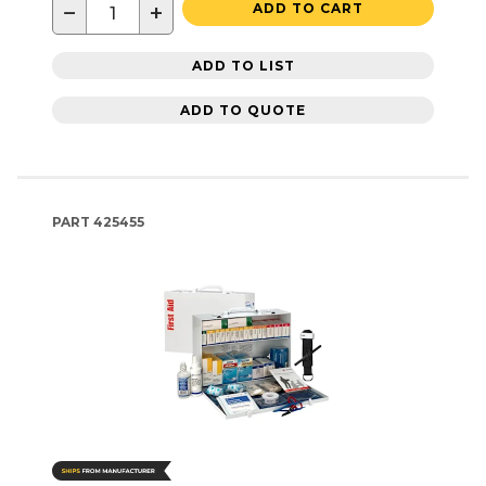
−
+
ADD TO CART
ADD TO LIST
ADD TO QUOTE
PART
425455