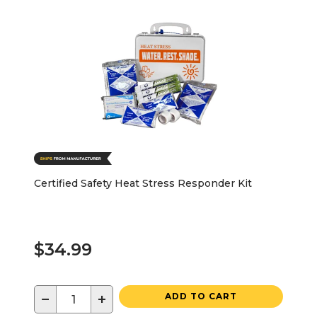
Certified Safety Heat Stress Responder Kit
$34.99
−
+
ADD TO CART