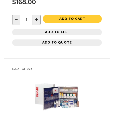
$168.00
−
+
ADD TO CART
ADD TO LIST
ADD TO QUOTE
PART
311973