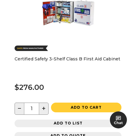
Certified Safety 3-Shelf Class B First Aid Cabinet
$276.00
−
+
ADD TO CART
ADD TO LIST
ADD TO QUOTE