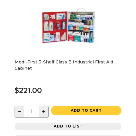
Medi-First 3-Shelf Class B Industrial First Aid
Cabinet
$221.00
−
+
ADD TO CART
ADD TO LIST