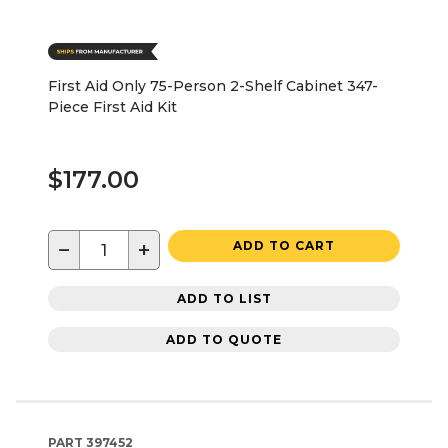
First Aid Only 75-Person 2-Shelf Cabinet 347-
Piece First Aid Kit
$177.00
−
+
ADD TO CART
ADD TO LIST
ADD TO QUOTE
PART
397452