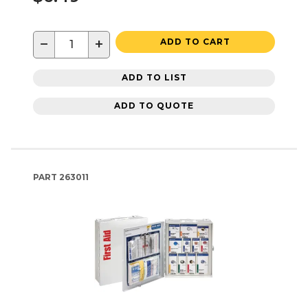
−
+
ADD TO CART
ADD TO LIST
ADD TO QUOTE
PART
263011