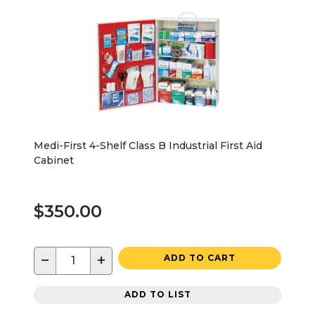
Medi-First 4-Shelf Class B Industrial First Aid
Cabinet
$350.00
−
+
ADD TO CART
ADD TO LIST