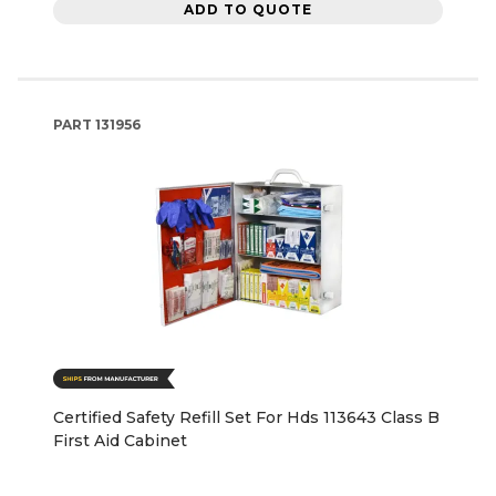
ADD TO QUOTE
PART
131956
Certified Safety Refill Set For Hds 113643 Class B
First Aid Cabinet