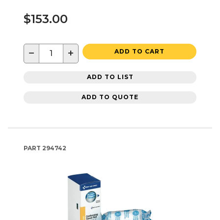
$153.00
−
+
ADD TO CART
ADD TO LIST
ADD TO QUOTE
PART
294742