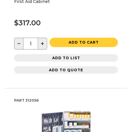
First Aid Cabinet
$317.00
−
+
ADD TO CART
ADD TO LIST
ADD TO QUOTE
PART
312056