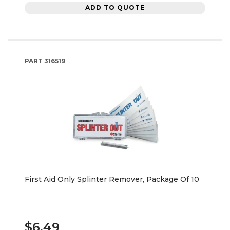
ADD TO QUOTE
PART
316519
First Aid Only Splinter Remover, Package Of 10
$6.49