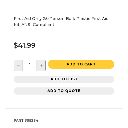
First Aid Only 25-Person Bulk Plastic First Aid
Kit, ANSI Compliant
$41.99
−
+
ADD TO CART
ADD TO LIST
ADD TO QUOTE
PART
395234