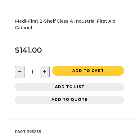
Medi-First 2-Shelf Class A Industrial First Aid
Cabinet
$141.00
−
+
ADD TO CART
ADD TO LIST
ADD TO QUOTE
PART
395235