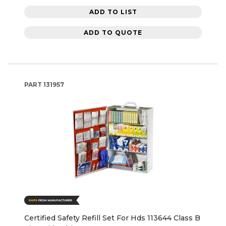
ADD TO LIST
ADD TO QUOTE
PART
131957
Certified Safety Refill Set For Hds 113644 Class B