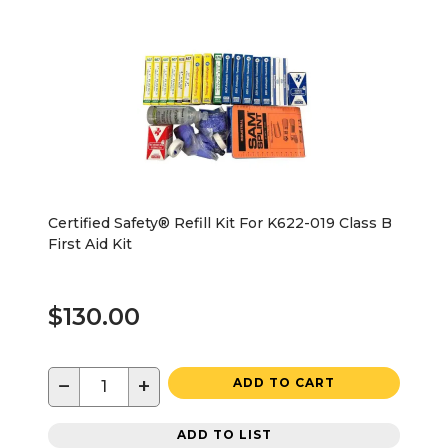
Certified Safety® Refill Kit For K622-019 Class B
First Aid Kit
$130.00
−
+
ADD TO CART
ADD TO LIST