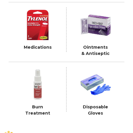
Medications
Ointments
& Antiseptic
Burn
Disposable
Treatment
Gloves