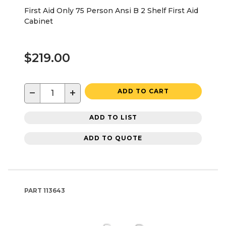
First Aid Only 75 Person Ansi B 2 Shelf First Aid
Cabinet
$219.00
−
+
ADD TO CART
ADD TO LIST
ADD TO QUOTE
PART
113643