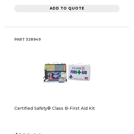
ADD TO QUOTE
PART
328949
Certified Safety® Class B-First Aid Kit