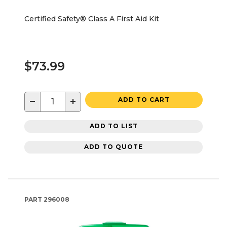
Certified Safety® Class A First Aid Kit
$73.99
−
+
ADD TO CART
ADD TO LIST
ADD TO QUOTE
PART
296008