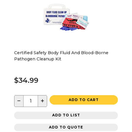
Certified Safety Body Fluid And Blood-Borne
Pathogen Cleanup Kit
$34.99
−
+
ADD TO CART
ADD TO LIST
ADD TO QUOTE