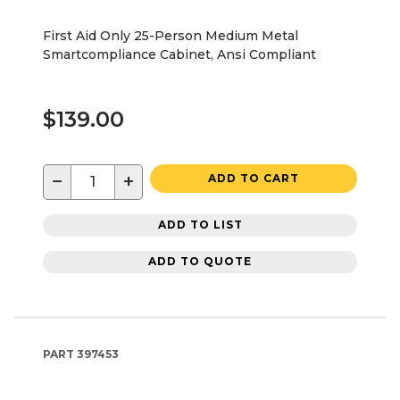
First Aid Only 25-Person Medium Metal
Smartcompliance Cabinet, Ansi Compliant
$139.00
−
+
ADD TO CART
ADD TO LIST
ADD TO QUOTE
PART
397453