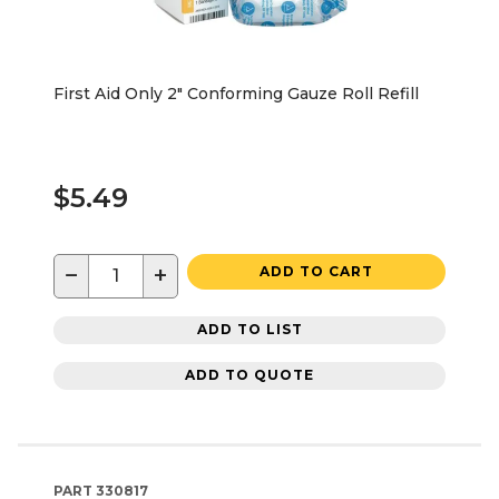
First Aid Only 2" Conforming Gauze Roll Refill
$5.49
−
+
ADD TO CART
ADD TO LIST
ADD TO QUOTE
PART
330817