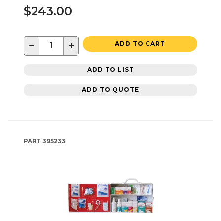
$243.00
−
+
ADD TO CART
ADD TO LIST
ADD TO QUOTE
PART
395233