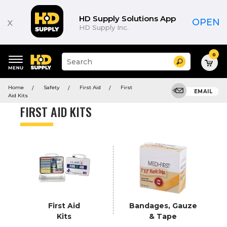
Product
List
HD Supply Solutions App
x
OPEN
HD Supply Inc.
0
Suggested
Search
site
content
Suggested
and
Home
Safety
First Aid
First
keywords
EMAIL
search
Aid Kits
menu
history
FIRST AID KITS
menu
First Aid
Bandages, Gauze
Kits
& Tape