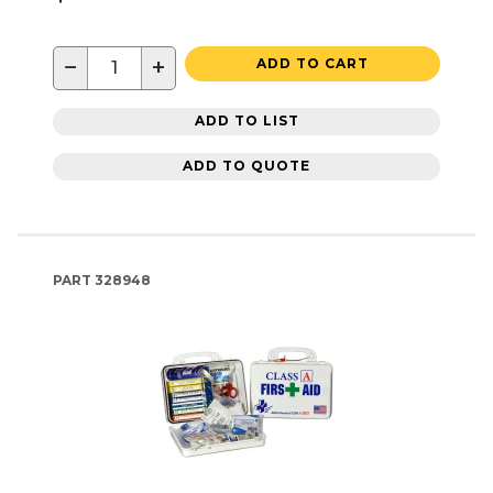
−
+
ADD TO CART
ADD TO LIST
ADD TO QUOTE
PART
328948