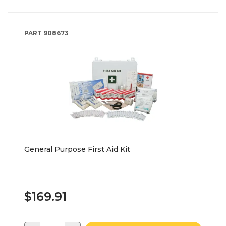
PART
908673
General Purpose First Aid Kit
$169.91