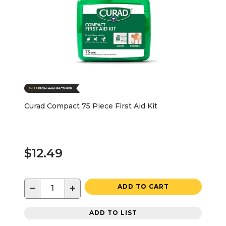
Curad Compact 75 Piece First Aid Kit
$12.49
−
+
ADD TO CART
ADD TO LIST