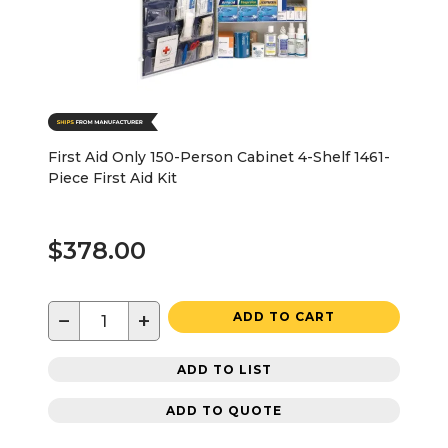
First Aid Only 150-Person Cabinet 4-Shelf 1461-
Piece First Aid Kit
$378.00
−
+
ADD TO CART
ADD TO LIST
ADD TO QUOTE