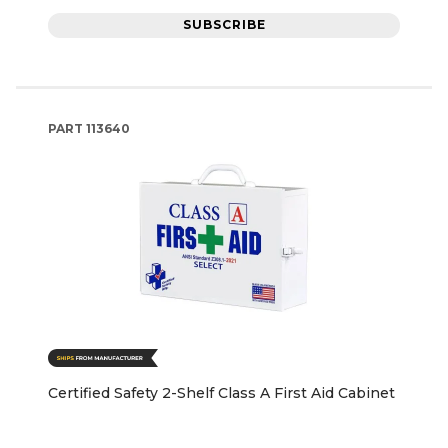
SUBSCRIBE
PART
113640
Certified Safety 2-Shelf Class A First Aid Cabinet