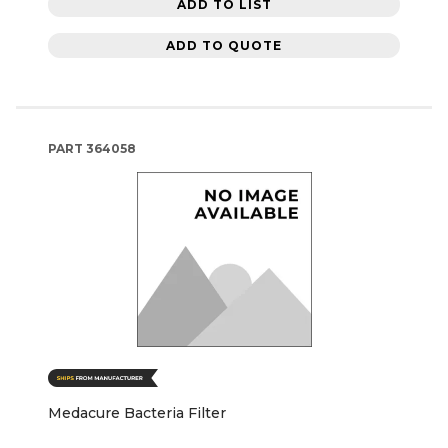
ADD TO LIST
ADD TO QUOTE
PART
364058
Medacure Bacteria Filter