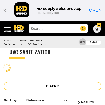
Product
List
HD Supply Solutions App
x
OPEN
HD Supply Inc.
0
Suggested
Search
site
content
Suggested
and
Home
Medical Supplies &
keywords
EMAIL
search
Equipment
UVC Sanitization
menu
history
UVC SANITIZATION
menu
FILTER
Sort by:
5
Results