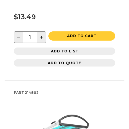
$13.49
−
+
ADD TO CART
ADD TO LIST
ADD TO QUOTE
PART
214802