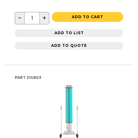
−
+
ADD TO CART
ADD TO LIST
ADD TO QUOTE
PART
214803