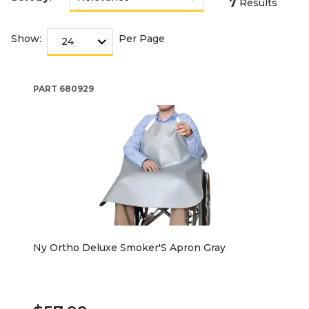
7
Results
Show:
Per Page
PART
680929
Ny Ortho Deluxe Smoker'S Apron Gray