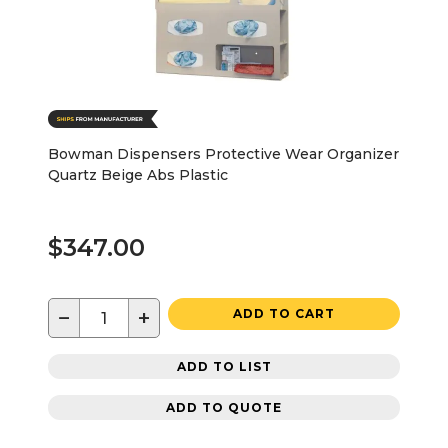
Bowman Dispensers Protective Wear Organizer
Quartz Beige Abs Plastic
$347.00
−
+
ADD TO CART
ADD TO LIST
ADD TO QUOTE