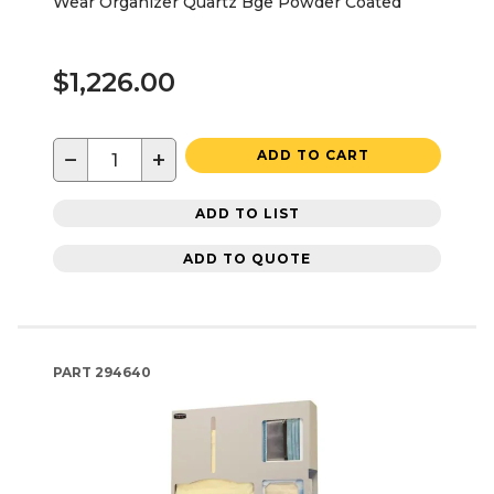
Wear Organizer Quartz Bge Powder Coated
$1,226.00
−
+
ADD TO CART
ADD TO LIST
ADD TO QUOTE
PART
294640