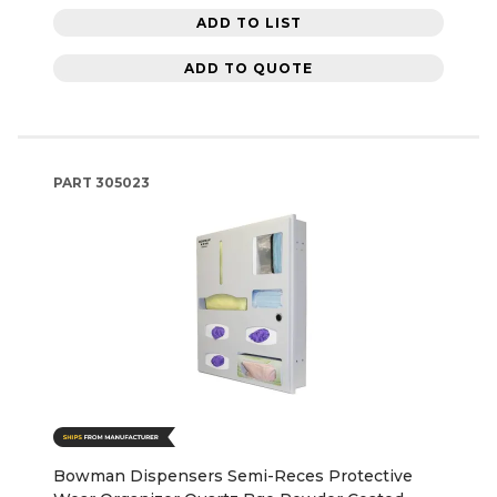
ADD TO LIST
ADD TO QUOTE
PART
305023
Bowman Dispensers Semi-Reces Protective