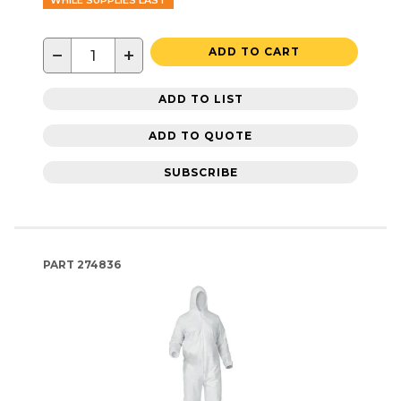
WHILE SUPPLIES LAST
−
+
ADD TO CART
ADD TO LIST
ADD TO QUOTE
SUBSCRIBE
PART
274836