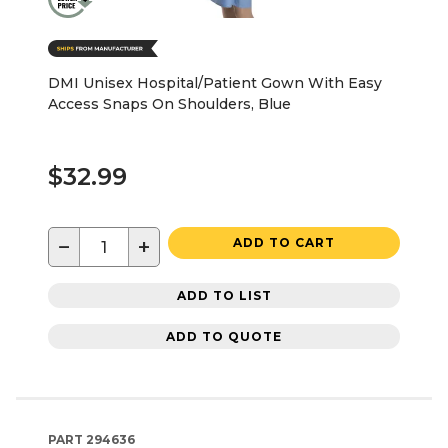
DMI Unisex Hospital/Patient Gown With Easy
Access Snaps On Shoulders, Blue
$32.99
−
+
ADD TO CART
ADD TO LIST
ADD TO QUOTE
PART
294636