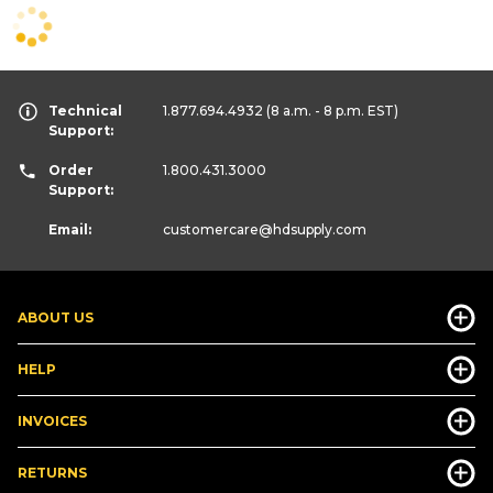
Technical
1.877.694.4932
(8 a.m. - 8 p.m. EST)
Support:
Order
1.800.431.3000
Support:
Email:
customercare
@hdsupply.com
ABOUT US
HELP
INVOICES
RETURNS