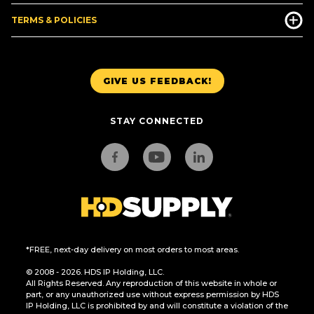
TERMS & POLICIES
GIVE US FEEDBACK!
STAY CONNECTED
*FREE, next-day delivery on most orders to most areas.
© 2008 - 2026. HDS IP Holding, LLC.
All Rights Reserved. Any reproduction of this website in whole or
part, or any unauthorized use without express permission by HDS
IP Holding, LLC is prohibited by and will constitute a violation of the