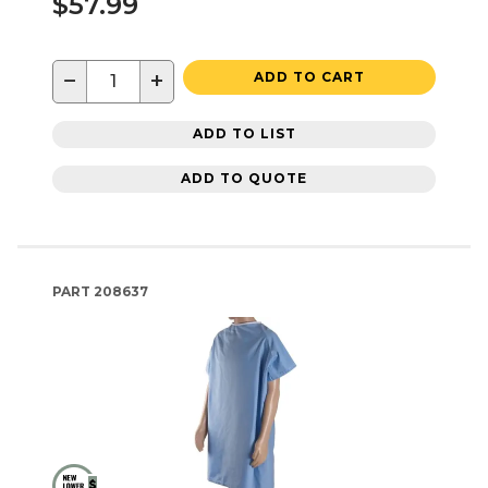
$57.99
−
+
ADD TO CART
ADD TO LIST
ADD TO QUOTE
PART
208637