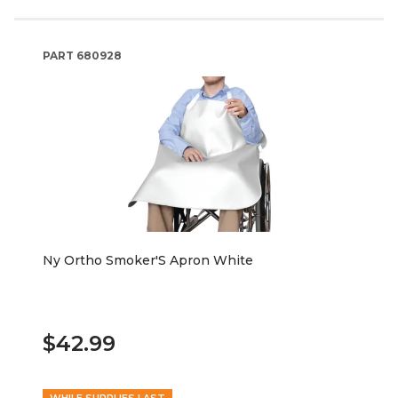
PART
680928
Ny Ortho Smoker'S Apron White
$42.99