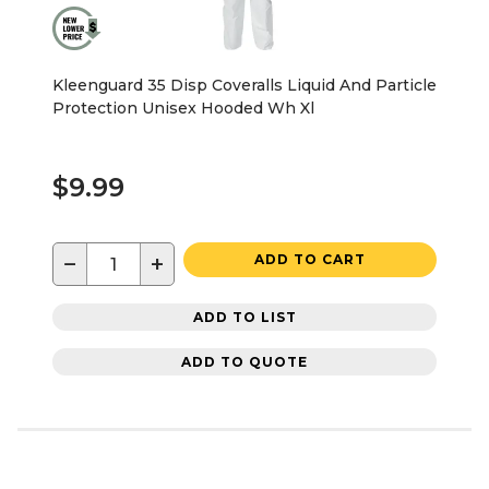
Kleenguard 35 Disp Coveralls Liquid And Particle
Protection Unisex Hooded Wh Xl
$9.99
−
+
ADD TO CART
ADD TO LIST
ADD TO QUOTE