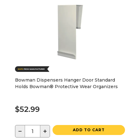
Bowman Dispensers Hanger Door Standard
Holds Bowman® Protective Wear Organizers
$52.99
−
+
ADD TO CART