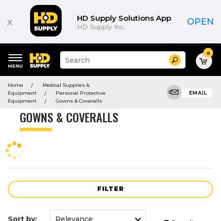
Product
List
HD Supply Solutions App
x
OPEN
HD Supply Inc.
0
Suggested
Search
site
content
Suggested
and
Home
Medical Supplies &
keywords
search
Equipment
Personal Protective
EMAIL
menu
history
Equipment
Gowns & Coveralls
menu
GOWNS & COVERALLS
FILTER
Sort by: