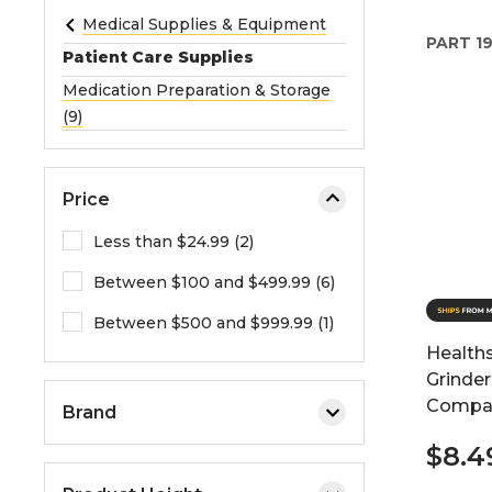
e
Medical Supplies & Equipment
PART
1
o
Patient Care Supplies
r
Medication Preparation & Storage
e
(9)
x
p
a
Price
n
d
Less than $24.99 (2)
t
Between $100 and $499.99 (6)
h
e
Between $500 and $999.99 (1)
m
Healths
e
Grinder
n
Compar
Brand
u
.
$8.4