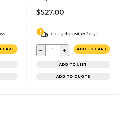
$527.00
ays
Usually ships within 2 days
−
+
O CART
ADD TO CART
ADD TO LIST
ADD TO QUOTE