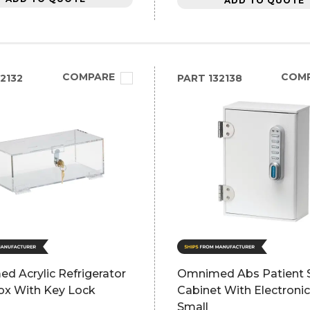
ADD TO QUOTE
COMPARE
COM
2132
PART
132138
d Acrylic Refrigerator
Omnimed Abs Patient S
ox With Key Lock
Cabinet With Electroni
Small