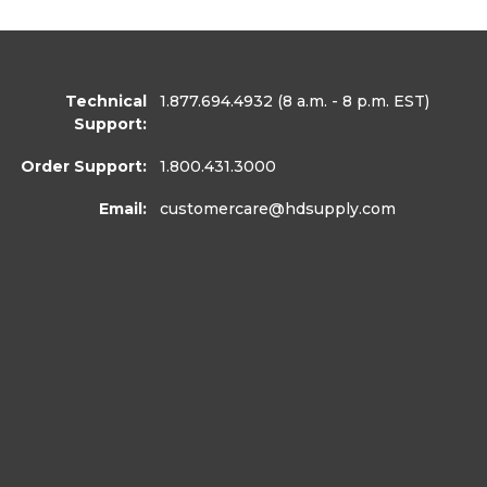
Technical
1.877.694.4932
(8 a.m. - 8 p.m. EST)
Support:
Order Support:
1.800.431.3000
Email:
customercare
@hdsupply.com