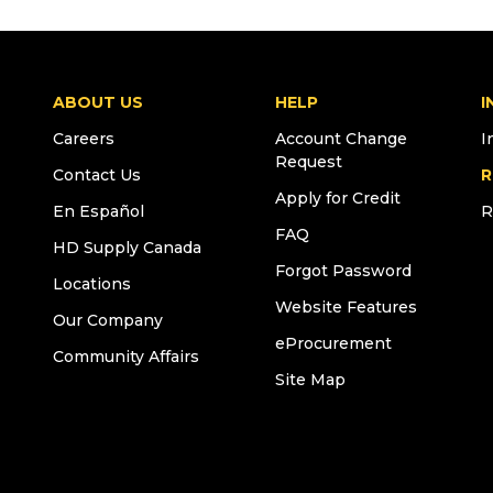
ABOUT US
HELP
I
Careers
Account Change
I
Request
Contact Us
R
Apply for Credit
En Español
R
FAQ
HD Supply Canada
Forgot Password
Locations
Website Features
Our Company
eProcurement
Community Affairs
Site Map