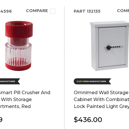
COMPARE
COM
94596
PART
132135
mart Pill Crusher And
Omnimed Wall Storage
 With Storage
Cabinet With Combinat
tments, Red
Lock Painted Light Gre
9
$436.00