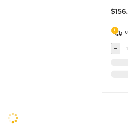
$156
U
−