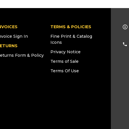
NVOICES
TERMS & POLICIES
nvoice Sign In
Fine Print & Catalog
Icons
ETURNS
Privacy Notice
eturns Form & Policy
Terms of Sale
Terms Of Use