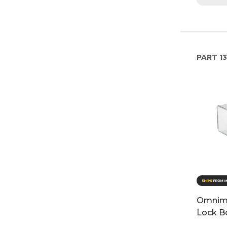
PART
13
Omnime
Lock B