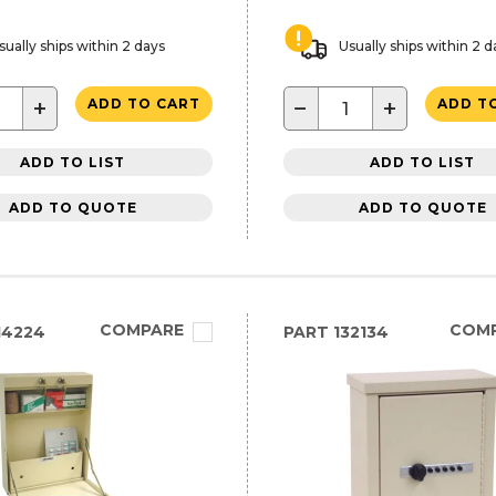
sually ships within 2 days
Usually ships within 2 d
+
−
+
ADD TO CART
ADD T
ADD TO LIST
ADD TO LIST
ADD TO QUOTE
ADD TO QUOTE
COMPARE
COM
14224
PART
132134