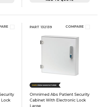
PARE
COMPARE
PART
132139
ecurity
Omnimed Abs Patient Security
c Lock
Cabinet With Electronic Lock
Large