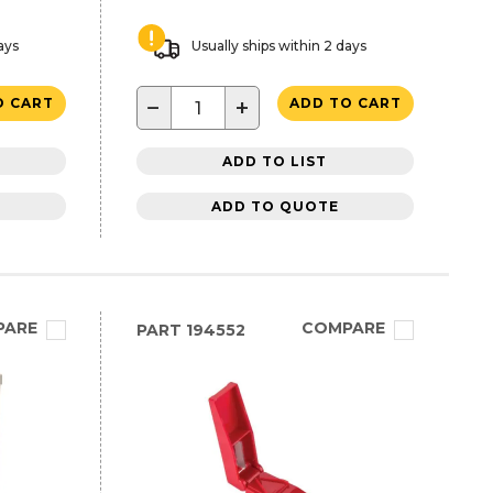
ays
Usually ships within 2 days
−
+
O CART
ADD TO CART
ADD TO LIST
ADD TO QUOTE
PARE
COMPARE
PART
194552