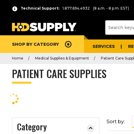
P
Product
Technical Support:
1.877.694.4932
(8 a.m. - 8 p.m. EST)
r
List
e
s
s
e
SHOP BY CATEGORY
n
SERVICES
R
t
Home
Medical Supplies & Equipment
Patient Care Suppl
e
r
PATIENT CARE SUPPLIES
t
o
c
o
l
l
a
Sort by:
Category
p
s