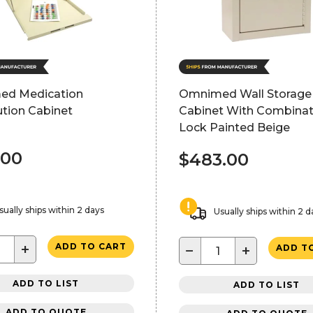
d Medication
Omnimed Wall Storage
ution Cabinet
Cabinet With Combinat
Lock Painted Beige
.00
$483.00
sually ships within 2 days
Usually ships within 2 d
+
ADD TO CART
−
+
ADD T
ADD TO LIST
ADD TO LIST
ADD TO QUOTE