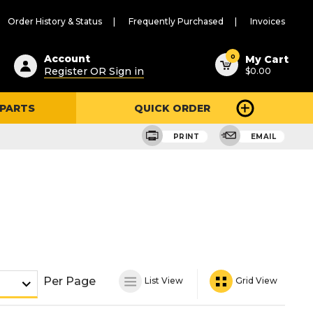
Order History & Status
Frequently Purchased
Invoices
ested
0
Account
My Cart
Register OR Sign in
$0.00
ent
h
 PARTS
QUICK ORDER
ry
u
PRINT
EMAIL
Per Page
List View
Grid View