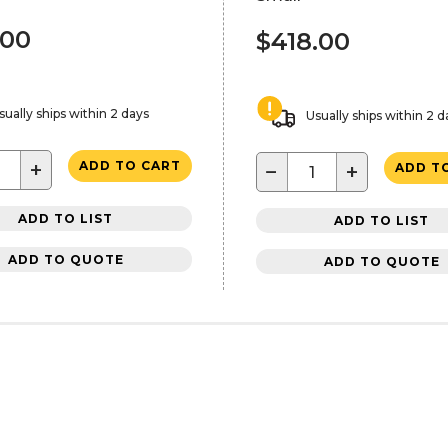
.00
$418.00
sually ships within 2 days
Usually ships within 2 d
+
ADD TO CART
−
+
ADD T
ADD TO LIST
ADD TO LIST
ADD TO QUOTE
ADD TO QUOTE