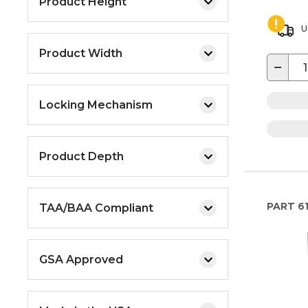
Product Height
U
Product Width
−
Locking Mechanism
Product Depth
PART
6
TAA/BAA Compliant
GSA Approved