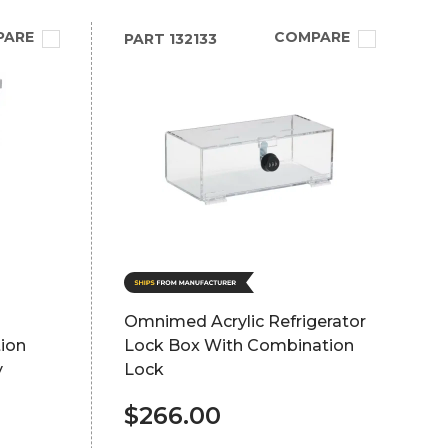
PARE
COMPARE
PART
132133
Omnimed Acrylic Refrigerator
ion
Lock Box With Combination
y
Lock
$266.00