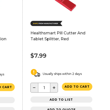
Healthsmart Pill Cutter And
ion
Tablet Splitter, Red
$7.99
Usually ships within 2 days
ays
−
+
ADD TO CART
O CART
ADD TO LIST
ADD TO QUOTE