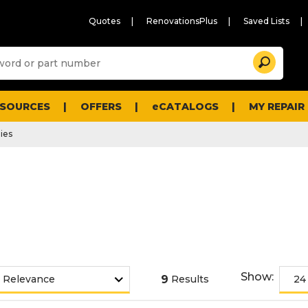
Quotes
RenovationsPlus
Saved Lists
Sugg
Search
site
cont
and
searc
ESOURCES
OFFERS
eCATALOGS
MY REPAIR
histo
men
ies
Show:
9
Results