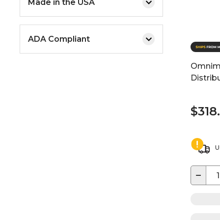
Made in the USA
ADA Compliant
Omnime
Distrib
$318
U
−